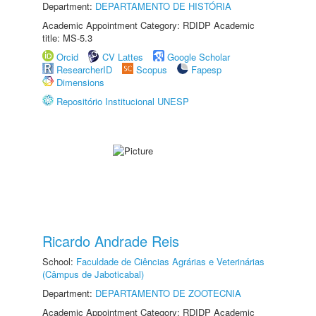
Department:
DEPARTAMENTO DE HISTÓRIA
Academic Appointment Category: RDIDP Academic
title: MS-5.3
Orcid
CV Lattes
Google Scholar
ResearcherID
Scopus
Fapesp
Dimensions
Repositório Institucional UNESP
Ricardo Andrade Reis
School:
Faculdade de Ciências Agrárias e Veterinárias
(Câmpus de Jaboticabal)
Department:
DEPARTAMENTO DE ZOOTECNIA
Academic Appointment Category: RDIDP Academic