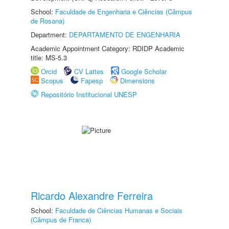
School:
Faculdade de Engenharia e Ciências (Câmpus
de Rosana)
Department:
DEPARTAMENTO DE ENGENHARIA
Academic Appointment Category: RDIDP Academic
title: MS-5.3
Orcid
CV Lattes
Google Scholar
Scopus
Fapesp
Dimensions
Repositório Institucional UNESP
Ricardo Alexandre Ferreira
School:
Faculdade de Ciências Humanas e Sociais
(Câmpus de Franca)