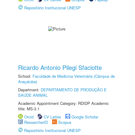
Repositório Institucional UNESP
Ricardo Antonio Pilegi Sfaciotte
School:
Faculdade de Medicina Veterinária (Câmpus de
Araçatuba)
Department:
DEPARTAMENTO DE PRODUÇÃO E
SAÚDE ANIMAL
Academic Appointment Category: RDIDP Academic
title: MS-3.1
Orcid
CV Lattes
Google Scholar
ResearcherID
Scopus
Repositório Institucional UNESP