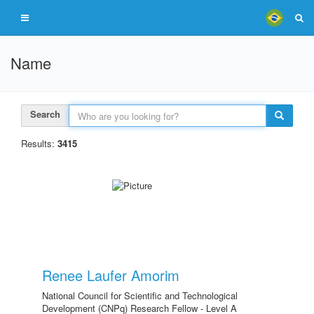
Name
Search
Results:
3415
Renee Laufer Amorim
National Council for Scientific and Technological
Development (CNPq) Research Fellow - Level A