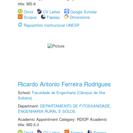
title: MS-6
Orcid
CV Lattes
Google Scholar
Scopus
Fapesp
Dimensions
Repositório Institucional UNESP
Ricardo Antonio Ferreira Rodrigues
School:
Faculdade de Engenharia (Câmpus de Ilha
Solteira)
Department:
DEPARTAMENTO DE FITOSSANIDADE,
ENGENHARIA RURAL E SOLOS
Academic Appointment Category: RDIDP Academic
title: MS-5.3
Orcid
CV Lattes
Scopus
Fapesp