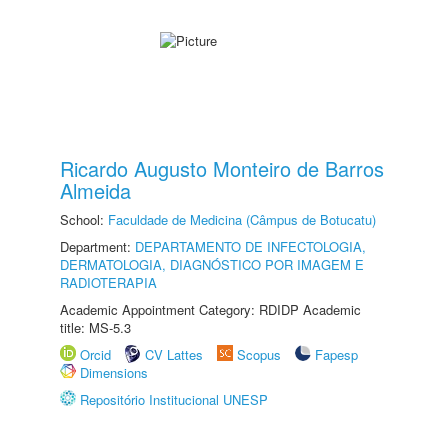
Ricardo Augusto Monteiro de Barros
Almeida
School:
Faculdade de Medicina (Câmpus de Botucatu)
Department:
DEPARTAMENTO DE INFECTOLOGIA,
DERMATOLOGIA, DIAGNÓSTICO POR IMAGEM E
RADIOTERAPIA
Academic Appointment Category: RDIDP Academic
title: MS-5.3
Orcid
CV Lattes
Scopus
Fapesp
Dimensions
Repositório Institucional UNESP