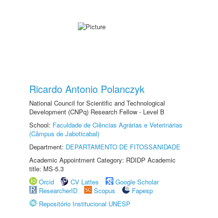
Ricardo Antonio Polanczyk
National Council for Scientific and Technological
Development (CNPq) Research Fellow - Level B
School:
Faculdade de Ciências Agrárias e Veterinárias
(Câmpus de Jaboticabal)
Department:
DEPARTAMENTO DE FITOSSANIDADE
Academic Appointment Category: RDIDP Academic
title: MS-5.3
Orcid
CV Lattes
Google Scholar
ResearcherID
Scopus
Fapesp
Repositório Institucional UNESP