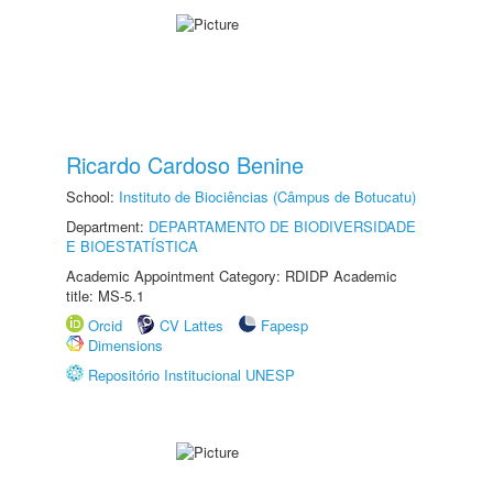
Ricardo Cardoso Benine
School:
Instituto de Biociências (Câmpus de Botucatu)
Department:
DEPARTAMENTO DE BIODIVERSIDADE
E BIOESTATÍSTICA
Academic Appointment Category: RDIDP Academic
title: MS-5.1
Orcid
CV Lattes
Fapesp
Dimensions
Repositório Institucional UNESP