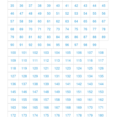
35
36
37
38
39
40
41
42
43
44
45
46
47
48
49
50
51
52
53
54
55
56
57
58
59
60
61
62
63
64
65
66
67
68
69
70
71
72
73
74
75
76
77
78
79
80
81
82
83
84
85
86
87
88
89
90
91
92
93
94
95
96
97
98
99
100
101
102
103
104
105
106
107
108
109
110
111
112
113
114
115
116
117
118
119
120
121
122
123
124
125
126
127
128
129
130
131
132
133
134
135
136
137
138
139
140
141
142
143
144
145
146
147
148
149
150
151
152
153
154
155
156
157
158
159
160
161
162
163
164
165
166
167
168
169
170
171
172
173
174
175
176
177
178
179
180