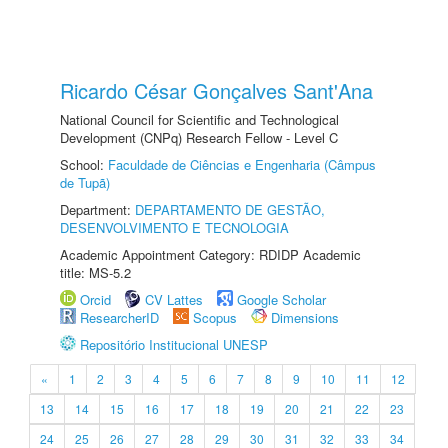
Ricardo César Gonçalves Sant'Ana
National Council for Scientific and Technological
Development (CNPq) Research Fellow - Level C
School:
Faculdade de Ciências e Engenharia (Câmpus
de Tupã)
Department:
DEPARTAMENTO DE GESTÃO,
DESENVOLVIMENTO E TECNOLOGIA
Academic Appointment Category: RDIDP Academic
title: MS-5.2
Orcid
CV Lattes
Google Scholar
ResearcherID
Scopus
Dimensions
Repositório Institucional UNESP
«
1
2
3
4
5
6
7
8
9
10
11
12
13
14
15
16
17
18
19
20
21
22
23
24
25
26
27
28
29
30
31
32
33
34