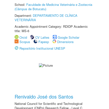
School:
Faculdade de Medicina Veterinária e Zootecnia
(Câmpus de Botucatu)
Department:
DEPARTAMENTO DE CLÍNICA
VETERINÁRIA
Academic Appointment Category: RDIDP Academic
title: MS-6
Orcid
CV Lattes
Google Scholar
Scopus
Fapesp
Dimensions
Repositório Institucional UNESP
Renivaldo José dos Santos
National Council for Scientific and Technological
Development (CNPq) Research Fellow - Level C