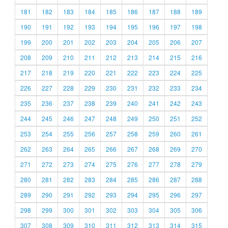
181
182
183
184
185
186
187
188
189
190
191
192
193
194
195
196
197
198
199
200
201
202
203
204
205
206
207
208
209
210
211
212
213
214
215
216
217
218
219
220
221
222
223
224
225
226
227
228
229
230
231
232
233
234
235
236
237
238
239
240
241
242
243
244
245
246
247
248
249
250
251
252
253
254
255
256
257
258
259
260
261
262
263
264
265
266
267
268
269
270
271
272
273
274
275
276
277
278
279
280
281
282
283
284
285
286
287
288
289
290
291
292
293
294
295
296
297
298
299
300
301
302
303
304
305
306
307
308
309
310
311
312
313
314
315