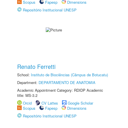
Scopus
Fapesp
Dimensions
Repositório Institucional UNESP
Renato Ferretti
School:
Instituto de Biociências (Câmpus de Botucatu)
Department:
DEPARTAMENTO DE ANATOMIA
Academic Appointment Category: RDIDP Academic
title: MS-3.2
Orcid
CV Lattes
Google Scholar
Scopus
Fapesp
Dimensions
Repositório Institucional UNESP