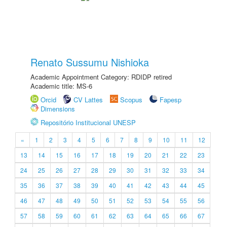
Renato Sussumu Nishioka
Academic Appointment Category: RDIDP retired
Academic title: MS-6
Orcid
CV Lattes
Scopus
Fapesp
Dimensions
Repositório Institucional UNESP
«
1
2
3
4
5
6
7
8
9
10
11
12
13
14
15
16
17
18
19
20
21
22
23
24
25
26
27
28
29
30
31
32
33
34
35
36
37
38
39
40
41
42
43
44
45
46
47
48
49
50
51
52
53
54
55
56
57
58
59
60
61
62
63
64
65
66
67