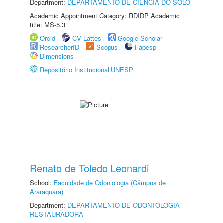
Department:
DEPARTAMENTO DE CIÊNCIA DO SOLO
Academic Appointment Category: RDIDP Academic
title: MS-5.3
Orcid
CV Lattes
Google Scholar
ResearcherID
Scopus
Fapesp
Dimensions
Repositório Institucional UNESP
Renato de Toledo Leonardi
School:
Faculdade de Odontologia (Câmpus de
Araraquara)
Department:
DEPARTAMENTO DE ODONTOLOGIA
RESTAURADORA