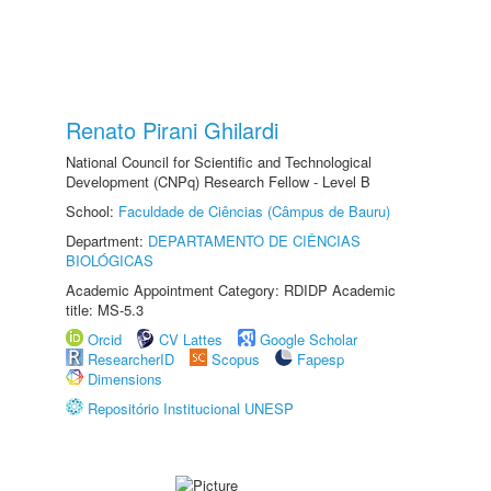
Renato Pirani Ghilardi
National Council for Scientific and Technological
Development (CNPq) Research Fellow - Level B
School:
Faculdade de Ciências (Câmpus de Bauru)
Department:
DEPARTAMENTO DE CIÊNCIAS
BIOLÓGICAS
Academic Appointment Category: RDIDP Academic
title: MS-5.3
Orcid
CV Lattes
Google Scholar
ResearcherID
Scopus
Fapesp
Dimensions
Repositório Institucional UNESP