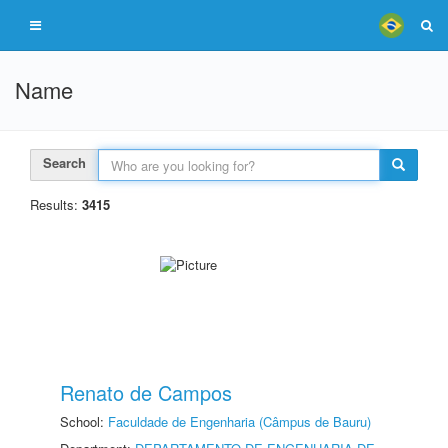
Name
Search
Results:
3415
Renato de Campos
School:
Faculdade de Engenharia (Câmpus de Bauru)