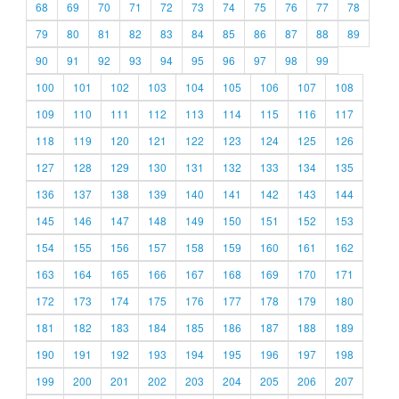
68
69
70
71
72
73
74
75
76
77
78
79
80
81
82
83
84
85
86
87
88
89
90
91
92
93
94
95
96
97
98
99
100
101
102
103
104
105
106
107
108
109
110
111
112
113
114
115
116
117
118
119
120
121
122
123
124
125
126
127
128
129
130
131
132
133
134
135
136
137
138
139
140
141
142
143
144
145
146
147
148
149
150
151
152
153
154
155
156
157
158
159
160
161
162
163
164
165
166
167
168
169
170
171
172
173
174
175
176
177
178
179
180
181
182
183
184
185
186
187
188
189
190
191
192
193
194
195
196
197
198
199
200
201
202
203
204
205
206
207