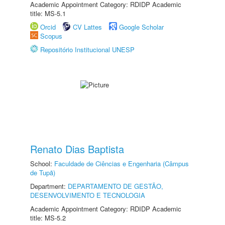
Academic Appointment Category: RDIDP Academic
title: MS-5.1
Orcid
CV Lattes
Google Scholar
Scopus
Repositório Institucional UNESP
Renato Dias Baptista
School:
Faculdade de Ciências e Engenharia (Câmpus
de Tupã)
Department:
DEPARTAMENTO DE GESTÃO,
DESENVOLVIMENTO E TECNOLOGIA
Academic Appointment Category: RDIDP Academic
title: MS-5.2