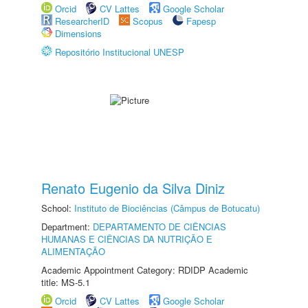
Orcid
CV Lattes
Google Scholar
ResearcherID
Scopus
Fapesp
Dimensions
Repositório Institucional UNESP
Renato Eugenio da Silva Diniz
School:
Instituto de Biociências (Câmpus de Botucatu)
Department:
DEPARTAMENTO DE CIÊNCIAS
HUMANAS E CIÊNCIAS DA NUTRIÇÃO E
ALIMENTAÇÃO
Academic Appointment Category: RDIDP Academic
title: MS-5.1
Orcid
CV Lattes
Google Scholar