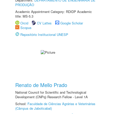
Department:
DEPARTAMENTO DE ENGENHARIA DE
PRODUÇÃO
Academic Appointment Category: RDIDP Academic
title: MS-5.3
Orcid
CV Lattes
Google Scholar
Scopus
Repositório Institucional UNESP
Renato de Mello Prado
National Council for Scientific and Technological
Development (CNPq) Research Fellow - Level 1A
School:
Faculdade de Ciências Agrárias e Veterinárias
(Câmpus de Jaboticabal)