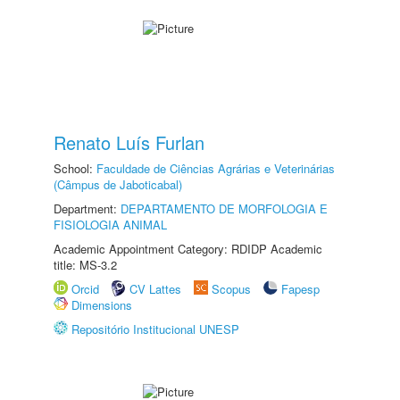
Renato Luís Furlan
School:
Faculdade de Ciências Agrárias e Veterinárias
(Câmpus de Jaboticabal)
Department:
DEPARTAMENTO DE MORFOLOGIA E
FISIOLOGIA ANIMAL
Academic Appointment Category: RDIDP Academic
title: MS-3.2
Orcid
CV Lattes
Scopus
Fapesp
Dimensions
Repositório Institucional UNESP