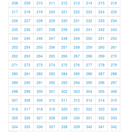
208
209
210
211
212
213
214
215
216
217
218
219
220
221
222
223
224
225
226
227
228
229
230
231
232
233
234
235
236
237
238
239
240
241
242
243
244
245
246
247
248
249
250
251
252
253
254
255
256
257
258
259
260
261
262
263
264
265
266
267
268
269
270
271
272
273
274
275
276
277
278
279
280
281
282
283
284
285
286
287
288
289
290
291
292
293
294
295
296
297
298
299
300
301
302
303
304
305
306
307
308
309
310
311
312
313
314
315
316
317
318
319
320
321
322
323
324
325
326
327
328
329
330
331
332
333
334
335
336
337
338
339
340
341
342