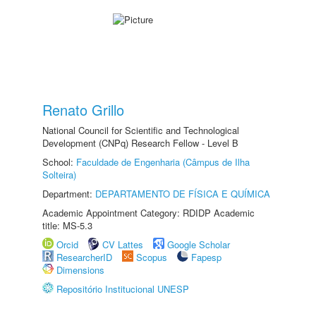
Renato Grillo
National Council for Scientific and Technological
Development (CNPq) Research Fellow - Level B
School:
Faculdade de Engenharia (Câmpus de Ilha
Solteira)
Department:
DEPARTAMENTO DE FÍSICA E QUÍMICA
Academic Appointment Category: RDIDP Academic
title: MS-5.3
Orcid
CV Lattes
Google Scholar
ResearcherID
Scopus
Fapesp
Dimensions
Repositório Institucional UNESP