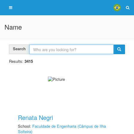
Name
Search
Results:
3415
Renata Negri
School:
Faculdade de Engenharia (Câmpus de Ilha
Solteira)