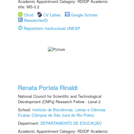
Academic Appointment Category: RDIDP Academic
title: MS-3.2
Orcid
CV Lattes
Google Scholar
ResearcherID
Repositório Institucional UNESP
Renata Portela Rinaldi
National Council for Scientific and Technological
Development (CNPq) Research Fellow - Level 2
School:
Instituto de Biociências, Letras e Ciências
Exatas (Câmpus de São José do Rio Preto)
Department:
DEPARTAMENTO DE EDUCAÇÃO
Academic Appointment Category: RDIDP Academic