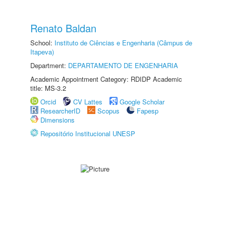
Renato Baldan
School:
Instituto de Ciências e Engenharia (Câmpus de
Itapeva)
Department:
DEPARTAMENTO DE ENGENHARIA
Academic Appointment Category: RDIDP Academic
title: MS-3.2
Orcid
CV Lattes
Google Scholar
ResearcherID
Scopus
Fapesp
Dimensions
Repositório Institucional UNESP