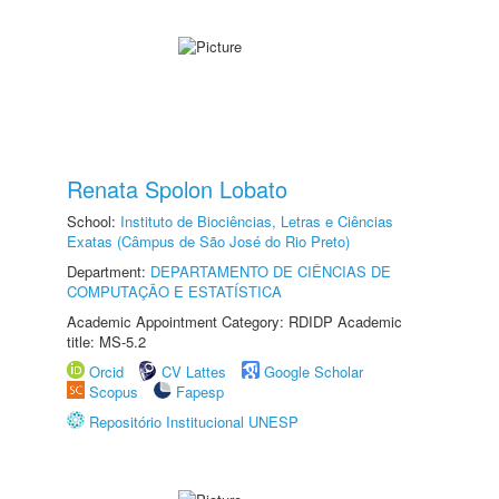
Renata Spolon Lobato
School:
Instituto de Biociências, Letras e Ciências
Exatas (Câmpus de São José do Rio Preto)
Department:
DEPARTAMENTO DE CIÊNCIAS DE
COMPUTAÇÃO E ESTATÍSTICA
Academic Appointment Category: RDIDP Academic
title: MS-5.2
Orcid
CV Lattes
Google Scholar
Scopus
Fapesp
Repositório Institucional UNESP