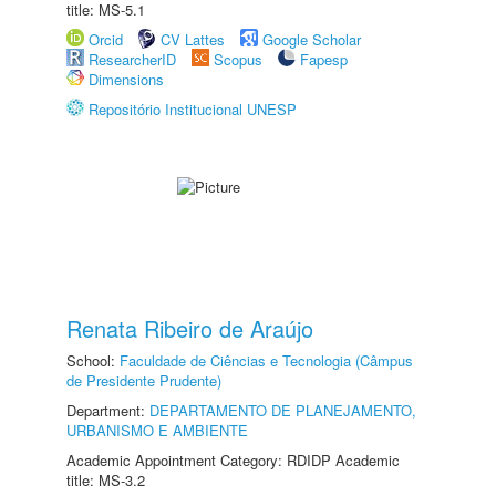
title: MS-5.1
Orcid
CV Lattes
Google Scholar
ResearcherID
Scopus
Fapesp
Dimensions
Repositório Institucional UNESP
Renata Ribeiro de Araújo
School:
Faculdade de Ciências e Tecnologia (Câmpus
de Presidente Prudente)
Department:
DEPARTAMENTO DE PLANEJAMENTO,
URBANISMO E AMBIENTE
Academic Appointment Category: RDIDP Academic
title: MS-3.2