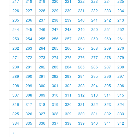
217
218
219
220
221
222
223
224
225
226
227
228
229
230
231
232
233
234
235
236
237
238
239
240
241
242
243
244
245
246
247
248
249
250
251
252
253
254
255
256
257
258
259
260
261
262
263
264
265
266
267
268
269
270
271
272
273
274
275
276
277
278
279
280
281
282
283
284
285
286
287
288
289
290
291
292
293
294
295
296
297
298
299
300
301
302
303
304
305
306
307
308
309
310
311
312
313
314
315
316
317
318
319
320
321
322
323
324
325
326
327
328
329
330
331
332
333
334
335
336
337
338
339
340
341
342
»