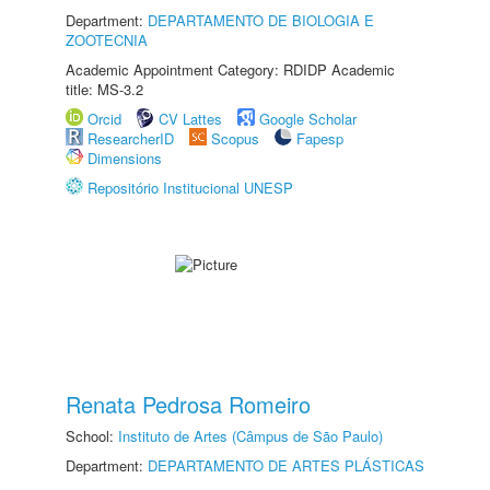
Department:
DEPARTAMENTO DE BIOLOGIA E
ZOOTECNIA
Academic Appointment Category: RDIDP Academic
title: MS-3.2
Orcid
CV Lattes
Google Scholar
ResearcherID
Scopus
Fapesp
Dimensions
Repositório Institucional UNESP
Renata Pedrosa Romeiro
School:
Instituto de Artes (Câmpus de São Paulo)
Department:
DEPARTAMENTO DE ARTES PLÁSTICAS