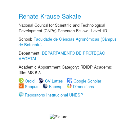
Renate Krause Sakate
National Council for Scientific and Technological
Development (CNPq) Research Fellow - Level 1D
School:
Faculdade de Ciências Agronômicas (Câmpus
de Botucatu)
Department:
DEPARTAMENTO DE PROTEÇÃO
VEGETAL
Academic Appointment Category: RDIDP Academic
title: MS-5.3
Orcid
CV Lattes
Google Scholar
Scopus
Fapesp
Dimensions
Repositório Institucional UNESP