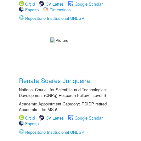
Orcid
CV Lattes
Google Scholar
Fapesp
Dimensions
Repositório Institucional UNESP
Renata Soares Junqueira
National Council for Scientific and Technological
Development (CNPq) Research Fellow - Level B
Academic Appointment Category: RDIDP retired
Academic title: MS-6
Orcid
CV Lattes
Google Scholar
Fapesp
Repositório Institucional UNESP