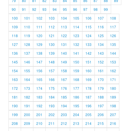
79
80
81
82
83
84
85
86
87
88
89
90
91
92
93
94
95
96
97
98
99
100
101
102
103
104
105
106
107
108
109
110
111
112
113
114
115
116
117
118
119
120
121
122
123
124
125
126
127
128
129
130
131
132
133
134
135
136
137
138
139
140
141
142
143
144
145
146
147
148
149
150
151
152
153
154
155
156
157
158
159
160
161
162
163
164
165
166
167
168
169
170
171
172
173
174
175
176
177
178
179
180
181
182
183
184
185
186
187
188
189
190
191
192
193
194
195
196
197
198
199
200
201
202
203
204
205
206
207
208
209
210
211
212
213
214
215
216