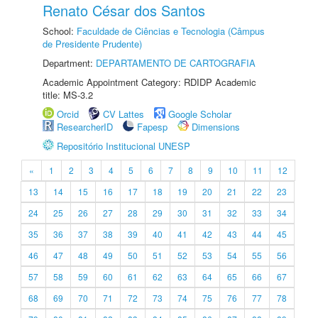
Renato César dos Santos
School:
Faculdade de Ciências e Tecnologia (Câmpus
de Presidente Prudente)
Department:
DEPARTAMENTO DE CARTOGRAFIA
Academic Appointment Category: RDIDP Academic
title: MS-3.2
Orcid
CV Lattes
Google Scholar
ResearcherID
Fapesp
Dimensions
Repositório Institucional UNESP
«
1
2
3
4
5
6
7
8
9
10
11
12
13
14
15
16
17
18
19
20
21
22
23
24
25
26
27
28
29
30
31
32
33
34
35
36
37
38
39
40
41
42
43
44
45
46
47
48
49
50
51
52
53
54
55
56
57
58
59
60
61
62
63
64
65
66
67
68
69
70
71
72
73
74
75
76
77
78