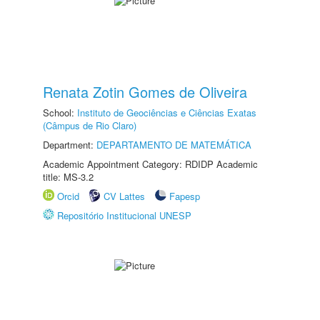
Renata Zotin Gomes de Oliveira
School:
Instituto de Geociências e Ciências Exatas
(Câmpus de Rio Claro)
Department:
DEPARTAMENTO DE MATEMÁTICA
Academic Appointment Category: RDIDP Academic
title: MS-3.2
Orcid
CV Lattes
Fapesp
Repositório Institucional UNESP