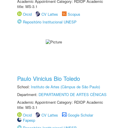
Academic Appointment Category: RDIDP Academic
title: MS-3.1
Orcid
CV Lattes
Scopus
Repositório Institucional UNESP
Paulo Vinicius Bio Toledo
School:
Instituto de Artes (Câmpus de São Paulo)
Department:
DEPARTAMENTO DE ARTES CÊNICAS
Academic Appointment Category: RDIDP Academic
title: MS-3.1
Orcid
CV Lattes
Google Scholar
Fapesp
Repositório Institucional UNESP