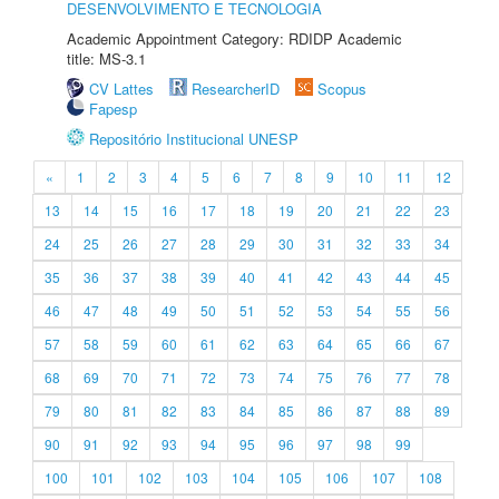
DESENVOLVIMENTO E TECNOLOGIA
Academic Appointment Category: RDIDP Academic
title: MS-3.1
CV Lattes
ResearcherID
Scopus
Fapesp
Repositório Institucional UNESP
«
1
2
3
4
5
6
7
8
9
10
11
12
13
14
15
16
17
18
19
20
21
22
23
24
25
26
27
28
29
30
31
32
33
34
35
36
37
38
39
40
41
42
43
44
45
46
47
48
49
50
51
52
53
54
55
56
57
58
59
60
61
62
63
64
65
66
67
68
69
70
71
72
73
74
75
76
77
78
79
80
81
82
83
84
85
86
87
88
89
90
91
92
93
94
95
96
97
98
99
100
101
102
103
104
105
106
107
108