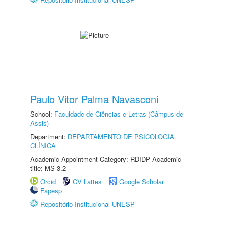
Paulo Vitor Palma Navasconi
School:
Faculdade de Ciências e Letras (Câmpus de
Assis)
Department:
DEPARTAMENTO DE PSICOLOGIA
CLÍNICA
Academic Appointment Category: RDIDP Academic
title: MS-3.2
Orcid
CV Lattes
Google Scholar
Fapesp
Repositório Institucional UNESP