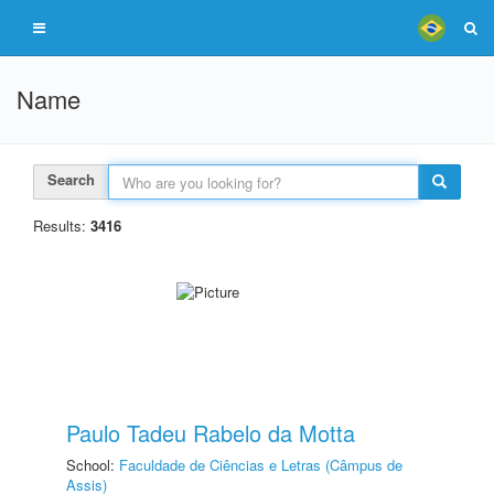
Name
Search
Results:
3416
Paulo Tadeu Rabelo da Motta
School:
Faculdade de Ciências e Letras (Câmpus de
Assis)