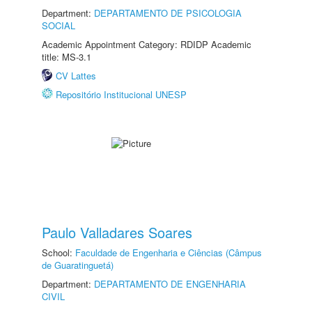
Department:
DEPARTAMENTO DE PSICOLOGIA
SOCIAL
Academic Appointment Category: RDIDP Academic
title: MS-3.1
CV Lattes
Repositório Institucional UNESP
Paulo Valladares Soares
School:
Faculdade de Engenharia e Ciências (Câmpus
de Guaratinguetá)
Department:
DEPARTAMENTO DE ENGENHARIA
CIVIL