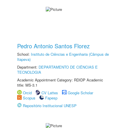
Pedro Antonio Santos Florez
School:
Instituto de Ciências e Engenharia (Câmpus de
Itapeva)
Department:
DEPARTAMENTO DE CIÊNCIAS E
TECNOLOGIA
Academic Appointment Category: RDIDP Academic
title: MS-3.1
Orcid
CV Lattes
Google Scholar
Scopus
Fapesp
Repositório Institucional UNESP