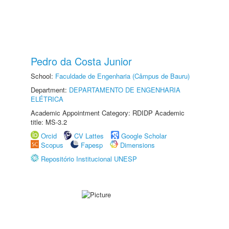
Pedro da Costa Junior
School:
Faculdade de Engenharia (Câmpus de Bauru)
Department:
DEPARTAMENTO DE ENGENHARIA
ELÉTRICA
Academic Appointment Category: RDIDP Academic
title: MS-3.2
Orcid
CV Lattes
Google Scholar
Scopus
Fapesp
Dimensions
Repositório Institucional UNESP