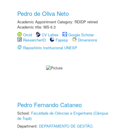
Pedro de Oliva Neto
Academic Appointment Category: RDIDP retired
Academic title: MS-5.3
Orcid
CV Lattes
Google Scholar
ResearcherID
Fapesp
Dimensions
Repositório Institucional UNESP
Pedro Fernando Cataneo
School:
Faculdade de Ciências e Engenharia (Câmpus
de Tupã)
Department:
DEPARTAMENTO DE GESTÃO,