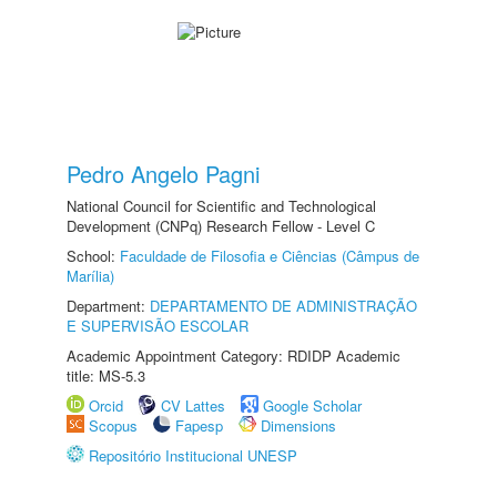
Pedro Angelo Pagni
National Council for Scientific and Technological
Development (CNPq) Research Fellow - Level C
School:
Faculdade de Filosofia e Ciências (Câmpus de
Marília)
Department:
DEPARTAMENTO DE ADMINISTRAÇÃO
E SUPERVISÃO ESCOLAR
Academic Appointment Category: RDIDP Academic
title: MS-5.3
Orcid
CV Lattes
Google Scholar
Scopus
Fapesp
Dimensions
Repositório Institucional UNESP