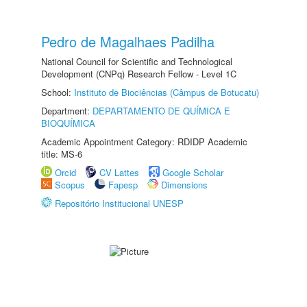
Pedro de Magalhaes Padilha
National Council for Scientific and Technological
Development (CNPq) Research Fellow - Level 1C
School:
Instituto de Biociências (Câmpus de Botucatu)
Department:
DEPARTAMENTO DE QUÍMICA E
BIOQUÍMICA
Academic Appointment Category: RDIDP Academic
title: MS-6
Orcid
CV Lattes
Google Scholar
Scopus
Fapesp
Dimensions
Repositório Institucional UNESP