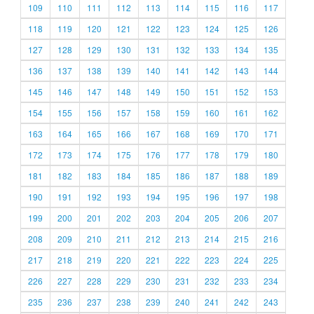
109
110
111
112
113
114
115
116
117
118
119
120
121
122
123
124
125
126
127
128
129
130
131
132
133
134
135
136
137
138
139
140
141
142
143
144
145
146
147
148
149
150
151
152
153
154
155
156
157
158
159
160
161
162
163
164
165
166
167
168
169
170
171
172
173
174
175
176
177
178
179
180
181
182
183
184
185
186
187
188
189
190
191
192
193
194
195
196
197
198
199
200
201
202
203
204
205
206
207
208
209
210
211
212
213
214
215
216
217
218
219
220
221
222
223
224
225
226
227
228
229
230
231
232
233
234
235
236
237
238
239
240
241
242
243