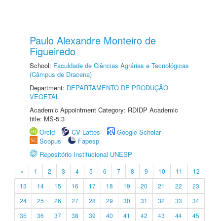
Paulo Alexandre Monteiro de
Figueiredo
School:
Faculdade de Ciências Agrárias e Tecnológicas
(Câmpus de Dracena)
Department:
DEPARTAMENTO DE PRODUÇÃO
VEGETAL
Academic Appointment Category: RDIDP Academic
title: MS-5.3
Orcid
CV Lattes
Google Scholar
Scopus
Fapesp
Repositório Institucional UNESP
«
1
2
3
4
5
6
7
8
9
10
11
12
13
14
15
16
17
18
19
20
21
22
23
24
25
26
27
28
29
30
31
32
33
34
35
36
37
38
39
40
41
42
43
44
45