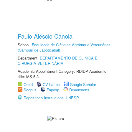
Paulo Aléscio Canola
School:
Faculdade de Ciências Agrárias e Veterinárias
(Câmpus de Jaboticabal)
Department:
DEPARTAMENTO DE CLINICA E
CIRURGIA VETERINÁRIA
Academic Appointment Category: RDIDP Academic
title: MS-5.3
Orcid
CV Lattes
Google Scholar
Scopus
Fapesp
Dimensions
Repositório Institucional UNESP