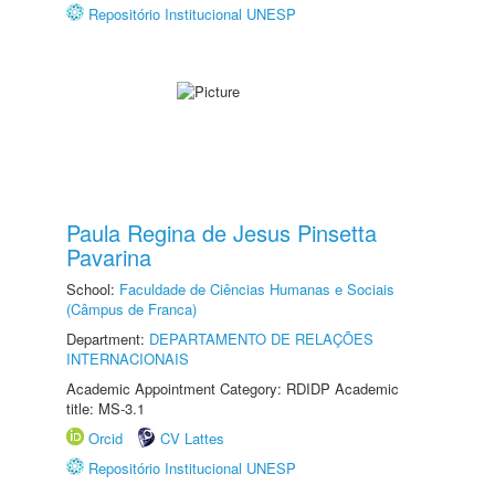
Repositório Institucional UNESP
Paula Regina de Jesus Pinsetta
Pavarina
School:
Faculdade de Ciências Humanas e Sociais
(Câmpus de Franca)
Department:
DEPARTAMENTO DE RELAÇÕES
INTERNACIONAIS
Academic Appointment Category: RDIDP Academic
title: MS-3.1
Orcid
CV Lattes
Repositório Institucional UNESP