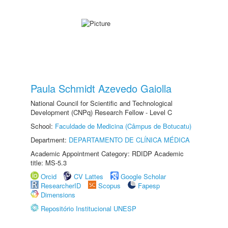
Paula Schmidt Azevedo Gaiolla
National Council for Scientific and Technological
Development (CNPq) Research Fellow - Level C
School:
Faculdade de Medicina (Câmpus de Botucatu)
Department:
DEPARTAMENTO DE CLÍNICA MÉDICA
Academic Appointment Category: RDIDP Academic
title: MS-5.3
Orcid
CV Lattes
Google Scholar
ResearcherID
Scopus
Fapesp
Dimensions
Repositório Institucional UNESP