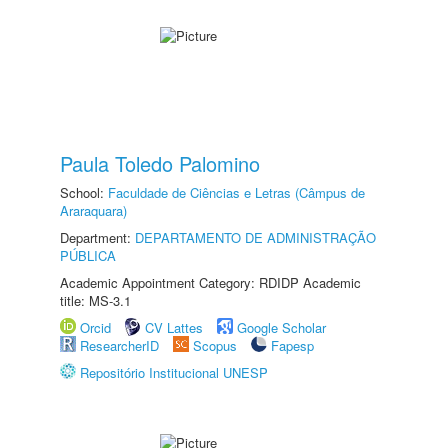
Paula Toledo Palomino
School:
Faculdade de Ciências e Letras (Câmpus de
Araraquara)
Department:
DEPARTAMENTO DE ADMINISTRAÇÃO
PÚBLICA
Academic Appointment Category: RDIDP Academic
title: MS-3.1
Orcid
CV Lattes
Google Scholar
ResearcherID
Scopus
Fapesp
Repositório Institucional UNESP