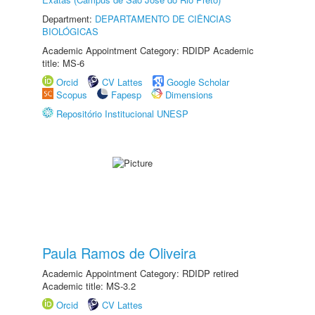
Department:
DEPARTAMENTO DE CIÊNCIAS
BIOLÓGICAS
Academic Appointment Category: RDIDP Academic
title: MS-6
Orcid
CV Lattes
Google Scholar
Scopus
Fapesp
Dimensions
Repositório Institucional UNESP
Paula Ramos de Oliveira
Academic Appointment Category: RDIDP retired
Academic title: MS-3.2
Orcid
CV Lattes