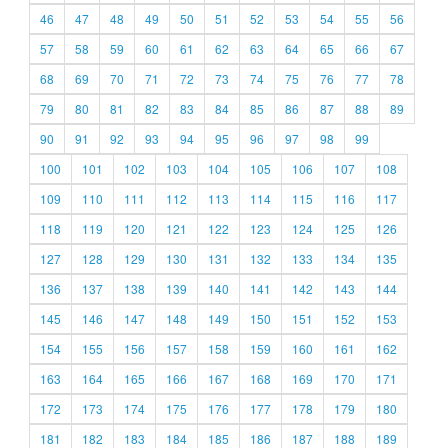
46
47
48
49
50
51
52
53
54
55
56
57
58
59
60
61
62
63
64
65
66
67
68
69
70
71
72
73
74
75
76
77
78
79
80
81
82
83
84
85
86
87
88
89
90
91
92
93
94
95
96
97
98
99
100
101
102
103
104
105
106
107
108
109
110
111
112
113
114
115
116
117
118
119
120
121
122
123
124
125
126
127
128
129
130
131
132
133
134
135
136
137
138
139
140
141
142
143
144
145
146
147
148
149
150
151
152
153
154
155
156
157
158
159
160
161
162
163
164
165
166
167
168
169
170
171
172
173
174
175
176
177
178
179
180
181
182
183
184
185
186
187
188
189