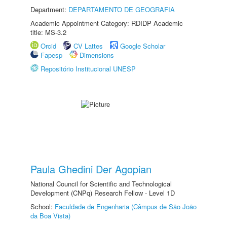
Department:
DEPARTAMENTO DE GEOGRAFIA
Academic Appointment Category: RDIDP Academic
title: MS-3.2
Orcid
CV Lattes
Google Scholar
Fapesp
Dimensions
Repositório Institucional UNESP
Paula Ghedini Der Agopian
National Council for Scientific and Technological
Development (CNPq) Research Fellow - Level 1D
School:
Faculdade de Engenharia (Câmpus de São João
da Boa Vista)