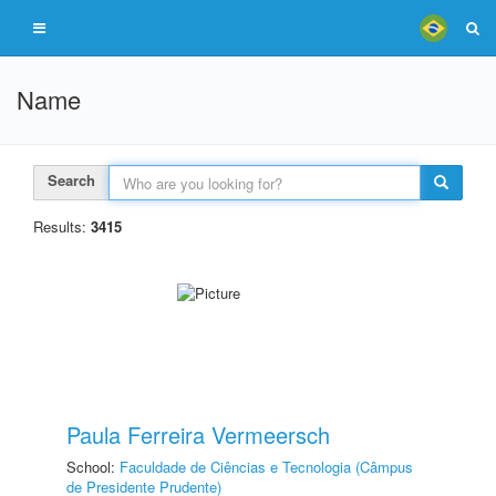
Name
Search
Results:
3415
Paula Ferreira Vermeersch
School:
Faculdade de Ciências e Tecnologia (Câmpus
de Presidente Prudente)