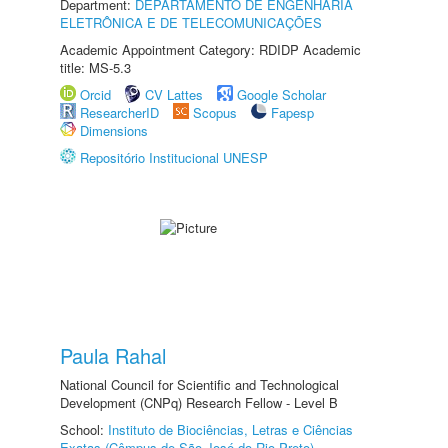
Department:
DEPARTAMENTO DE ENGENHARIA
ELETRÔNICA E DE TELECOMUNICAÇÕES
Academic Appointment Category: RDIDP Academic
title: MS-5.3
Orcid
CV Lattes
Google Scholar
ResearcherID
Scopus
Fapesp
Dimensions
Repositório Institucional UNESP
Paula Rahal
National Council for Scientific and Technological
Development (CNPq) Research Fellow - Level B
School:
Instituto de Biociências, Letras e Ciências
Exatas (Câmpus de São José do Rio Preto)