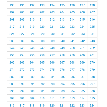
190
191
192
193
194
195
196
197
198
199
200
201
202
203
204
205
206
207
208
209
210
211
212
213
214
215
216
217
218
219
220
221
222
223
224
225
226
227
228
229
230
231
232
233
234
235
236
237
238
239
240
241
242
243
244
245
246
247
248
249
250
251
252
253
254
255
256
257
258
259
260
261
262
263
264
265
266
267
268
269
270
271
272
273
274
275
276
277
278
279
280
281
282
283
284
285
286
287
288
289
290
291
292
293
294
295
296
297
298
299
300
301
302
303
304
305
306
307
308
309
310
311
312
313
314
315
316
317
318
319
320
321
322
323
324