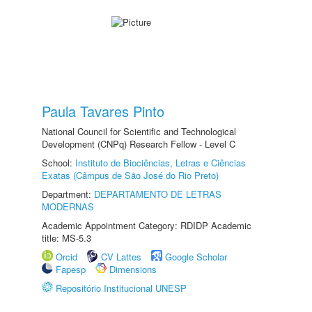
Paula Tavares Pinto
National Council for Scientific and Technological
Development (CNPq) Research Fellow - Level C
School:
Instituto de Biociências, Letras e Ciências
Exatas (Câmpus de São José do Rio Preto)
Department:
DEPARTAMENTO DE LETRAS
MODERNAS
Academic Appointment Category: RDIDP Academic
title: MS-5.3
Orcid
CV Lattes
Google Scholar
Fapesp
Dimensions
Repositório Institucional UNESP