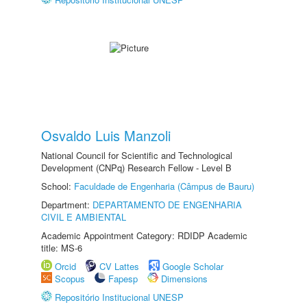
Osvaldo Luis Manzoli
National Council for Scientific and Technological
Development (CNPq) Research Fellow - Level B
School:
Faculdade de Engenharia (Câmpus de Bauru)
Department:
DEPARTAMENTO DE ENGENHARIA
CIVIL E AMBIENTAL
Academic Appointment Category: RDIDP Academic
title: MS-6
Orcid
CV Lattes
Google Scholar
Scopus
Fapesp
Dimensions
Repositório Institucional UNESP