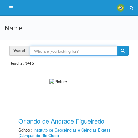
Name
Search
Results:
3415
Orlando de Andrade Figueiredo
School:
Instituto de Geociências e Ciências Exatas
(Câmpus de Rio Claro)