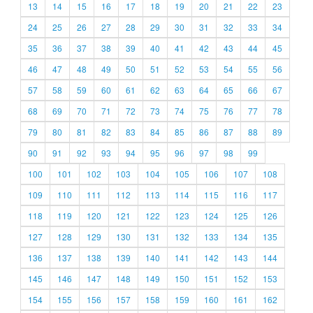
13
14
15
16
17
18
19
20
21
22
23
24
25
26
27
28
29
30
31
32
33
34
35
36
37
38
39
40
41
42
43
44
45
46
47
48
49
50
51
52
53
54
55
56
57
58
59
60
61
62
63
64
65
66
67
68
69
70
71
72
73
74
75
76
77
78
79
80
81
82
83
84
85
86
87
88
89
90
91
92
93
94
95
96
97
98
99
100
101
102
103
104
105
106
107
108
109
110
111
112
113
114
115
116
117
118
119
120
121
122
123
124
125
126
127
128
129
130
131
132
133
134
135
136
137
138
139
140
141
142
143
144
145
146
147
148
149
150
151
152
153
154
155
156
157
158
159
160
161
162