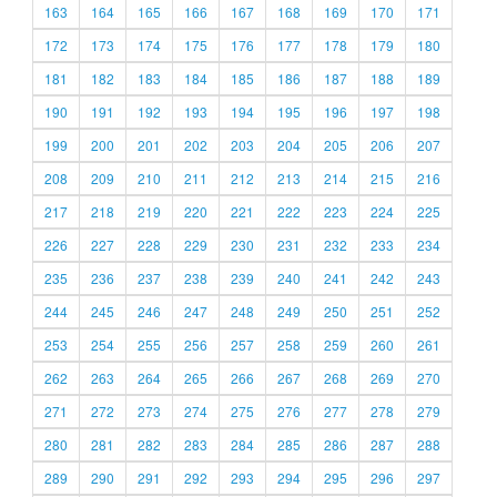
163
164
165
166
167
168
169
170
171
172
173
174
175
176
177
178
179
180
181
182
183
184
185
186
187
188
189
190
191
192
193
194
195
196
197
198
199
200
201
202
203
204
205
206
207
208
209
210
211
212
213
214
215
216
217
218
219
220
221
222
223
224
225
226
227
228
229
230
231
232
233
234
235
236
237
238
239
240
241
242
243
244
245
246
247
248
249
250
251
252
253
254
255
256
257
258
259
260
261
262
263
264
265
266
267
268
269
270
271
272
273
274
275
276
277
278
279
280
281
282
283
284
285
286
287
288
289
290
291
292
293
294
295
296
297