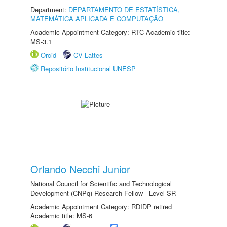
Department:
DEPARTAMENTO DE ESTATÍSTICA,
MATEMÁTICA APLICADA E COMPUTAÇÃO
Academic Appointment Category: RTC Academic title:
MS-3.1
Orcid
CV Lattes
Repositório Institucional UNESP
Orlando Necchi Junior
National Council for Scientific and Technological
Development (CNPq) Research Fellow - Level SR
Academic Appointment Category: RDIDP retired
Academic title: MS-6