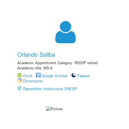
Orlando Saliba
Academic Appointment Category: RDIDP retired
Academic title: MS-6
Orcid
Google Scholar
Fapesp
Dimensions
Repositório Institucional UNESP