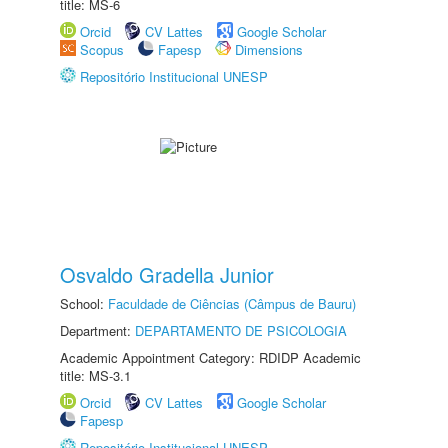
title: MS-6
Orcid
CV Lattes
Google Scholar
Scopus
Fapesp
Dimensions
Repositório Institucional UNESP
Osvaldo Gradella Junior
School:
Faculdade de Ciências (Câmpus de Bauru)
Department:
DEPARTAMENTO DE PSICOLOGIA
Academic Appointment Category: RDIDP Academic
title: MS-3.1
Orcid
CV Lattes
Google Scholar
Fapesp
Repositório Institucional UNESP