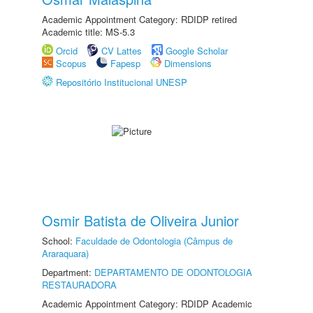
Academic Appointment Category: RDIDP retired
Academic title: MS-5.3
Orcid
CV Lattes
Google Scholar
Scopus
Fapesp
Dimensions
Repositório Institucional UNESP
Osmir Batista de Oliveira Junior
School:
Faculdade de Odontologia (Câmpus de
Araraquara)
Department:
DEPARTAMENTO DE ODONTOLOGIA
RESTAURADORA
Academic Appointment Category: RDIDP Academic