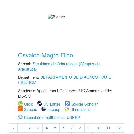
Osvaldo Magro Filho
School:
Faculdade de Odontologia (Câmpus de
Araçatuba)
Department:
DEPARTAMENTO DE DIAGNÓSTICO E
CIRURGIA
Academic Appointment Category: RTC Academic title:
MS-5.3
Orcid
CV Lattes
Google Scholar
Scopus
Fapesp
Dimensions
Repositório Institucional UNESP
«
1
2
3
4
5
6
7
8
9
10
11
12