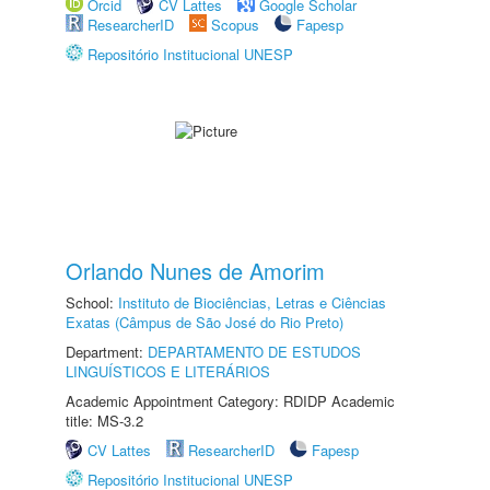
Orcid
CV Lattes
Google Scholar
ResearcherID
Scopus
Fapesp
Repositório Institucional UNESP
Orlando Nunes de Amorim
School:
Instituto de Biociências, Letras e Ciências
Exatas (Câmpus de São José do Rio Preto)
Department:
DEPARTAMENTO DE ESTUDOS
LINGUÍSTICOS E LITERÁRIOS
Academic Appointment Category: RDIDP Academic
title: MS-3.2
CV Lattes
ResearcherID
Fapesp
Repositório Institucional UNESP