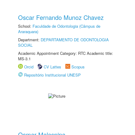
Oscar Fernando Munoz Chavez
School:
Faculdade de Odontologia (Câmpus de
Araraquara)
Department:
DEPARTAMENTO DE ODONTOLOGIA
SOCIAL
Academic Appointment Category: RTC Academic title:
MS-3.1
Orcid
CV Lattes
Scopus
Repositório Institucional UNESP
Osmar Malaspina