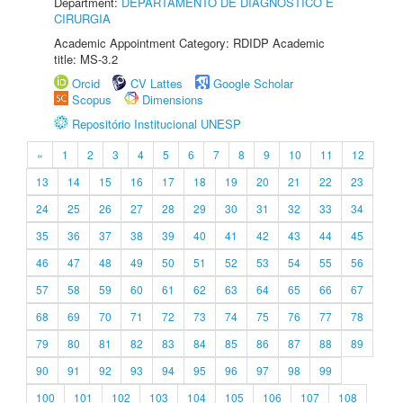
Department:
DEPARTAMENTO DE DIAGNÓSTICO E
CIRURGIA
Academic Appointment Category: RDIDP Academic
title: MS-3.2
Orcid
CV Lattes
Google Scholar
Scopus
Dimensions
Repositório Institucional UNESP
«
1
2
3
4
5
6
7
8
9
10
11
12
13
14
15
16
17
18
19
20
21
22
23
24
25
26
27
28
29
30
31
32
33
34
35
36
37
38
39
40
41
42
43
44
45
46
47
48
49
50
51
52
53
54
55
56
57
58
59
60
61
62
63
64
65
66
67
68
69
70
71
72
73
74
75
76
77
78
79
80
81
82
83
84
85
86
87
88
89
90
91
92
93
94
95
96
97
98
99
100
101
102
103
104
105
106
107
108