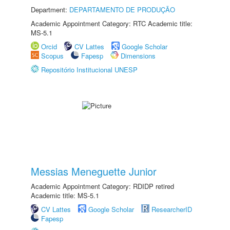
Department:
DEPARTAMENTO DE PRODUÇÃO
Academic Appointment Category: RTC Academic title:
MS-5.1
Orcid
CV Lattes
Google Scholar
Scopus
Fapesp
Dimensions
Repositório Institucional UNESP
Messias Meneguette Junior
Academic Appointment Category: RDIDP retired
Academic title: MS-5.1
CV Lattes
Google Scholar
ResearcherID
Fapesp