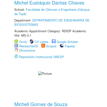
Michel Eustáquio Dantas Chaves
School:
Faculdade de Ciências e Engenharia (Câmpus
de Tupã)
Department:
DEPARTAMENTO DE ENGENHARIA DE
BIOSSISTEMAS
Academic Appointment Category: RDIDP Academic
title: MS-3.1
Orcid
CV Lattes
Google Scholar
ResearcherID
Scopus
Fapesp
Dimensions
Repositório Institucional UNESP
Micheli Gomes de Souza