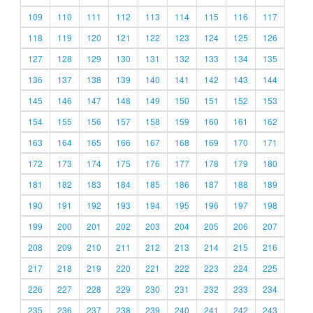
109
110
111
112
113
114
115
116
117
118
119
120
121
122
123
124
125
126
127
128
129
130
131
132
133
134
135
136
137
138
139
140
141
142
143
144
145
146
147
148
149
150
151
152
153
154
155
156
157
158
159
160
161
162
163
164
165
166
167
168
169
170
171
172
173
174
175
176
177
178
179
180
181
182
183
184
185
186
187
188
189
190
191
192
193
194
195
196
197
198
199
200
201
202
203
204
205
206
207
208
209
210
211
212
213
214
215
216
217
218
219
220
221
222
223
224
225
226
227
228
229
230
231
232
233
234
235
236
237
238
239
240
241
242
243