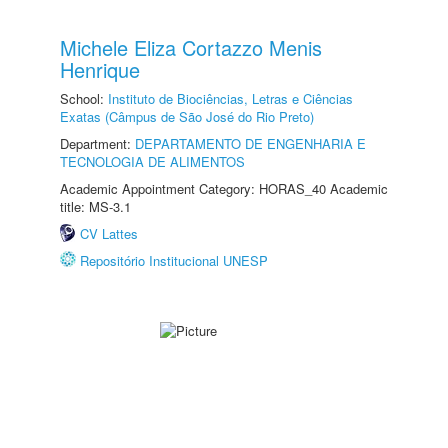
Michele Eliza Cortazzo Menis
Henrique
School:
Instituto de Biociências, Letras e Ciências
Exatas (Câmpus de São José do Rio Preto)
Department:
DEPARTAMENTO DE ENGENHARIA E
TECNOLOGIA DE ALIMENTOS
Academic Appointment Category: HORAS_40 Academic
title: MS-3.1
CV Lattes
Repositório Institucional UNESP