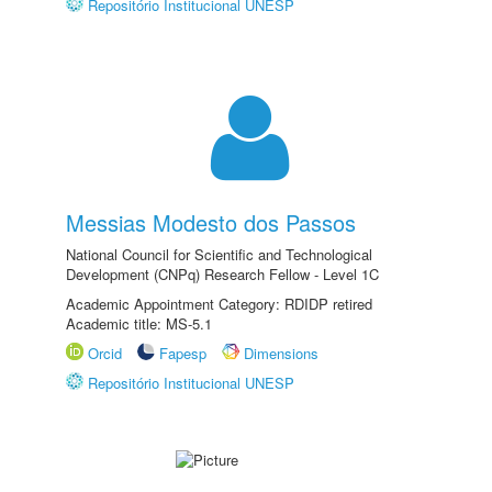
Repositório Institucional UNESP
Messias Modesto dos Passos
National Council for Scientific and Technological
Development (CNPq) Research Fellow - Level 1C
Academic Appointment Category: RDIDP retired
Academic title: MS-5.1
Orcid
Fapesp
Dimensions
Repositório Institucional UNESP