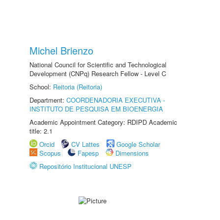
Michel Brienzo
National Council for Scientific and Technological
Development (CNPq) Research Fellow - Level C
School:
Reitoria (Reitoria)
Department:
COORDENADORIA EXECUTIVA -
INSTITUTO DE PESQUISA EM BIOENERGIA
Academic Appointment Category: RDIPD Academic
title: 2.1
Orcid
CV Lattes
Google Scholar
Scopus
Fapesp
Dimensions
Repositório Institucional UNESP