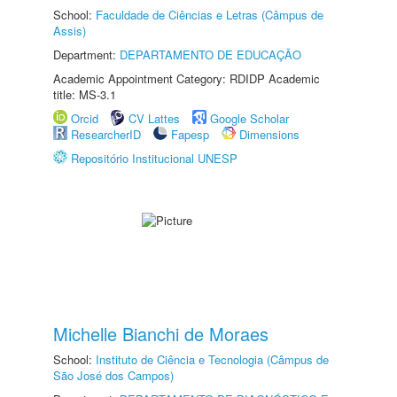
School:
Faculdade de Ciências e Letras (Câmpus de
Assis)
Department:
DEPARTAMENTO DE EDUCAÇÃO
Academic Appointment Category: RDIDP Academic
title: MS-3.1
Orcid
CV Lattes
Google Scholar
ResearcherID
Fapesp
Dimensions
Repositório Institucional UNESP
Michelle Bianchi de Moraes
School:
Instituto de Ciência e Tecnologia (Câmpus de
São José dos Campos)