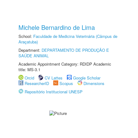
Michele Bernardino de Lima
School:
Faculdade de Medicina Veterinária (Câmpus de
Araçatuba)
Department:
DEPARTAMENTO DE PRODUÇÃO E
SAÚDE ANIMAL
Academic Appointment Category: RDIDP Academic
title: MS-3.1
Orcid
CV Lattes
Google Scholar
ResearcherID
Scopus
Dimensions
Repositório Institucional UNESP