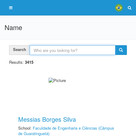
Name
Search
Results:
3415
Messias Borges Silva
School:
Faculdade de Engenharia e Ciências (Câmpus
de Guaratinguetá)