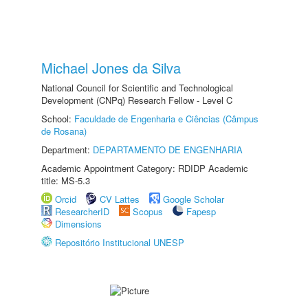
Michael Jones da Silva
National Council for Scientific and Technological
Development (CNPq) Research Fellow - Level C
School:
Faculdade de Engenharia e Ciências (Câmpus
de Rosana)
Department:
DEPARTAMENTO DE ENGENHARIA
Academic Appointment Category: RDIDP Academic
title: MS-5.3
Orcid
CV Lattes
Google Scholar
ResearcherID
Scopus
Fapesp
Dimensions
Repositório Institucional UNESP