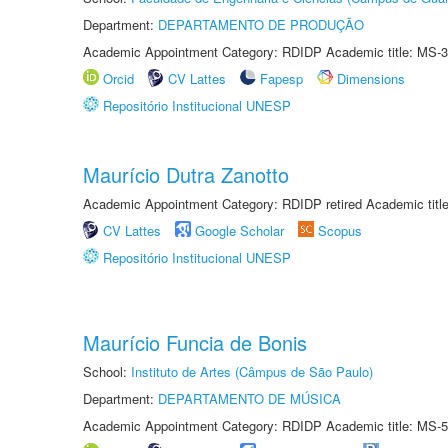
Department:
DEPARTAMENTO DE PRODUÇÃO
Academic Appointment Category: RDIDP Academic title: MS-3
Orcid
CV Lattes
Fapesp
Dimensions
Repositório Institucional UNESP
Maurício Dutra Zanotto
Academic Appointment Category: RDIDP retired Academic titl
CV Lattes
Google Scholar
Scopus
Repositório Institucional UNESP
Maurício Funcia de Bonis
School:
Instituto de Artes (Câmpus de São Paulo)
Department:
DEPARTAMENTO DE MÚSICA
Academic Appointment Category: RDIDP Academic title: MS-5