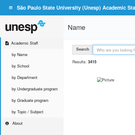
São Paulo State University (Unesp) Academic Staf
Name
Academic Staff
Search
by Name
Results:
3415
by School
by Department
by Undergraduate program
by Graduate program
by Topic / Subject
About