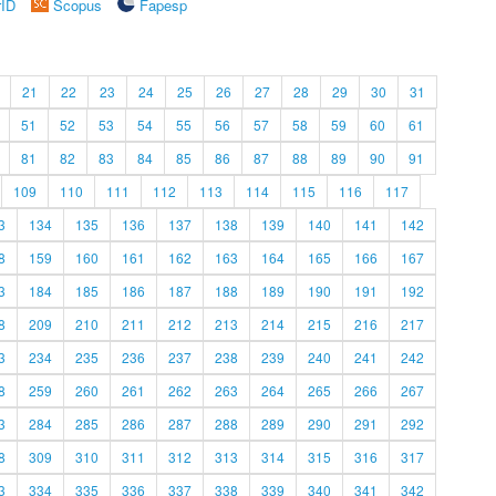
rID
Scopus
Fapesp
21
22
23
24
25
26
27
28
29
30
31
51
52
53
54
55
56
57
58
59
60
61
81
82
83
84
85
86
87
88
89
90
91
109
110
111
112
113
114
115
116
117
3
134
135
136
137
138
139
140
141
142
8
159
160
161
162
163
164
165
166
167
3
184
185
186
187
188
189
190
191
192
8
209
210
211
212
213
214
215
216
217
3
234
235
236
237
238
239
240
241
242
8
259
260
261
262
263
264
265
266
267
3
284
285
286
287
288
289
290
291
292
8
309
310
311
312
313
314
315
316
317
3
334
335
336
337
338
339
340
341
342