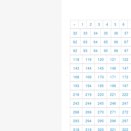
«
1
2
3
4
5
6
32
33
34
35
36
37
62
63
64
65
66
67
92
93
94
95
96
97
118
119
120
121
122
143
144
145
146
147
168
169
170
171
172
193
194
195
196
197
218
219
220
221
222
243
244
245
246
247
268
269
270
271
272
293
294
295
296
297
318
319
320
321
322