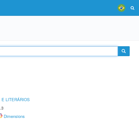
 E LITERÁRIOS
.3
Dimensions