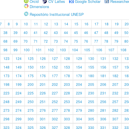
Orcid
CV Lattes
Google Scholar
Researche
Dimensions
Repositório Institucional UNESP
7
8
9
10
11
12
13
14
15
16
17
18
19
20
38
39
40
41
42
43
44
45
46
47
48
49
50
68
69
70
71
72
73
74
75
76
77
78
79
80
98
99
100
101
102
103
104
105
106
107
108
123
124
125
126
127
128
129
130
131
132
13
148
149
150
151
152
153
154
155
156
157
15
173
174
175
176
177
178
179
180
181
182
18
198
199
200
201
202
203
204
205
206
207
20
223
224
225
226
227
228
229
230
231
232
23
248
249
250
251
252
253
254
255
256
257
25
273
274
275
276
277
278
279
280
281
282
28
298
299
300
301
302
303
304
305
306
307
30
323
324
325
326
327
328
329
330
331
332
33