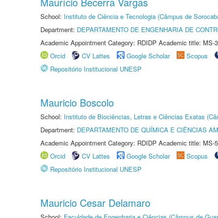
Maurício Becerra Vargas
School:
Instituto de Ciência e Tecnologia (Câmpus de Sorocab
Department:
DEPARTAMENTO DE ENGENHARIA DE CONT
Academic Appointment Category: RDIDP Academic title: MS-3
Orcid
CV Lattes
Google Scholar
Scopus
Repositório Institucional UNESP
Mauricio Boscolo
School:
Instituto de Biociências, Letras e Ciências Exatas (
Department:
DEPARTAMENTO DE QUÍMICA E CIÊNCIAS AM
Academic Appointment Category: RDIDP Academic title: MS-5
Orcid
CV Lattes
Google Scholar
Scopus
Repositório Institucional UNESP
Mauricio Cesar Delamaro
School:
Faculdade de Engenharia e Ciências (Câmpus de Guar