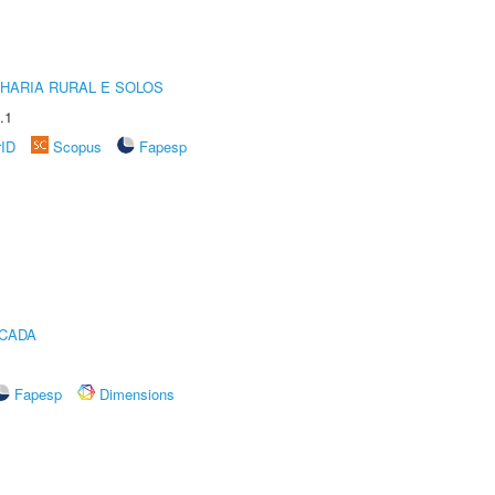
HARIA RURAL E SOLOS
.1
rID
Scopus
Fapesp
ICADA
Fapesp
Dimensions