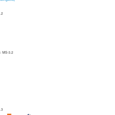
.2
e: MS-3.2
.3