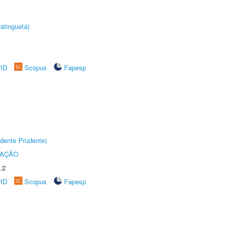
atinguetá)
rID
Scopus
Fapesp
dente Prudente)
TAÇÃO
.2
rID
Scopus
Fapesp