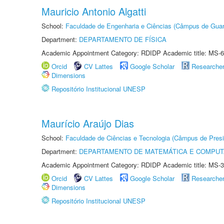
Mauricio Antonio Algatti
School:
Faculdade de Engenharia e Ciências (Câmpus de Guar
Department:
DEPARTAMENTO DE FÍSICA
Academic Appointment Category: RDIDP Academic title: MS-6
Orcid
CV Lattes
Google Scholar
Researche
Dimensions
Repositório Institucional UNESP
Maurício Araújo Dias
School:
Faculdade de Ciências e Tecnologia (Câmpus de Presi
Department:
DEPARTAMENTO DE MATEMÁTICA E COMPU
Academic Appointment Category: RDIDP Academic title: MS-3
Orcid
CV Lattes
Google Scholar
Researche
Dimensions
Repositório Institucional UNESP