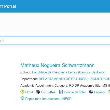
f Portal
Matheux Nogueira Schwartzmann
School:
Faculdade de Ciências e Letras (Câmpus de Assis)
Department:
DEPARTAMENTO DE ESTUDOS LINGUÍSTICOS
Academic Appointment Category: RDIDP Academic title: MS-5
Orcid
CV Lattes
Google Scholar
Fapesp
Repositório Institucional UNESP