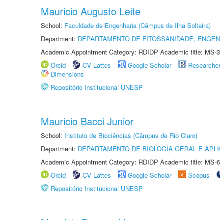
Mauricio Augusto Leite
School:
Faculdade de Engenharia (Câmpus de Ilha Solteira)
Department:
DEPARTAMENTO DE FITOSSANIDADE, ENGEN
Academic Appointment Category: RDIDP Academic title: MS-3
Orcid
CV Lattes
Google Scholar
Researche
Dimensions
Repositório Institucional UNESP
Mauricio Bacci Junior
School:
Instituto de Biociências (Câmpus de Rio Claro)
Department:
DEPARTAMENTO DE BIOLOGIA GERAL E APL
Academic Appointment Category: RDIDP Academic title: MS-6
Orcid
CV Lattes
Google Scholar
Scopus
Repositório Institucional UNESP