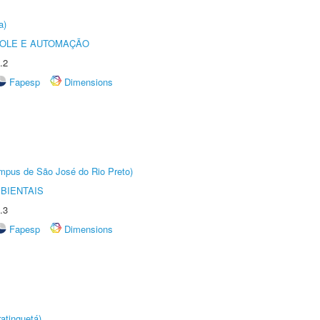
a)
ROLE E AUTOMAÇÃO
.2
Fapesp
Dimensions
Câmpus de São José do Rio Preto)
BIENTAIS
.3
Fapesp
Dimensions
atinguetá)