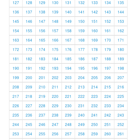
127
128
129
130
131
132
133
134
135
136
137
138
139
140
141
142
143
144
145
146
147
148
149
150
151
152
153
154
155
156
157
158
159
160
161
162
163
164
165
166
167
168
169
170
171
172
173
174
175
176
177
178
179
180
181
182
183
184
185
186
187
188
189
190
191
192
193
194
195
196
197
198
199
200
201
202
203
204
205
206
207
208
209
210
211
212
213
214
215
216
217
218
219
220
221
222
223
224
225
226
227
228
229
230
231
232
233
234
235
236
237
238
239
240
241
242
243
244
245
246
247
248
249
250
251
252
253
254
255
256
257
258
259
260
261