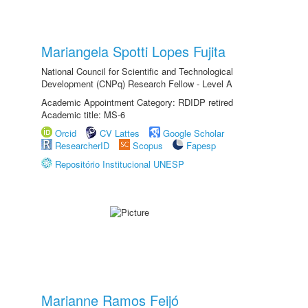
Mariangela Spotti Lopes Fujita
National Council for Scientific and Technological
Development (CNPq) Research Fellow - Level A
Academic Appointment Category: RDIDP retired
Academic title: MS-6
Orcid
CV Lattes
Google Scholar
ResearcherID
Scopus
Fapesp
Repositório Institucional UNESP
Marianne Ramos Feijó