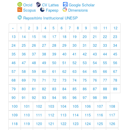
Orcid
CV Lattes
Google Scholar
Scopus
Fapesp
Dimensions
Repositório Institucional UNESP
«
1
2
3
4
5
6
7
8
9
10
11
12
13
14
15
16
17
18
19
20
21
22
23
24
25
26
27
28
29
30
31
32
33
34
35
36
37
38
39
40
41
42
43
44
45
46
47
48
49
50
51
52
53
54
55
56
57
58
59
60
61
62
63
64
65
66
67
68
69
70
71
72
73
74
75
76
77
78
79
80
81
82
83
84
85
86
87
88
89
90
91
92
93
94
95
96
97
98
99
100
101
102
103
104
105
106
107
108
109
110
111
112
113
114
115
116
117
118
119
120
121
122
123
124
125
126