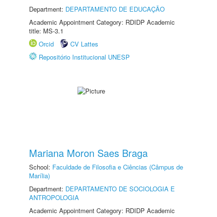
Department:
DEPARTAMENTO DE EDUCAÇÃO
Academic Appointment Category: RDIDP Academic
title: MS-3.1
Orcid
CV Lattes
Repositório Institucional UNESP
Mariana Moron Saes Braga
School:
Faculdade de Filosofia e Ciências (Câmpus de
Marília)
Department:
DEPARTAMENTO DE SOCIOLOGIA E
ANTROPOLOGIA
Academic Appointment Category: RDIDP Academic