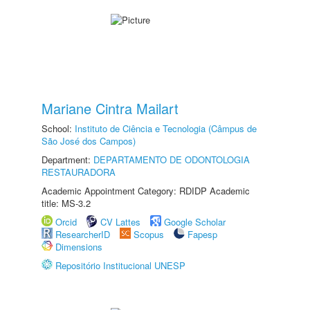
Mariane Cintra Mailart
School:
Instituto de Ciência e Tecnologia (Câmpus de
São José dos Campos)
Department:
DEPARTAMENTO DE ODONTOLOGIA
RESTAURADORA
Academic Appointment Category: RDIDP Academic
title: MS-3.2
Orcid
CV Lattes
Google Scholar
ResearcherID
Scopus
Fapesp
Dimensions
Repositório Institucional UNESP