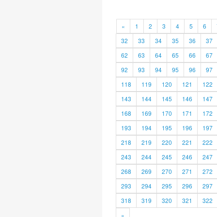
«
1
2
3
4
5
6
32
33
34
35
36
37
62
63
64
65
66
67
92
93
94
95
96
97
118
119
120
121
122
143
144
145
146
147
168
169
170
171
172
193
194
195
196
197
218
219
220
221
222
243
244
245
246
247
268
269
270
271
272
293
294
295
296
297
318
319
320
321
322
»