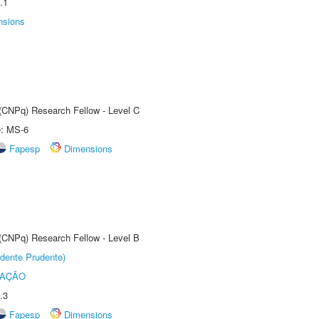
.1
nsions
 (CNPq) Research Fellow - Level C
e: MS-6
Fapesp
Dimensions
 (CNPq) Research Fellow - Level B
dente Prudente)
TAÇÃO
.3
Fapesp
Dimensions