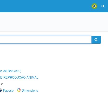
us de Botucatu)
 E REPRODUÇÃO ANIMAL
.2
Fapesp
Dimensions