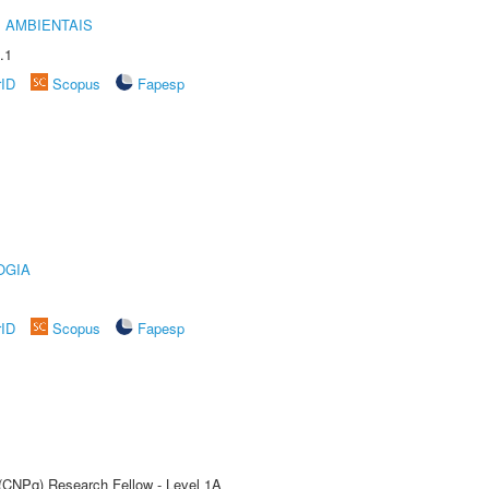
 AMBIENTAIS
.1
rID
Scopus
Fapesp
OGIA
rID
Scopus
Fapesp
 (CNPq) Research Fellow - Level 1A