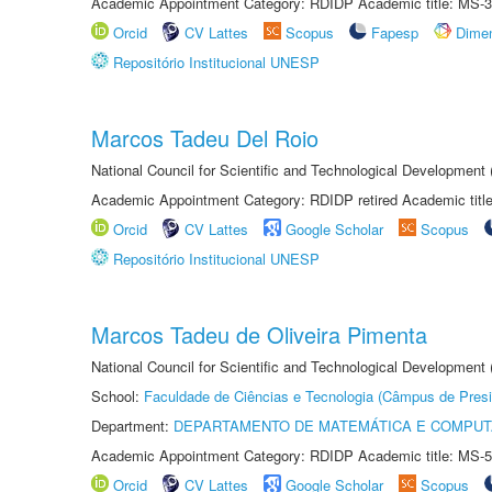
Academic Appointment Category: RDIDP Academic title: MS-3
Orcid
CV Lattes
Scopus
Fapesp
Dime
Repositório Institucional UNESP
Marcos Tadeu Del Roio
National Council for Scientific and Technological Development
Academic Appointment Category: RDIDP retired Academic titl
Orcid
CV Lattes
Google Scholar
Scopus
Repositório Institucional UNESP
Marcos Tadeu de Oliveira Pimenta
National Council for Scientific and Technological Development
School:
Faculdade de Ciências e Tecnologia (Câmpus de Presi
Department:
DEPARTAMENTO DE MATEMÁTICA E COMPU
Academic Appointment Category: RDIDP Academic title: MS-5
Orcid
CV Lattes
Google Scholar
Scopus