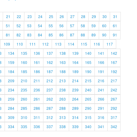
21
22
23
24
25
26
27
28
29
30
31
51
52
53
54
55
56
57
58
59
60
61
81
82
83
84
85
86
87
88
89
90
91
109
110
111
112
113
114
115
116
117
3
134
135
136
137
138
139
140
141
142
8
159
160
161
162
163
164
165
166
167
3
184
185
186
187
188
189
190
191
192
8
209
210
211
212
213
214
215
216
217
3
234
235
236
237
238
239
240
241
242
8
259
260
261
262
263
264
265
266
267
3
284
285
286
287
288
289
290
291
292
8
309
310
311
312
313
314
315
316
317
3
334
335
336
337
338
339
340
341
342