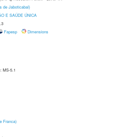
s de Jaboticabal)
O E SAÚDE ÚNICA
.3
Fapesp
Dimensions
e: MS-5.1
e Franca)