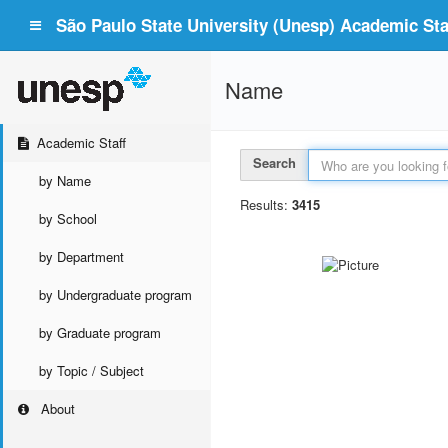
São Paulo State University (Unesp) Academic Staf
Name
Academic Staff
Search
by Name
Results:
3415
by School
by Department
by Undergraduate program
by Graduate program
by Topic / Subject
About