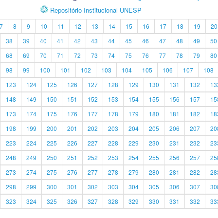
Repositório Institucional UNESP
7
8
9
10
11
12
13
14
15
16
17
18
19
20
38
39
40
41
42
43
44
45
46
47
48
49
50
68
69
70
71
72
73
74
75
76
77
78
79
80
98
99
100
101
102
103
104
105
106
107
108
123
124
125
126
127
128
129
130
131
132
13
148
149
150
151
152
153
154
155
156
157
15
173
174
175
176
177
178
179
180
181
182
18
198
199
200
201
202
203
204
205
206
207
20
223
224
225
226
227
228
229
230
231
232
23
248
249
250
251
252
253
254
255
256
257
25
273
274
275
276
277
278
279
280
281
282
28
298
299
300
301
302
303
304
305
306
307
30
323
324
325
326
327
328
329
330
331
332
33