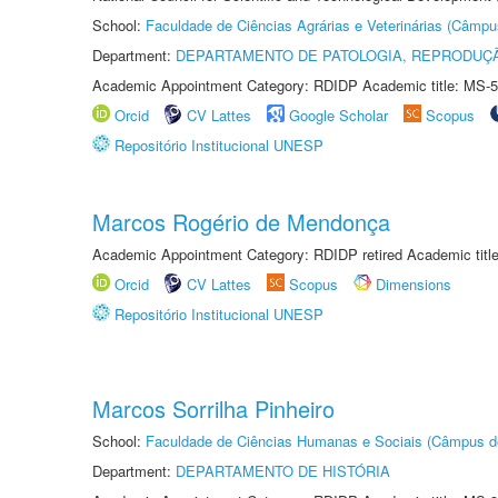
School:
Faculdade de Ciências Agrárias e Veterinárias (Câmpu
Department:
DEPARTAMENTO DE PATOLOGIA, REPRODUÇÃ
Academic Appointment Category: RDIDP Academic title: MS-5
Orcid
CV Lattes
Google Scholar
Scopus
Repositório Institucional UNESP
Marcos Rogério de Mendonça
Academic Appointment Category: RDIDP retired Academic titl
Orcid
CV Lattes
Scopus
Dimensions
Repositório Institucional UNESP
Marcos Sorrilha Pinheiro
School:
Faculdade de Ciências Humanas e Sociais (Câmpus d
Department:
DEPARTAMENTO DE HISTÓRIA