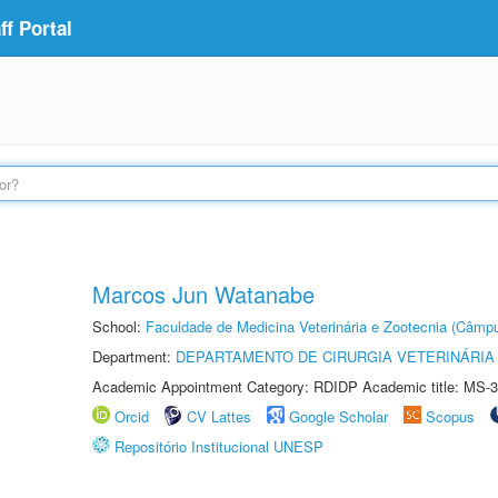
f Portal
Marcos Jun Watanabe
School:
Faculdade de Medicina Veterinária e Zootecnia (Câmp
Department:
DEPARTAMENTO DE CIRURGIA VETERINÁRIA
Academic Appointment Category: RDIDP Academic title: MS-3
Orcid
CV Lattes
Google Scholar
Scopus
Repositório Institucional UNESP