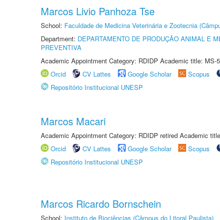
Marcos Livio Panhoza Tse
School:
Faculdade de Medicina Veterinária e Zootecnia (Câmp
Department:
DEPARTAMENTO DE PRODUÇÃO ANIMAL E ME
PREVENTIVA
Academic Appointment Category: RDIDP Academic title: MS-5
Orcid
CV Lattes
Google Scholar
Scopus
Repositório Institucional UNESP
Marcos Macari
Academic Appointment Category: RDIDP retired Academic titl
Orcid
CV Lattes
Google Scholar
Scopus
Repositório Institucional UNESP
Marcos Ricardo Bornschein
School:
Instituto de Biociências (Câmpus do Litoral Paulista)