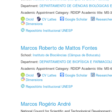
Department:
DEPARTAMENTO DE CIÊNCIAS BIOLÓGICAS E
Academic Appointment Category: RDIDP Academic title: MS-3
Orcid
CV Lattes
Google Scholar
Researche
Dimensions
Repositório Institucional UNESP
Marcos Roberto de Mattos Fontes
School:
Instituto de Biociências (Câmpus de Botucatu)
Department:
DEPARTAMENTO DE BIOFÍSICA E FARMACOL
Academic Appointment Category: RDIDP Academic title: MS-6
Orcid
CV Lattes
Google Scholar
Researche
Dimensions
Repositório Institucional UNESP
Marcos Rogério André
National Council for Scientific and Technological Development