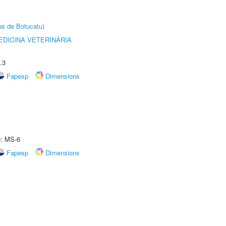
us de Botucatu)
DICINA VETERINÁRIA
.3
Fapesp
Dimensions
e: MS-6
Fapesp
Dimensions