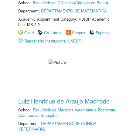
School:
Faculdade de Ciências (Câmpus de Bauru)
Department:
DEPARTAMENTO DE MATEMÁTICA
Academic Appointment Category: RDIDP Academic
title: MS-3.2
Orcid
CV Lattes
Scopus
Fapesp
Repositório Institucional UNESP
Luiz Henrique de Araujo Machado
School:
Faculdade de Medicina Veterinária e Zootecnia
(Câmpus de Botucatu)
Department:
DEPARTAMENTO DE CLÍNICA
VETERINÁRIA