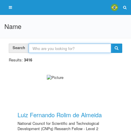
Name
Search
Results:
3416
Luiz Fernando Rolim de Almeida
National Council for Scientific and Technological
Development (CNPq) Research Fellow - Level 2