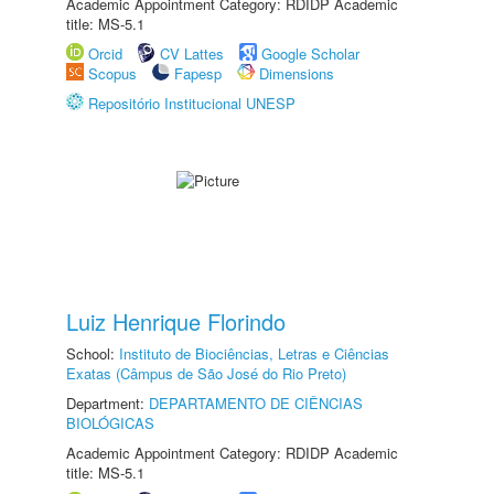
Academic Appointment Category: RDIDP Academic
title: MS-5.1
Orcid
CV Lattes
Google Scholar
Scopus
Fapesp
Dimensions
Repositório Institucional UNESP
Luiz Henrique Florindo
School:
Instituto de Biociências, Letras e Ciências
Exatas (Câmpus de São José do Rio Preto)
Department:
DEPARTAMENTO DE CIÊNCIAS
BIOLÓGICAS
Academic Appointment Category: RDIDP Academic
title: MS-5.1