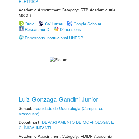
ELÉTRICA
Academic Appointment Category: RTP Academic title:
MS-3.1
Orcid
CV Lattes
Google Scholar
ResearcherID
Dimensions
Repositório Institucional UNESP
Luiz Gonzaga Gandini Junior
School:
Faculdade de Odontologia (Câmpus de
Araraquara)
Department:
DEPARTAMENTO DE MORFOLOGIA E
CLÍNICA INFANTIL
Academic Appointment Category: RDIDP Academic