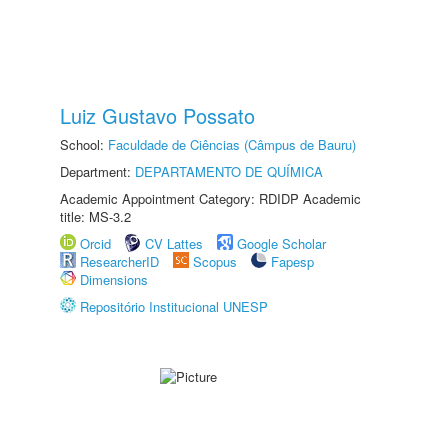
Luiz Gustavo Possato
School:
Faculdade de Ciências (Câmpus de Bauru)
Department:
DEPARTAMENTO DE QUÍMICA
Academic Appointment Category: RDIDP Academic
title: MS-3.2
Orcid
CV Lattes
Google Scholar
ResearcherID
Scopus
Fapesp
Dimensions
Repositório Institucional UNESP