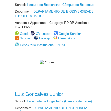
School:
Instituto de Biociências (Câmpus de Botucatu)
Department:
DEPARTAMENTO DE BIODIVERSIDADE
E BIOESTATÍSTICA
Academic Appointment Category: RDIDP Academic
title: MS-5.3
Orcid
CV Lattes
Google Scholar
Scopus
Fapesp
Dimensions
Repositório Institucional UNESP
Luiz Goncalves Junior
School:
Faculdade de Engenharia (Câmpus de Bauru)
Department:
DEPARTAMENTO DE ENGENHARIA