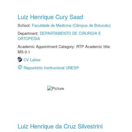
Luiz Henrique Cury Saad
School:
Faculdade de Medicina (Câmpus de Botucatu)
Department:
DEPARTAMENTO DE CIRURGIA E
ORTOPEDIA
Academic Appointment Category: RTP Academic title:
MS-3.1
CV Lattes
Repositório Institucional UNESP
Luiz Henrique da Cruz Silvestrini