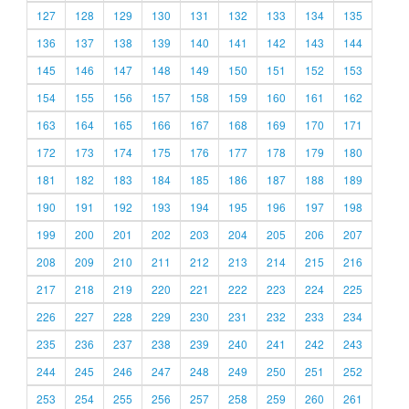
127
128
129
130
131
132
133
134
135
136
137
138
139
140
141
142
143
144
145
146
147
148
149
150
151
152
153
154
155
156
157
158
159
160
161
162
163
164
165
166
167
168
169
170
171
172
173
174
175
176
177
178
179
180
181
182
183
184
185
186
187
188
189
190
191
192
193
194
195
196
197
198
199
200
201
202
203
204
205
206
207
208
209
210
211
212
213
214
215
216
217
218
219
220
221
222
223
224
225
226
227
228
229
230
231
232
233
234
235
236
237
238
239
240
241
242
243
244
245
246
247
248
249
250
251
252
253
254
255
256
257
258
259
260
261