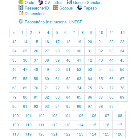
Orcid
CV Lattes
Google Scholar
ResearcherID
Scopus
Fapesp
Dimensions
Repositório Institucional UNESP
«
1
2
3
4
5
6
7
8
9
10
11
12
13
14
15
16
17
18
19
20
21
22
23
24
25
26
27
28
29
30
31
32
33
34
35
36
37
38
39
40
41
42
43
44
45
46
47
48
49
50
51
52
53
54
55
56
57
58
59
60
61
62
63
64
65
66
67
68
69
70
71
72
73
74
75
76
77
78
79
80
81
82
83
84
85
86
87
88
89
90
91
92
93
94
95
96
97
98
99
100
101
102
103
104
105
106
107
108
109
110
111
112
113
114
115
116
117
118
119
120
121
122
123
124
125
126