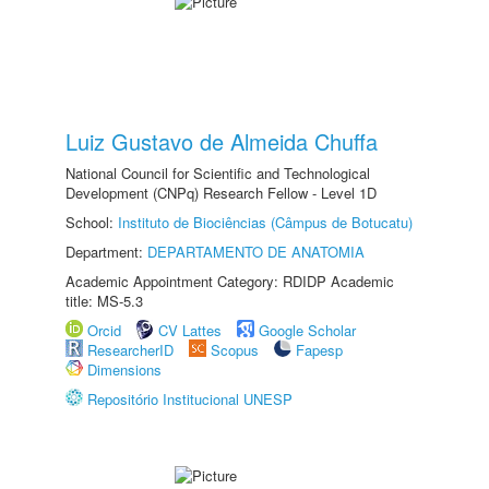
Luiz Gustavo de Almeida Chuffa
National Council for Scientific and Technological
Development (CNPq) Research Fellow - Level 1D
School:
Instituto de Biociências (Câmpus de Botucatu)
Department:
DEPARTAMENTO DE ANATOMIA
Academic Appointment Category: RDIDP Academic
title: MS-5.3
Orcid
CV Lattes
Google Scholar
ResearcherID
Scopus
Fapesp
Dimensions
Repositório Institucional UNESP