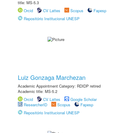
title: MS-5.3
Orcid
CV Lattes
Scopus
Fapesp
Repositório Institucional UNESP
Luiz Gonzaga Marchezan
Academic Appointment Category: RDIDP retired
Academic title: MS-5.2
Orcid
CV Lattes
Google Scholar
ResearcherID
Scopus
Fapesp
Repositório Institucional UNESP