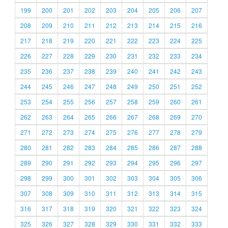
199
200
201
202
203
204
205
206
207
208
209
210
211
212
213
214
215
216
217
218
219
220
221
222
223
224
225
226
227
228
229
230
231
232
233
234
235
236
237
238
239
240
241
242
243
244
245
246
247
248
249
250
251
252
253
254
255
256
257
258
259
260
261
262
263
264
265
266
267
268
269
270
271
272
273
274
275
276
277
278
279
280
281
282
283
284
285
286
287
288
289
290
291
292
293
294
295
296
297
298
299
300
301
302
303
304
305
306
307
308
309
310
311
312
313
314
315
316
317
318
319
320
321
322
323
324
325
326
327
328
329
330
331
332
333