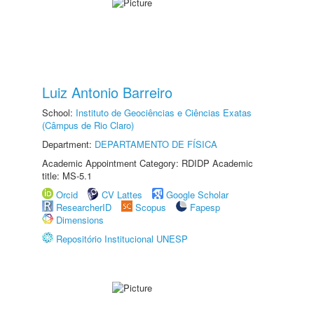
Luiz Antonio Barreiro
School:
Instituto de Geociências e Ciências Exatas
(Câmpus de Rio Claro)
Department:
DEPARTAMENTO DE FÍSICA
Academic Appointment Category: RDIDP Academic
title: MS-5.1
Orcid
CV Lattes
Google Scholar
ResearcherID
Scopus
Fapesp
Dimensions
Repositório Institucional UNESP