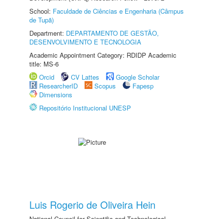
School:
Faculdade de Ciências e Engenharia (Câmpus
de Tupã)
Department:
DEPARTAMENTO DE GESTÃO,
DESENVOLVIMENTO E TECNOLOGIA
Academic Appointment Category: RDIDP Academic
title: MS-6
Orcid
CV Lattes
Google Scholar
ResearcherID
Scopus
Fapesp
Dimensions
Repositório Institucional UNESP
Luis Rogerio de Oliveira Hein
National Council for Scientific and Technological