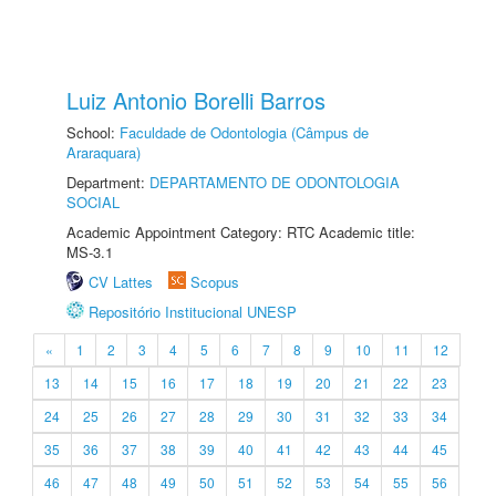
Luiz Antonio Borelli Barros
School:
Faculdade de Odontologia (Câmpus de
Araraquara)
Department:
DEPARTAMENTO DE ODONTOLOGIA
SOCIAL
Academic Appointment Category: RTC Academic title:
MS-3.1
CV Lattes
Scopus
Repositório Institucional UNESP
«
1
2
3
4
5
6
7
8
9
10
11
12
13
14
15
16
17
18
19
20
21
22
23
24
25
26
27
28
29
30
31
32
33
34
35
36
37
38
39
40
41
42
43
44
45
46
47
48
49
50
51
52
53
54
55
56