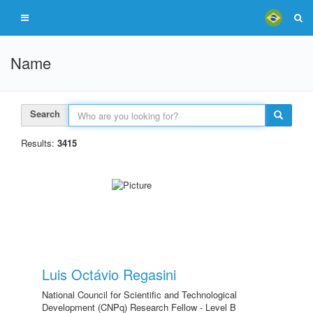
Name
Search
Results:
3415
Luis Octávio Regasini
National Council for Scientific and Technological
Development (CNPq) Research Fellow - Level B