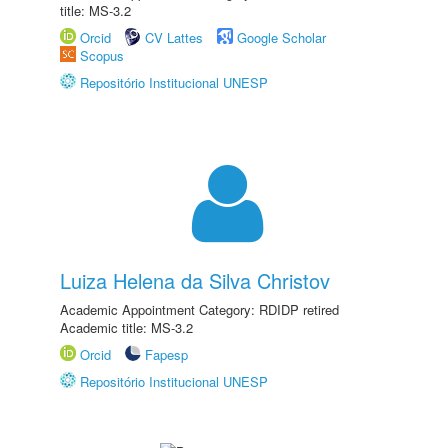
title: MS-3.2
Orcid
CV Lattes
Google Scholar
Scopus
Repositório Institucional UNESP
Luiza Helena da Silva Christov
Academic Appointment Category: RDIDP retired
Academic title: MS-3.2
Orcid
Fapesp
Repositório Institucional UNESP