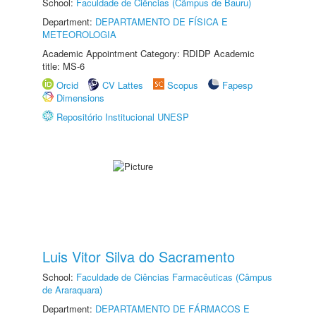
School:
Faculdade de Ciências (Câmpus de Bauru)
Department:
DEPARTAMENTO DE FÍSICA E
METEOROLOGIA
Academic Appointment Category: RDIDP Academic
title: MS-6
Orcid
CV Lattes
Scopus
Fapesp
Dimensions
Repositório Institucional UNESP
Luis Vitor Silva do Sacramento
School:
Faculdade de Ciências Farmacêuticas (Câmpus
de Araraquara)
Department:
DEPARTAMENTO DE FÁRMACOS E