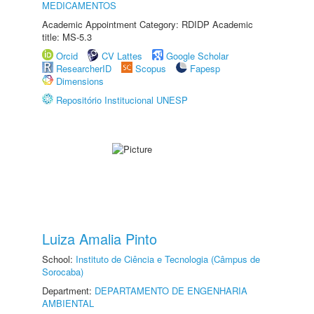
MEDICAMENTOS
Academic Appointment Category: RDIDP Academic
title: MS-5.3
Orcid
CV Lattes
Google Scholar
ResearcherID
Scopus
Fapesp
Dimensions
Repositório Institucional UNESP
Luiza Amalia Pinto
School:
Instituto de Ciência e Tecnologia (Câmpus de
Sorocaba)
Department:
DEPARTAMENTO DE ENGENHARIA
AMBIENTAL