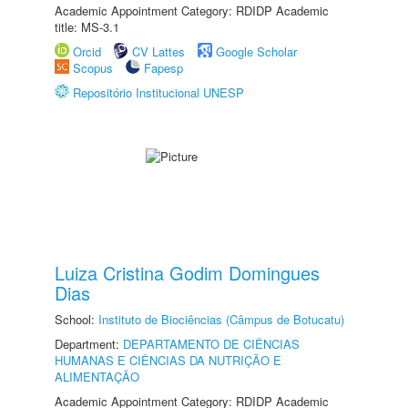
Academic Appointment Category: RDIDP Academic
title: MS-3.1
Orcid
CV Lattes
Google Scholar
Scopus
Fapesp
Repositório Institucional UNESP
Luiza Cristina Godim Domingues
Dias
School:
Instituto de Biociências (Câmpus de Botucatu)
Department:
DEPARTAMENTO DE CIÊNCIAS
HUMANAS E CIÊNCIAS DA NUTRIÇÃO E
ALIMENTAÇÃO
Academic Appointment Category: RDIDP Academic