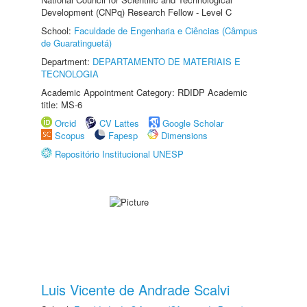
Development (CNPq) Research Fellow - Level C
School:
Faculdade de Engenharia e Ciências (Câmpus
de Guaratinguetá)
Department:
DEPARTAMENTO DE MATERIAIS E
TECNOLOGIA
Academic Appointment Category: RDIDP Academic
title: MS-6
Orcid
CV Lattes
Google Scholar
Scopus
Fapesp
Dimensions
Repositório Institucional UNESP
Luis Vicente de Andrade Scalvi