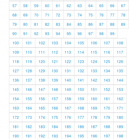
57
58
59
60
61
62
63
64
65
66
67
68
69
70
71
72
73
74
75
76
77
78
79
80
81
82
83
84
85
86
87
88
89
90
91
92
93
94
95
96
97
98
99
100
101
102
103
104
105
106
107
108
109
110
111
112
113
114
115
116
117
118
119
120
121
122
123
124
125
126
127
128
129
130
131
132
133
134
135
136
137
138
139
140
141
142
143
144
145
146
147
148
149
150
151
152
153
154
155
156
157
158
159
160
161
162
163
164
165
166
167
168
169
170
171
172
173
174
175
176
177
178
179
180
181
182
183
184
185
186
187
188
189
190
191
192
193
194
195
196
197
198