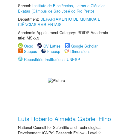
School:
Instituto de Biociências, Letras e Ciências
Exatas (Câmpus de São José do Rio Preto)
Department:
DEPARTAMENTO DE QUÍMICA E
CIÊNCIAS AMBIENTAIS
Academic Appointment Category: RDIDP Academic
title: MS-5.3
Orcid
CV Lattes
Google Scholar
Scopus
Fapesp
Dimensions
Repositório Institucional UNESP
Luís Roberto Almeida Gabriel Filho
National Council for Scientific and Technological
Development (CNPq) Research Fellow - Level 2