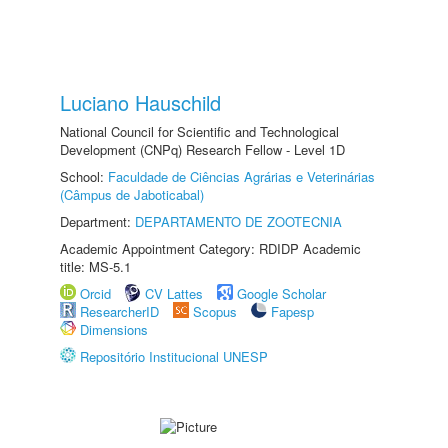
Luciano Hauschild
National Council for Scientific and Technological
Development (CNPq) Research Fellow - Level 1D
School:
Faculdade de Ciências Agrárias e Veterinárias
(Câmpus de Jaboticabal)
Department:
DEPARTAMENTO DE ZOOTECNIA
Academic Appointment Category: RDIDP Academic
title: MS-5.1
Orcid
CV Lattes
Google Scholar
ResearcherID
Scopus
Fapesp
Dimensions
Repositório Institucional UNESP