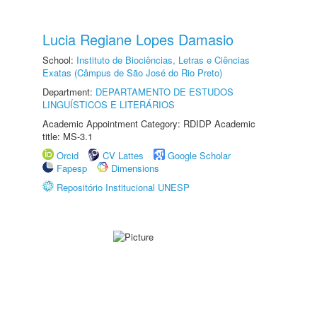
Lucia Regiane Lopes Damasio
School:
Instituto de Biociências, Letras e Ciências
Exatas (Câmpus de São José do Rio Preto)
Department:
DEPARTAMENTO DE ESTUDOS
LINGUÍSTICOS E LITERÁRIOS
Academic Appointment Category: RDIDP Academic
title: MS-3.1
Orcid
CV Lattes
Google Scholar
Fapesp
Dimensions
Repositório Institucional UNESP