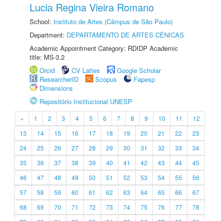
Lucia Regina Vieira Romano
School:
Instituto de Artes (Câmpus de São Paulo)
Department:
DEPARTAMENTO DE ARTES CÊNICAS
Academic Appointment Category: RDIDP Academic
title: MS-3.2
Orcid
CV Lattes
Google Scholar
ResearcherID
Scopus
Fapesp
Dimensions
Repositório Institucional UNESP
«
1
2
3
4
5
6
7
8
9
10
11
12
13
14
15
16
17
18
19
20
21
22
23
24
25
26
27
28
29
30
31
32
33
34
35
36
37
38
39
40
41
42
43
44
45
46
47
48
49
50
51
52
53
54
55
56
57
58
59
60
61
62
63
64
65
66
67
68
69
70
71
72
73
74
75
76
77
78