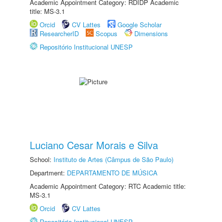
Academic Appointment Category: RDIDP Academic
title: MS-3.1
Orcid
CV Lattes
Google Scholar
ResearcherID
Scopus
Dimensions
Repositório Institucional UNESP
Luciano Cesar Morais e Silva
School:
Instituto de Artes (Câmpus de São Paulo)
Department:
DEPARTAMENTO DE MÚSICA
Academic Appointment Category: RTC Academic title:
MS-3.1
Orcid
CV Lattes
Repositório Institucional UNESP