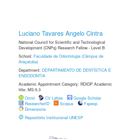
Luciano Tavares Angelo Cintra
National Council for Scientific and Technological
Development (CNPq) Research Fellow - Level B
School:
Faculdade de Odontologia (Câmpus de
Araçatuba)
Department:
DEPARTAMENTO DE DENTÍSTICA E
ENDODONTIA
Academic Appointment Category: RDIDP Academic
title: MS-5.3
Orcid
CV Lattes
Google Scholar
ResearcherID
Scopus
Fapesp
Dimensions
Repositório Institucional UNESP