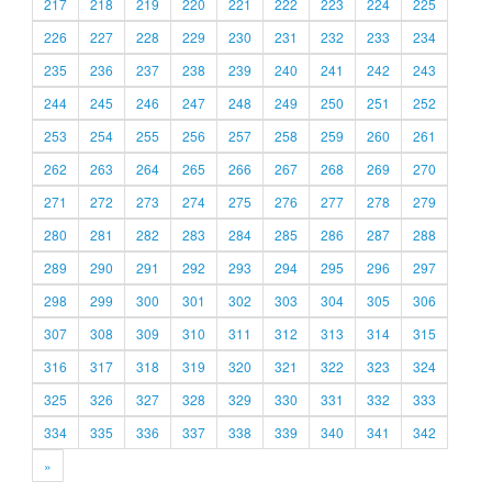
217
218
219
220
221
222
223
224
225
226
227
228
229
230
231
232
233
234
235
236
237
238
239
240
241
242
243
244
245
246
247
248
249
250
251
252
253
254
255
256
257
258
259
260
261
262
263
264
265
266
267
268
269
270
271
272
273
274
275
276
277
278
279
280
281
282
283
284
285
286
287
288
289
290
291
292
293
294
295
296
297
298
299
300
301
302
303
304
305
306
307
308
309
310
311
312
313
314
315
316
317
318
319
320
321
322
323
324
325
326
327
328
329
330
331
332
333
334
335
336
337
338
339
340
341
342
»