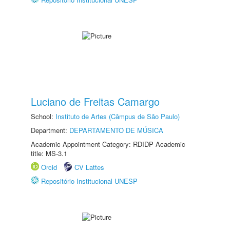
Luciano de Freitas Camargo
School:
Instituto de Artes (Câmpus de São Paulo)
Department:
DEPARTAMENTO DE MÚSICA
Academic Appointment Category: RDIDP Academic
title: MS-3.1
Orcid
CV Lattes
Repositório Institucional UNESP