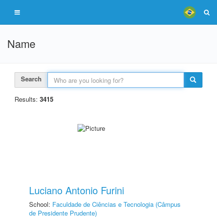
Name
Search
Results:
3415
Luciano Antonio Furini
School:
Faculdade de Ciências e Tecnologia (Câmpus
de Presidente Prudente)