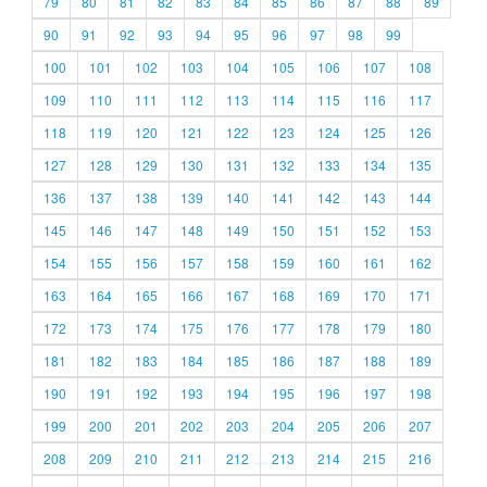
79
80
81
82
83
84
85
86
87
88
89
90
91
92
93
94
95
96
97
98
99
100
101
102
103
104
105
106
107
108
109
110
111
112
113
114
115
116
117
118
119
120
121
122
123
124
125
126
127
128
129
130
131
132
133
134
135
136
137
138
139
140
141
142
143
144
145
146
147
148
149
150
151
152
153
154
155
156
157
158
159
160
161
162
163
164
165
166
167
168
169
170
171
172
173
174
175
176
177
178
179
180
181
182
183
184
185
186
187
188
189
190
191
192
193
194
195
196
197
198
199
200
201
202
203
204
205
206
207
208
209
210
211
212
213
214
215
216