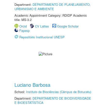
Department:
DEPARTAMENTO DE PLANEJAMENTO,
URBANISMO E AMBIENTE
Academic Appointment Category: RDIDP Academic
title: MS-3.2
Orcid
CV Lattes
Google Scholar
Fapesp
Repositório Institucional UNESP
Luciano Barbosa
School:
Instituto de Biociências (Câmpus de Botucatu)
Department:
DEPARTAMENTO DE BIODIVERSIDADE
E BIOESTATÍSTICA