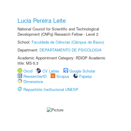
Lucia Pereira Leite
National Council for Scientific and Technological
Development (CNPq) Research Fellow - Level 2
School:
Faculdade de Ciências (Câmpus de Bauru)
Department:
DEPARTAMENTO DE PSICOLOGIA
Academic Appointment Category: RDIDP Academic
title: MS-5.3
Orcid
CV Lattes
Google Scholar
ResearcherID
Scopus
Fapesp
Dimensions
Repositório Institucional UNESP