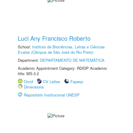
Luci Any Francisco Roberto
School:
Instituto de Biociências, Letras e Ciências
Exatas (Câmpus de São José do Rio Preto)
Department:
DEPARTAMENTO DE MATEMÁTICA
Academic Appointment Category: RDIDP Academic
title: MS-3.2
Orcid
CV Lattes
Fapesp
Dimensions
Repositório Institucional UNESP