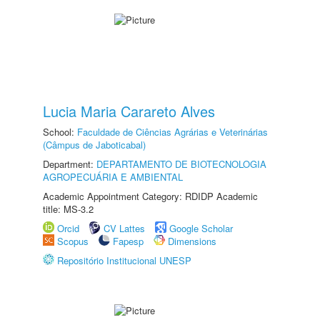
Lucia Maria Carareto Alves
School:
Faculdade de Ciências Agrárias e Veterinárias
(Câmpus de Jaboticabal)
Department:
DEPARTAMENTO DE BIOTECNOLOGIA
AGROPECUÁRIA E AMBIENTAL
Academic Appointment Category: RDIDP Academic
title: MS-3.2
Orcid
CV Lattes
Google Scholar
Scopus
Fapesp
Dimensions
Repositório Institucional UNESP