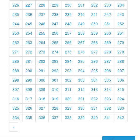
226
227
228
229
230
231
232
233
234
235
236
237
238
239
240
241
242
243
244
245
246
247
248
249
250
251
252
253
254
255
256
257
258
259
260
261
262
263
264
265
266
267
268
269
270
271
272
273
274
275
276
277
278
279
280
281
282
283
284
285
286
287
288
289
290
291
292
293
294
295
296
297
298
299
300
301
302
303
304
305
306
307
308
309
310
311
312
313
314
315
316
317
318
319
320
321
322
323
324
325
326
327
328
329
330
331
332
333
334
335
336
337
338
339
340
341
342
»