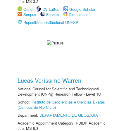
title: MS-3.2
Orcid
CV Lattes
Google Scholar
Scopus
Fapesp
Dimensions
Repositório Institucional UNESP
Lucas Veríssimo Warren
National Council for Scientific and Technological
Development (CNPq) Research Fellow - Level 1C
School:
Instituto de Geociências e Ciências Exatas
(Câmpus de Rio Claro)
Department:
DEPARTAMENTO DE GEOLOGIA
Academic Appointment Category: RDIDP Academic
title: MS-5.3