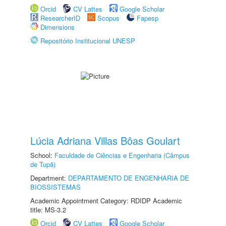
Orcid
CV Lattes
Google Scholar
ResearcherID
Scopus
Fapesp
Dimensions
Repositório Institucional UNESP
Lúcia Adriana Villas Bôas Goulart
School:
Faculdade de Ciências e Engenharia (Câmpus
de Tupã)
Department:
DEPARTAMENTO DE ENGENHARIA DE
BIOSSISTEMAS
Academic Appointment Category: RDIDP Academic
title: MS-3.2
Orcid
CV Lattes
Google Scholar