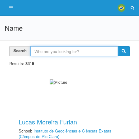
Name
Search
Results:
3415
Lucas Moreira Furlan
School:
Instituto de Geociências e Ciências Exatas
(Câmpus de Rio Claro)