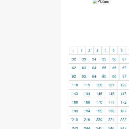
«
1
2
3
4
5
6
32
33
34
35
36
37
62
63
64
65
66
67
92
93
94
95
96
97
118
119
120
121
122
143
144
145
146
147
168
169
170
171
172
193
194
195
196
197
218
219
220
221
222
243
244
245
246
247