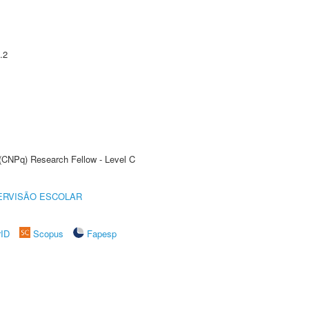
.2
 (CNPq) Research Fellow - Level C
ERVISÃO ESCOLAR
rID
Scopus
Fapesp