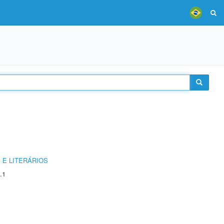
 E LITERÁRIOS
.1