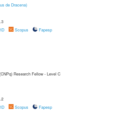
pus de Dracena)
.3
rID
Scopus
Fapesp
 (CNPq) Research Fellow - Level C
.2
rID
Scopus
Fapesp