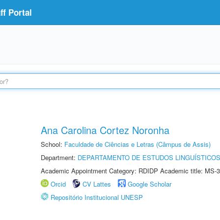
f Portal
Ana Carolina Cortez Noronha
School:
Faculdade de Ciências e Letras (Câmpus de Assis)
Department:
DEPARTAMENTO DE ESTUDOS LINGUÍSTICOS
Academic Appointment Category: RDIDP Academic title: MS-3
Orcid
CV Lattes
Google Scholar
Repositório Institucional UNESP