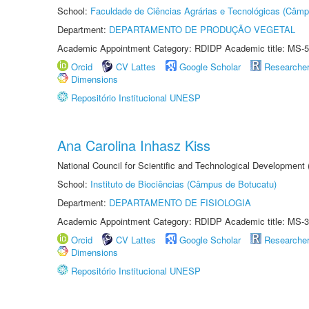
School:
Faculdade de Ciências Agrárias e Tecnológicas (Câm
Department:
DEPARTAMENTO DE PRODUÇÃO VEGETAL
Academic Appointment Category: RDIDP Academic title: MS-5
Orcid
CV Lattes
Google Scholar
Researche
Dimensions
Repositório Institucional UNESP
Ana Carolina Inhasz Kiss
National Council for Scientific and Technological Development
School:
Instituto de Biociências (Câmpus de Botucatu)
Department:
DEPARTAMENTO DE FISIOLOGIA
Academic Appointment Category: RDIDP Academic title: MS-3
Orcid
CV Lattes
Google Scholar
Researche
Dimensions
Repositório Institucional UNESP