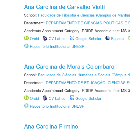
Ana Carolina de Carvalho Viotti
School:
Faculdade de Filosofia e Ciências (Câmpus de Marília)
Department:
DEPARTAMENTO DE CIÊNCIAS POLÍTICAS E
Academic Appointment Category: RDIDP Academic title: MS-3
Orcid
CV Lattes
Google Scholar
Fapesp
Repositório Institucional UNESP
Ana Carolina de Morais Colombaroli
School:
Faculdade de Ciências Humanas e Sociais (Câmpus d
Department:
DEPARTAMENTO DE EDUCAÇÃO, CIÊNCIAS SO
Academic Appointment Category: RDIDP Academic title: MS-3
Orcid
CV Lattes
Google Scholar
Repositório Institucional UNESP
Ana Carolina Firmino