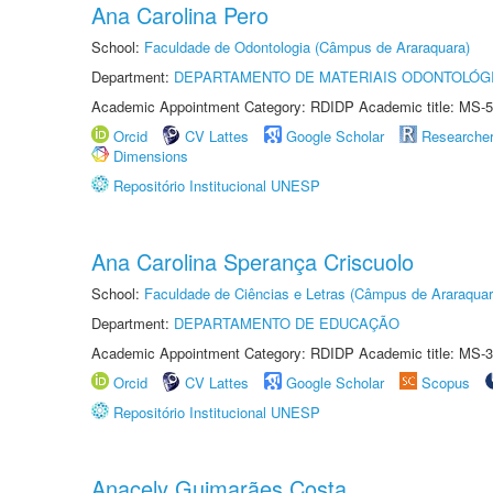
Ana Carolina Pero
School:
Faculdade de Odontologia (Câmpus de Araraquara)
Department:
DEPARTAMENTO DE MATERIAIS ODONTOLÓG
Academic Appointment Category: RDIDP Academic title: MS-5
Orcid
CV Lattes
Google Scholar
Researche
Dimensions
Repositório Institucional UNESP
Ana Carolina Sperança Criscuolo
School:
Faculdade de Ciências e Letras (Câmpus de Araraquar
Department:
DEPARTAMENTO DE EDUCAÇÃO
Academic Appointment Category: RDIDP Academic title: MS-3
Orcid
CV Lattes
Google Scholar
Scopus
Repositório Institucional UNESP
Anacely Guimarães Costa