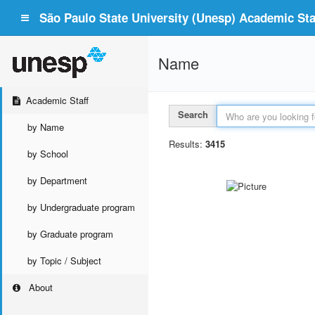
São Paulo State University (Unesp) Academic Staf
Name
Academic Staff
Search
by Name
Results:
3415
by School
by Department
by Undergraduate program
by Graduate program
by Topic / Subject
About