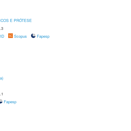
ICOS E PRÓTESE
.3
rID
Scopus
Fapesp
a)
.1
Fapesp