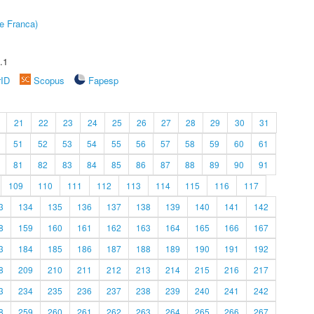
e Franca)
.1
rID
Scopus
Fapesp
21
22
23
24
25
26
27
28
29
30
31
51
52
53
54
55
56
57
58
59
60
61
81
82
83
84
85
86
87
88
89
90
91
109
110
111
112
113
114
115
116
117
3
134
135
136
137
138
139
140
141
142
8
159
160
161
162
163
164
165
166
167
3
184
185
186
187
188
189
190
191
192
8
209
210
211
212
213
214
215
216
217
3
234
235
236
237
238
239
240
241
242
8
259
260
261
262
263
264
265
266
267