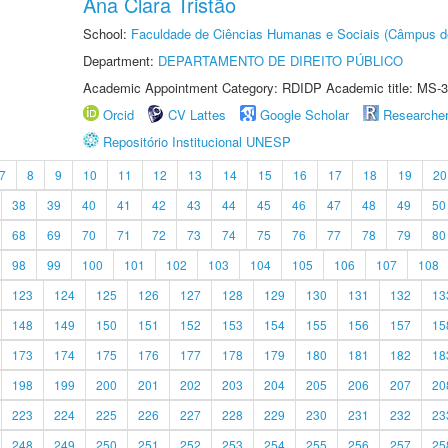
Ana Clara Tristão
School:
Faculdade de Ciências Humanas e Sociais (Câmpus d
Department:
DEPARTAMENTO DE DIREITO PÚBLICO
Academic Appointment Category: RDIDP Academic title: MS-3
Orcid
CV Lattes
Google Scholar
Researche
Repositório Institucional UNESP
7
8
9
10
11
12
13
14
15
16
17
18
19
20
38
39
40
41
42
43
44
45
46
47
48
49
50
68
69
70
71
72
73
74
75
76
77
78
79
80
98
99
100
101
102
103
104
105
106
107
108
123
124
125
126
127
128
129
130
131
132
13
148
149
150
151
152
153
154
155
156
157
15
173
174
175
176
177
178
179
180
181
182
18
198
199
200
201
202
203
204
205
206
207
20
223
224
225
226
227
228
229
230
231
232
23
248
249
250
251
252
253
254
255
256
257
25