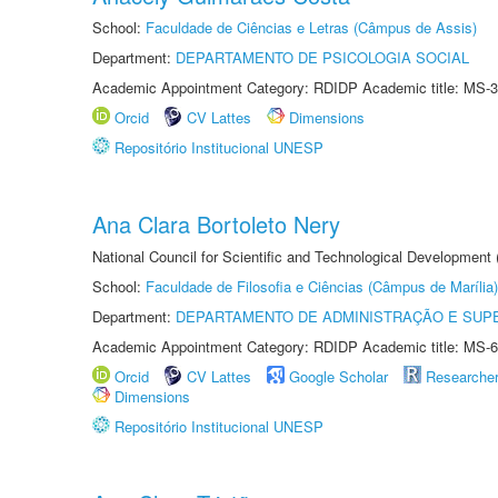
School:
Faculdade de Ciências e Letras (Câmpus de Assis)
Department:
DEPARTAMENTO DE PSICOLOGIA SOCIAL
Academic Appointment Category: RDIDP Academic title: MS-3
Orcid
CV Lattes
Dimensions
Repositório Institucional UNESP
Ana Clara Bortoleto Nery
National Council for Scientific and Technological Development
School:
Faculdade de Filosofia e Ciências (Câmpus de Marília)
Department:
DEPARTAMENTO DE ADMINISTRAÇÃO E SUP
Academic Appointment Category: RDIDP Academic title: MS-6
Orcid
CV Lattes
Google Scholar
Researche
Dimensions
Repositório Institucional UNESP