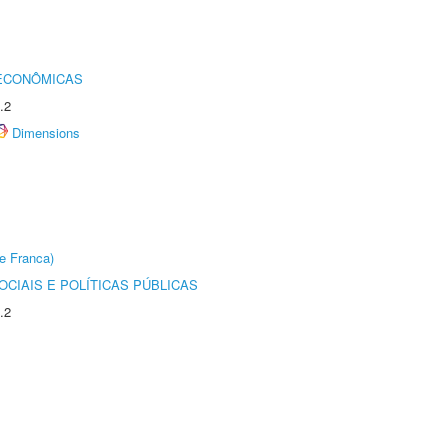
 ECONÔMICAS
.2
Dimensions
e Franca)
CIAIS E POLÍTICAS PÚBLICAS
.2