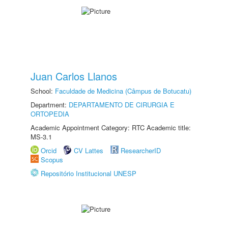
Juan Carlos Llanos
School:
Faculdade de Medicina (Câmpus de Botucatu)
Department:
DEPARTAMENTO DE CIRURGIA E
ORTOPEDIA
Academic Appointment Category: RTC Academic title:
MS-3.1
Orcid
CV Lattes
ResearcherID
Scopus
Repositório Institucional UNESP