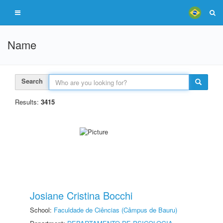
Name
Search
Results:
3415
Josiane Cristina Bocchi
School:
Faculdade de Ciências (Câmpus de Bauru)