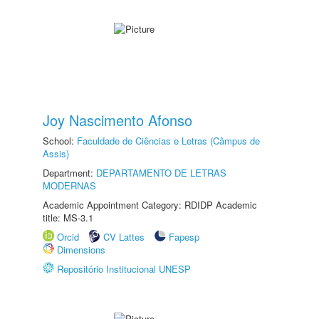
Joy Nascimento Afonso
School:
Faculdade de Ciências e Letras (Câmpus de
Assis)
Department:
DEPARTAMENTO DE LETRAS
MODERNAS
Academic Appointment Category: RDIDP Academic
title: MS-3.1
Orcid
CV Lattes
Fapesp
Dimensions
Repositório Institucional UNESP