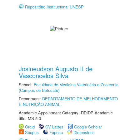
Repositório Institucional UNESP
Josineudson Augusto II de
Vasconcelos Silva
School:
Faculdade de Medicina Veterinária e Zootecnia
(Câmpus de Botucatu)
Department:
DEPARTAMENTO DE MELHORAMENTO
E NUTRIÇÃO ANIMAL
Academic Appointment Category: RDIDP Academic
title: MS-5.3
Orcid
CV Lattes
Google Scholar
Scopus
Fapesp
Dimensions