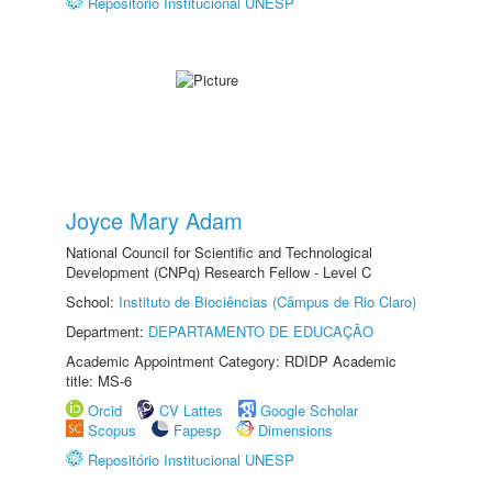
Repositório Institucional UNESP
Joyce Mary Adam
National Council for Scientific and Technological
Development (CNPq) Research Fellow - Level C
School:
Instituto de Biociências (Câmpus de Rio Claro)
Department:
DEPARTAMENTO DE EDUCAÇÃO
Academic Appointment Category: RDIDP Academic
title: MS-6
Orcid
CV Lattes
Google Scholar
Scopus
Fapesp
Dimensions
Repositório Institucional UNESP