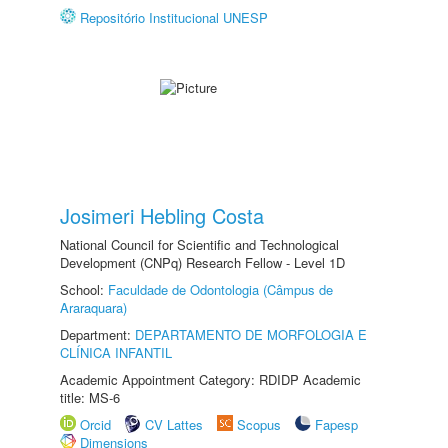
Repositório Institucional UNESP
Josimeri Hebling Costa
National Council for Scientific and Technological
Development (CNPq) Research Fellow - Level 1D
School:
Faculdade de Odontologia (Câmpus de
Araraquara)
Department:
DEPARTAMENTO DE MORFOLOGIA E
CLÍNICA INFANTIL
Academic Appointment Category: RDIDP Academic
title: MS-6
Orcid
CV Lattes
Scopus
Fapesp
Dimensions