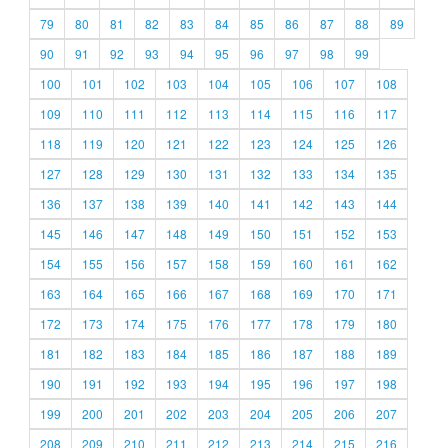
79
80
81
82
83
84
85
86
87
88
89
90
91
92
93
94
95
96
97
98
99
100
101
102
103
104
105
106
107
108
109
110
111
112
113
114
115
116
117
118
119
120
121
122
123
124
125
126
127
128
129
130
131
132
133
134
135
136
137
138
139
140
141
142
143
144
145
146
147
148
149
150
151
152
153
154
155
156
157
158
159
160
161
162
163
164
165
166
167
168
169
170
171
172
173
174
175
176
177
178
179
180
181
182
183
184
185
186
187
188
189
190
191
192
193
194
195
196
197
198
199
200
201
202
203
204
205
206
207
208
209
210
211
212
213
214
215
216