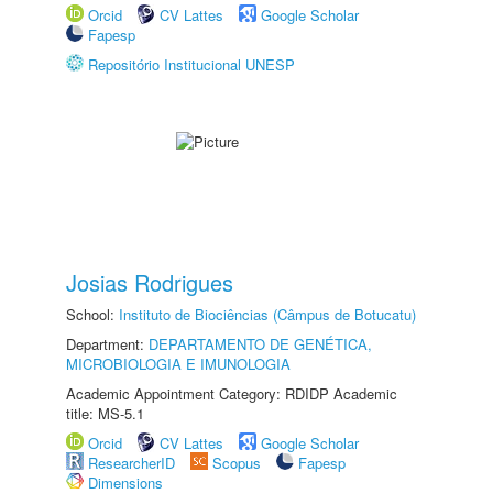
Orcid
CV Lattes
Google Scholar
Fapesp
Repositório Institucional UNESP
Josias Rodrigues
School:
Instituto de Biociências (Câmpus de Botucatu)
Department:
DEPARTAMENTO DE GENÉTICA,
MICROBIOLOGIA E IMUNOLOGIA
Academic Appointment Category: RDIDP Academic
title: MS-5.1
Orcid
CV Lattes
Google Scholar
ResearcherID
Scopus
Fapesp
Dimensions