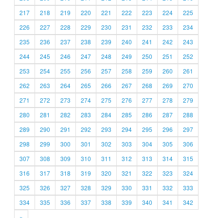
217
218
219
220
221
222
223
224
225
226
227
228
229
230
231
232
233
234
235
236
237
238
239
240
241
242
243
244
245
246
247
248
249
250
251
252
253
254
255
256
257
258
259
260
261
262
263
264
265
266
267
268
269
270
271
272
273
274
275
276
277
278
279
280
281
282
283
284
285
286
287
288
289
290
291
292
293
294
295
296
297
298
299
300
301
302
303
304
305
306
307
308
309
310
311
312
313
314
315
316
317
318
319
320
321
322
323
324
325
326
327
328
329
330
331
332
333
334
335
336
337
338
339
340
341
342
»