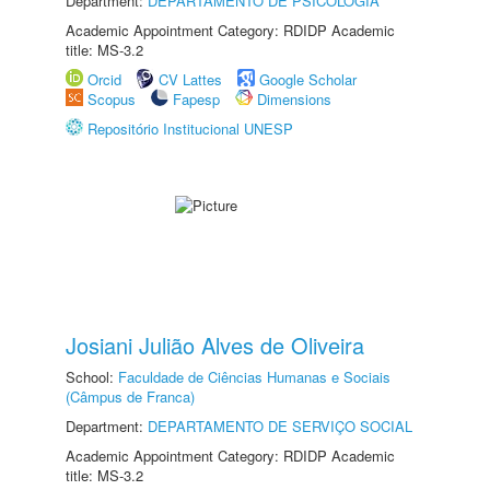
Department:
DEPARTAMENTO DE PSICOLOGIA
Academic Appointment Category: RDIDP Academic
title: MS-3.2
Orcid
CV Lattes
Google Scholar
Scopus
Fapesp
Dimensions
Repositório Institucional UNESP
Josiani Julião Alves de Oliveira
School:
Faculdade de Ciências Humanas e Sociais
(Câmpus de Franca)
Department:
DEPARTAMENTO DE SERVIÇO SOCIAL
Academic Appointment Category: RDIDP Academic
title: MS-3.2