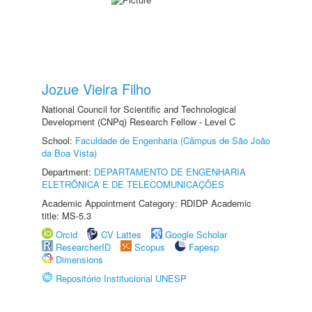
Jozue Vieira Filho
National Council for Scientific and Technological
Development (CNPq) Research Fellow - Level C
School:
Faculdade de Engenharia (Câmpus de São João
da Boa Vista)
Department:
DEPARTAMENTO DE ENGENHARIA
ELETRÔNICA E DE TELECOMUNICAÇÕES
Academic Appointment Category: RDIDP Academic
title: MS-5.3
Orcid
CV Lattes
Google Scholar
ResearcherID
Scopus
Fapesp
Dimensions
Repositório Institucional UNESP