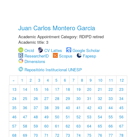
Juan Carlos Montero Garcia
Academic Appointment Category: RDIPD retired
Academic title: 3
Orcid
CV Lattes
Google Scholar
ResearcherID
Scopus
Fapesp
Dimensions
Repositório Institucional UNESP
«
1
2
3
4
5
6
7
8
9
10
11
12
13
14
15
16
17
18
19
20
21
22
23
24
25
26
27
28
29
30
31
32
33
34
35
36
37
38
39
40
41
42
43
44
45
46
47
48
49
50
51
52
53
54
55
56
57
58
59
60
61
62
63
64
65
66
67
68
69
70
71
72
73
74
75
76
77
78