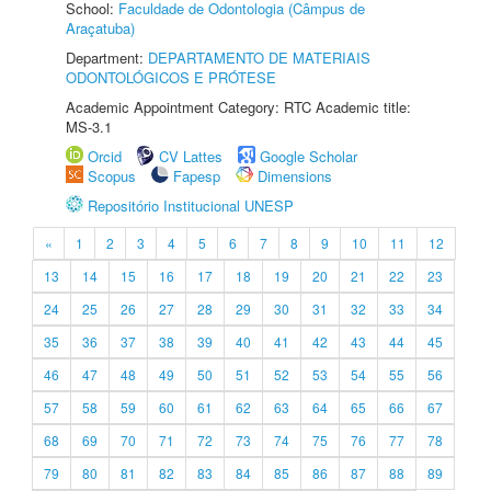
School:
Faculdade de Odontologia (Câmpus de
Araçatuba)
Department:
DEPARTAMENTO DE MATERIAIS
ODONTOLÓGICOS E PRÓTESE
Academic Appointment Category: RTC Academic title:
MS-3.1
Orcid
CV Lattes
Google Scholar
Scopus
Fapesp
Dimensions
Repositório Institucional UNESP
«
1
2
3
4
5
6
7
8
9
10
11
12
13
14
15
16
17
18
19
20
21
22
23
24
25
26
27
28
29
30
31
32
33
34
35
36
37
38
39
40
41
42
43
44
45
46
47
48
49
50
51
52
53
54
55
56
57
58
59
60
61
62
63
64
65
66
67
68
69
70
71
72
73
74
75
76
77
78
79
80
81
82
83
84
85
86
87
88
89