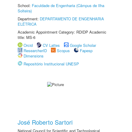
School:
Faculdade de Engenharia (Câmpus de Ilha
Solteira)
Department:
DEPARTAMENTO DE ENGENHARIA
ELÉTRICA
Academic Appointment Category: RDIDP Academic
title: MS-6
Orcid
CV Lattes
Google Scholar
ResearcherID
Scopus
Fapesp
Dimensions
Repositório Institucional UNESP
José Roberto Sartori
National Council for Scientific and Technological