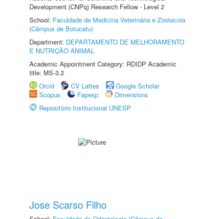
Development (CNPq) Research Fellow - Level 2
School:
Faculdade de Medicina Veterinária e Zootecnia
(Câmpus de Botucatu)
Department:
DEPARTAMENTO DE MELHORAMENTO
E NUTRIÇÃO ANIMAL
Academic Appointment Category: RDIDP Academic
title: MS-3.2
Orcid
CV Lattes
Google Scholar
Scopus
Fapesp
Dimensions
Repositório Institucional UNESP
Jose Scarso Filho
School:
Faculdade de Odontologia (Câmpus de