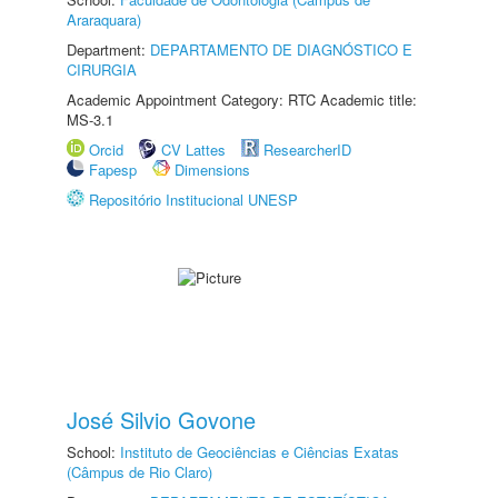
Araraquara)
Department:
DEPARTAMENTO DE DIAGNÓSTICO E
CIRURGIA
Academic Appointment Category: RTC Academic title:
MS-3.1
Orcid
CV Lattes
ResearcherID
Fapesp
Dimensions
Repositório Institucional UNESP
José Silvio Govone
School:
Instituto de Geociências e Ciências Exatas
(Câmpus de Rio Claro)