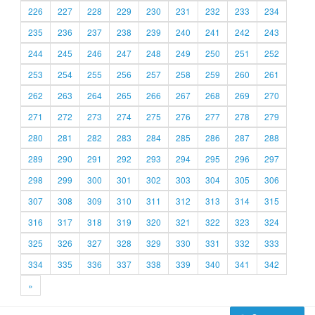
226
227
228
229
230
231
232
233
234
235
236
237
238
239
240
241
242
243
244
245
246
247
248
249
250
251
252
253
254
255
256
257
258
259
260
261
262
263
264
265
266
267
268
269
270
271
272
273
274
275
276
277
278
279
280
281
282
283
284
285
286
287
288
289
290
291
292
293
294
295
296
297
298
299
300
301
302
303
304
305
306
307
308
309
310
311
312
313
314
315
316
317
318
319
320
321
322
323
324
325
326
327
328
329
330
331
332
333
334
335
336
337
338
339
340
341
342
»