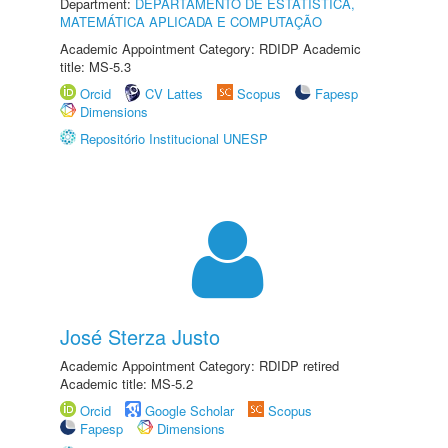
Department:
DEPARTAMENTO DE ESTATÍSTICA,
MATEMÁTICA APLICADA E COMPUTAÇÃO
Academic Appointment Category: RDIDP Academic
title: MS-5.3
Orcid
CV Lattes
Scopus
Fapesp
Dimensions
Repositório Institucional UNESP
José Sterza Justo
Academic Appointment Category: RDIDP retired
Academic title: MS-5.2
Orcid
Google Scholar
Scopus
Fapesp
Dimensions