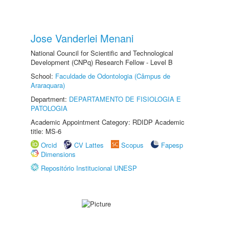
Jose Vanderlei Menani
National Council for Scientific and Technological
Development (CNPq) Research Fellow - Level B
School:
Faculdade de Odontologia (Câmpus de
Araraquara)
Department:
DEPARTAMENTO DE FISIOLOGIA E
PATOLOGIA
Academic Appointment Category: RDIDP Academic
title: MS-6
Orcid
CV Lattes
Scopus
Fapesp
Dimensions
Repositório Institucional UNESP