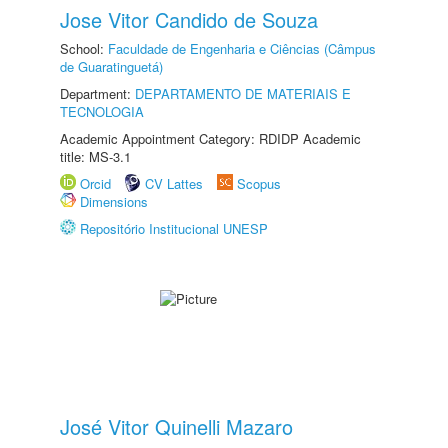
Jose Vitor Candido de Souza
School:
Faculdade de Engenharia e Ciências (Câmpus
de Guaratinguetá)
Department:
DEPARTAMENTO DE MATERIAIS E
TECNOLOGIA
Academic Appointment Category: RDIDP Academic
title: MS-3.1
Orcid
CV Lattes
Scopus
Dimensions
Repositório Institucional UNESP
José Vitor Quinelli Mazaro