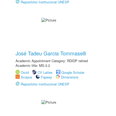
Repositório Institucional UNESP
José Tadeu Garcia Tommaselli
Academic Appointment Category: RDIDP retired
Academic title: MS-3.2
Orcid
CV Lattes
Google Scholar
Scopus
Fapesp
Dimensions
Repositório Institucional UNESP