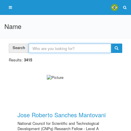
Name
Search
Results:
3415
Jose Roberto Sanches Mantovani
National Council for Scientific and Technological
Development (CNPq) Research Fellow - Level A