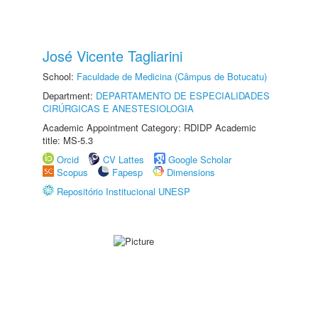
José Vicente Tagliarini
School:
Faculdade de Medicina (Câmpus de Botucatu)
Department:
DEPARTAMENTO DE ESPECIALIDADES
CIRÚRGICAS E ANESTESIOLOGIA
Academic Appointment Category: RDIDP Academic
title: MS-5.3
Orcid
CV Lattes
Google Scholar
Scopus
Fapesp
Dimensions
Repositório Institucional UNESP