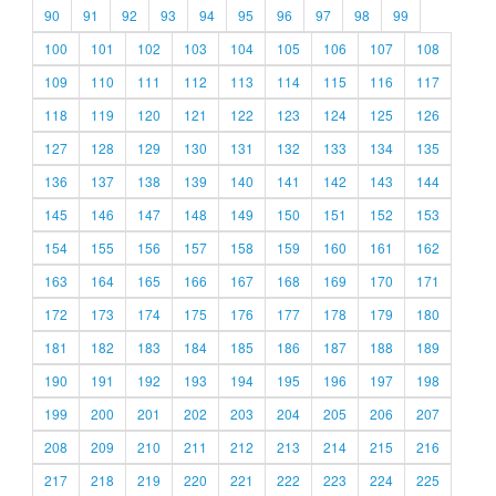
90
91
92
93
94
95
96
97
98
99
100
101
102
103
104
105
106
107
108
109
110
111
112
113
114
115
116
117
118
119
120
121
122
123
124
125
126
127
128
129
130
131
132
133
134
135
136
137
138
139
140
141
142
143
144
145
146
147
148
149
150
151
152
153
154
155
156
157
158
159
160
161
162
163
164
165
166
167
168
169
170
171
172
173
174
175
176
177
178
179
180
181
182
183
184
185
186
187
188
189
190
191
192
193
194
195
196
197
198
199
200
201
202
203
204
205
206
207
208
209
210
211
212
213
214
215
216
217
218
219
220
221
222
223
224
225