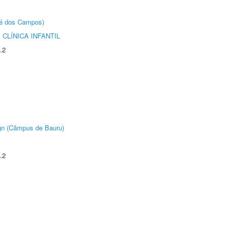
sé dos Campos)
CLÍNICA INFANTIL
.2
ign (Câmpus de Bauru)
.2