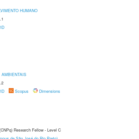
LVIMENTO HUMANO
.1
rID
 AMBIENTAIS
.2
rID
Scopus
Dimensions
 (CNPq) Research Fellow - Level C
Câmpus de São José do Rio Preto)