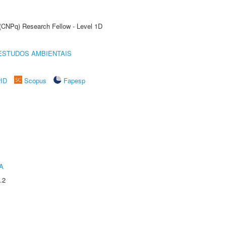
 (CNPq) Research Fellow - Level 1D
ESTUDOS AMBIENTAIS
rID
Scopus
Fapesp
A
.2