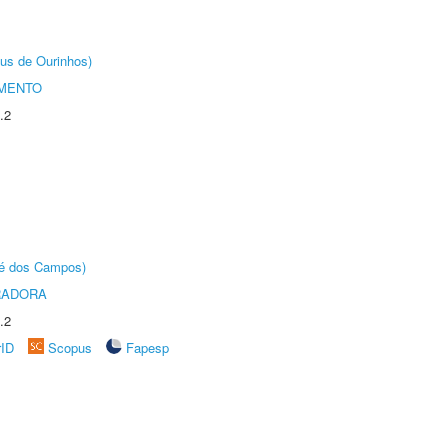
us de Ourinhos)
AMENTO
.2
sé dos Campos)
RADORA
.2
rID
Scopus
Fapesp