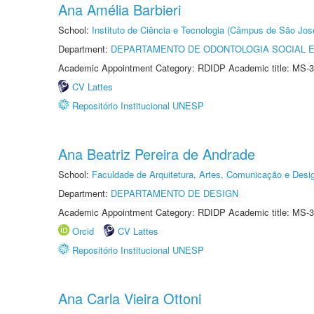
Ana Amélia Barbieri
School:
Instituto de Ciência e Tecnologia (Câmpus de São Jo
Department:
DEPARTAMENTO DE ODONTOLOGIA SOCIAL E 
Academic Appointment Category: RDIDP Academic title: MS-3
CV Lattes
Repositório Institucional UNESP
Ana Beatriz Pereira de Andrade
School:
Faculdade de Arquitetura, Artes, Comunicação e Des
Department:
DEPARTAMENTO DE DESIGN
Academic Appointment Category: RDIDP Academic title: MS-3
Orcid
CV Lattes
Repositório Institucional UNESP
Ana Carla Vieira Ottoni