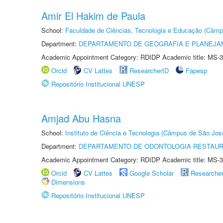
Amir El Hakim de Paula
School:
Faculdade de Ciências, Tecnologia e Educação (Câmp
Department:
DEPARTAMENTO DE GEOGRAFIA E PLANEJ
Academic Appointment Category: RDIDP Academic title: MS-3
Orcid
CV Lattes
ResearcherID
Fapesp
Repositório Institucional UNESP
Amjad Abu Hasna
School:
Instituto de Ciência e Tecnologia (Câmpus de São Jo
Department:
DEPARTAMENTO DE ODONTOLOGIA RESTAU
Academic Appointment Category: RDIDP Academic title: MS-3
Orcid
CV Lattes
Google Scholar
Researche
Dimensions
Repositório Institucional UNESP