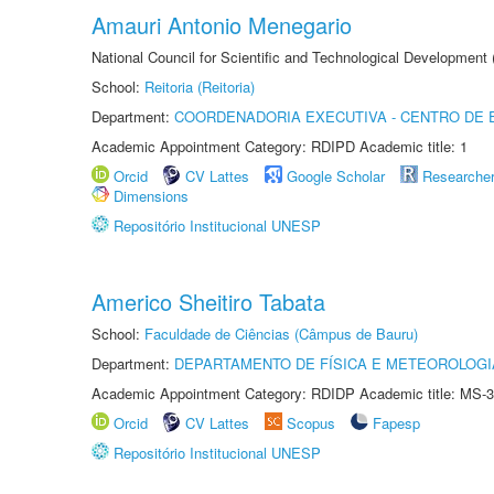
Amauri Antonio Menegario
National Council for Scientific and Technological Development
School:
Reitoria (Reitoria)
Department:
COORDENADORIA EXECUTIVA - CENTRO DE 
Academic Appointment Category: RDIPD Academic title: 1
Orcid
CV Lattes
Google Scholar
Researche
Dimensions
Repositório Institucional UNESP
Americo Sheitiro Tabata
School:
Faculdade de Ciências (Câmpus de Bauru)
Department:
DEPARTAMENTO DE FÍSICA E METEOROLOGI
Academic Appointment Category: RDIDP Academic title: MS-3
Orcid
CV Lattes
Scopus
Fapesp
Repositório Institucional UNESP