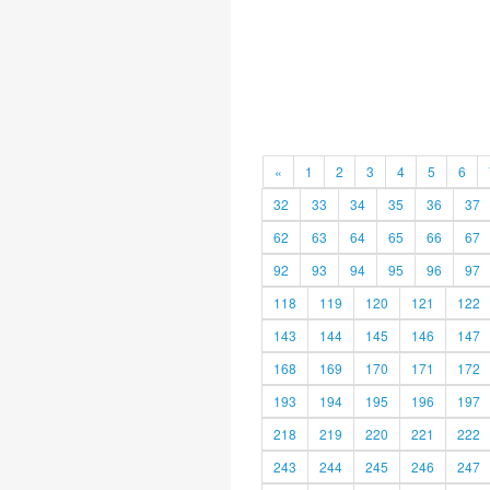
«
1
2
3
4
5
6
32
33
34
35
36
37
62
63
64
65
66
67
92
93
94
95
96
97
118
119
120
121
122
143
144
145
146
147
168
169
170
171
172
193
194
195
196
197
218
219
220
221
222
243
244
245
246
247