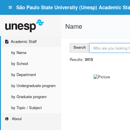
São Paulo State University (Unesp) Academic Staf
Name
Academic Staff
Search
by Name
Results:
3415
by School
by Department
by Undergraduate program
by Graduate program
by Topic / Subject
About