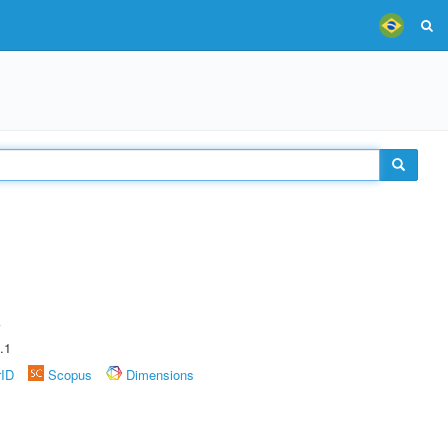
A
.1
rID
Scopus
Dimensions