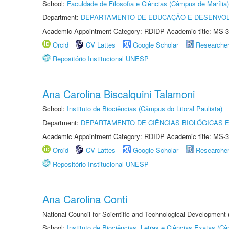
School:
Faculdade de Filosofia e Ciências (Câmpus de Marília)
Department:
DEPARTAMENTO DE EDUCAÇÃO E DESENVO
Academic Appointment Category: RDIDP Academic title: MS-3
Orcid
CV Lattes
Google Scholar
Researche
Repositório Institucional UNESP
Ana Carolina Biscalquini Talamoni
School:
Instituto de Biociências (Câmpus do Litoral Paulista)
Department:
DEPARTAMENTO DE CIÊNCIAS BIOLÓGICAS E
Academic Appointment Category: RDIDP Academic title: MS-3
Orcid
CV Lattes
Google Scholar
Researche
Repositório Institucional UNESP
Ana Carolina Conti
National Council for Scientific and Technological Development
School:
Instituto de Biociências, Letras e Ciências Exatas (