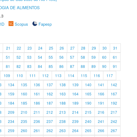
OGIA DE ALIMENTOS
.3
rID
Scopus
Fapesp
21
22
23
24
25
26
27
28
29
30
31
51
52
53
54
55
56
57
58
59
60
61
81
82
83
84
85
86
87
88
89
90
91
109
110
111
112
113
114
115
116
117
3
134
135
136
137
138
139
140
141
142
8
159
160
161
162
163
164
165
166
167
3
184
185
186
187
188
189
190
191
192
8
209
210
211
212
213
214
215
216
217
3
234
235
236
237
238
239
240
241
242
8
259
260
261
262
263
264
265
266
267