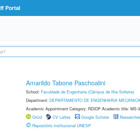
f Portal
Amarildo Tabone Paschoalini
School:
Faculdade de Engenharia (Câmpus de Ilha Solteira)
Department:
DEPARTAMENTO DE ENGENHARIA MECÂNIC
Academic Appointment Category: RDIDP Academic title: MS-3
Orcid
CV Lattes
Google Scholar
Researche
Repositório Institucional UNESP