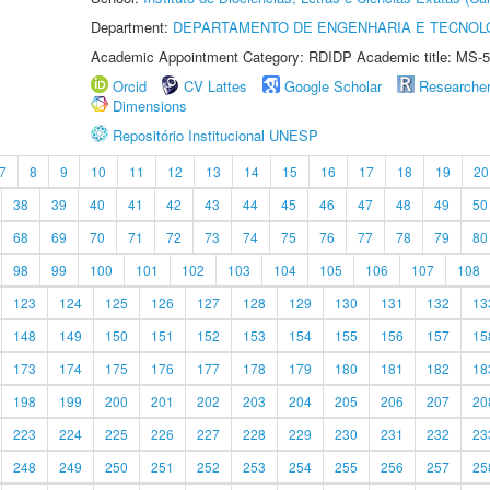
Department:
DEPARTAMENTO DE ENGENHARIA E TECNOL
Academic Appointment Category: RDIDP Academic title: MS-5
Orcid
CV Lattes
Google Scholar
Researche
Dimensions
Repositório Institucional UNESP
7
8
9
10
11
12
13
14
15
16
17
18
19
20
38
39
40
41
42
43
44
45
46
47
48
49
50
68
69
70
71
72
73
74
75
76
77
78
79
80
98
99
100
101
102
103
104
105
106
107
108
123
124
125
126
127
128
129
130
131
132
13
148
149
150
151
152
153
154
155
156
157
15
173
174
175
176
177
178
179
180
181
182
18
198
199
200
201
202
203
204
205
206
207
20
223
224
225
226
227
228
229
230
231
232
23
248
249
250
251
252
253
254
255
256
257
25