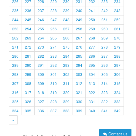
226
227
228
229
230
231
232
233
234
235
236
237
238
239
240
241
242
243
244
245
246
247
248
249
250
251
252
253
254
255
256
257
258
259
260
261
262
263
264
265
266
267
268
269
270
271
272
273
274
275
276
277
278
279
280
281
282
283
284
285
286
287
288
289
290
291
292
293
294
295
296
297
298
299
300
301
302
303
304
305
306
307
308
309
310
311
312
313
314
315
316
317
318
319
320
321
322
323
324
325
326
327
328
329
330
331
332
333
334
335
336
337
338
339
340
341
342
»
Contact us