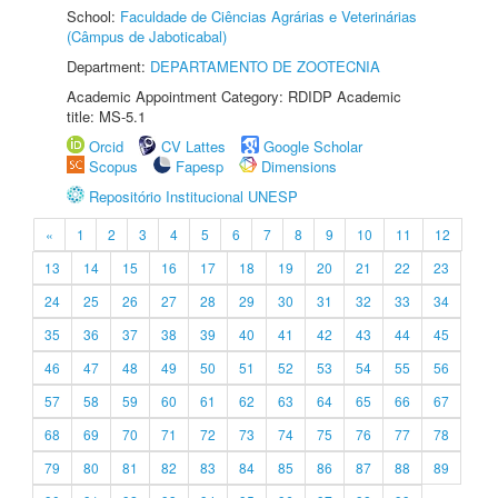
School:
Faculdade de Ciências Agrárias e Veterinárias
(Câmpus de Jaboticabal)
Department:
DEPARTAMENTO DE ZOOTECNIA
Academic Appointment Category: RDIDP Academic
title: MS-5.1
Orcid
CV Lattes
Google Scholar
Scopus
Fapesp
Dimensions
Repositório Institucional UNESP
«
1
2
3
4
5
6
7
8
9
10
11
12
13
14
15
16
17
18
19
20
21
22
23
24
25
26
27
28
29
30
31
32
33
34
35
36
37
38
39
40
41
42
43
44
45
46
47
48
49
50
51
52
53
54
55
56
57
58
59
60
61
62
63
64
65
66
67
68
69
70
71
72
73
74
75
76
77
78
79
80
81
82
83
84
85
86
87
88
89