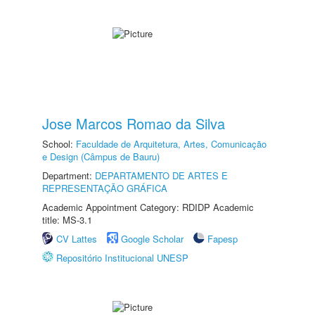
Jose Marcos Romao da Silva
School:
Faculdade de Arquitetura, Artes, Comunicação
e Design (Câmpus de Bauru)
Department:
DEPARTAMENTO DE ARTES E
REPRESENTAÇÃO GRÁFICA
Academic Appointment Category: RDIDP Academic
title: MS-3.1
CV Lattes
Google Scholar
Fapesp
Repositório Institucional UNESP