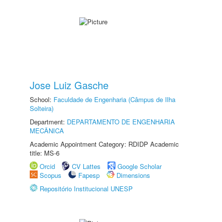
Jose Luiz Gasche
School:
Faculdade de Engenharia (Câmpus de Ilha
Solteira)
Department:
DEPARTAMENTO DE ENGENHARIA
MECÂNICA
Academic Appointment Category: RDIDP Academic
title: MS-6
Orcid
CV Lattes
Google Scholar
Scopus
Fapesp
Dimensions
Repositório Institucional UNESP