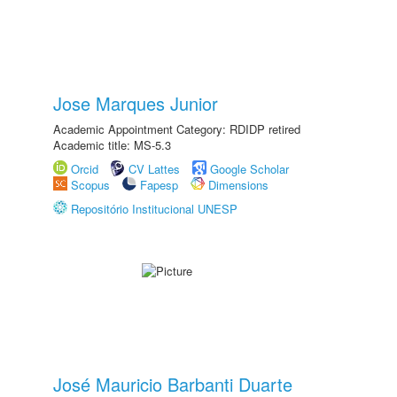
Jose Marques Junior
Academic Appointment Category: RDIDP retired
Academic title: MS-5.3
Orcid
CV Lattes
Google Scholar
Scopus
Fapesp
Dimensions
Repositório Institucional UNESP
José Mauricio Barbanti Duarte