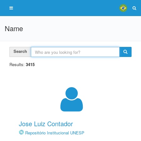
Name
Search
Results:
3415
Jose Luiz Contador
Repositório Institucional UNESP