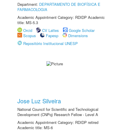
Department:
DEPARTAMENTO DE BIOFÍSICA E
FARMACOLOGIA
Academic Appointment Category: RDIDP Academic
title: MS-5.3
Orcid
CV Lattes
Google Scholar
Scopus
Fapesp
Dimensions
Repositório Institucional UNESP
Jose Luz Silveira
National Council for Scientific and Technological
Development (CNPq) Research Fellow - Level A
Academic Appointment Category: RDIDP retired
Academic title: MS-6