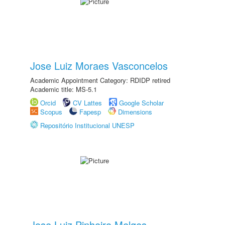
Jose Luiz Moraes Vasconcelos
Academic Appointment Category: RDIDP retired
Academic title: MS-5.1
Orcid
CV Lattes
Google Scholar
Scopus
Fapesp
Dimensions
Repositório Institucional UNESP
Jose Luiz Pinheiro Melges