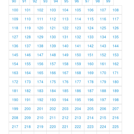
90
91
92
93
94
95
96
97
98
99
100
101
102
103
104
105
106
107
108
109
110
111
112
113
114
115
116
117
118
119
120
121
122
123
124
125
126
127
128
129
130
131
132
133
134
135
136
137
138
139
140
141
142
143
144
145
146
147
148
149
150
151
152
153
154
155
156
157
158
159
160
161
162
163
164
165
166
167
168
169
170
171
172
173
174
175
176
177
178
179
180
181
182
183
184
185
186
187
188
189
190
191
192
193
194
195
196
197
198
199
200
201
202
203
204
205
206
207
208
209
210
211
212
213
214
215
216
217
218
219
220
221
222
223
224
225