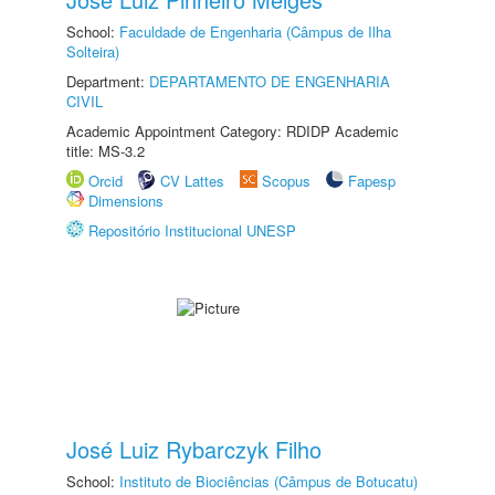
School:
Faculdade de Engenharia (Câmpus de Ilha
Solteira)
Department:
DEPARTAMENTO DE ENGENHARIA
CIVIL
Academic Appointment Category: RDIDP Academic
title: MS-3.2
Orcid
CV Lattes
Scopus
Fapesp
Dimensions
Repositório Institucional UNESP
José Luiz Rybarczyk Filho
School:
Instituto de Biociências (Câmpus de Botucatu)