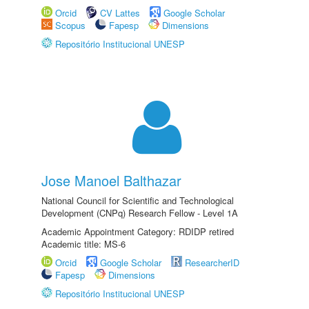
Orcid
CV Lattes
Google Scholar
Scopus
Fapesp
Dimensions
Repositório Institucional UNESP
Jose Manoel Balthazar
National Council for Scientific and Technological
Development (CNPq) Research Fellow - Level 1A
Academic Appointment Category: RDIDP retired
Academic title: MS-6
Orcid
Google Scholar
ResearcherID
Fapesp
Dimensions
Repositório Institucional UNESP