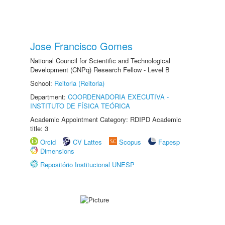
Jose Francisco Gomes
National Council for Scientific and Technological
Development (CNPq) Research Fellow - Level B
School:
Reitoria (Reitoria)
Department:
COORDENADORIA EXECUTIVA -
INSTITUTO DE FÍSICA TEÓRICA
Academic Appointment Category: RDIPD Academic
title: 3
Orcid
CV Lattes
Scopus
Fapesp
Dimensions
Repositório Institucional UNESP