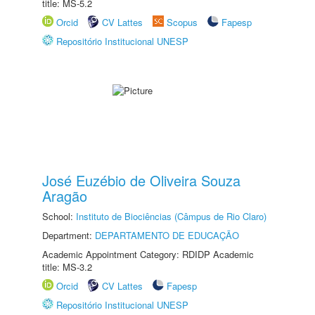
title: MS-5.2
Orcid
CV Lattes
Scopus
Fapesp
Repositório Institucional UNESP
José Euzébio de Oliveira Souza
Aragão
School:
Instituto de Biociências (Câmpus de Rio Claro)
Department:
DEPARTAMENTO DE EDUCAÇÃO
Academic Appointment Category: RDIDP Academic
title: MS-3.2
Orcid
CV Lattes
Fapesp
Repositório Institucional UNESP