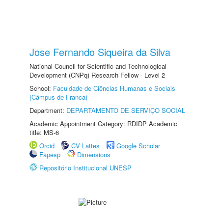
Jose Fernando Siqueira da Silva
National Council for Scientific and Technological
Development (CNPq) Research Fellow - Level 2
School:
Faculdade de Ciências Humanas e Sociais
(Câmpus de Franca)
Department:
DEPARTAMENTO DE SERVIÇO SOCIAL
Academic Appointment Category: RDIDP Academic
title: MS-6
Orcid
CV Lattes
Google Scholar
Fapesp
Dimensions
Repositório Institucional UNESP