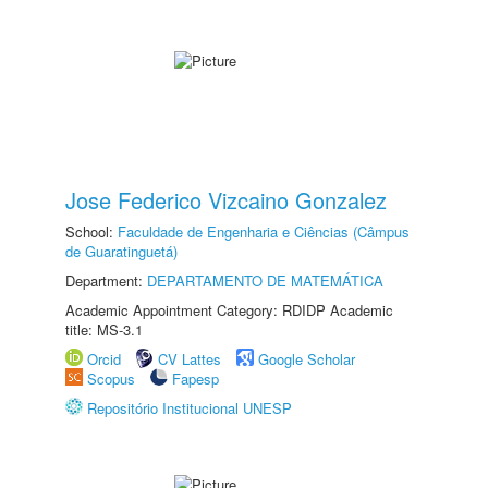
Jose Federico Vizcaino Gonzalez
School:
Faculdade de Engenharia e Ciências (Câmpus
de Guaratinguetá)
Department:
DEPARTAMENTO DE MATEMÁTICA
Academic Appointment Category: RDIDP Academic
title: MS-3.1
Orcid
CV Lattes
Google Scholar
Scopus
Fapesp
Repositório Institucional UNESP