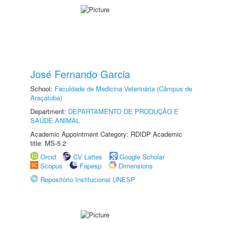
José Fernando Garcia
School:
Faculdade de Medicina Veterinária (Câmpus de
Araçatuba)
Department:
DEPARTAMENTO DE PRODUÇÃO E
SAÚDE ANIMAL
Academic Appointment Category: RDIDP Academic
title: MS-5.2
Orcid
CV Lattes
Google Scholar
Scopus
Fapesp
Dimensions
Repositório Institucional UNESP