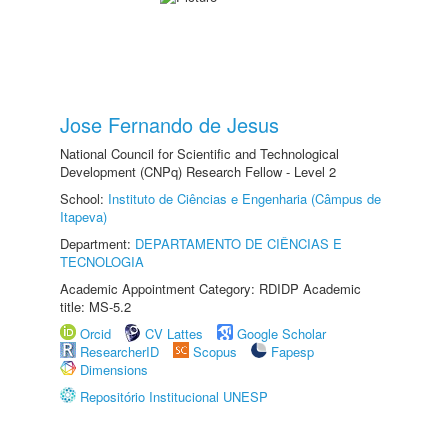
Jose Fernando de Jesus
National Council for Scientific and Technological
Development (CNPq) Research Fellow - Level 2
School:
Instituto de Ciências e Engenharia (Câmpus de
Itapeva)
Department:
DEPARTAMENTO DE CIÊNCIAS E
TECNOLOGIA
Academic Appointment Category: RDIDP Academic
title: MS-5.2
Orcid
CV Lattes
Google Scholar
ResearcherID
Scopus
Fapesp
Dimensions
Repositório Institucional UNESP