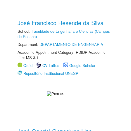
José Francisco Resende da Silva
School:
Faculdade de Engenharia e Ciências (Câmpus
de Rosana)
Department:
DEPARTAMENTO DE ENGENHARIA
Academic Appointment Category: RDIDP Academic
title: MS-3.1
Orcid
CV Lattes
Google Scholar
Repositório Institucional UNESP