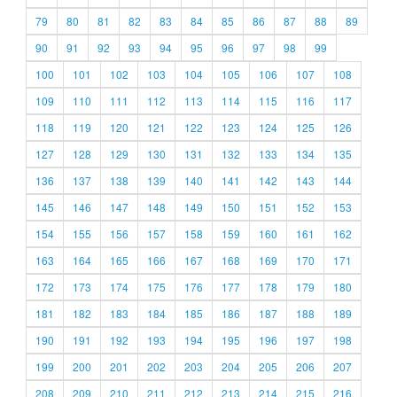
79
80
81
82
83
84
85
86
87
88
89
90
91
92
93
94
95
96
97
98
99
100
101
102
103
104
105
106
107
108
109
110
111
112
113
114
115
116
117
118
119
120
121
122
123
124
125
126
127
128
129
130
131
132
133
134
135
136
137
138
139
140
141
142
143
144
145
146
147
148
149
150
151
152
153
154
155
156
157
158
159
160
161
162
163
164
165
166
167
168
169
170
171
172
173
174
175
176
177
178
179
180
181
182
183
184
185
186
187
188
189
190
191
192
193
194
195
196
197
198
199
200
201
202
203
204
205
206
207
208
209
210
211
212
213
214
215
216