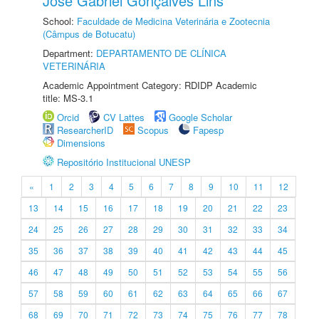
José Gabriel Gonçalves Lins
School:
Faculdade de Medicina Veterinária e Zootecnia
(Câmpus de Botucatu)
Department:
DEPARTAMENTO DE CLÍNICA
VETERINÁRIA
Academic Appointment Category: RDIDP Academic
title: MS-3.1
Orcid
CV Lattes
Google Scholar
ResearcherID
Scopus
Fapesp
Dimensions
Repositório Institucional UNESP
«
1
2
3
4
5
6
7
8
9
10
11
12
13
14
15
16
17
18
19
20
21
22
23
24
25
26
27
28
29
30
31
32
33
34
35
36
37
38
39
40
41
42
43
44
45
46
47
48
49
50
51
52
53
54
55
56
57
58
59
60
61
62
63
64
65
66
67
68
69
70
71
72
73
74
75
76
77
78