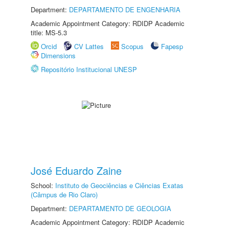
Department:
DEPARTAMENTO DE ENGENHARIA
Academic Appointment Category: RDIDP Academic
title: MS-5.3
Orcid
CV Lattes
Scopus
Fapesp
Dimensions
Repositório Institucional UNESP
José Eduardo Zaine
School:
Instituto de Geociências e Ciências Exatas
(Câmpus de Rio Claro)
Department:
DEPARTAMENTO DE GEOLOGIA
Academic Appointment Category: RDIDP Academic