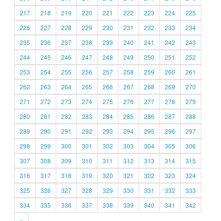
217
218
219
220
221
222
223
224
225
226
227
228
229
230
231
232
233
234
235
236
237
238
239
240
241
242
243
244
245
246
247
248
249
250
251
252
253
254
255
256
257
258
259
260
261
262
263
264
265
266
267
268
269
270
271
272
273
274
275
276
277
278
279
280
281
282
283
284
285
286
287
288
289
290
291
292
293
294
295
296
297
298
299
300
301
302
303
304
305
306
307
308
309
310
311
312
313
314
315
316
317
318
319
320
321
322
323
324
325
326
327
328
329
330
331
332
333
334
335
336
337
338
339
340
341
342
»