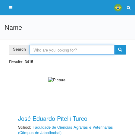
Name
Search
Results:
3415
José Eduardo Pitelli Turco
School:
Faculdade de Ciências Agrárias e Veterinárias
(Câmpus de Jaboticabal)