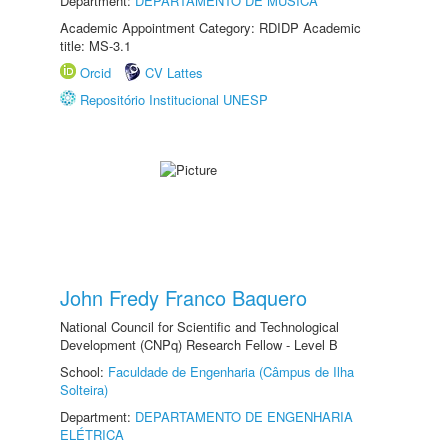
Department:
DEPARTAMENTO DE MÚSICA
Academic Appointment Category: RDIDP Academic
title: MS-3.1
Orcid
CV Lattes
Repositório Institucional UNESP
John Fredy Franco Baquero
National Council for Scientific and Technological
Development (CNPq) Research Fellow - Level B
School:
Faculdade de Engenharia (Câmpus de Ilha
Solteira)
Department:
DEPARTAMENTO DE ENGENHARIA
ELÉTRICA