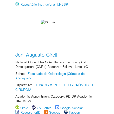
Repositório Institucional UNESP
Joni Augusto Cirelli
National Council for Scientific and Technological
Development (CNPq) Research Fellow - Level 1C
School:
Faculdade de Odontologia (Câmpus de
Araraquara)
Department:
DEPARTAMENTO DE DIAGNÓSTICO E
CIRURGIA
Academic Appointment Category: RDIDP Academic
title: MS-6
Orcid
CV Lattes
Google Scholar
ResearcherID
Scopus
Fapesp