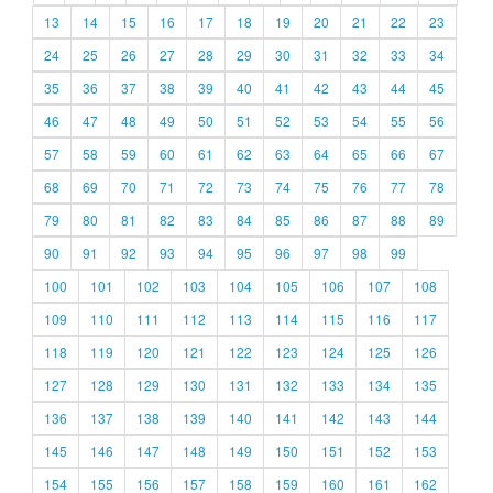
13
14
15
16
17
18
19
20
21
22
23
24
25
26
27
28
29
30
31
32
33
34
35
36
37
38
39
40
41
42
43
44
45
46
47
48
49
50
51
52
53
54
55
56
57
58
59
60
61
62
63
64
65
66
67
68
69
70
71
72
73
74
75
76
77
78
79
80
81
82
83
84
85
86
87
88
89
90
91
92
93
94
95
96
97
98
99
100
101
102
103
104
105
106
107
108
109
110
111
112
113
114
115
116
117
118
119
120
121
122
123
124
125
126
127
128
129
130
131
132
133
134
135
136
137
138
139
140
141
142
143
144
145
146
147
148
149
150
151
152
153
154
155
156
157
158
159
160
161
162