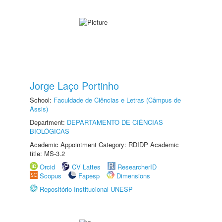
Jorge Laço Portinho
School:
Faculdade de Ciências e Letras (Câmpus de
Assis)
Department:
DEPARTAMENTO DE CIÊNCIAS
BIOLÓGICAS
Academic Appointment Category: RDIDP Academic
title: MS-3.2
Orcid
CV Lattes
ResearcherID
Scopus
Fapesp
Dimensions
Repositório Institucional UNESP