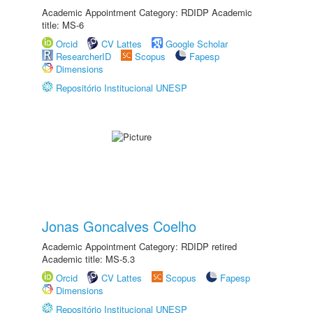
Academic Appointment Category: RDIDP Academic
title: MS-6
Orcid
CV Lattes
Google Scholar
ResearcherID
Scopus
Fapesp
Dimensions
Repositório Institucional UNESP
Jonas Goncalves Coelho
Academic Appointment Category: RDIDP retired
Academic title: MS-5.3
Orcid
CV Lattes
Scopus
Fapesp
Dimensions
Repositório Institucional UNESP