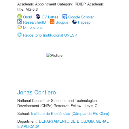
Academic Appointment Category: RDIDP Academic
title: MS-5.3
Orcid
CV Lattes
Google Scholar
ResearcherID
Scopus
Fapesp
Dimensions
Repositório Institucional UNESP
Jonas Contiero
National Council for Scientific and Technological
Development (CNPq) Research Fellow - Level C
School:
Instituto de Biociências (Câmpus de Rio Claro)
Department:
DEPARTAMENTO DE BIOLOGIA GERAL
E APLICADA