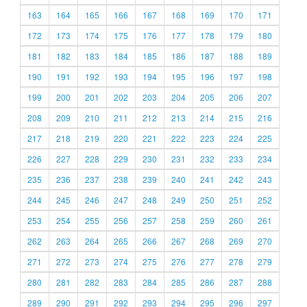
163
164
165
166
167
168
169
170
171
172
173
174
175
176
177
178
179
180
181
182
183
184
185
186
187
188
189
190
191
192
193
194
195
196
197
198
199
200
201
202
203
204
205
206
207
208
209
210
211
212
213
214
215
216
217
218
219
220
221
222
223
224
225
226
227
228
229
230
231
232
233
234
235
236
237
238
239
240
241
242
243
244
245
246
247
248
249
250
251
252
253
254
255
256
257
258
259
260
261
262
263
264
265
266
267
268
269
270
271
272
273
274
275
276
277
278
279
280
281
282
283
284
285
286
287
288
289
290
291
292
293
294
295
296
297