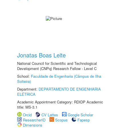
Jonatas Boas Leite
National Council for Scientific and Technological
Development (CNPq) Research Fellow - Level C
School:
Faculdade de Engenharia (Câmpus de Ilha
Solteira)
Department:
DEPARTAMENTO DE ENGENHARIA
ELÉTRICA
Academic Appointment Category: RDIDP Academic
title: MS-3.1
Orcid
CV Lattes
Google Scholar
ResearcherID
Scopus
Fapesp
Dimensions