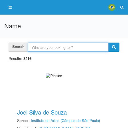
Name
Search
Results:
3416
Joel Silva de Souza
School:
Instituto de Artes (Câmpus de São Paulo)