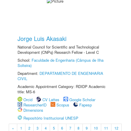
Jorge Luis Akasaki
National Council for Scientific and Technological
Development (CNPq) Research Fellow - Level C
School:
Faculdade de Engenharia (Câmpus de Ilha
Solteira)
Department:
DEPARTAMENTO DE ENGENHARIA
CIVIL
Academic Appointment Category: RDIDP Academic
title: MS-6
Orcid
CV Lattes
Google Scholar
ResearcherID
Scopus
Fapesp
Dimensions
Repositório Institucional UNESP
«
1
2
3
4
5
6
7
8
9
10
11
12