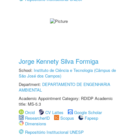
Jorge Kennety Silva Formiga
School:
Instituto de Ciência e Tecnologia (Câmpus de
São José dos Campos)
Department:
DEPARTAMENTO DE ENGENHARIA
AMBIENTAL
Academic Appointment Category: RDIDP Academic
title: MS-5.3
Orcid
CV Lattes
Google Scholar
ResearcherID
Scopus
Fapesp
Dimensions
Repositório Institucional UNESP