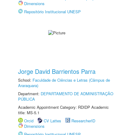
Dimensions
Repositório Institucional UNESP
Jorge David Barrientos Parra
School:
Faculdade de Ciências e Letras (Câmpus de
Araraquara)
Department:
DEPARTAMENTO DE ADMINISTRAÇÃO
PÚBLICA
Academic Appointment Category: RDIDP Academic
title: MS-5.1
Orcid
CV Lattes
ResearcherID
Dimensions
Repositório Institucional UNESP