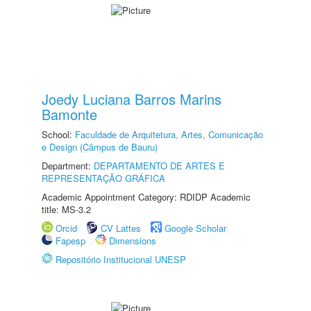
Joedy Luciana Barros Marins
Bamonte
School:
Faculdade de Arquitetura, Artes, Comunicação
e Design (Câmpus de Bauru)
Department:
DEPARTAMENTO DE ARTES E
REPRESENTAÇÃO GRÁFICA
Academic Appointment Category: RDIDP Academic
title: MS-3.2
Orcid
CV Lattes
Google Scholar
Fapesp
Dimensions
Repositório Institucional UNESP