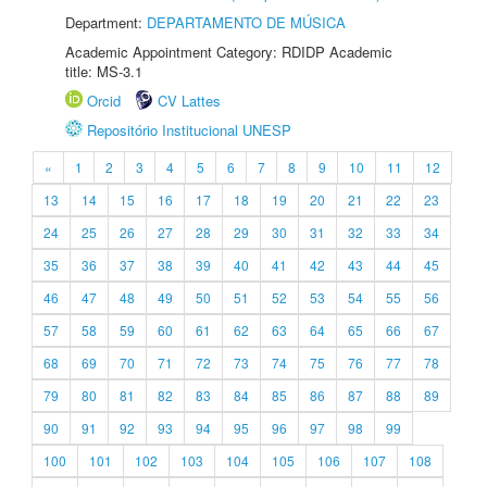
Department:
DEPARTAMENTO DE MÚSICA
Academic Appointment Category: RDIDP Academic
title: MS-3.1
Orcid
CV Lattes
Repositório Institucional UNESP
«
1
2
3
4
5
6
7
8
9
10
11
12
13
14
15
16
17
18
19
20
21
22
23
24
25
26
27
28
29
30
31
32
33
34
35
36
37
38
39
40
41
42
43
44
45
46
47
48
49
50
51
52
53
54
55
56
57
58
59
60
61
62
63
64
65
66
67
68
69
70
71
72
73
74
75
76
77
78
79
80
81
82
83
84
85
86
87
88
89
90
91
92
93
94
95
96
97
98
99
100
101
102
103
104
105
106
107
108