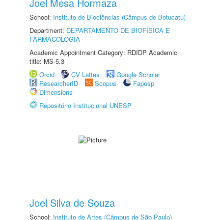
Joel Mesa Hormaza
School:
Instituto de Biociências (Câmpus de Botucatu)
Department:
DEPARTAMENTO DE BIOFÍSICA E
FARMACOLOGIA
Academic Appointment Category: RDIDP Academic
title: MS-5.3
Orcid
CV Lattes
Google Scholar
ResearcherID
Scopus
Fapesp
Dimensions
Repositório Institucional UNESP
Joel Silva de Souza
School:
Instituto de Artes (Câmpus de São Paulo)