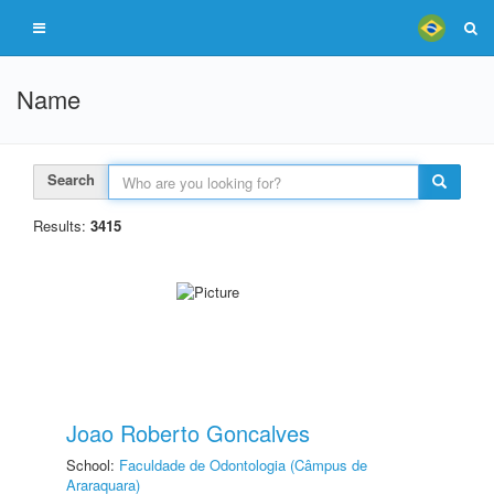
Name
Search
Results:
3415
Joao Roberto Goncalves
School:
Faculdade de Odontologia (Câmpus de
Araraquara)