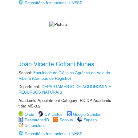
Repositório Institucional UNESP
João Vicente Coffani Nunes
School:
Faculdade de Ciências Agrárias do Vale do
Ribeira (Câmpus de Registro)
Department:
DEPARTAMENTO DE AGRONOMIA E
RECURSOS NATURAIS
Academic Appointment Category: RDIDP Academic
title: MS-3.2
Orcid
CV Lattes
Google Scholar
ResearcherID
Scopus
Fapesp
Dimensions
Repositório Institucional UNESP