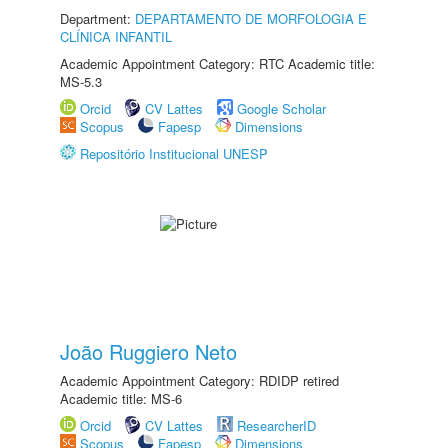
Department:
DEPARTAMENTO DE MORFOLOGIA E
CLÍNICA INFANTIL
Academic Appointment Category: RTC Academic title:
MS-5.3
Orcid
CV Lattes
Google Scholar
Scopus
Fapesp
Dimensions
Repositório Institucional UNESP
João Ruggiero Neto
Academic Appointment Category: RDIDP retired
Academic title: MS-6
Orcid
CV Lattes
ResearcherID
Scopus
Fapesp
Dimensions