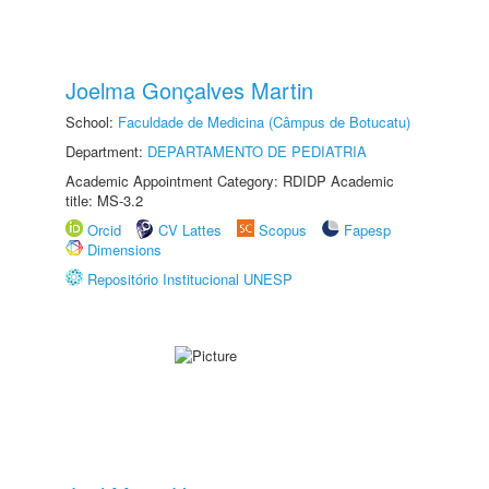
Joelma Gonçalves Martin
School:
Faculdade de Medicina (Câmpus de Botucatu)
Department:
DEPARTAMENTO DE PEDIATRIA
Academic Appointment Category: RDIDP Academic
title: MS-3.2
Orcid
CV Lattes
Scopus
Fapesp
Dimensions
Repositório Institucional UNESP