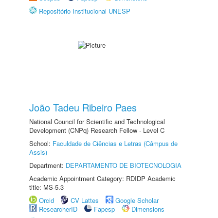
Repositório Institucional UNESP
João Tadeu Ribeiro Paes
National Council for Scientific and Technological
Development (CNPq) Research Fellow - Level C
School:
Faculdade de Ciências e Letras (Câmpus de
Assis)
Department:
DEPARTAMENTO DE BIOTECNOLOGIA
Academic Appointment Category: RDIDP Academic
title: MS-5.3
Orcid
CV Lattes
Google Scholar
ResearcherID
Fapesp
Dimensions