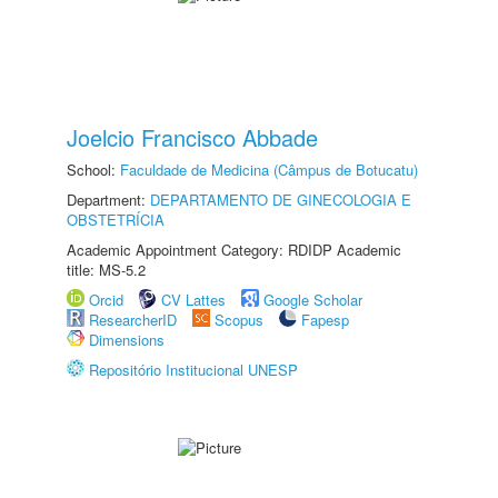
Joelcio Francisco Abbade
School:
Faculdade de Medicina (Câmpus de Botucatu)
Department:
DEPARTAMENTO DE GINECOLOGIA E
OBSTETRÍCIA
Academic Appointment Category: RDIDP Academic
title: MS-5.2
Orcid
CV Lattes
Google Scholar
ResearcherID
Scopus
Fapesp
Dimensions
Repositório Institucional UNESP