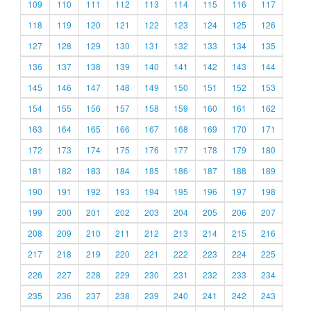
109
110
111
112
113
114
115
116
117
118
119
120
121
122
123
124
125
126
127
128
129
130
131
132
133
134
135
136
137
138
139
140
141
142
143
144
145
146
147
148
149
150
151
152
153
154
155
156
157
158
159
160
161
162
163
164
165
166
167
168
169
170
171
172
173
174
175
176
177
178
179
180
181
182
183
184
185
186
187
188
189
190
191
192
193
194
195
196
197
198
199
200
201
202
203
204
205
206
207
208
209
210
211
212
213
214
215
216
217
218
219
220
221
222
223
224
225
226
227
228
229
230
231
232
233
234
235
236
237
238
239
240
241
242
243