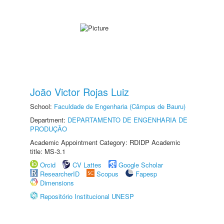
João Victor Rojas Luiz
School:
Faculdade de Engenharia (Câmpus de Bauru)
Department:
DEPARTAMENTO DE ENGENHARIA DE
PRODUÇÃO
Academic Appointment Category: RDIDP Academic
title: MS-3.1
Orcid
CV Lattes
Google Scholar
ResearcherID
Scopus
Fapesp
Dimensions
Repositório Institucional UNESP