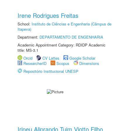
Irene Rodrigues Freitas
School:
Instituto de Ciências e Engenharia (Câmpus de
Itapeva)
Department:
DEPARTAMENTO DE ENGENHARIA
Academic Appointment Category: RDIDP Academic
title: MS-3.1
Orcid
CV Lattes
Google Scholar
ResearcherID
Scopus
Dimensions
Repositório Institucional UNESP
Irineu Aliprando Tuim Viotto Filho