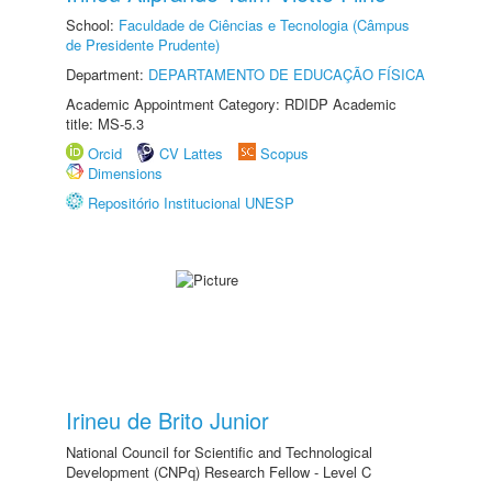
School:
Faculdade de Ciências e Tecnologia (Câmpus
de Presidente Prudente)
Department:
DEPARTAMENTO DE EDUCAÇÃO FÍSICA
Academic Appointment Category: RDIDP Academic
title: MS-5.3
Orcid
CV Lattes
Scopus
Dimensions
Repositório Institucional UNESP
Irineu de Brito Junior
National Council for Scientific and Technological
Development (CNPq) Research Fellow - Level C