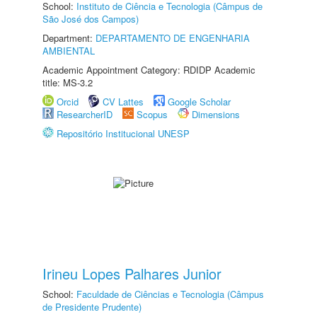
School:
Instituto de Ciência e Tecnologia (Câmpus de
São José dos Campos)
Department:
DEPARTAMENTO DE ENGENHARIA
AMBIENTAL
Academic Appointment Category: RDIDP Academic
title: MS-3.2
Orcid
CV Lattes
Google Scholar
ResearcherID
Scopus
Dimensions
Repositório Institucional UNESP
Irineu Lopes Palhares Junior
School:
Faculdade de Ciências e Tecnologia (Câmpus
de Presidente Prudente)