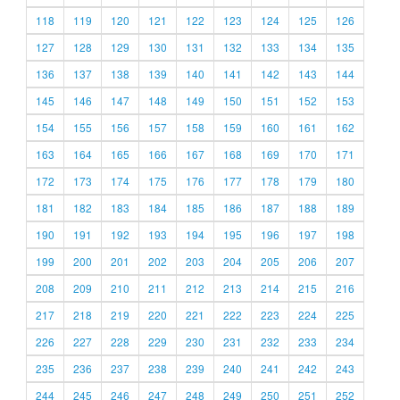
118
119
120
121
122
123
124
125
126
127
128
129
130
131
132
133
134
135
136
137
138
139
140
141
142
143
144
145
146
147
148
149
150
151
152
153
154
155
156
157
158
159
160
161
162
163
164
165
166
167
168
169
170
171
172
173
174
175
176
177
178
179
180
181
182
183
184
185
186
187
188
189
190
191
192
193
194
195
196
197
198
199
200
201
202
203
204
205
206
207
208
209
210
211
212
213
214
215
216
217
218
219
220
221
222
223
224
225
226
227
228
229
230
231
232
233
234
235
236
237
238
239
240
241
242
243
244
245
246
247
248
249
250
251
252