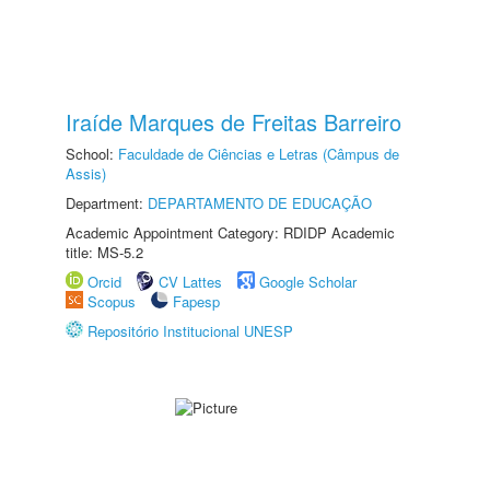
Iraíde Marques de Freitas Barreiro
School:
Faculdade de Ciências e Letras (Câmpus de
Assis)
Department:
DEPARTAMENTO DE EDUCAÇÃO
Academic Appointment Category: RDIDP Academic
title: MS-5.2
Orcid
CV Lattes
Google Scholar
Scopus
Fapesp
Repositório Institucional UNESP