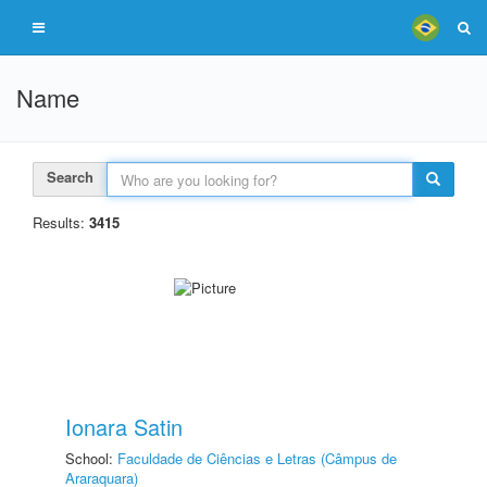
Name
Search
Results:
3415
Ionara Satin
School:
Faculdade de Ciências e Letras (Câmpus de
Araraquara)