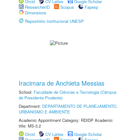
Orcid
CV Lattes
Google Scholar
ResearcherID
Scopus
Fapesp
Dimensions
Repositório Institucional UNESP
Iracimara de Anchieta Messias
School:
Faculdade de Ciências e Tecnologia (Câmpus
de Presidente Prudente)
Department:
DEPARTAMENTO DE PLANEJAMENTO,
URBANISMO E AMBIENTE
Academic Appointment Category: RDIDP Academic
title: MS-3.2
Orcid
CV Lattes
Google Scholar
ResearcherID
Scopus
Fapesp