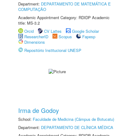
Department:
DEPARTAMENTO DE MATEMÁTICA E
COMPUTAÇÃO
Academic Appointment Category: RDIDP Academic
title: MS-3.2
Orcid
CV Lattes
Google Scholar
ResearcherID
Scopus
Fapesp
Dimensions
Repositório Institucional UNESP
Irma de Godoy
School:
Faculdade de Medicina (Câmpus de Botucatu)
Department:
DEPARTAMENTO DE CLÍNICA MÉDICA
Academic Appointment Category: RDIDP Academic