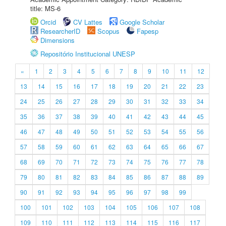
title: MS-6
Orcid
CV Lattes
Google Scholar
ResearcherID
Scopus
Fapesp
Dimensions
Repositório Institucional UNESP
«
1
2
3
4
5
6
7
8
9
10
11
12
13
14
15
16
17
18
19
20
21
22
23
24
25
26
27
28
29
30
31
32
33
34
35
36
37
38
39
40
41
42
43
44
45
46
47
48
49
50
51
52
53
54
55
56
57
58
59
60
61
62
63
64
65
66
67
68
69
70
71
72
73
74
75
76
77
78
79
80
81
82
83
84
85
86
87
88
89
90
91
92
93
94
95
96
97
98
99
100
101
102
103
104
105
106
107
108
109
110
111
112
113
114
115
116
117