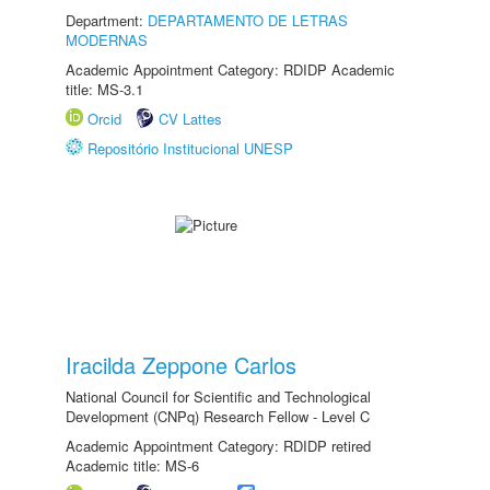
Department:
DEPARTAMENTO DE LETRAS
MODERNAS
Academic Appointment Category: RDIDP Academic
title: MS-3.1
Orcid
CV Lattes
Repositório Institucional UNESP
Iracilda Zeppone Carlos
National Council for Scientific and Technological
Development (CNPq) Research Fellow - Level C
Academic Appointment Category: RDIDP retired
Academic title: MS-6