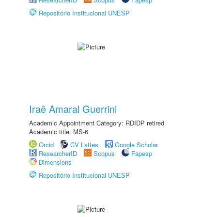
Repositório Institucional UNESP
Iraê Amaral Guerrini
Academic Appointment Category: RDIDP retired
Academic title: MS-6
Orcid
CV Lattes
Google Scholar
ResearcherID
Scopus
Fapesp
Dimensions
Repositório Institucional UNESP