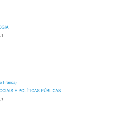
OGIA
.1
e Franca)
CIAIS E POLÍTICAS PÚBLICAS
.1