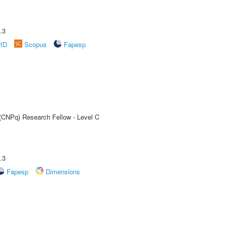
.3
rID
Scopus
Fapesp
 (CNPq) Research Fellow - Level C
.3
Fapesp
Dimensions