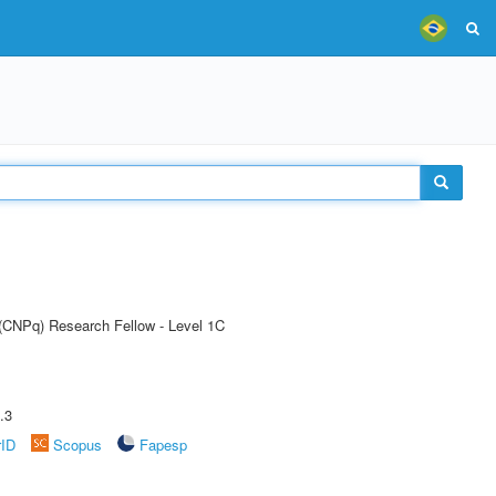
 (CNPq) Research Fellow - Level 1C
.3
rID
Scopus
Fapesp