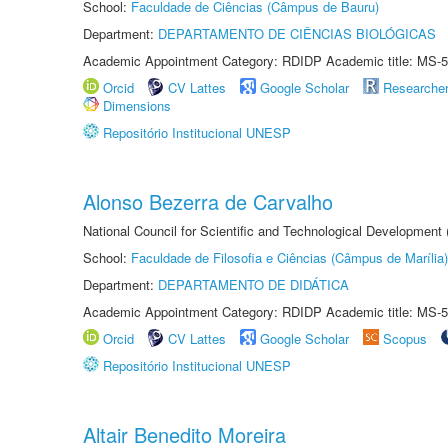
School:
Faculdade de Ciências (Câmpus de Bauru)
Department:
DEPARTAMENTO DE CIÊNCIAS BIOLÓGICAS
Academic Appointment Category: RDIDP Academic title: MS-5
Orcid
CV Lattes
Google Scholar
Researche
Dimensions
Repositório Institucional UNESP
Alonso Bezerra de Carvalho
National Council for Scientific and Technological Development
School:
Faculdade de Filosofia e Ciências (Câmpus de Marília)
Department:
DEPARTAMENTO DE DIDÁTICA
Academic Appointment Category: RDIDP Academic title: MS-5
Orcid
CV Lattes
Google Scholar
Scopus
Repositório Institucional UNESP
Altair Benedito Moreira