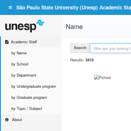
São Paulo State University (Unesp) Academic Staf
Name
Academic Staff
Search
by Name
Results:
3415
by School
by Department
by Undergraduate program
by Graduate program
by Topic / Subject
About