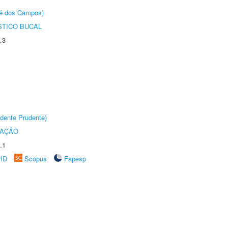
sé dos Campos)
STICO BUCAL
.3
dente Prudente)
TAÇÃO
.1
rID
Scopus
Fapesp