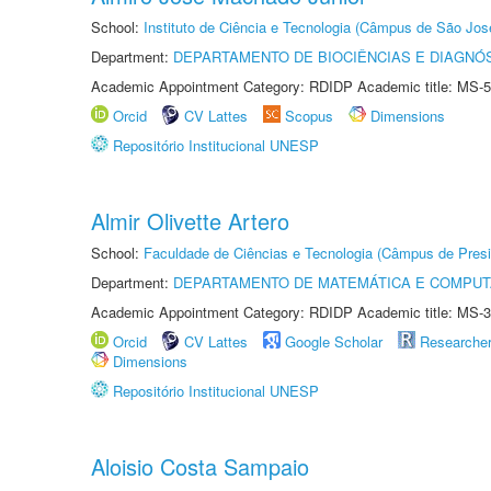
School:
Instituto de Ciência e Tecnologia (Câmpus de São Jo
Department:
DEPARTAMENTO DE BIOCIÊNCIAS E DIAGNÓ
Academic Appointment Category: RDIDP Academic title: MS-5
Orcid
CV Lattes
Scopus
Dimensions
Repositório Institucional UNESP
Almir Olivette Artero
School:
Faculdade de Ciências e Tecnologia (Câmpus de Presi
Department:
DEPARTAMENTO DE MATEMÁTICA E COMPU
Academic Appointment Category: RDIDP Academic title: MS-3
Orcid
CV Lattes
Google Scholar
Researche
Dimensions
Repositório Institucional UNESP
Aloisio Costa Sampaio