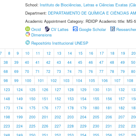
School:
Instituto de Biociências, Letras e Ciências Exatas (
Department:
DEPARTAMENTO DE QUÍMICA E CIÊNCIAS AM
Academic Appointment Category: RDIDP Academic title: MS-5
Orcid
CV Lattes
Google Scholar
Researche
Dimensions
Repositório Institucional UNESP
7
8
9
10
11
12
13
14
15
16
17
18
19
20
38
39
40
41
42
43
44
45
46
47
48
49
50
68
69
70
71
72
73
74
75
76
77
78
79
80
98
99
100
101
102
103
104
105
106
107
108
123
124
125
126
127
128
129
130
131
132
13
148
149
150
151
152
153
154
155
156
157
15
173
174
175
176
177
178
179
180
181
182
18
198
199
200
201
202
203
204
205
206
207
20
223
224
225
226
227
228
229
230
231
232
23
248
249
250
251
252
253
254
255
256
257
25