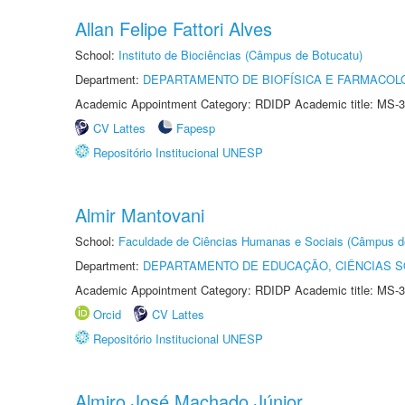
Allan Felipe Fattori Alves
School:
Instituto de Biociências (Câmpus de Botucatu)
Department:
DEPARTAMENTO DE BIOFÍSICA E FARMACOL
Academic Appointment Category: RDIDP Academic title: MS-3
CV Lattes
Fapesp
Repositório Institucional UNESP
Almir Mantovani
School:
Faculdade de Ciências Humanas e Sociais (Câmpus d
Department:
DEPARTAMENTO DE EDUCAÇÃO, CIÊNCIAS SO
Academic Appointment Category: RDIDP Academic title: MS-3
Orcid
CV Lattes
Repositório Institucional UNESP
Almiro José Machado Júnior