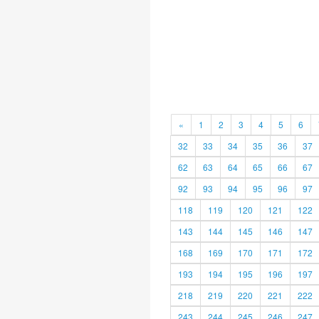
«
1
2
3
4
5
6
32
33
34
35
36
37
62
63
64
65
66
67
92
93
94
95
96
97
118
119
120
121
122
143
144
145
146
147
168
169
170
171
172
193
194
195
196
197
218
219
220
221
222
243
244
245
246
247