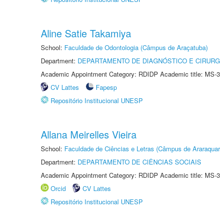
Aline Satie Takamiya
School:
Faculdade de Odontologia (Câmpus de Araçatuba)
Department:
DEPARTAMENTO DE DIAGNÓSTICO E CIRURG
Academic Appointment Category: RDIDP Academic title: MS-3
CV Lattes
Fapesp
Repositório Institucional UNESP
Allana Meirelles Vieira
School:
Faculdade de Ciências e Letras (Câmpus de Araraquar
Department:
DEPARTAMENTO DE CIÊNCIAS SOCIAIS
Academic Appointment Category: RDIDP Academic title: MS-3
Orcid
CV Lattes
Repositório Institucional UNESP