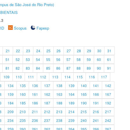
Câmpus de São José do Rio Preto)
BIENTAIS
.3
rID
Scopus
Fapesp
21
22
23
24
25
26
27
28
29
30
31
51
52
53
54
55
56
57
58
59
60
61
81
82
83
84
85
86
87
88
89
90
91
109
110
111
112
113
114
115
116
117
3
134
135
136
137
138
139
140
141
142
8
159
160
161
162
163
164
165
166
167
3
184
185
186
187
188
189
190
191
192
8
209
210
211
212
213
214
215
216
217
3
234
235
236
237
238
239
240
241
242
8
259
260
261
262
263
264
265
266
267