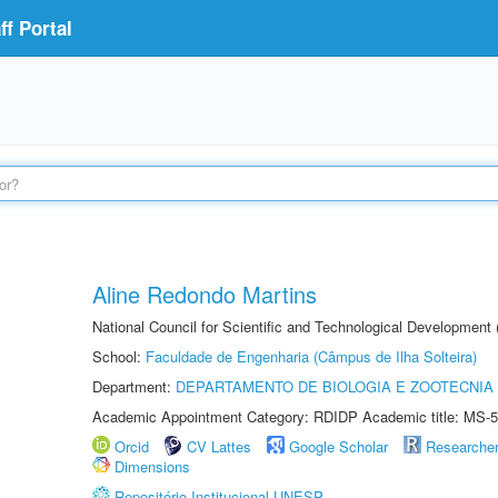
f Portal
Aline Redondo Martins
National Council for Scientific and Technological Development
School:
Faculdade de Engenharia (Câmpus de Ilha Solteira)
Department:
DEPARTAMENTO DE BIOLOGIA E ZOOTECNIA
Academic Appointment Category: RDIDP Academic title: MS-5
Orcid
CV Lattes
Google Scholar
Researche
Dimensions
Repositório Institucional UNESP