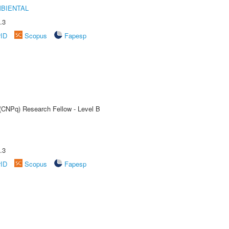
MBIENTAL
.3
rID
Scopus
Fapesp
 (CNPq) Research Fellow - Level B
.3
rID
Scopus
Fapesp