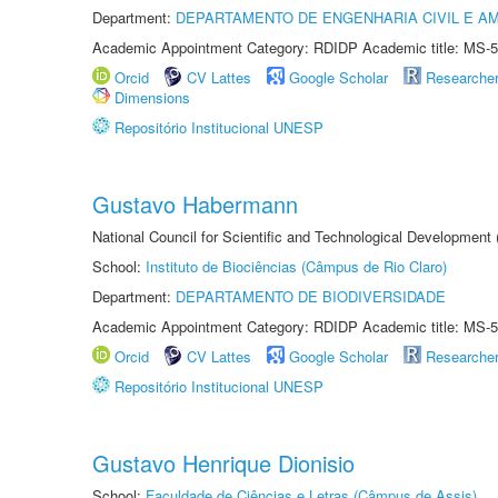
Department:
DEPARTAMENTO DE ENGENHARIA CIVIL E A
Academic Appointment Category: RDIDP Academic title: MS-5
Orcid
CV Lattes
Google Scholar
Researche
Dimensions
Repositório Institucional UNESP
Gustavo Habermann
National Council for Scientific and Technological Development
School:
Instituto de Biociências (Câmpus de Rio Claro)
Department:
DEPARTAMENTO DE BIODIVERSIDADE
Academic Appointment Category: RDIDP Academic title: MS-5
Orcid
CV Lattes
Google Scholar
Researche
Repositório Institucional UNESP
Gustavo Henrique Dionisio
School:
Faculdade de Ciências e Letras (Câmpus de Assis)