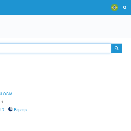
OLOGIA
.1
rID
Fapesp