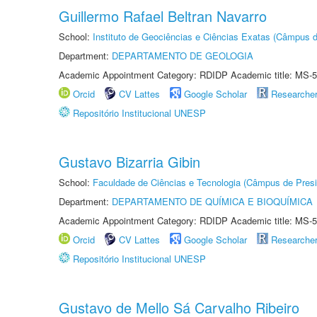
Guillermo Rafael Beltran Navarro
School:
Instituto de Geociências e Ciências Exatas (Câmpus d
Department:
DEPARTAMENTO DE GEOLOGIA
Academic Appointment Category: RDIDP Academic title: MS-5
Orcid
CV Lattes
Google Scholar
Researche
Repositório Institucional UNESP
Gustavo Bizarria Gibin
School:
Faculdade de Ciências e Tecnologia (Câmpus de Presi
Department:
DEPARTAMENTO DE QUÍMICA E BIOQUÍMICA
Academic Appointment Category: RDIDP Academic title: MS-5
Orcid
CV Lattes
Google Scholar
Researche
Repositório Institucional UNESP
Gustavo de Mello Sá Carvalho Ribeiro