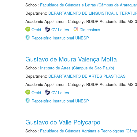
School:
Faculdade de Ciências e Letras (Câmpus de Araraquar
Department:
DEPARTAMENTO DE LINGUÍSTICA, LITERATU
Academic Appointment Category: RDIDP Academic title: MS-3
Orcid
CV Lattes
Dimensions
Repositório Institucional UNESP
Gustavo de Moura Valença Motta
School:
Instituto de Artes (Câmpus de São Paulo)
Department:
DEPARTAMENTO DE ARTES PLÁSTICAS
Academic Appointment Category: RDIDP Academic title: MS-3
Orcid
CV Lattes
Repositório Institucional UNESP
Gustavo do Valle Polycarpo
School:
Faculdade de Ciências Agrárias e Tecnológicas (Câm