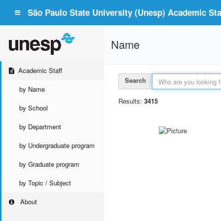
São Paulo State University (Unesp) Academic Staf
Name
Academic Staff
Search
by Name
Results:
3415
by School
by Department
by Undergraduate program
by Graduate program
by Topic / Subject
About