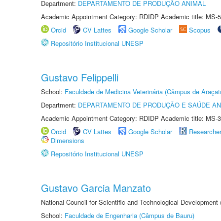
Department:
DEPARTAMENTO DE PRODUÇÃO ANIMAL
Academic Appointment Category: RDIDP Academic title: MS-5
Orcid
CV Lattes
Google Scholar
Scopus
Repositório Institucional UNESP
Gustavo Felippelli
School:
Faculdade de Medicina Veterinária (Câmpus de Araçat
Department:
DEPARTAMENTO DE PRODUÇÃO E SAÚDE AN
Academic Appointment Category: RDIDP Academic title: MS-3
Orcid
CV Lattes
Google Scholar
Researche
Dimensions
Repositório Institucional UNESP
Gustavo Garcia Manzato
National Council for Scientific and Technological Development
School:
Faculdade de Engenharia (Câmpus de Bauru)