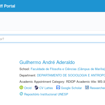
f Portal
Guilhermo André Aderaldo
School:
Faculdade de Filosofia e Ciências (Câmpus de Marília)
Department:
DEPARTAMENTO DE SOCIOLOGIA E ANTROP
Academic Appointment Category: RDIDP Academic title: MS-3
Orcid
CV Lattes
Google Scholar
Researche
Repositório Institucional UNESP