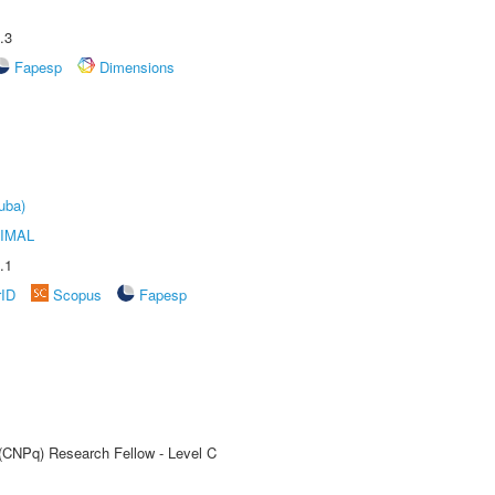
.3
Fapesp
Dimensions
uba)
IMAL
.1
rID
Scopus
Fapesp
 (CNPq) Research Fellow - Level C