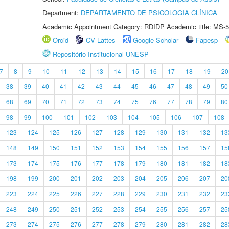
Department:
DEPARTAMENTO DE PSICOLOGIA CLÍNICA
Academic Appointment Category: RDIDP Academic title: MS-5
Orcid
CV Lattes
Google Scholar
Fapesp
Repositório Institucional UNESP
7
8
9
10
11
12
13
14
15
16
17
18
19
20
38
39
40
41
42
43
44
45
46
47
48
49
50
68
69
70
71
72
73
74
75
76
77
78
79
80
98
99
100
101
102
103
104
105
106
107
108
123
124
125
126
127
128
129
130
131
132
13
148
149
150
151
152
153
154
155
156
157
15
173
174
175
176
177
178
179
180
181
182
18
198
199
200
201
202
203
204
205
206
207
20
223
224
225
226
227
228
229
230
231
232
23
248
249
250
251
252
253
254
255
256
257
25
273
274
275
276
277
278
279
280
281
282
28