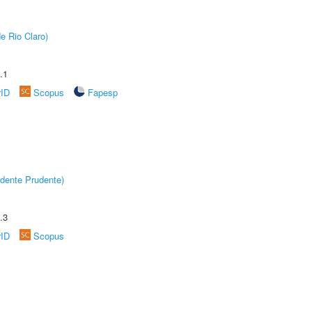
e Rio Claro)
.1
rID
Scopus
Fapesp
dente Prudente)
.3
rID
Scopus