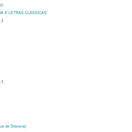
a)
RA E LETRAS CLÁSSICAS
.1
.1
pus de Dracena)