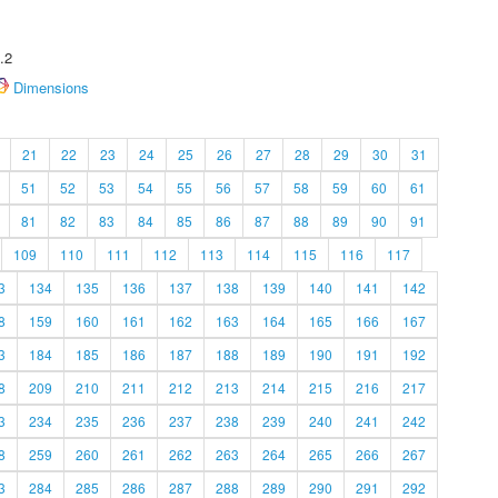
.2
Dimensions
21
22
23
24
25
26
27
28
29
30
31
51
52
53
54
55
56
57
58
59
60
61
81
82
83
84
85
86
87
88
89
90
91
109
110
111
112
113
114
115
116
117
3
134
135
136
137
138
139
140
141
142
8
159
160
161
162
163
164
165
166
167
3
184
185
186
187
188
189
190
191
192
8
209
210
211
212
213
214
215
216
217
3
234
235
236
237
238
239
240
241
242
8
259
260
261
262
263
264
265
266
267
3
284
285
286
287
288
289
290
291
292