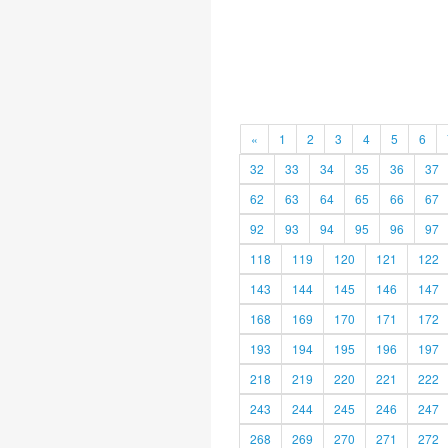
«
1
2
3
4
5
6
32
33
34
35
36
37
62
63
64
65
66
67
92
93
94
95
96
97
118
119
120
121
122
143
144
145
146
147
168
169
170
171
172
193
194
195
196
197
218
219
220
221
222
243
244
245
246
247
268
269
270
271
272