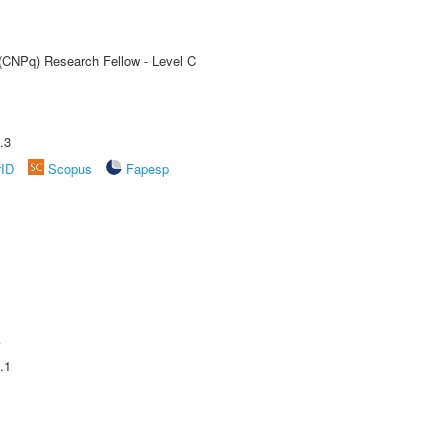
 (CNPq) Research Fellow - Level C
.3
rID
Scopus
Fapesp
A
.1