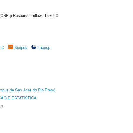
 (CNPq) Research Fellow - Level C
rID
Scopus
Fapesp
Câmpus de São José do Rio Preto)
ÃO E ESTATÍSTICA
.1