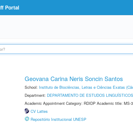
f Portal
Geovana Carina Neris Soncin Santos
School:
Instituto de Biociências, Letras e Ciências Exatas (
Department:
DEPARTAMENTO DE ESTUDOS LINGUÍSTICOS
Academic Appointment Category: RDIDP Academic title: MS-3
CV Lattes
Repositório Institucional UNESP