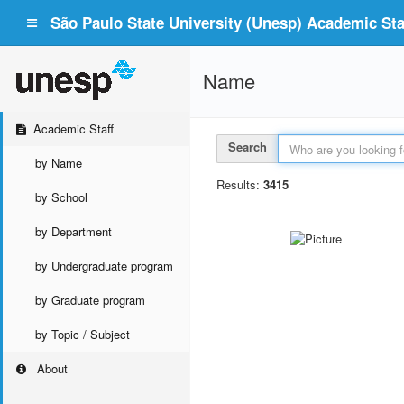
São Paulo State University (Unesp) Academic Staf
Name
Academic Staff
Search
by Name
Results:
3415
by School
by Department
by Undergraduate program
by Graduate program
by Topic / Subject
About