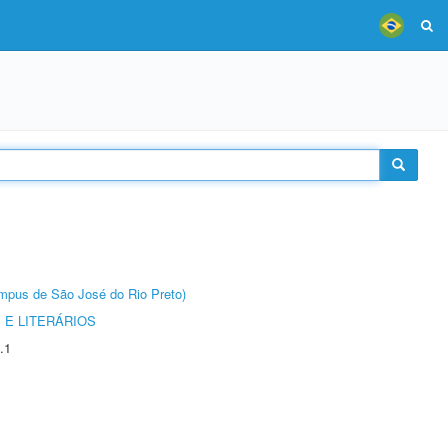
Câmpus de São José do Rio Preto)
 E LITERÁRIOS
.1