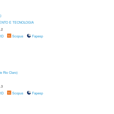
)
ENTO E TECNOLOGIA
.2
rID
Scopus
Fapesp
e Rio Claro)
.3
rID
Scopus
Fapesp