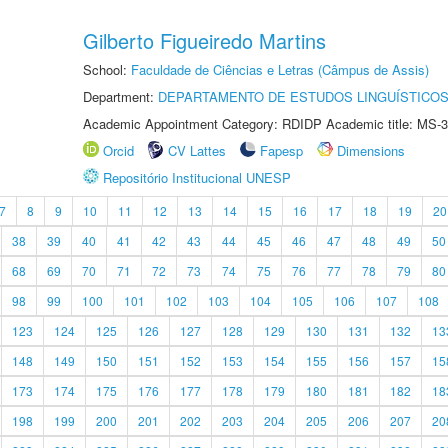
Gilberto Figueiredo Martins
School:
Faculdade de Ciências e Letras (Câmpus de Assis)
Department:
DEPARTAMENTO DE ESTUDOS LINGUÍSTICOS
Academic Appointment Category: RDIDP Academic title: MS-3
Orcid
CV Lattes
Fapesp
Dimensions
Repositório Institucional UNESP
7
8
9
10
11
12
13
14
15
16
17
18
19
20
38
39
40
41
42
43
44
45
46
47
48
49
50
68
69
70
71
72
73
74
75
76
77
78
79
80
98
99
100
101
102
103
104
105
106
107
108
123
124
125
126
127
128
129
130
131
132
13
148
149
150
151
152
153
154
155
156
157
15
173
174
175
176
177
178
179
180
181
182
18
198
199
200
201
202
203
204
205
206
207
20