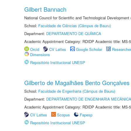
Gilbert Bannach
National Council for Scientific and Technological Development
School:
Faculdade de Ciências (Câmpus de Bauru)
Department:
DEPARTAMENTO DE QUÍMICA
Academic Appointment Category: RDIDP Academic title: MS-5
Orcid
CV Lattes
Google Scholar
Researche
Dimensions
Repositório Institucional UNESP
Gilberto de Magalhães Bento Gonçalves
School:
Faculdade de Engenharia (Câmpus de Bauru)
Department:
DEPARTAMENTO DE ENGENHARIA MECÂNIC
Academic Appointment Category: RDIDP Academic title: MS-5
CV Lattes
Scopus
Fapesp
Repositório Institucional UNESP