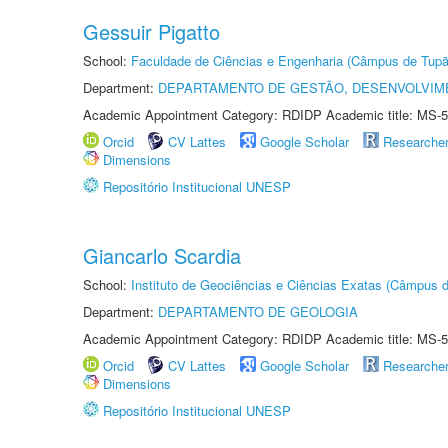
Gessuir Pigatto
School:
Faculdade de Ciências e Engenharia (Câmpus de Tupã
Department:
DEPARTAMENTO DE GESTÃO, DESENVOLVIM
Academic Appointment Category: RDIDP Academic title: MS-5
Orcid
CV Lattes
Google Scholar
Researche
Dimensions
Repositório Institucional UNESP
Giancarlo Scardia
School:
Instituto de Geociências e Ciências Exatas (Câmpus d
Department:
DEPARTAMENTO DE GEOLOGIA
Academic Appointment Category: RDIDP Academic title: MS-5
Orcid
CV Lattes
Google Scholar
Researche
Dimensions
Repositório Institucional UNESP