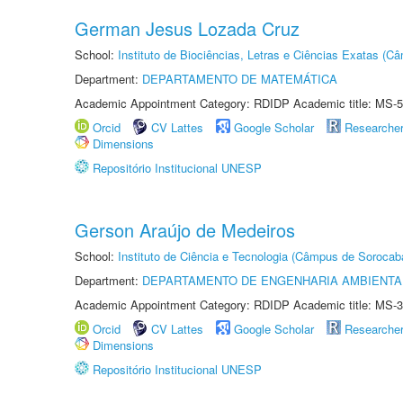
German Jesus Lozada Cruz
School:
Instituto de Biociências, Letras e Ciências Exatas (
Department:
DEPARTAMENTO DE MATEMÁTICA
Academic Appointment Category: RDIDP Academic title: MS-5
Orcid
CV Lattes
Google Scholar
Researche
Dimensions
Repositório Institucional UNESP
Gerson Araújo de Medeiros
School:
Instituto de Ciência e Tecnologia (Câmpus de Sorocab
Department:
DEPARTAMENTO DE ENGENHARIA AMBIENTA
Academic Appointment Category: RDIDP Academic title: MS-3
Orcid
CV Lattes
Google Scholar
Researche
Dimensions
Repositório Institucional UNESP