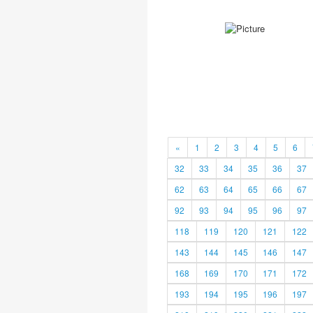
«
1
2
3
4
5
6
32
33
34
35
36
37
62
63
64
65
66
67
92
93
94
95
96
97
118
119
120
121
122
143
144
145
146
147
168
169
170
171
172
193
194
195
196
197