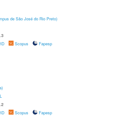
Câmpus de São José do Rio Preto)
.3
rID
Scopus
Fapesp
a)
L
.2
rID
Scopus
Fapesp