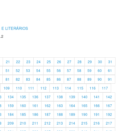
 E LITERÁRIOS
.2
21
22
23
24
25
26
27
28
29
30
31
51
52
53
54
55
56
57
58
59
60
61
81
82
83
84
85
86
87
88
89
90
91
109
110
111
112
113
114
115
116
117
3
134
135
136
137
138
139
140
141
142
8
159
160
161
162
163
164
165
166
167
3
184
185
186
187
188
189
190
191
192
8
209
210
211
212
213
214
215
216
217