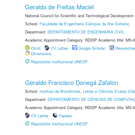
Geraldo de Freitas Maciel
National Council for Scientific and Technological Development
School:
Faculdade de Engenharia (Câmpus de Ilha Solteira)
Department:
DEPARTAMENTO DE ENGENHARIA CIVIL
Academic Appointment Category: RDIDP Academic title: MS-6
Orcid
CV Lattes
Google Scholar
Researche
Dimensions
Repositório Institucional UNESP
Geraldo Francisco Donegá Zafalon
School:
Instituto de Biociências, Letras e Ciências Exatas (
Department:
DEPARTAMENTO DE CIÊNCIAS DE COMPUTAÇ
Academic Appointment Category: RDIDP Academic title: MS-5
CV Lattes
Fapesp
Repositório Institucional UNESP