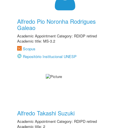
Alfredo Pio Noronha Rodrigues
Galeao
Academic Appointment Category: RDIDP retired
Academic title: MS-3.2
Scopus
Repositório Institucional UNESP
Alfredo Takashi Suzuki
Academic Appointment Category: RDIPD retired
Academic title: 2