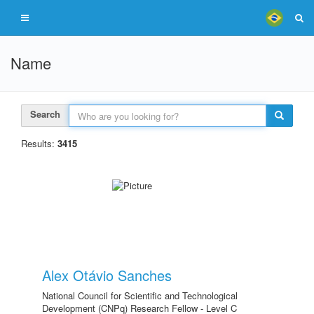
Name
Search
Results:
3415
Alex Otávio Sanches
National Council for Scientific and Technological
Development (CNPq) Research Fellow - Level C