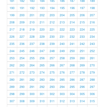
181
182
183
184
185
186
187
188
189
190
191
192
193
194
195
196
197
198
199
200
201
202
203
204
205
206
207
208
209
210
211
212
213
214
215
216
217
218
219
220
221
222
223
224
225
226
227
228
229
230
231
232
233
234
235
236
237
238
239
240
241
242
243
244
245
246
247
248
249
250
251
252
253
254
255
256
257
258
259
260
261
262
263
264
265
266
267
268
269
270
271
272
273
274
275
276
277
278
279
280
281
282
283
284
285
286
287
288
289
290
291
292
293
294
295
296
297
298
299
300
301
302
303
304
305
306
307
308
309
310
311
312
313
314
315