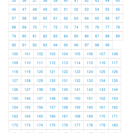
35
36
37
38
39
40
41
42
43
44
45
46
47
48
49
50
51
52
53
54
55
56
57
58
59
60
61
62
63
64
65
66
67
68
69
70
71
72
73
74
75
76
77
78
79
80
81
82
83
84
85
86
87
88
89
90
91
92
93
94
95
96
97
98
99
100
101
102
103
104
105
106
107
108
109
110
111
112
113
114
115
116
117
118
119
120
121
122
123
124
125
126
127
128
129
130
131
132
133
134
135
136
137
138
139
140
141
142
143
144
145
146
147
148
149
150
151
152
153
154
155
156
157
158
159
160
161
162
163
164
165
166
167
168
169
170
171
172
173
174
175
176
177
178
179
180