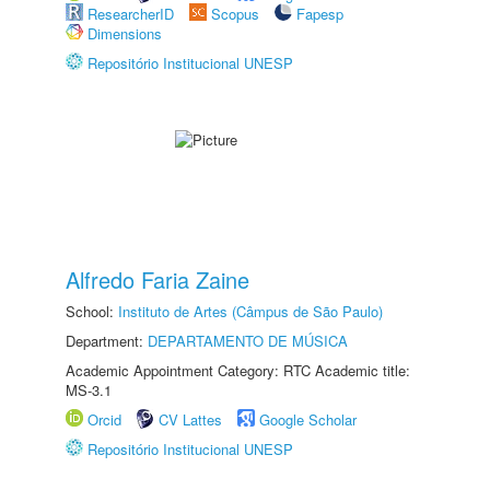
ResearcherID
Scopus
Fapesp
Dimensions
Repositório Institucional UNESP
Alfredo Faria Zaine
School:
Instituto de Artes (Câmpus de São Paulo)
Department:
DEPARTAMENTO DE MÚSICA
Academic Appointment Category: RTC Academic title:
MS-3.1
Orcid
CV Lattes
Google Scholar
Repositório Institucional UNESP