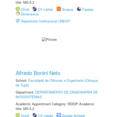
title: MS-5.2
Orcid
CV Lattes
Scopus
Fapesp
Dimensions
Repositório Institucional UNESP
Alfredo Bonini Neto
School:
Faculdade de Ciências e Engenharia (Câmpus
de Tupã)
Department:
DEPARTAMENTO DE ENGENHARIA DE
BIOSSISTEMAS
Academic Appointment Category: RDIDP Academic
title: MS-5.2
Orcid
CV Lattes
Google Scholar