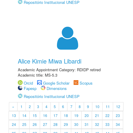
Repositório Institucional UNESP
Alice Kimie Miwa Libardi
Academic Appointment Category: RDIDP retired
Academic title: MS-5.3
Orcid
Google Scholar
Scopus
Fapesp
Dimensions
Repositório Institucional UNESP
«
1
2
3
4
5
6
7
8
9
10
11
12
13
14
15
16
17
18
19
20
21
22
23
24
25
26
27
28
29
30
31
32
33
34