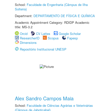
School:
Faculdade de Engenharia (Câmpus de Ilha
Solteira)
Department:
DEPARTAMENTO DE FÍSICA E QUÍMICA
Academic Appointment Category: RDIDP Academic
title: MS-3.2
Orcid
CV Lattes
Google Scholar
ResearcherID
Scopus
Fapesp
Dimensions
Repositório Institucional UNESP
Alex Sandro Campos Maia
School:
Faculdade de Ciências Agrárias e Veterinárias
(Câmpus de Jaboticabal)