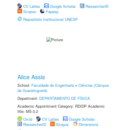
CV Lattes
Google Scholar
ResearcherID
Scopus
Fapesp
Repositório Institucional UNESP
Alice Assis
School:
Faculdade de Engenharia e Ciências (Câmpus
de Guaratinguetá)
Department:
DEPARTAMENTO DE FÍSICA
Academic Appointment Category: RDIDP Academic
title: MS-3.2
Orcid
CV Lattes
Google Scholar
ResearcherID
Scopus
Dimensions