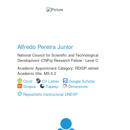
Alfredo Pereira Junior
National Council for Scientific and Technological
Development (CNPq) Research Fellow - Level C
Academic Appointment Category: RDIDP retired
Academic title: MS-5.2
Orcid
CV Lattes
Google Scholar
Scopus
Fapesp
Dimensions
Repositório Institucional UNESP