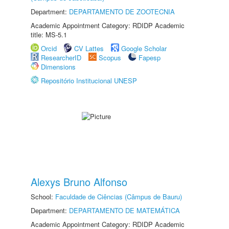
Department:
DEPARTAMENTO DE ZOOTECNIA
Academic Appointment Category: RDIDP Academic
title: MS-5.1
Orcid
CV Lattes
Google Scholar
ResearcherID
Scopus
Fapesp
Dimensions
Repositório Institucional UNESP
Alexys Bruno Alfonso
School:
Faculdade de Ciências (Câmpus de Bauru)
Department:
DEPARTAMENTO DE MATEMÁTICA
Academic Appointment Category: RDIDP Academic