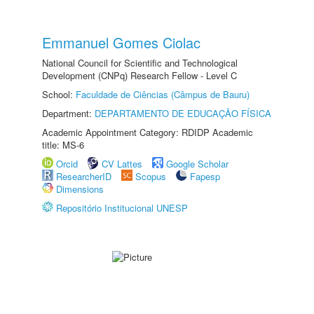
Emmanuel Gomes Ciolac
National Council for Scientific and Technological
Development (CNPq) Research Fellow - Level C
School:
Faculdade de Ciências (Câmpus de Bauru)
Department:
DEPARTAMENTO DE EDUCAÇÃO FÍSICA
Academic Appointment Category: RDIDP Academic
title: MS-6
Orcid
CV Lattes
Google Scholar
ResearcherID
Scopus
Fapesp
Dimensions
Repositório Institucional UNESP