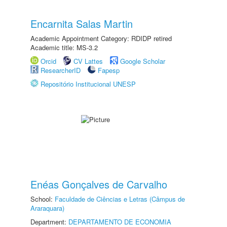
Encarnita Salas Martin
Academic Appointment Category: RDIDP retired
Academic title: MS-3.2
Orcid
CV Lattes
Google Scholar
ResearcherID
Fapesp
Repositório Institucional UNESP
Enéas Gonçalves de Carvalho
School:
Faculdade de Ciências e Letras (Câmpus de
Araraquara)
Department:
DEPARTAMENTO DE ECONOMIA