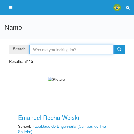
Name
Search
Results:
3415
Emanuel Rocha Woiski
School:
Faculdade de Engenharia (Câmpus de Ilha
Solteira)