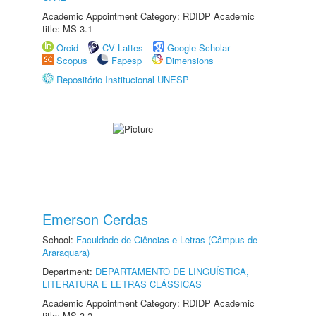
Academic Appointment Category: RDIDP Academic
title: MS-3.1
Orcid
CV Lattes
Google Scholar
Scopus
Fapesp
Dimensions
Repositório Institucional UNESP
Emerson Cerdas
School:
Faculdade de Ciências e Letras (Câmpus de
Araraquara)
Department:
DEPARTAMENTO DE LINGUÍSTICA,
LITERATURA E LETRAS CLÁSSICAS
Academic Appointment Category: RDIDP Academic
title: MS-3.2