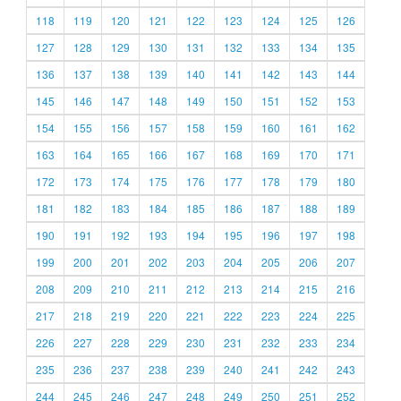
118
119
120
121
122
123
124
125
126
127
128
129
130
131
132
133
134
135
136
137
138
139
140
141
142
143
144
145
146
147
148
149
150
151
152
153
154
155
156
157
158
159
160
161
162
163
164
165
166
167
168
169
170
171
172
173
174
175
176
177
178
179
180
181
182
183
184
185
186
187
188
189
190
191
192
193
194
195
196
197
198
199
200
201
202
203
204
205
206
207
208
209
210
211
212
213
214
215
216
217
218
219
220
221
222
223
224
225
226
227
228
229
230
231
232
233
234
235
236
237
238
239
240
241
242
243
244
245
246
247
248
249
250
251
252