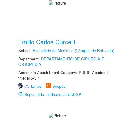
Emilio Carlos Curcelli
School:
Faculdade de Medicina (Câmpus de Botucatu)
Department:
DEPARTAMENTO DE CIRURGIA E
ORTOPEDIA
Academic Appointment Category: RDIDP Academic
title: MS-3.1
CV Lattes
Scopus
Repositório Institucional UNESP