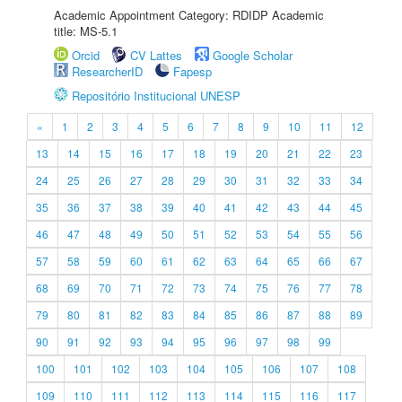
Academic Appointment Category: RDIDP Academic
title: MS-5.1
Orcid
CV Lattes
Google Scholar
ResearcherID
Fapesp
Repositório Institucional UNESP
«
1
2
3
4
5
6
7
8
9
10
11
12
13
14
15
16
17
18
19
20
21
22
23
24
25
26
27
28
29
30
31
32
33
34
35
36
37
38
39
40
41
42
43
44
45
46
47
48
49
50
51
52
53
54
55
56
57
58
59
60
61
62
63
64
65
66
67
68
69
70
71
72
73
74
75
76
77
78
79
80
81
82
83
84
85
86
87
88
89
90
91
92
93
94
95
96
97
98
99
100
101
102
103
104
105
106
107
108
109
110
111
112
113
114
115
116
117