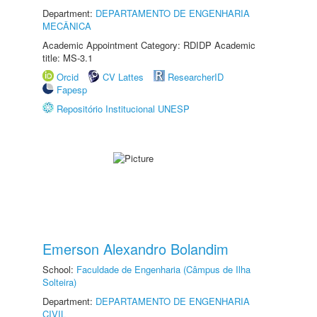
Department:
DEPARTAMENTO DE ENGENHARIA
MECÂNICA
Academic Appointment Category: RDIDP Academic
title: MS-3.1
Orcid
CV Lattes
ResearcherID
Fapesp
Repositório Institucional UNESP
Emerson Alexandro Bolandim
School:
Faculdade de Engenharia (Câmpus de Ilha
Solteira)
Department:
DEPARTAMENTO DE ENGENHARIA
CIVIL