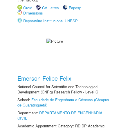
Orcid
CV Lattes
Fapesp
Dimensions
Repositório Institucional UNESP
Emerson Felipe Felix
National Council for Scientific and Technological
Development (CNPq) Research Fellow - Level C
School:
Faculdade de Engenharia e Ciências (Câmpus
de Guaratinguetá)
Department:
DEPARTAMENTO DE ENGENHARIA
CIVIL
Academic Appointment Category: RDIDP Academic