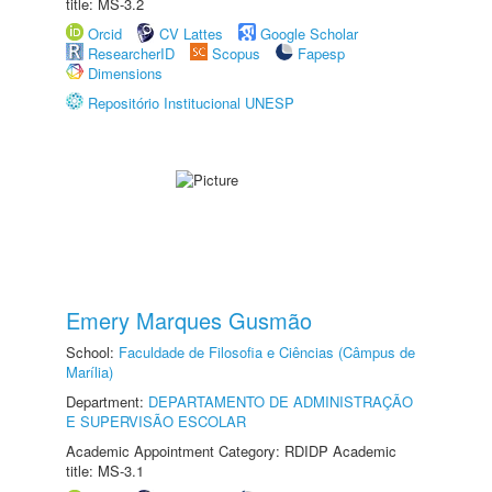
title: MS-3.2
Orcid
CV Lattes
Google Scholar
ResearcherID
Scopus
Fapesp
Dimensions
Repositório Institucional UNESP
Emery Marques Gusmão
School:
Faculdade de Filosofia e Ciências (Câmpus de
Marília)
Department:
DEPARTAMENTO DE ADMINISTRAÇÃO
E SUPERVISÃO ESCOLAR
Academic Appointment Category: RDIDP Academic
title: MS-3.1