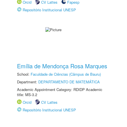
Orcid
CV Lattes
Fapesp
Repositório Institucional UNESP
Emília de Mendonça Rosa Marques
School:
Faculdade de Ciências (Câmpus de Bauru)
Department:
DEPARTAMENTO DE MATEMÁTICA
Academic Appointment Category: RDIDP Academic
title: MS-3.2
Orcid
CV Lattes
Repositório Institucional UNESP