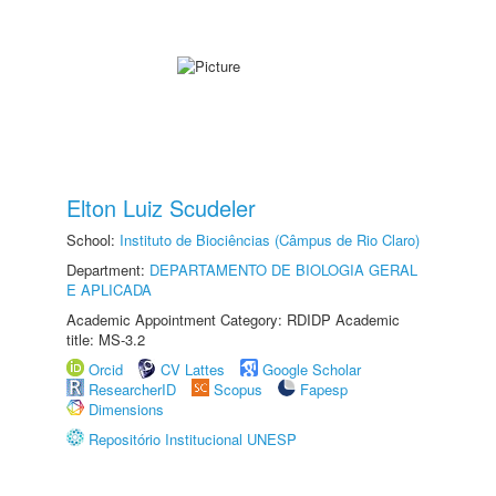
Elton Luiz Scudeler
School:
Instituto de Biociências (Câmpus de Rio Claro)
Department:
DEPARTAMENTO DE BIOLOGIA GERAL
E APLICADA
Academic Appointment Category: RDIDP Academic
title: MS-3.2
Orcid
CV Lattes
Google Scholar
ResearcherID
Scopus
Fapesp
Dimensions
Repositório Institucional UNESP