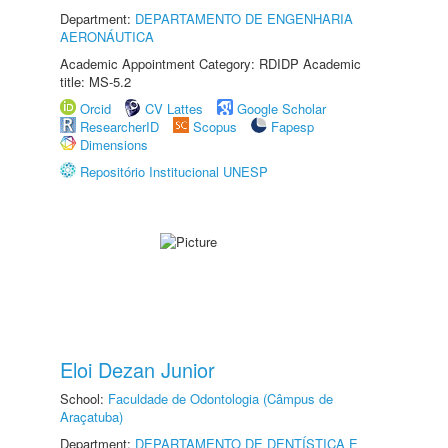
Department:
DEPARTAMENTO DE ENGENHARIA
AERONÁUTICA
Academic Appointment Category: RDIDP Academic
title: MS-5.2
Orcid
CV Lattes
Google Scholar
ResearcherID
Scopus
Fapesp
Dimensions
Repositório Institucional UNESP
Eloi Dezan Junior
School:
Faculdade de Odontologia (Câmpus de
Araçatuba)
Department:
DEPARTAMENTO DE DENTÍSTICA E