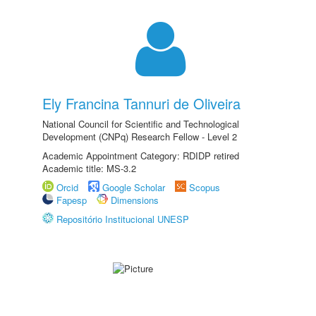
Ely Francina Tannuri de Oliveira
National Council for Scientific and Technological
Development (CNPq) Research Fellow - Level 2
Academic Appointment Category: RDIDP retired
Academic title: MS-3.2
Orcid
Google Scholar
Scopus
Fapesp
Dimensions
Repositório Institucional UNESP