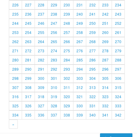
226
227
228
229
230
231
232
233
234
235
236
237
238
239
240
241
242
243
244
245
246
247
248
249
250
251
252
253
254
255
256
257
258
259
260
261
262
263
264
265
266
267
268
269
270
271
272
273
274
275
276
277
278
279
280
281
282
283
284
285
286
287
288
289
290
291
292
293
294
295
296
297
298
299
300
301
302
303
304
305
306
307
308
309
310
311
312
313
314
315
316
317
318
319
320
321
322
323
324
325
326
327
328
329
330
331
332
333
334
335
336
337
338
339
340
341
342
»