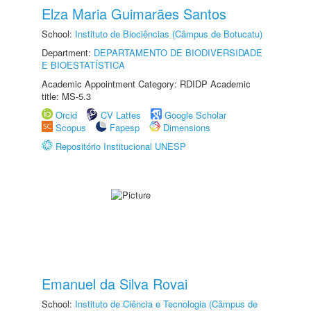
Elza Maria Guimarães Santos
School:
Instituto de Biociências (Câmpus de Botucatu)
Department:
DEPARTAMENTO DE BIODIVERSIDADE
E BIOESTATÍSTICA
Academic Appointment Category: RDIDP Academic
title: MS-5.3
Orcid
CV Lattes
Google Scholar
Scopus
Fapesp
Dimensions
Repositório Institucional UNESP
Emanuel da Silva Rovai
School:
Instituto de Ciência e Tecnologia (Câmpus de