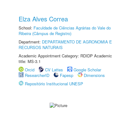
Elza Alves Correa
School:
Faculdade de Ciências Agrárias do Vale do
Ribeira (Câmpus de Registro)
Department:
DEPARTAMENTO DE AGRONOMIA E
RECURSOS NATURAIS
Academic Appointment Category: RDIDP Academic
title: MS-3.1
Orcid
CV Lattes
Google Scholar
ResearcherID
Fapesp
Dimensions
Repositório Institucional UNESP