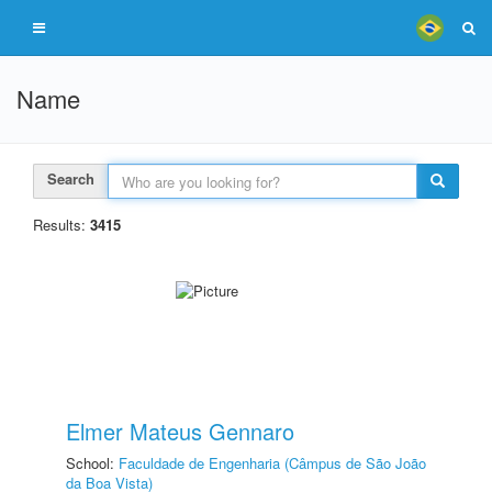
Name
Search
Results:
3415
Elmer Mateus Gennaro
School:
Faculdade de Engenharia (Câmpus de São João
da Boa Vista)