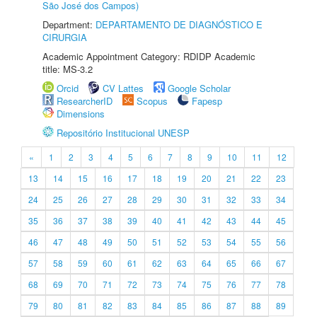
São José dos Campos)
Department:
DEPARTAMENTO DE DIAGNÓSTICO E
CIRURGIA
Academic Appointment Category: RDIDP Academic
title: MS-3.2
Orcid
CV Lattes
Google Scholar
ResearcherID
Scopus
Fapesp
Dimensions
Repositório Institucional UNESP
«
1
2
3
4
5
6
7
8
9
10
11
12
13
14
15
16
17
18
19
20
21
22
23
24
25
26
27
28
29
30
31
32
33
34
35
36
37
38
39
40
41
42
43
44
45
46
47
48
49
50
51
52
53
54
55
56
57
58
59
60
61
62
63
64
65
66
67
68
69
70
71
72
73
74
75
76
77
78
79
80
81
82
83
84
85
86
87
88
89