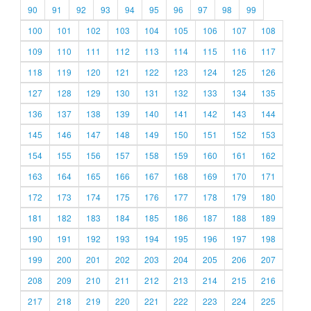
90
91
92
93
94
95
96
97
98
99
100
101
102
103
104
105
106
107
108
109
110
111
112
113
114
115
116
117
118
119
120
121
122
123
124
125
126
127
128
129
130
131
132
133
134
135
136
137
138
139
140
141
142
143
144
145
146
147
148
149
150
151
152
153
154
155
156
157
158
159
160
161
162
163
164
165
166
167
168
169
170
171
172
173
174
175
176
177
178
179
180
181
182
183
184
185
186
187
188
189
190
191
192
193
194
195
196
197
198
199
200
201
202
203
204
205
206
207
208
209
210
211
212
213
214
215
216
217
218
219
220
221
222
223
224
225