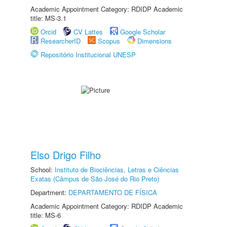
Academic Appointment Category: RDIDP Academic
title: MS-3.1
Orcid
CV Lattes
Google Scholar
ResearcherID
Scopus
Dimensions
Repositório Institucional UNESP
Elso Drigo Filho
School:
Instituto de Biociências, Letras e Ciências
Exatas (Câmpus de São José do Rio Preto)
Department:
DEPARTAMENTO DE FÍSICA
Academic Appointment Category: RDIDP Academic
title: MS-6