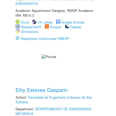
ENDODONTIA
Academic Appointment Category: RDIDP Academic
title: MS-5.3
Orcid
CV Lattes
Google Scholar
ResearcherID
Scopus
Fapesp
Dimensions
Repositório Institucional UNESP
Elóy Esteves Gasparin
School:
Faculdade de Engenharia (Câmpus de Ilha
Solteira)
Department:
DEPARTAMENTO DE ENGENHARIA
MECÂNICA