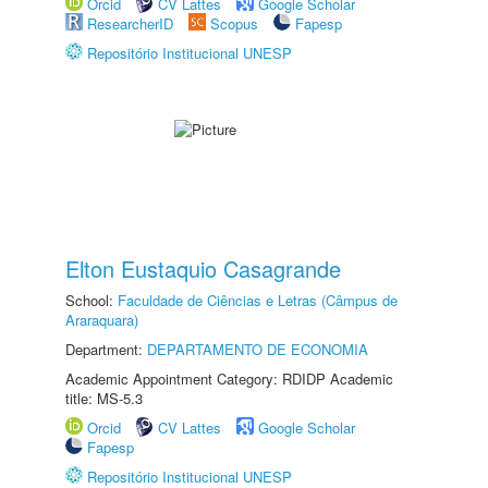
Orcid
CV Lattes
Google Scholar
ResearcherID
Scopus
Fapesp
Repositório Institucional UNESP
Elton Eustaquio Casagrande
School:
Faculdade de Ciências e Letras (Câmpus de
Araraquara)
Department:
DEPARTAMENTO DE ECONOMIA
Academic Appointment Category: RDIDP Academic
title: MS-5.3
Orcid
CV Lattes
Google Scholar
Fapesp
Repositório Institucional UNESP