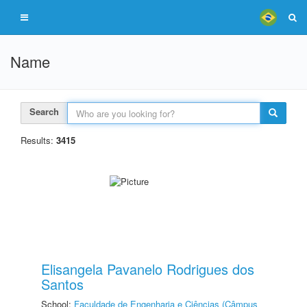
Name
Search
Results:
3415
Elisangela Pavanelo Rodrigues dos
Santos
School:
Faculdade de Engenharia e Ciências (Câmpus