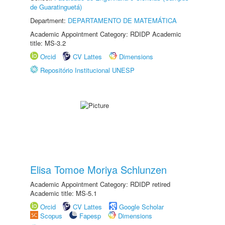
de Guaratinguetá)
Department:
DEPARTAMENTO DE MATEMÁTICA
Academic Appointment Category: RDIDP Academic
title: MS-3.2
Orcid
CV Lattes
Dimensions
Repositório Institucional UNESP
Elisa Tomoe Moriya Schlunzen
Academic Appointment Category: RDIDP retired
Academic title: MS-5.1
Orcid
CV Lattes
Google Scholar
Scopus
Fapesp
Dimensions