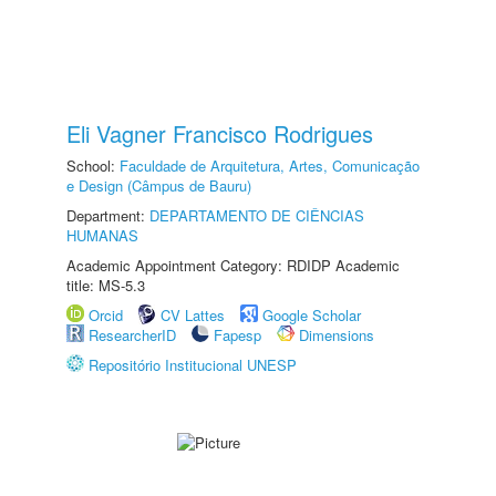
Eli Vagner Francisco Rodrigues
School:
Faculdade de Arquitetura, Artes, Comunicação
e Design (Câmpus de Bauru)
Department:
DEPARTAMENTO DE CIÊNCIAS
HUMANAS
Academic Appointment Category: RDIDP Academic
title: MS-5.3
Orcid
CV Lattes
Google Scholar
ResearcherID
Fapesp
Dimensions
Repositório Institucional UNESP