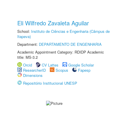
Eli Wilfredo Zavaleta Aguilar
School:
Instituto de Ciências e Engenharia (Câmpus de
Itapeva)
Department:
DEPARTAMENTO DE ENGENHARIA
Academic Appointment Category: RDIDP Academic
title: MS-3.2
Orcid
CV Lattes
Google Scholar
ResearcherID
Scopus
Fapesp
Dimensions
Repositório Institucional UNESP