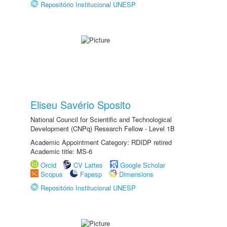
Repositório Institucional UNESP
Eliseu Savério Sposito
National Council for Scientific and Technological
Development (CNPq) Research Fellow - Level 1B
Academic Appointment Category: RDIDP retired
Academic title: MS-6
Orcid
CV Lattes
Google Scholar
Scopus
Fapesp
Dimensions
Repositório Institucional UNESP