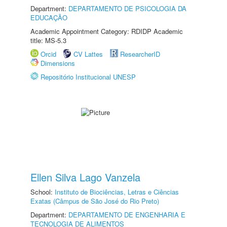
Department:
DEPARTAMENTO DE PSICOLOGIA DA
EDUCAÇÃO
Academic Appointment Category: RDIDP Academic
title: MS-5.3
Orcid
CV Lattes
ResearcherID
Dimensions
Repositório Institucional UNESP
Ellen Silva Lago Vanzela
School:
Instituto de Biociências, Letras e Ciências
Exatas (Câmpus de São José do Rio Preto)
Department:
DEPARTAMENTO DE ENGENHARIA E
TECNOLOGIA DE ALIMENTOS