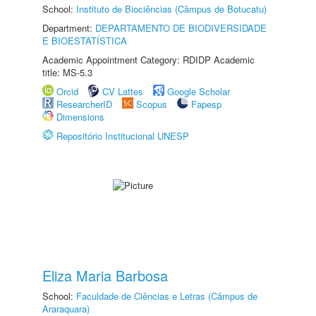
School:
Instituto de Biociências (Câmpus de Botucatu)
Department:
DEPARTAMENTO DE BIODIVERSIDADE
E BIOESTATÍSTICA
Academic Appointment Category: RDIDP Academic
title: MS-5.3
Orcid
CV Lattes
Google Scholar
ResearcherID
Scopus
Fapesp
Dimensions
Repositório Institucional UNESP
Eliza Maria Barbosa
School:
Faculdade de Ciências e Letras (Câmpus de
Araraquara)