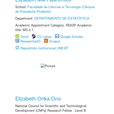
School:
Faculdade de Ciências e Tecnologia (Câmpus
de Presidente Prudente)
Department:
DEPARTAMENTO DE ESTATÍSTICA
Academic Appointment Category: RDIDP Academic
title: MS-3.1
Orcid
CV Lattes
Google Scholar
ResearcherID
Scopus
Repositório Institucional UNESP
Elizabeth Orika Ono
National Council for Scientific and Technological
Development (CNPq) Research Fellow - Level B