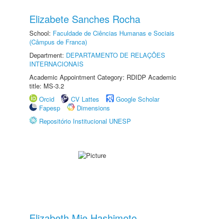
Elizabete Sanches Rocha
School:
Faculdade de Ciências Humanas e Sociais
(Câmpus de Franca)
Department:
DEPARTAMENTO DE RELAÇÕES
INTERNACIONAIS
Academic Appointment Category: RDIDP Academic
title: MS-3.2
Orcid
CV Lattes
Google Scholar
Fapesp
Dimensions
Repositório Institucional UNESP
Elizabeth Mie Hashimoto