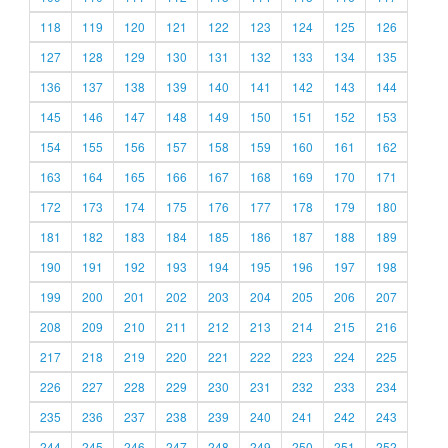
118
119
120
121
122
123
124
125
126
127
128
129
130
131
132
133
134
135
136
137
138
139
140
141
142
143
144
145
146
147
148
149
150
151
152
153
154
155
156
157
158
159
160
161
162
163
164
165
166
167
168
169
170
171
172
173
174
175
176
177
178
179
180
181
182
183
184
185
186
187
188
189
190
191
192
193
194
195
196
197
198
199
200
201
202
203
204
205
206
207
208
209
210
211
212
213
214
215
216
217
218
219
220
221
222
223
224
225
226
227
228
229
230
231
232
233
234
235
236
237
238
239
240
241
242
243
244
245
246
247
248
249
250
251
252