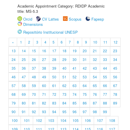
Academic Appointment Category: RDIDP Academic
title: MS-5.3
Orcid
CV Lattes
Scopus
Fapesp
Dimensions
Repositório Institucional UNESP
«
1
2
3
4
5
6
7
8
9
10
11
12
13
14
15
16
17
18
19
20
21
22
23
24
25
26
27
28
29
30
31
32
33
34
35
36
37
38
39
40
41
42
43
44
45
46
47
48
49
50
51
52
53
54
55
56
57
58
59
60
61
62
63
64
65
66
67
68
69
70
71
72
73
74
75
76
77
78
79
80
81
82
83
84
85
86
87
88
89
90
91
92
93
94
95
96
97
98
99
100
101
102
103
104
105
106
107
108
109
110
111
112
113
114
115
116
117