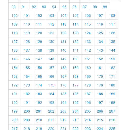
90
91
92
93
94
95
96
97
98
99
100
101
102
103
104
105
106
107
108
109
110
111
112
113
114
115
116
117
118
119
120
121
122
123
124
125
126
127
128
129
130
131
132
133
134
135
136
137
138
139
140
141
142
143
144
145
146
147
148
149
150
151
152
153
154
155
156
157
158
159
160
161
162
163
164
165
166
167
168
169
170
171
172
173
174
175
176
177
178
179
180
181
182
183
184
185
186
187
188
189
190
191
192
193
194
195
196
197
198
199
200
201
202
203
204
205
206
207
208
209
210
211
212
213
214
215
216
217
218
219
220
221
222
223
224
225