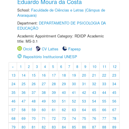
Eduardo Moura da Costa
School:
Faculdade de Ciências e Letras (Câmpus de
Araraquara)
Department:
DEPARTAMENTO DE PSICOLOGIA DA
EDUCAÇÃO
Academic Appointment Category: RDIDP Academic
title: MS-3.1
Orcid
CV Lattes
Fapesp
Repositório Institucional UNESP
«
1
2
3
4
5
6
7
8
9
10
11
12
13
14
15
16
17
18
19
20
21
22
23
24
25
26
27
28
29
30
31
32
33
34
35
36
37
38
39
40
41
42
43
44
45
46
47
48
49
50
51
52
53
54
55
56
57
58
59
60
61
62
63
64
65
66
67
68
69
70
71
72
73
74
75
76
77
78
79
80
81
82
83
84
85
86
87
88
89