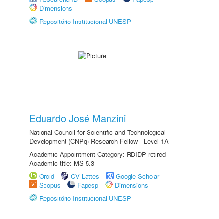
Dimensions
Repositório Institucional UNESP
Eduardo José Manzini
National Council for Scientific and Technological
Development (CNPq) Research Fellow - Level 1A
Academic Appointment Category: RDIDP retired
Academic title: MS-5.3
Orcid
CV Lattes
Google Scholar
Scopus
Fapesp
Dimensions
Repositório Institucional UNESP