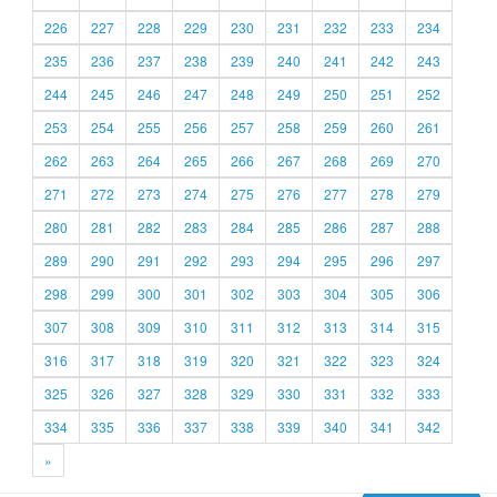
226
227
228
229
230
231
232
233
234
235
236
237
238
239
240
241
242
243
244
245
246
247
248
249
250
251
252
253
254
255
256
257
258
259
260
261
262
263
264
265
266
267
268
269
270
271
272
273
274
275
276
277
278
279
280
281
282
283
284
285
286
287
288
289
290
291
292
293
294
295
296
297
298
299
300
301
302
303
304
305
306
307
308
309
310
311
312
313
314
315
316
317
318
319
320
321
322
323
324
325
326
327
328
329
330
331
332
333
334
335
336
337
338
339
340
341
342
»