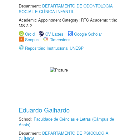
Department:
DEPARTAMENTO DE ODONTOLOGIA
SOCIAL E CLÍNICA INFANTIL
Academic Appointment Category: RTC Academic title:
MS-3.2
Orcid
CV Lattes
Google Scholar
Scopus
Dimensions
Repositório Institucional UNESP
Eduardo Galhardo
School:
Faculdade de Ciências e Letras (Câmpus de
Assis)
Department:
DEPARTAMENTO DE PSICOLOGIA
CLÍNICA