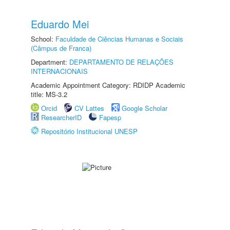
Eduardo Mei
School:
Faculdade de Ciências Humanas e Sociais
(Câmpus de Franca)
Department:
DEPARTAMENTO DE RELAÇÕES
INTERNACIONAIS
Academic Appointment Category: RDIDP Academic
title: MS-3.2
Orcid
CV Lattes
Google Scholar
ResearcherID
Fapesp
Repositório Institucional UNESP