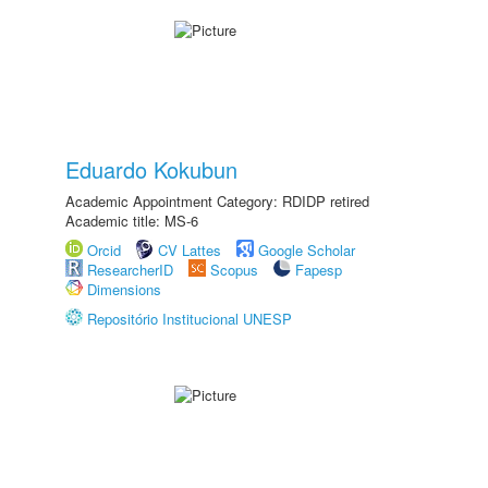
Eduardo Kokubun
Academic Appointment Category: RDIDP retired
Academic title: MS-6
Orcid
CV Lattes
Google Scholar
ResearcherID
Scopus
Fapesp
Dimensions
Repositório Institucional UNESP