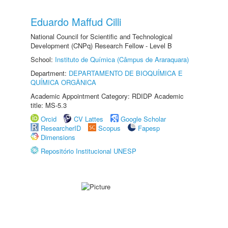
Eduardo Maffud Cilli
National Council for Scientific and Technological
Development (CNPq) Research Fellow - Level B
School:
Instituto de Química (Câmpus de Araraquara)
Department:
DEPARTAMENTO DE BIOQUÍMICA E
QUÍMICA ORGÂNICA
Academic Appointment Category: RDIDP Academic
title: MS-5.3
Orcid
CV Lattes
Google Scholar
ResearcherID
Scopus
Fapesp
Dimensions
Repositório Institucional UNESP