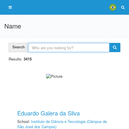
Name
Search
Results:
3415
Eduardo Galera da Silva
School:
Instituto de Ciência e Tecnologia (Câmpus de
São José dos Campos)