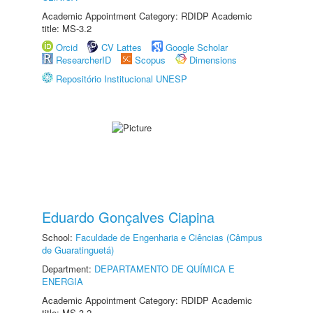
Academic Appointment Category: RDIDP Academic
title: MS-3.2
Orcid
CV Lattes
Google Scholar
ResearcherID
Scopus
Dimensions
Repositório Institucional UNESP
Eduardo Gonçalves Ciapina
School:
Faculdade de Engenharia e Ciências (Câmpus
de Guaratinguetá)
Department:
DEPARTAMENTO DE QUÍMICA E
ENERGIA
Academic Appointment Category: RDIDP Academic
title: MS-3.2