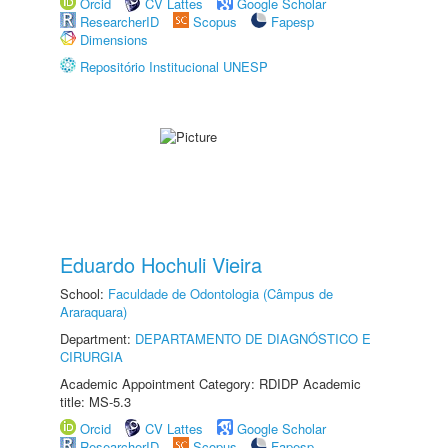
Orcid
CV Lattes
Google Scholar
ResearcherID
Scopus
Fapesp
Dimensions
Repositório Institucional UNESP
Eduardo Hochuli Vieira
School:
Faculdade de Odontologia (Câmpus de
Araraquara)
Department:
DEPARTAMENTO DE DIAGNÓSTICO E
CIRURGIA
Academic Appointment Category: RDIDP Academic
title: MS-5.3
Orcid
CV Lattes
Google Scholar
ResearcherID
Scopus
Fapesp