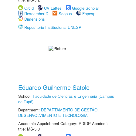
Orcid
CV Lattes
Google Scholar
ResearcherID
Scopus
Fapesp
Dimensions
Repositório Institucional UNESP
Eduardo Guilherme Satolo
School:
Faculdade de Ciências e Engenharia (Câmpus
de Tupã)
Department:
DEPARTAMENTO DE GESTÃO,
DESENVOLVIMENTO E TECNOLOGIA
Academic Appointment Category: RDIDP Academic
title: MS-5.3