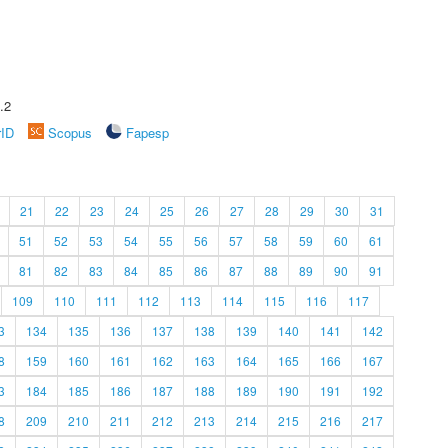
.2
rID
Scopus
Fapesp
21
22
23
24
25
26
27
28
29
30
31
51
52
53
54
55
56
57
58
59
60
61
81
82
83
84
85
86
87
88
89
90
91
109
110
111
112
113
114
115
116
117
3
134
135
136
137
138
139
140
141
142
8
159
160
161
162
163
164
165
166
167
3
184
185
186
187
188
189
190
191
192
8
209
210
211
212
213
214
215
216
217