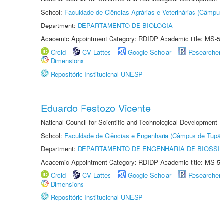
School:
Faculdade de Ciências Agrárias e Veterinárias (Câmpu
Department:
DEPARTAMENTO DE BIOLOGIA
Academic Appointment Category: RDIDP Academic title: MS-5
Orcid
CV Lattes
Google Scholar
Researche
Dimensions
Repositório Institucional UNESP
Eduardo Festozo Vicente
National Council for Scientific and Technological Development
School:
Faculdade de Ciências e Engenharia (Câmpus de Tupã
Department:
DEPARTAMENTO DE ENGENHARIA DE BIOSS
Academic Appointment Category: RDIDP Academic title: MS-5
Orcid
CV Lattes
Google Scholar
Researche
Dimensions
Repositório Institucional UNESP