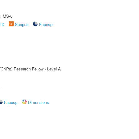
e: MS-6
rID
Scopus
Fapesp
 (CNPq) Research Fellow - Level A
A
Fapesp
Dimensions