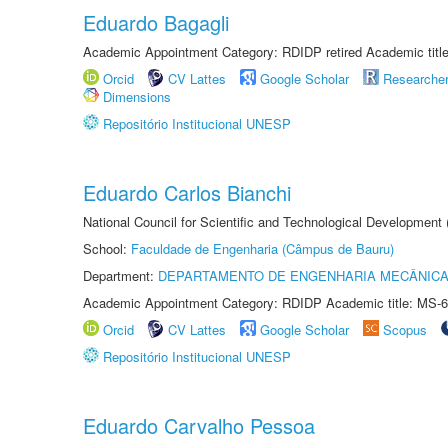
Eduardo Bagagli
Academic Appointment Category: RDIDP retired Academic titl
Orcid
CV Lattes
Google Scholar
Researche
Dimensions
Repositório Institucional UNESP
Eduardo Carlos Bianchi
National Council for Scientific and Technological Development
School:
Faculdade de Engenharia (Câmpus de Bauru)
Department:
DEPARTAMENTO DE ENGENHARIA MECÂNIC
Academic Appointment Category: RDIDP Academic title: MS-6
Orcid
CV Lattes
Google Scholar
Scopus
Repositório Institucional UNESP
Eduardo Carvalho Pessoa