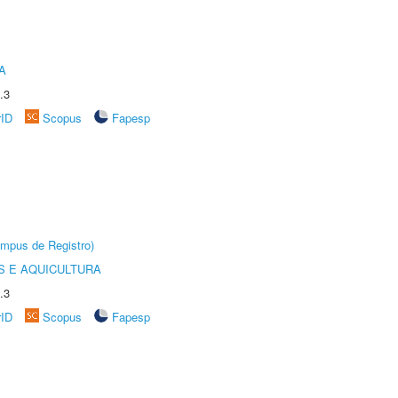
A
.3
rID
Scopus
Fapesp
âmpus de Registro)
 E AQUICULTURA
.3
rID
Scopus
Fapesp