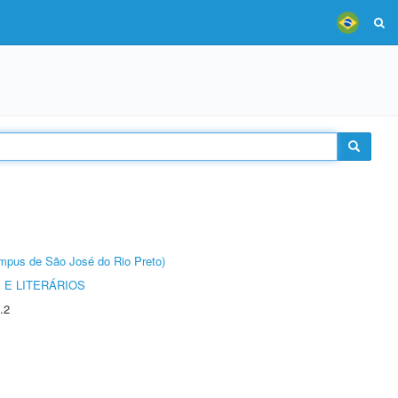
Câmpus de São José do Rio Preto)
 E LITERÁRIOS
.2