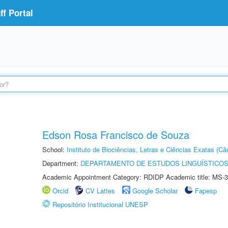
f Portal
Edson Rosa Francisco de Souza
School:
Instituto de Biociências, Letras e Ciências Exatas (
Department:
DEPARTAMENTO DE ESTUDOS LINGUÍSTICOS
Academic Appointment Category: RDIDP Academic title: MS-3
Orcid
CV Lattes
Google Scholar
Fapesp
Repositório Institucional UNESP