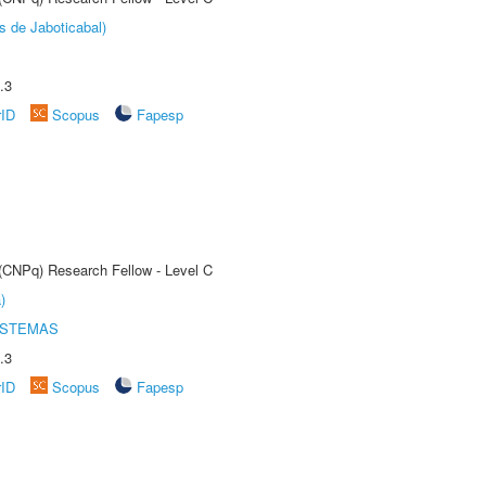
s de Jaboticabal)
.3
rID
Scopus
Fapesp
 (CNPq) Research Fellow - Level C
)
ISTEMAS
.3
rID
Scopus
Fapesp