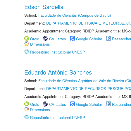
Edson Sardella
School:
Faculdade de Ciências (Câmpus de Bauru)
Department:
DEPARTAMENTO DE FÍSICA E METEOROLOGI
Academic Appointment Category: RDIDP Academic title: MS-5
Orcid
CV Lattes
Google Scholar
Researche
Dimensions
Repositório Institucional UNESP
Eduardo Antônio Sanches
School:
Faculdade de Ciências Agrárias do Vale do Ribeira (C
Department:
DEPARTAMENTO DE RECURSOS PESQUEIROS
Academic Appointment Category: RDIDP Academic title: MS-5
Orcid
CV Lattes
Google Scholar
Researche
Dimensions
Repositório Institucional UNESP