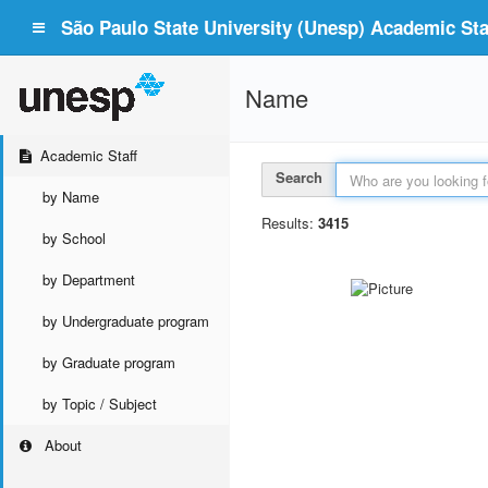
São Paulo State University (Unesp) Academic Staf
Name
Academic Staff
Search
by Name
Results:
3415
by School
by Department
by Undergraduate program
by Graduate program
by Topic / Subject
About