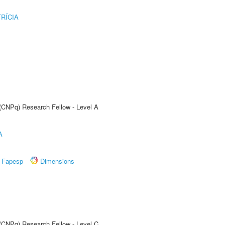
RÍCIA
 (CNPq) Research Fellow - Level A
A
Fapesp
Dimensions
 (CNPq) Research Fellow - Level C