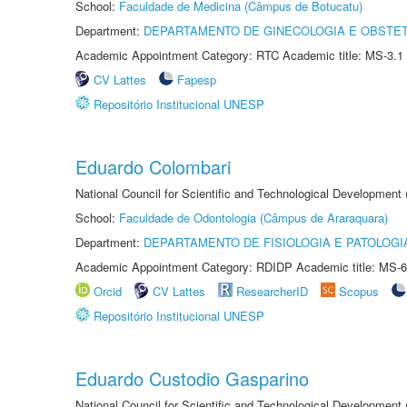
School:
Faculdade de Medicina (Câmpus de Botucatu)
Department:
DEPARTAMENTO DE GINECOLOGIA E OBSTET
Academic Appointment Category: RTC Academic title: MS-3.1
CV Lattes
Fapesp
Repositório Institucional UNESP
Eduardo Colombari
National Council for Scientific and Technological Development
School:
Faculdade de Odontologia (Câmpus de Araraquara)
Department:
DEPARTAMENTO DE FISIOLOGIA E PATOLOGI
Academic Appointment Category: RDIDP Academic title: MS-6
Orcid
CV Lattes
ResearcherID
Scopus
Repositório Institucional UNESP
Eduardo Custodio Gasparino
National Council for Scientific and Technological Development