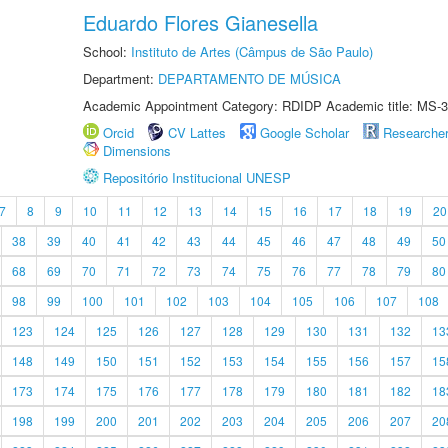
Eduardo Flores Gianesella
School:
Instituto de Artes (Câmpus de São Paulo)
Department:
DEPARTAMENTO DE MÚSICA
Academic Appointment Category: RDIDP Academic title: MS-3
Orcid
CV Lattes
Google Scholar
Researche
Dimensions
Repositório Institucional UNESP
7
8
9
10
11
12
13
14
15
16
17
18
19
20
38
39
40
41
42
43
44
45
46
47
48
49
50
68
69
70
71
72
73
74
75
76
77
78
79
80
98
99
100
101
102
103
104
105
106
107
108
123
124
125
126
127
128
129
130
131
132
13
148
149
150
151
152
153
154
155
156
157
15
173
174
175
176
177
178
179
180
181
182
18
198
199
200
201
202
203
204
205
206
207
20