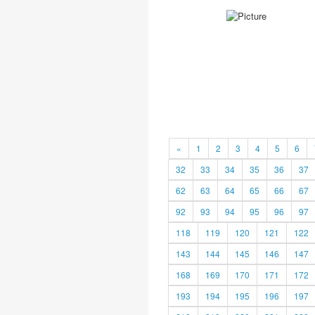
«
1
2
3
4
5
6
32
33
34
35
36
37
62
63
64
65
66
67
92
93
94
95
96
97
118
119
120
121
122
143
144
145
146
147
168
169
170
171
172
193
194
195
196
197