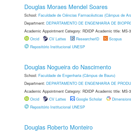
Douglas Moraes Mendel Soares
School:
Faculdade de Ciências Farmacêuticas (Câmpus de Ara
Department:
DEPARTAMENTO DE ENGENHARIA DE BIOPR
Academic Appointment Category: RDIDP Academic title: MS-3
Orcid
CV Lattes
ResearcherID
Scopus
Repositório Institucional UNESP
Douglas Nogueira do Nascimento
School:
Faculdade de Engenharia (Câmpus de Bauru)
Department:
DEPARTAMENTO DE ENGENHARIA DE PROD
Academic Appointment Category: RDIDP Academic title: MS-3
Orcid
CV Lattes
Google Scholar
Dimension
Repositório Institucional UNESP
Douglas Roberto Monteiro