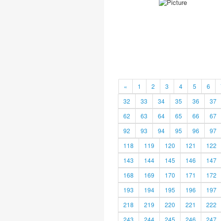
«
1
2
3
4
5
6
32
33
34
35
36
37
62
63
64
65
66
67
92
93
94
95
96
97
118
119
120
121
122
143
144
145
146
147
168
169
170
171
172
193
194
195
196
197
218
219
220
221
222
243
244
245
246
247