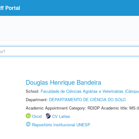
f Portal
Douglas Henrique Bandeira
School:
Faculdade de Ciências Agrárias e Veterinárias (Câmpu
Department:
DEPARTAMENTO DE CIÊNCIA DO SOLO
Academic Appointment Category: RDIDP Academic title: MS-3
Orcid
CV Lattes
Repositório Institucional UNESP