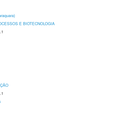
raquara)
OCESSOS E BIOTECNOLOGIA
.1
UÇÃO
.1
s