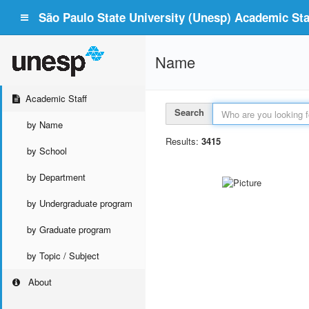
São Paulo State University (Unesp) Academic Staf
Name
Academic Staff
Search
by Name
Results:
3415
by School
by Department
by Undergraduate program
by Graduate program
by Topic / Subject
About