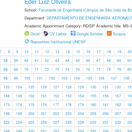
Éder Luiz Oliveira
School:
Faculdade de Engenharia (Câmpus de São João da Bo
Department:
DEPARTAMENTO DE ENGENHARIA AERONÁU
Academic Appointment Category: RDIDP Academic title: MS-3
Orcid
CV Lattes
Google Scholar
Scopus
Repositório Institucional UNESP
7
8
9
10
11
12
13
14
15
16
17
18
19
20
38
39
40
41
42
43
44
45
46
47
48
49
50
68
69
70
71
72
73
74
75
76
77
78
79
80
98
99
100
101
102
103
104
105
106
107
108
123
124
125
126
127
128
129
130
131
132
13
148
149
150
151
152
153
154
155
156
157
15
173
174
175
176
177
178
179
180
181
182
18
198
199
200
201
202
203
204
205
206
207
20
223
224
225
226
227
228
229
230
231
232
23
248
249
250
251
252
253
254
255
256
257
25