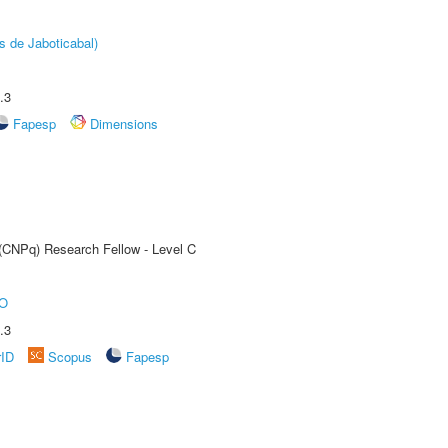
s de Jaboticabal)
.3
Fapesp
Dimensions
 (CNPq) Research Fellow - Level C
O
.3
rID
Scopus
Fapesp