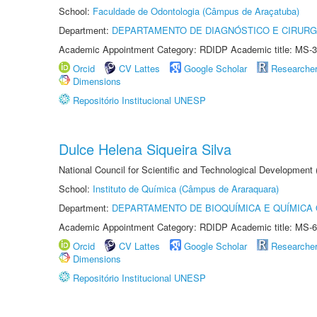
School:
Faculdade de Odontologia (Câmpus de Araçatuba)
Department:
DEPARTAMENTO DE DIAGNÓSTICO E CIRURG
Academic Appointment Category: RDIDP Academic title: MS-3
Orcid
CV Lattes
Google Scholar
Researche
Dimensions
Repositório Institucional UNESP
Dulce Helena Siqueira Silva
National Council for Scientific and Technological Development
School:
Instituto de Química (Câmpus de Araraquara)
Department:
DEPARTAMENTO DE BIOQUÍMICA E QUÍMICA
Academic Appointment Category: RDIDP Academic title: MS-6
Orcid
CV Lattes
Google Scholar
Researche
Dimensions
Repositório Institucional UNESP