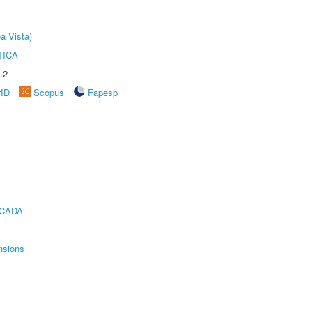
a Vista)
TICA
.2
rID
Scopus
Fapesp
ICADA
nsions