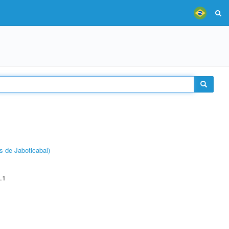
s de Jaboticabal)
.1