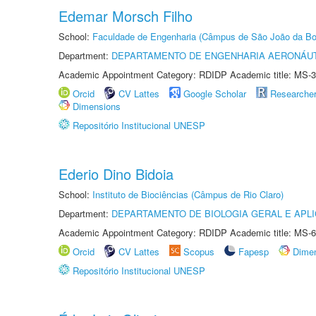
Edemar Morsch Filho
School:
Faculdade de Engenharia (Câmpus de São João da Bo
Department:
DEPARTAMENTO DE ENGENHARIA AERONÁU
Academic Appointment Category: RDIDP Academic title: MS-3
Orcid
CV Lattes
Google Scholar
Researche
Dimensions
Repositório Institucional UNESP
Ederio Dino Bidoia
School:
Instituto de Biociências (Câmpus de Rio Claro)
Department:
DEPARTAMENTO DE BIOLOGIA GERAL E APL
Academic Appointment Category: RDIDP Academic title: MS-6
Orcid
CV Lattes
Scopus
Fapesp
Dime
Repositório Institucional UNESP