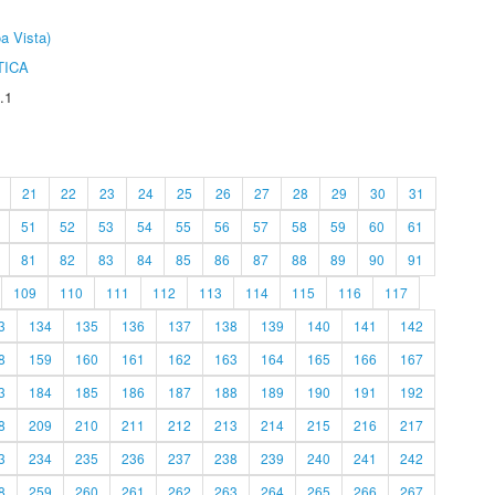
a Vista)
TICA
.1
21
22
23
24
25
26
27
28
29
30
31
51
52
53
54
55
56
57
58
59
60
61
81
82
83
84
85
86
87
88
89
90
91
109
110
111
112
113
114
115
116
117
3
134
135
136
137
138
139
140
141
142
8
159
160
161
162
163
164
165
166
167
3
184
185
186
187
188
189
190
191
192
8
209
210
211
212
213
214
215
216
217
3
234
235
236
237
238
239
240
241
242
8
259
260
261
262
263
264
265
266
267