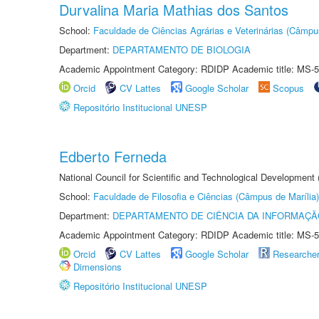
Durvalina Maria Mathias dos Santos
School:
Faculdade de Ciências Agrárias e Veterinárias (Câmpu
Department:
DEPARTAMENTO DE BIOLOGIA
Academic Appointment Category: RDIDP Academic title: MS-5
Orcid
CV Lattes
Google Scholar
Scopus
Repositório Institucional UNESP
Edberto Ferneda
National Council for Scientific and Technological Development
School:
Faculdade de Filosofia e Ciências (Câmpus de Marília)
Department:
DEPARTAMENTO DE CIÊNCIA DA INFORMAÇÃ
Academic Appointment Category: RDIDP Academic title: MS-5
Orcid
CV Lattes
Google Scholar
Researche
Dimensions
Repositório Institucional UNESP