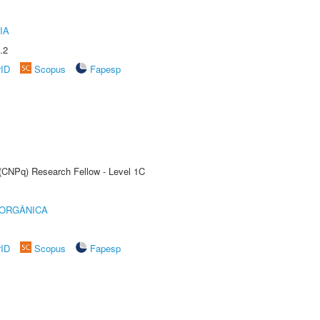
IA
.2
rID
Scopus
Fapesp
 (CNPq) Research Fellow - Level 1C
 ORGÂNICA
rID
Scopus
Fapesp