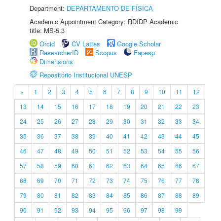
Department:
DEPARTAMENTO DE FÍSICA
Academic Appointment Category: RDIDP Academic
title: MS-5.3
Orcid
CV Lattes
Google Scholar
ResearcherID
Scopus
Fapesp
Dimensions
Repositório Institucional UNESP
«
1
2
3
4
5
6
7
8
9
10
11
12
13
14
15
16
17
18
19
20
21
22
23
24
25
26
27
28
29
30
31
32
33
34
35
36
37
38
39
40
41
42
43
44
45
46
47
48
49
50
51
52
53
54
55
56
57
58
59
60
61
62
63
64
65
66
67
68
69
70
71
72
73
74
75
76
77
78
79
80
81
82
83
84
85
86
87
88
89
90
91
92
93
94
95
96
97
98
99