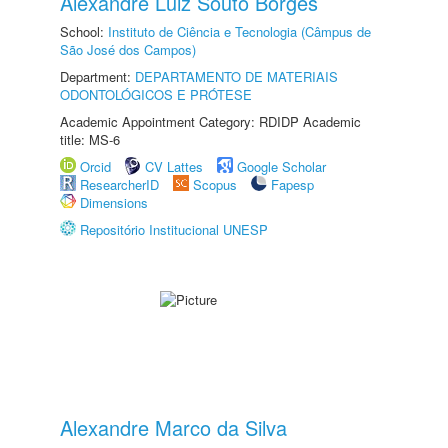
Alexandre Luiz Souto Borges
School:
Instituto de Ciência e Tecnologia (Câmpus de
São José dos Campos)
Department:
DEPARTAMENTO DE MATERIAIS
ODONTOLÓGICOS E PRÓTESE
Academic Appointment Category: RDIDP Academic
title: MS-6
Orcid
CV Lattes
Google Scholar
ResearcherID
Scopus
Fapesp
Dimensions
Repositório Institucional UNESP
Alexandre Marco da Silva