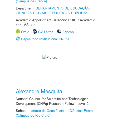
(Câmpus de Franca)
Department:
DEPARTAMENTO DE EDUCAÇÃO,
CIÊNCIAS SOCIAIS E POLÍTICAS PÚBLICAS
Academic Appointment Category: RDIDP Academic
title: MS-3.2
Orcid
CV Lattes
Fapesp
Repositório Institucional UNESP
Alexandre Mesquita
National Council for Scientific and Technological
Development (CNPq) Research Fellow - Level 2
School:
Instituto de Geociências e Ciências Exatas
(Câmpus de Rio Claro)