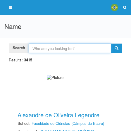
Name
Search
Results:
3415
Alexandre de Oliveira Legendre
School:
Faculdade de Ciências (Câmpus de Bauru)