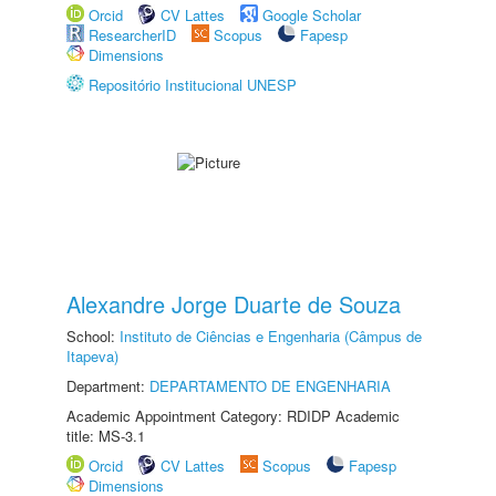
Orcid
CV Lattes
Google Scholar
ResearcherID
Scopus
Fapesp
Dimensions
Repositório Institucional UNESP
Alexandre Jorge Duarte de Souza
School:
Instituto de Ciências e Engenharia (Câmpus de
Itapeva)
Department:
DEPARTAMENTO DE ENGENHARIA
Academic Appointment Category: RDIDP Academic
title: MS-3.1
Orcid
CV Lattes
Scopus
Fapesp
Dimensions