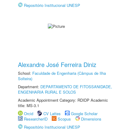
Repositório Institucional UNESP
Alexandre José Ferreira Diniz
School:
Faculdade de Engenharia (Câmpus de Ilha
Solteira)
Department:
DEPARTAMENTO DE FITOSSANIDADE,
ENGENHARIA RURAL E SOLOS
Academic Appointment Category: RDIDP Academic
title: MS-3.1
Orcid
CV Lattes
Google Scholar
ResearcherID
Scopus
Dimensions
Repositório Institucional UNESP