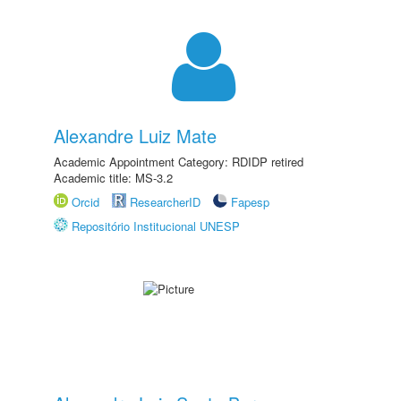
Alexandre Luiz Mate
Academic Appointment Category: RDIDP retired
Academic title: MS-3.2
Orcid
ResearcherID
Fapesp
Repositório Institucional UNESP