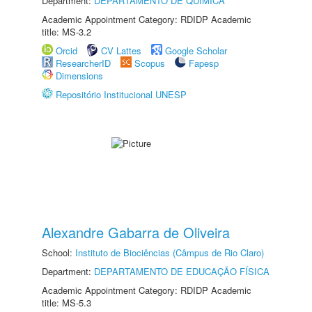
Department:
DEPARTAMENTO DE QUÍMICA
Academic Appointment Category: RDIDP Academic
title: MS-3.2
Orcid
CV Lattes
Google Scholar
ResearcherID
Scopus
Fapesp
Dimensions
Repositório Institucional UNESP
Alexandre Gabarra de Oliveira
School:
Instituto de Biociências (Câmpus de Rio Claro)
Department:
DEPARTAMENTO DE EDUCAÇÃO FÍSICA
Academic Appointment Category: RDIDP Academic
title: MS-5.3