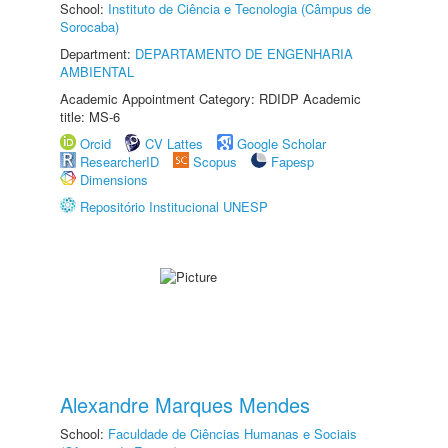
School:
Instituto de Ciência e Tecnologia (Câmpus de
Sorocaba)
Department:
DEPARTAMENTO DE ENGENHARIA
AMBIENTAL
Academic Appointment Category: RDIDP Academic
title: MS-6
Orcid
CV Lattes
Google Scholar
ResearcherID
Scopus
Fapesp
Dimensions
Repositório Institucional UNESP
Alexandre Marques Mendes
School:
Faculdade de Ciências Humanas e Sociais