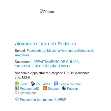
Alexandre Lima de Andrade
School:
Faculdade de Medicina Veterinária (Câmpus de
Araçatuba)
Department:
DEPARTAMENTO DE CLÍNICA,
CIRURGIA E REPRODUÇÃO ANIMAL
Academic Appointment Category: RDIDP Academic
title: MS-6
Orcid
CV Lattes
Google Scholar
ResearcherID
Scopus
Fapesp
Dimensions
Repositório Institucional UNESP