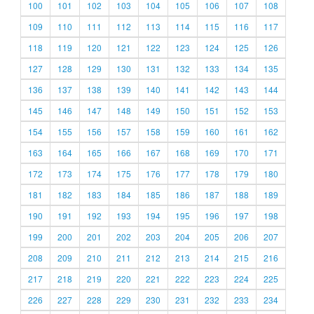
100
101
102
103
104
105
106
107
108
109
110
111
112
113
114
115
116
117
118
119
120
121
122
123
124
125
126
127
128
129
130
131
132
133
134
135
136
137
138
139
140
141
142
143
144
145
146
147
148
149
150
151
152
153
154
155
156
157
158
159
160
161
162
163
164
165
166
167
168
169
170
171
172
173
174
175
176
177
178
179
180
181
182
183
184
185
186
187
188
189
190
191
192
193
194
195
196
197
198
199
200
201
202
203
204
205
206
207
208
209
210
211
212
213
214
215
216
217
218
219
220
221
222
223
224
225
226
227
228
229
230
231
232
233
234