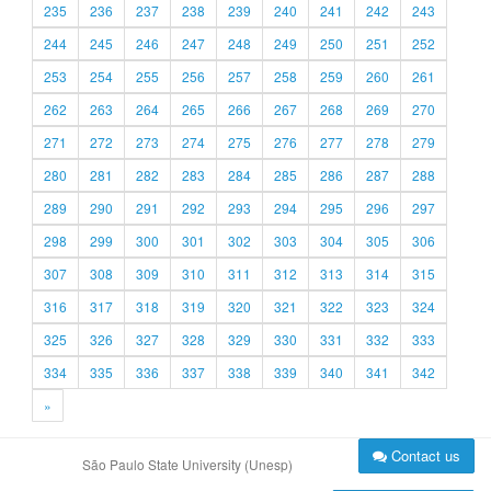
235
236
237
238
239
240
241
242
243
244
245
246
247
248
249
250
251
252
253
254
255
256
257
258
259
260
261
262
263
264
265
266
267
268
269
270
271
272
273
274
275
276
277
278
279
280
281
282
283
284
285
286
287
288
289
290
291
292
293
294
295
296
297
298
299
300
301
302
303
304
305
306
307
308
309
310
311
312
313
314
315
316
317
318
319
320
321
322
323
324
325
326
327
328
329
330
331
332
333
334
335
336
337
338
339
340
341
342
»
Contact us
São Paulo State University (Unesp)