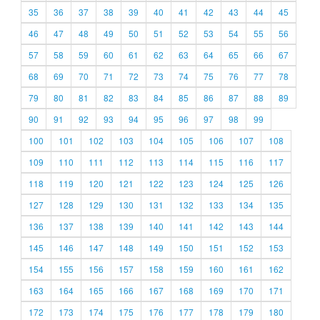
35
36
37
38
39
40
41
42
43
44
45
46
47
48
49
50
51
52
53
54
55
56
57
58
59
60
61
62
63
64
65
66
67
68
69
70
71
72
73
74
75
76
77
78
79
80
81
82
83
84
85
86
87
88
89
90
91
92
93
94
95
96
97
98
99
100
101
102
103
104
105
106
107
108
109
110
111
112
113
114
115
116
117
118
119
120
121
122
123
124
125
126
127
128
129
130
131
132
133
134
135
136
137
138
139
140
141
142
143
144
145
146
147
148
149
150
151
152
153
154
155
156
157
158
159
160
161
162
163
164
165
166
167
168
169
170
171
172
173
174
175
176
177
178
179
180