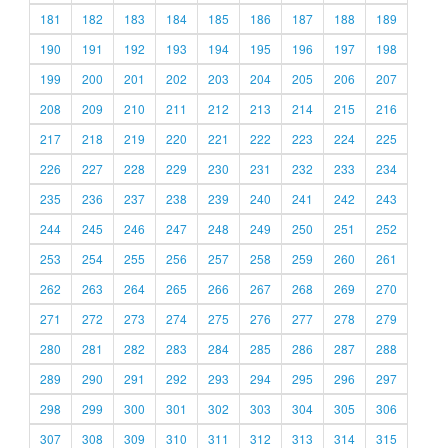
181
182
183
184
185
186
187
188
189
190
191
192
193
194
195
196
197
198
199
200
201
202
203
204
205
206
207
208
209
210
211
212
213
214
215
216
217
218
219
220
221
222
223
224
225
226
227
228
229
230
231
232
233
234
235
236
237
238
239
240
241
242
243
244
245
246
247
248
249
250
251
252
253
254
255
256
257
258
259
260
261
262
263
264
265
266
267
268
269
270
271
272
273
274
275
276
277
278
279
280
281
282
283
284
285
286
287
288
289
290
291
292
293
294
295
296
297
298
299
300
301
302
303
304
305
306
307
308
309
310
311
312
313
314
315