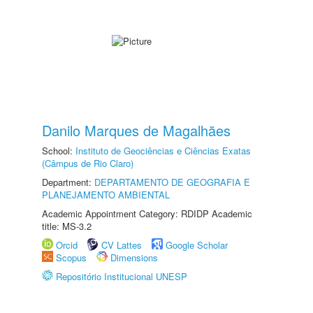
Danilo Marques de Magalhães
School:
Instituto de Geociências e Ciências Exatas
(Câmpus de Rio Claro)
Department:
DEPARTAMENTO DE GEOGRAFIA E
PLANEJAMENTO AMBIENTAL
Academic Appointment Category: RDIDP Academic
title: MS-3.2
Orcid
CV Lattes
Google Scholar
Scopus
Dimensions
Repositório Institucional UNESP