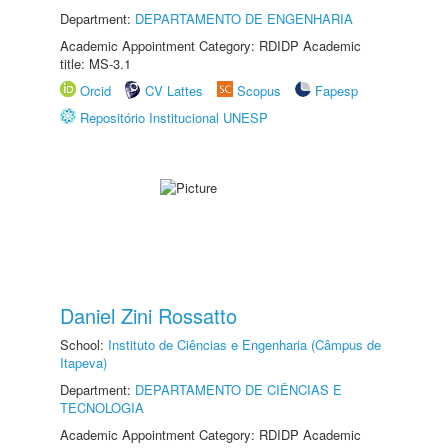
Department:
DEPARTAMENTO DE ENGENHARIA
Academic Appointment Category: RDIDP Academic
title: MS-3.1
Orcid
CV Lattes
Scopus
Fapesp
Repositório Institucional UNESP
Daniel Zini Rossatto
School:
Instituto de Ciências e Engenharia (Câmpus de
Itapeva)
Department:
DEPARTAMENTO DE CIÊNCIAS E
TECNOLOGIA
Academic Appointment Category: RDIDP Academic