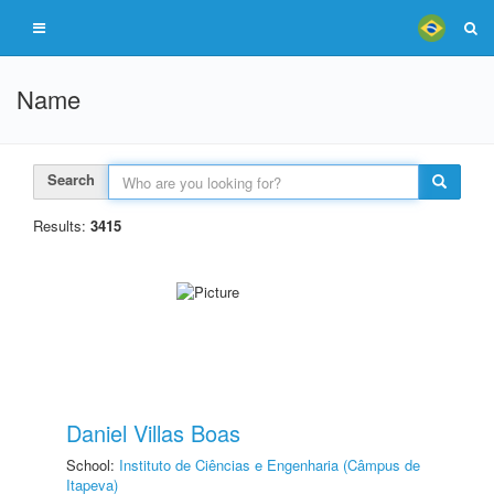
Name
Search
Results:
3415
Daniel Villas Boas
School:
Instituto de Ciências e Engenharia (Câmpus de
Itapeva)