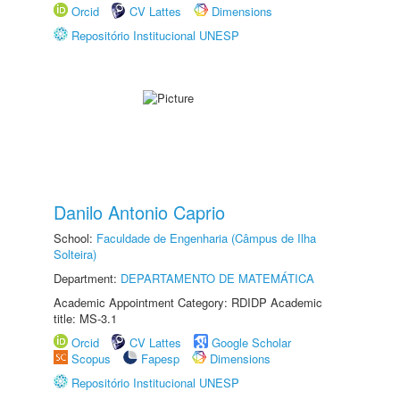
Orcid
CV Lattes
Dimensions
Repositório Institucional UNESP
Danilo Antonio Caprio
School:
Faculdade de Engenharia (Câmpus de Ilha
Solteira)
Department:
DEPARTAMENTO DE MATEMÁTICA
Academic Appointment Category: RDIDP Academic
title: MS-3.1
Orcid
CV Lattes
Google Scholar
Scopus
Fapesp
Dimensions
Repositório Institucional UNESP