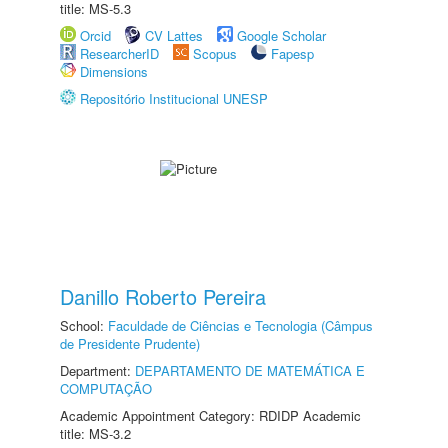
title: MS-5.3
Orcid
CV Lattes
Google Scholar
ResearcherID
Scopus
Fapesp
Dimensions
Repositório Institucional UNESP
Danillo Roberto Pereira
School:
Faculdade de Ciências e Tecnologia (Câmpus
de Presidente Prudente)
Department:
DEPARTAMENTO DE MATEMÁTICA E
COMPUTAÇÃO
Academic Appointment Category: RDIDP Academic
title: MS-3.2