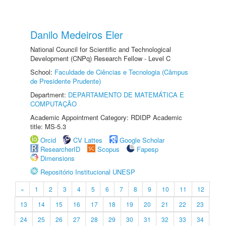
Danilo Medeiros Eler
National Council for Scientific and Technological
Development (CNPq) Research Fellow - Level C
School:
Faculdade de Ciências e Tecnologia (Câmpus
de Presidente Prudente)
Department:
DEPARTAMENTO DE MATEMÁTICA E
COMPUTAÇÃO
Academic Appointment Category: RDIDP Academic
title: MS-5.3
Orcid
CV Lattes
Google Scholar
ResearcherID
Scopus
Fapesp
Dimensions
Repositório Institucional UNESP
«
1
2
3
4
5
6
7
8
9
10
11
12
13
14
15
16
17
18
19
20
21
22
23
24
25
26
27
28
29
30
31
32
33
34