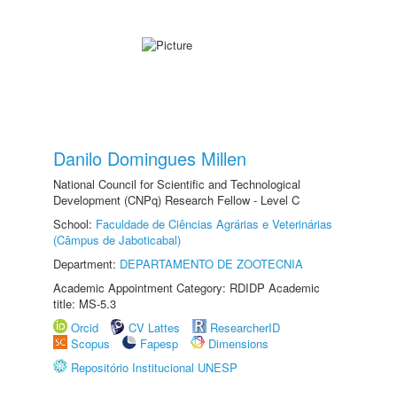
Danilo Domingues Millen
National Council for Scientific and Technological
Development (CNPq) Research Fellow - Level C
School:
Faculdade de Ciências Agrárias e Veterinárias
(Câmpus de Jaboticabal)
Department:
DEPARTAMENTO DE ZOOTECNIA
Academic Appointment Category: RDIDP Academic
title: MS-5.3
Orcid
CV Lattes
ResearcherID
Scopus
Fapesp
Dimensions
Repositório Institucional UNESP