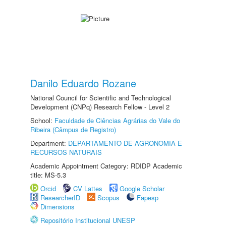
Danilo Eduardo Rozane
National Council for Scientific and Technological
Development (CNPq) Research Fellow - Level 2
School:
Faculdade de Ciências Agrárias do Vale do
Ribeira (Câmpus de Registro)
Department:
DEPARTAMENTO DE AGRONOMIA E
RECURSOS NATURAIS
Academic Appointment Category: RDIDP Academic
title: MS-5.3
Orcid
CV Lattes
Google Scholar
ResearcherID
Scopus
Fapesp
Dimensions
Repositório Institucional UNESP