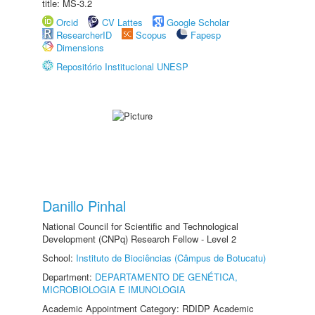
title: MS-3.2
Orcid
CV Lattes
Google Scholar
ResearcherID
Scopus
Fapesp
Dimensions
Repositório Institucional UNESP
Danillo Pinhal
National Council for Scientific and Technological
Development (CNPq) Research Fellow - Level 2
School:
Instituto de Biociências (Câmpus de Botucatu)
Department:
DEPARTAMENTO DE GENÉTICA,
MICROBIOLOGIA E IMUNOLOGIA
Academic Appointment Category: RDIDP Academic