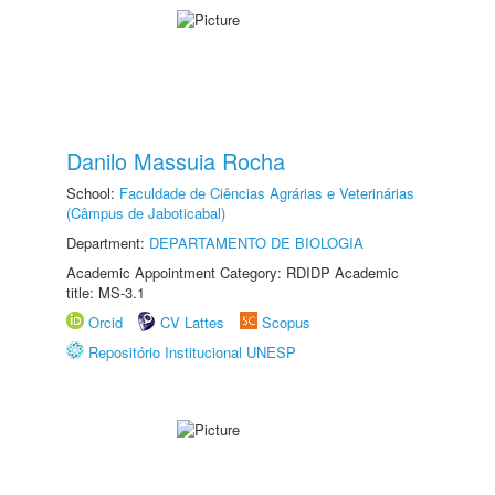
Danilo Massuia Rocha
School:
Faculdade de Ciências Agrárias e Veterinárias
(Câmpus de Jaboticabal)
Department:
DEPARTAMENTO DE BIOLOGIA
Academic Appointment Category: RDIDP Academic
title: MS-3.1
Orcid
CV Lattes
Scopus
Repositório Institucional UNESP