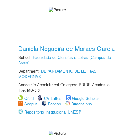
Daniela Nogueira de Moraes Garcia
School:
Faculdade de Ciências e Letras (Câmpus de
Assis)
Department:
DEPARTAMENTO DE LETRAS
MODERNAS
Academic Appointment Category: RDIDP Academic
title: MS-5.3
Orcid
CV Lattes
Google Scholar
Scopus
Fapesp
Dimensions
Repositório Institucional UNESP