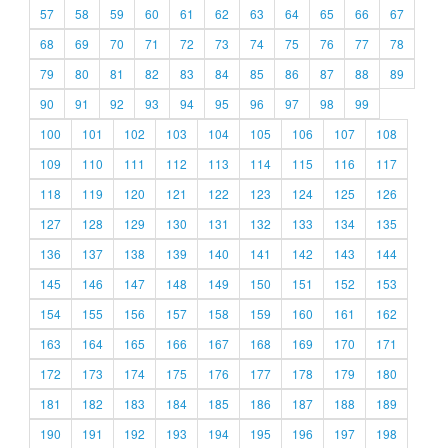
57
58
59
60
61
62
63
64
65
66
67
68
69
70
71
72
73
74
75
76
77
78
79
80
81
82
83
84
85
86
87
88
89
90
91
92
93
94
95
96
97
98
99
100
101
102
103
104
105
106
107
108
109
110
111
112
113
114
115
116
117
118
119
120
121
122
123
124
125
126
127
128
129
130
131
132
133
134
135
136
137
138
139
140
141
142
143
144
145
146
147
148
149
150
151
152
153
154
155
156
157
158
159
160
161
162
163
164
165
166
167
168
169
170
171
172
173
174
175
176
177
178
179
180
181
182
183
184
185
186
187
188
189
190
191
192
193
194
195
196
197
198