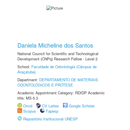
Daniela Micheline dos Santos
National Council for Scientific and Technological
Development (CNPq) Research Fellow - Level 2
School:
Faculdade de Odontologia (Câmpus de
Araçatuba)
Department:
DEPARTAMENTO DE MATERIAIS
ODONTOLÓGICOS E PRÓTESE
Academic Appointment Category: RDIDP Academic
title: MS-5.3
Orcid
CV Lattes
Google Scholar
Scopus
Fapesp
Repositório Institucional UNESP