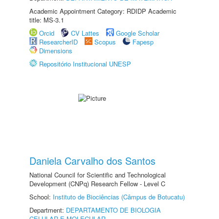
Academic Appointment Category: RDIDP Academic
title: MS-3.1
Orcid
CV Lattes
Google Scholar
ResearcherID
Scopus
Fapesp
Dimensions
Repositório Institucional UNESP
Daniela Carvalho dos Santos
National Council for Scientific and Technological
Development (CNPq) Research Fellow - Level C
School:
Instituto de Biociências (Câmpus de Botucatu)
Department:
DEPARTAMENTO DE BIOLOGIA
CELULAR E MOLECULAR