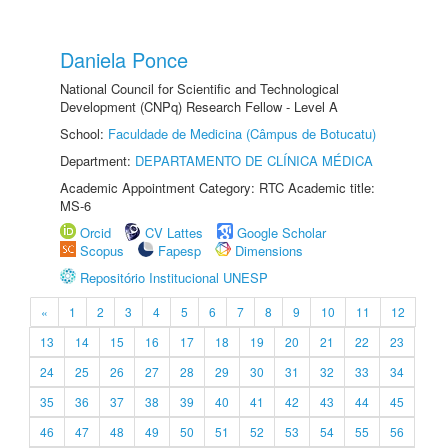
Daniela Ponce
National Council for Scientific and Technological
Development (CNPq) Research Fellow - Level A
School:
Faculdade de Medicina (Câmpus de Botucatu)
Department:
DEPARTAMENTO DE CLÍNICA MÉDICA
Academic Appointment Category: RTC Academic title:
MS-6
Orcid
CV Lattes
Google Scholar
Scopus
Fapesp
Dimensions
Repositório Institucional UNESP
«
1
2
3
4
5
6
7
8
9
10
11
12
13
14
15
16
17
18
19
20
21
22
23
24
25
26
27
28
29
30
31
32
33
34
35
36
37
38
39
40
41
42
43
44
45
46
47
48
49
50
51
52
53
54
55
56