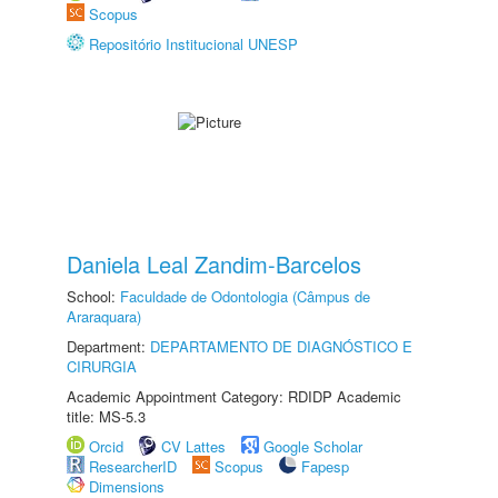
Scopus
Repositório Institucional UNESP
Daniela Leal Zandim-Barcelos
School:
Faculdade de Odontologia (Câmpus de
Araraquara)
Department:
DEPARTAMENTO DE DIAGNÓSTICO E
CIRURGIA
Academic Appointment Category: RDIDP Academic
title: MS-5.3
Orcid
CV Lattes
Google Scholar
ResearcherID
Scopus
Fapesp
Dimensions