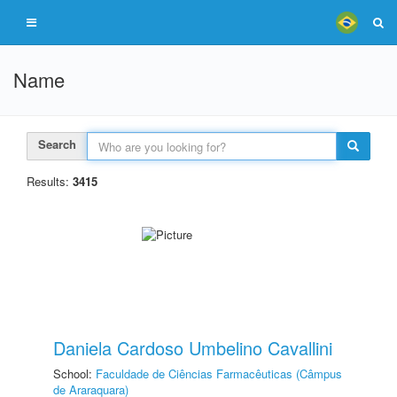
Name
Search
Results:
3415
Daniela Cardoso Umbelino Cavallini
School:
Faculdade de Ciências Farmacêuticas (Câmpus
de Araraquara)