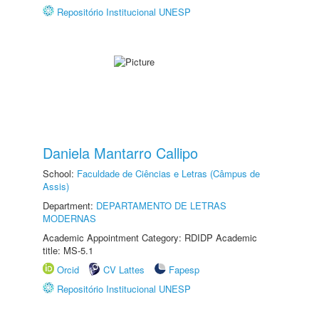
Repositório Institucional UNESP
Daniela Mantarro Callipo
School:
Faculdade de Ciências e Letras (Câmpus de
Assis)
Department:
DEPARTAMENTO DE LETRAS
MODERNAS
Academic Appointment Category: RDIDP Academic
title: MS-5.1
Orcid
CV Lattes
Fapesp
Repositório Institucional UNESP