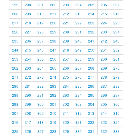
199
200
201
202
203
204
205
206
207
208
209
210
211
212
213
214
215
216
217
218
219
220
221
222
223
224
225
226
227
228
229
230
231
232
233
234
235
236
237
238
239
240
241
242
243
244
245
246
247
248
249
250
251
252
253
254
255
256
257
258
259
260
261
262
263
264
265
266
267
268
269
270
271
272
273
274
275
276
277
278
279
280
281
282
283
284
285
286
287
288
289
290
291
292
293
294
295
296
297
298
299
300
301
302
303
304
305
306
307
308
309
310
311
312
313
314
315
316
317
318
319
320
321
322
323
324
325
326
327
328
329
330
331
332
333