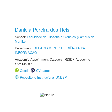
Daniela Pereira dos Reis
School:
Faculdade de Filosofia e Ciências (Câmpus de
Marília)
Department:
DEPARTAMENTO DE CIÊNCIA DA
INFORMAÇÃO
Academic Appointment Category: RDIDP Academic
title: MS-3.1
Orcid
CV Lattes
Repositório Institucional UNESP