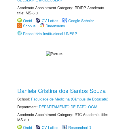
Academic Appointment Category: RDIDP Academic
title: MS-5.3
Orcid
CV Lattes
Google Scholar
Scopus
Dimensions
Repositório Institucional UNESP
Daniela Cristina dos Santos Souza
School:
Faculdade de Medicina (Câmpus de Botucatu)
Department:
DEPARTAMENTO DE PATOLOGIA
Academic Appointment Category: RTC Academic title:
MS-3.1
Orcid
CV Lattes
ResearcherID