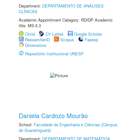
Department:
DEPARTAMENTO DE ANÁLISES
CLÍNICAS
Academic Appointment Category: RDIDP Academic
title: MS-5.3
Orcid
CV Lattes
Google Scholar
ResearcherID
Scopus
Fapesp
Dimensions
Repositório Institucional UNESP
Daniela Cardozo Mourão
School:
Faculdade de Engenharia e Ciências (Câmpus
de Guaratinguetá)
Department:
DEPARTAMENTO DE MATEMÁTICA