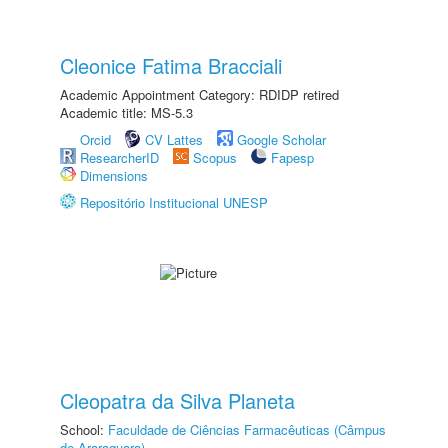
Cleonice Fatima Bracciali
Academic Appointment Category: RDIDP retired
Academic title: MS-5.3
Orcid
CV Lattes
Google Scholar
ResearcherID
Scopus
Fapesp
Dimensions
Repositório Institucional UNESP
Cleopatra da Silva Planeta
School:
Faculdade de Ciências Farmacêuticas (Câmpus
de Araraquara)