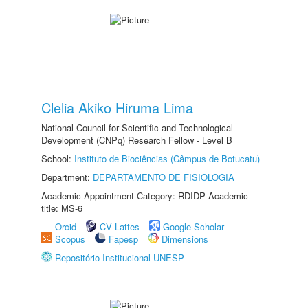
Clelia Akiko Hiruma Lima
National Council for Scientific and Technological
Development (CNPq) Research Fellow - Level B
School:
Instituto de Biociências (Câmpus de Botucatu)
Department:
DEPARTAMENTO DE FISIOLOGIA
Academic Appointment Category: RDIDP Academic
title: MS-6
Orcid
CV Lattes
Google Scholar
Scopus
Fapesp
Dimensions
Repositório Institucional UNESP