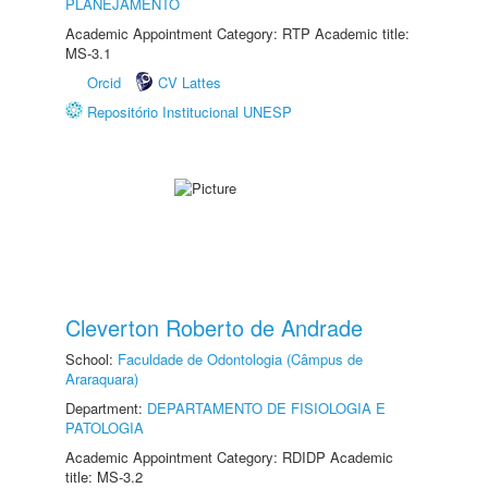
PLANEJAMENTO
Academic Appointment Category: RTP Academic title:
MS-3.1
Orcid
CV Lattes
Repositório Institucional UNESP
Cleverton Roberto de Andrade
School:
Faculdade de Odontologia (Câmpus de
Araraquara)
Department:
DEPARTAMENTO DE FISIOLOGIA E
PATOLOGIA
Academic Appointment Category: RDIDP Academic
title: MS-3.2