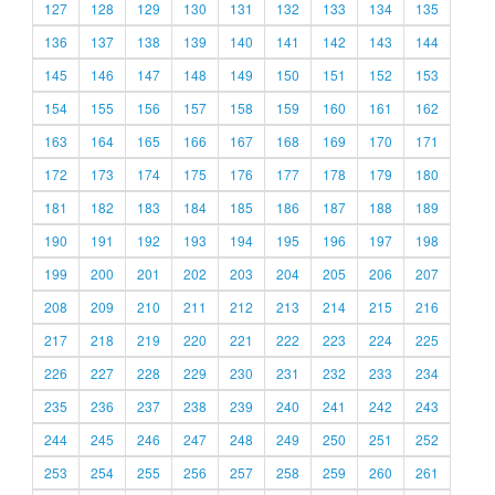
127
128
129
130
131
132
133
134
135
136
137
138
139
140
141
142
143
144
145
146
147
148
149
150
151
152
153
154
155
156
157
158
159
160
161
162
163
164
165
166
167
168
169
170
171
172
173
174
175
176
177
178
179
180
181
182
183
184
185
186
187
188
189
190
191
192
193
194
195
196
197
198
199
200
201
202
203
204
205
206
207
208
209
210
211
212
213
214
215
216
217
218
219
220
221
222
223
224
225
226
227
228
229
230
231
232
233
234
235
236
237
238
239
240
241
242
243
244
245
246
247
248
249
250
251
252
253
254
255
256
257
258
259
260
261