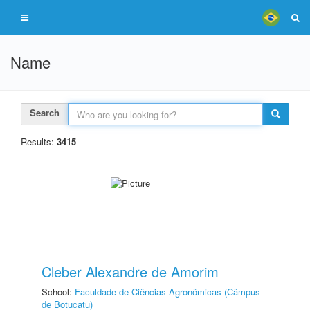
Name
Search
Results:
3415
Cleber Alexandre de Amorim
School:
Faculdade de Ciências Agronômicas (Câmpus
de Botucatu)