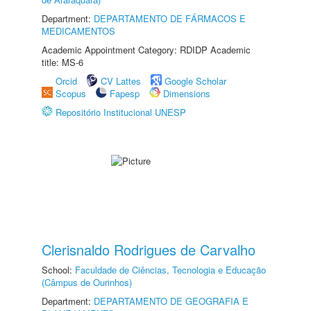
Department:
DEPARTAMENTO DE FÁRMACOS E
MEDICAMENTOS
Academic Appointment Category: RDIDP Academic
title: MS-6
Orcid
CV Lattes
Google Scholar
Scopus
Fapesp
Dimensions
Repositório Institucional UNESP
Clerisnaldo Rodrigues de Carvalho
School:
Faculdade de Ciências, Tecnologia e Educação
(Câmpus de Ourinhos)
Department:
DEPARTAMENTO DE GEOGRAFIA E