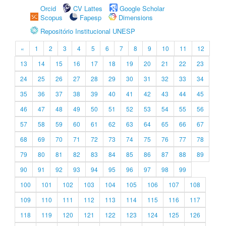
Orcid
CV Lattes
Google Scholar
Scopus
Fapesp
Dimensions
Repositório Institucional UNESP
«
1
2
3
4
5
6
7
8
9
10
11
12
13
14
15
16
17
18
19
20
21
22
23
24
25
26
27
28
29
30
31
32
33
34
35
36
37
38
39
40
41
42
43
44
45
46
47
48
49
50
51
52
53
54
55
56
57
58
59
60
61
62
63
64
65
66
67
68
69
70
71
72
73
74
75
76
77
78
79
80
81
82
83
84
85
86
87
88
89
90
91
92
93
94
95
96
97
98
99
100
101
102
103
104
105
106
107
108
109
110
111
112
113
114
115
116
117
118
119
120
121
122
123
124
125
126