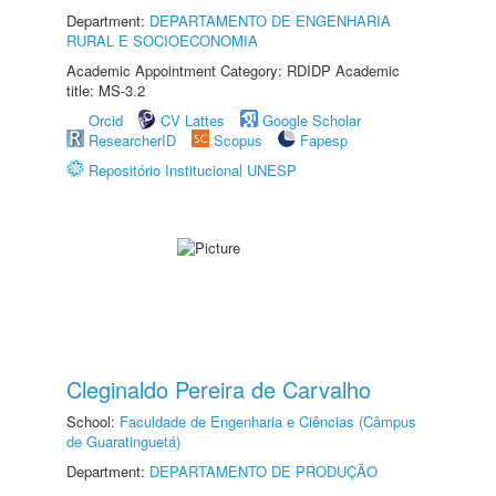
Department:
DEPARTAMENTO DE ENGENHARIA
RURAL E SOCIOECONOMIA
Academic Appointment Category: RDIDP Academic
title: MS-3.2
Orcid
CV Lattes
Google Scholar
ResearcherID
Scopus
Fapesp
Repositório Institucional UNESP
Cleginaldo Pereira de Carvalho
School:
Faculdade de Engenharia e Ciências (Câmpus
de Guaratinguetá)
Department:
DEPARTAMENTO DE PRODUÇÃO