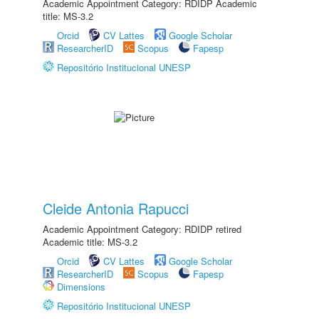
Academic Appointment Category: RDIDP Academic
title: MS-3.2
Orcid
CV Lattes
Google Scholar
ResearcherID
Scopus
Fapesp
Repositório Institucional UNESP
Cleide Antonia Rapucci
Academic Appointment Category: RDIDP retired
Academic title: MS-3.2
Orcid
CV Lattes
Google Scholar
ResearcherID
Scopus
Fapesp
Dimensions
Repositório Institucional UNESP