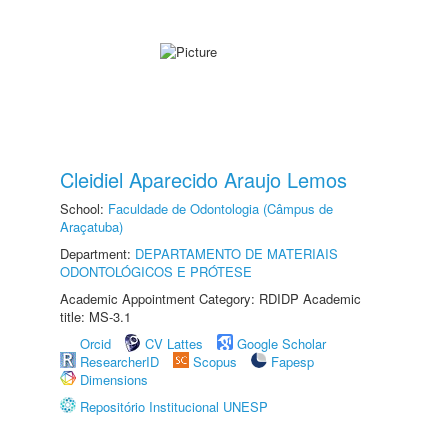
Cleidiel Aparecido Araujo Lemos
School:
Faculdade de Odontologia (Câmpus de
Araçatuba)
Department:
DEPARTAMENTO DE MATERIAIS
ODONTOLÓGICOS E PRÓTESE
Academic Appointment Category: RDIDP Academic
title: MS-3.1
Orcid
CV Lattes
Google Scholar
ResearcherID
Scopus
Fapesp
Dimensions
Repositório Institucional UNESP