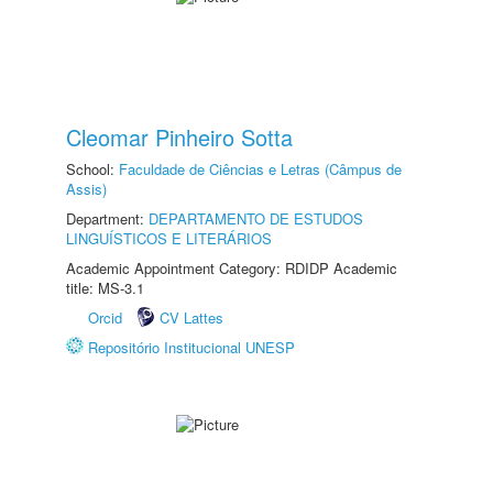
Cleomar Pinheiro Sotta
School:
Faculdade de Ciências e Letras (Câmpus de
Assis)
Department:
DEPARTAMENTO DE ESTUDOS
LINGUÍSTICOS E LITERÁRIOS
Academic Appointment Category: RDIDP Academic
title: MS-3.1
Orcid
CV Lattes
Repositório Institucional UNESP