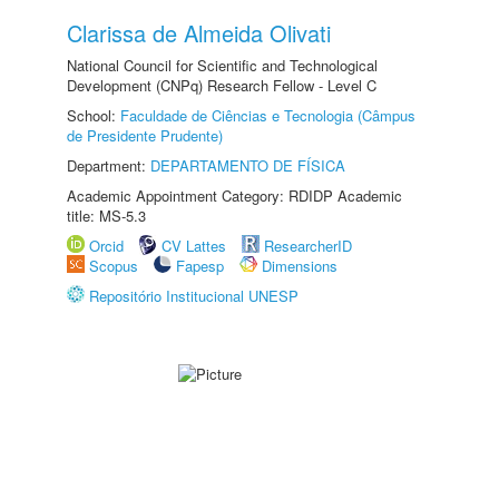
Clarissa de Almeida Olivati
National Council for Scientific and Technological
Development (CNPq) Research Fellow - Level C
School:
Faculdade de Ciências e Tecnologia (Câmpus
de Presidente Prudente)
Department:
DEPARTAMENTO DE FÍSICA
Academic Appointment Category: RDIDP Academic
title: MS-5.3
Orcid
CV Lattes
ResearcherID
Scopus
Fapesp
Dimensions
Repositório Institucional UNESP