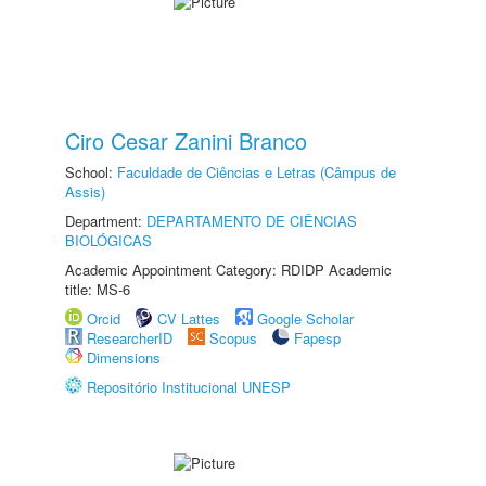
Ciro Cesar Zanini Branco
School:
Faculdade de Ciências e Letras (Câmpus de
Assis)
Department:
DEPARTAMENTO DE CIÊNCIAS
BIOLÓGICAS
Academic Appointment Category: RDIDP Academic
title: MS-6
Orcid
CV Lattes
Google Scholar
ResearcherID
Scopus
Fapesp
Dimensions
Repositório Institucional UNESP