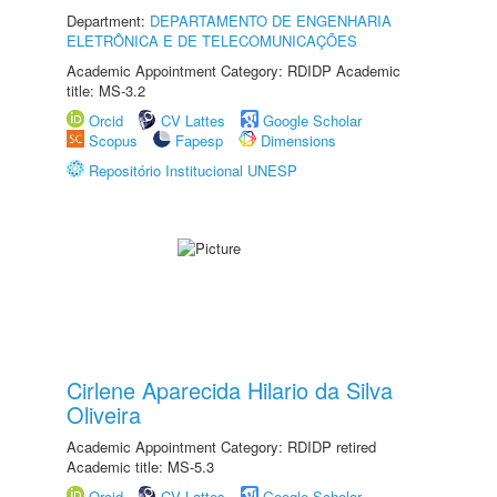
Department:
DEPARTAMENTO DE ENGENHARIA
ELETRÔNICA E DE TELECOMUNICAÇÕES
Academic Appointment Category: RDIDP Academic
title: MS-3.2
Orcid
CV Lattes
Google Scholar
Scopus
Fapesp
Dimensions
Repositório Institucional UNESP
Cirlene Aparecida Hilario da Silva
Oliveira
Academic Appointment Category: RDIDP retired
Academic title: MS-5.3
Orcid
CV Lattes
Google Scholar