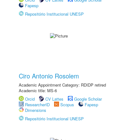
Fapesp
Repositório Institucional UNESP
Ciro Antonio Rosolem
Academic Appointment Category: RDIDP retired
Academic title: MS-6
Orcid
CV Lattes
Google Scholar
ResearcherID
Scopus
Fapesp
Dimensions
Repositório Institucional UNESP