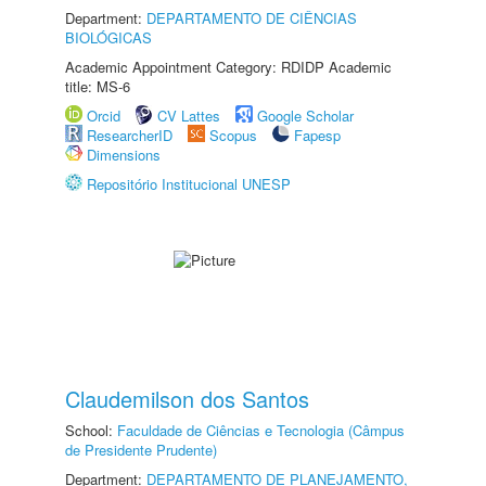
Department:
DEPARTAMENTO DE CIÊNCIAS
BIOLÓGICAS
Academic Appointment Category: RDIDP Academic
title: MS-6
Orcid
CV Lattes
Google Scholar
ResearcherID
Scopus
Fapesp
Dimensions
Repositório Institucional UNESP
Claudemilson dos Santos
School:
Faculdade de Ciências e Tecnologia (Câmpus
de Presidente Prudente)
Department:
DEPARTAMENTO DE PLANEJAMENTO,