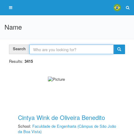
Name
Search
Results:
3415
Cintya Wink de Oliveira Benedito
School:
Faculdade de Engenharia (Câmpus de São João
da Boa Vista)