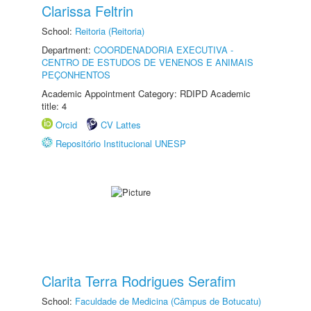
Clarissa Feltrin
School:
Reitoria (Reitoria)
Department:
COORDENADORIA EXECUTIVA -
CENTRO DE ESTUDOS DE VENENOS E ANIMAIS
PEÇONHENTOS
Academic Appointment Category: RDIPD Academic
title: 4
Orcid
CV Lattes
Repositório Institucional UNESP
Clarita Terra Rodrigues Serafim
School:
Faculdade de Medicina (Câmpus de Botucatu)