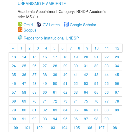
URBANISMO E AMBIENTE
Academic Appointment Category: RDIDP Academic
title: MS-3.1
Orcid
CV Lattes
Google Scholar
Scopus
Repositório Institucional UNESP
«
1
2
3
4
5
6
7
8
9
10
11
12
13
14
15
16
17
18
19
20
21
22
23
24
25
26
27
28
29
30
31
32
33
34
35
36
37
38
39
40
41
42
43
44
45
46
47
48
49
50
51
52
53
54
55
56
57
58
59
60
61
62
63
64
65
66
67
68
69
70
71
72
73
74
75
76
77
78
79
80
81
82
83
84
85
86
87
88
89
90
91
92
93
94
95
96
97
98
99
100
101
102
103
104
105
106
107
108