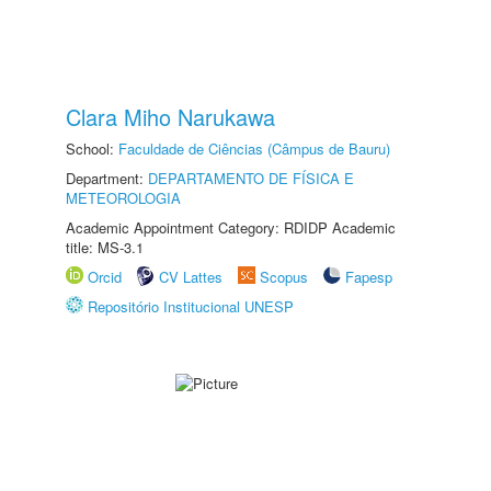
Clara Miho Narukawa
School:
Faculdade de Ciências (Câmpus de Bauru)
Department:
DEPARTAMENTO DE FÍSICA E
METEOROLOGIA
Academic Appointment Category: RDIDP Academic
title: MS-3.1
Orcid
CV Lattes
Scopus
Fapesp
Repositório Institucional UNESP