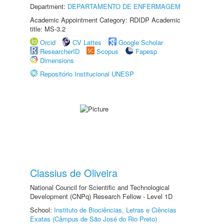
Department:
DEPARTAMENTO DE ENFERMAGEM
Academic Appointment Category: RDIDP Academic
title: MS-3.2
Orcid
CV Lattes
Google Scholar
ResearcherID
Scopus
Fapesp
Dimensions
Repositório Institucional UNESP
Classius de Oliveira
National Council for Scientific and Technological
Development (CNPq) Research Fellow - Level 1D
School:
Instituto de Biociências, Letras e Ciências
Exatas (Câmpus de São José do Rio Preto)