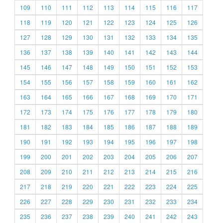
109
110
111
112
113
114
115
116
117
118
119
120
121
122
123
124
125
126
127
128
129
130
131
132
133
134
135
136
137
138
139
140
141
142
143
144
145
146
147
148
149
150
151
152
153
154
155
156
157
158
159
160
161
162
163
164
165
166
167
168
169
170
171
172
173
174
175
176
177
178
179
180
181
182
183
184
185
186
187
188
189
190
191
192
193
194
195
196
197
198
199
200
201
202
203
204
205
206
207
208
209
210
211
212
213
214
215
216
217
218
219
220
221
222
223
224
225
226
227
228
229
230
231
232
233
234
235
236
237
238
239
240
241
242
243