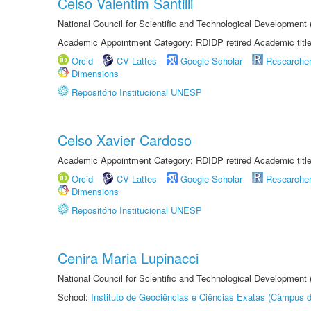
Celso Valentim Santilli
National Council for Scientific and Technological Development
Academic Appointment Category: RDIDP retired Academic titl
Orcid
CV Lattes
Google Scholar
Researche
Dimensions
Repositório Institucional UNESP
Celso Xavier Cardoso
Academic Appointment Category: RDIDP retired Academic titl
Orcid
CV Lattes
Google Scholar
Researche
Dimensions
Repositório Institucional UNESP
Cenira Maria Lupinacci
National Council for Scientific and Technological Development
School:
Instituto de Geociências e Ciências Exatas (Câmpus d