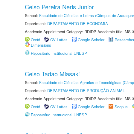
Celso Pereira Neris Junior
School:
Faculdade de Ciências e Letras (Câmpus de Araraquar
Department:
DEPARTAMENTO DE ECONOMIA
Academic Appointment Category: RDIDP Academic title: MS-3
Orcid
CV Lattes
Google Scholar
Researche
Dimensions
Repositório Institucional UNESP
Celso Tadao Miasaki
School:
Faculdade de Ciências Agrárias e Tecnológicas (Câm
Department:
DEPARTAMENTO DE PRODUÇÃO ANIMAL
Academic Appointment Category: RDIDP Academic title: MS-3
Orcid
CV Lattes
Google Scholar
Scopus
Repositório Institucional UNESP