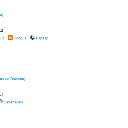
a)
.2
rID
Scopus
Fapesp
pus de Dracena)
.1
Dimensions