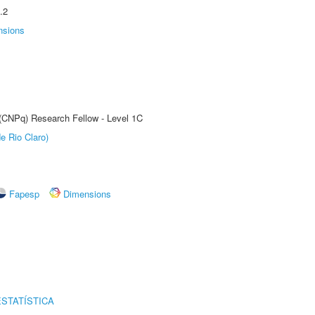
.2
nsions
 (CNPq) Research Fellow - Level 1C
e Rio Claro)
Fapesp
Dimensions
STATÍSTICA