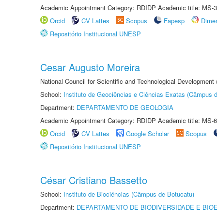
Academic Appointment Category: RDIDP Academic title: MS-3
Orcid
CV Lattes
Scopus
Fapesp
Dime
Repositório Institucional UNESP
Cesar Augusto Moreira
National Council for Scientific and Technological Development
School:
Instituto de Geociências e Ciências Exatas (Câmpus d
Department:
DEPARTAMENTO DE GEOLOGIA
Academic Appointment Category: RDIDP Academic title: MS-6
Orcid
CV Lattes
Google Scholar
Scopus
Repositório Institucional UNESP
César Cristiano Bassetto
School:
Instituto de Biociências (Câmpus de Botucatu)
Department:
DEPARTAMENTO DE BIODIVERSIDADE E BIOE