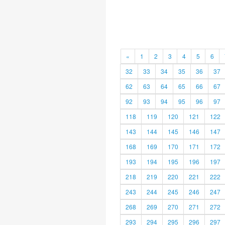
«
1
2
3
4
5
6
32
33
34
35
36
37
62
63
64
65
66
67
92
93
94
95
96
97
118
119
120
121
122
143
144
145
146
147
168
169
170
171
172
193
194
195
196
197
218
219
220
221
222
243
244
245
246
247
268
269
270
271
272
293
294
295
296
297