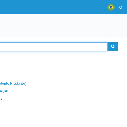
dente Prudente)
TAÇÃO
.2