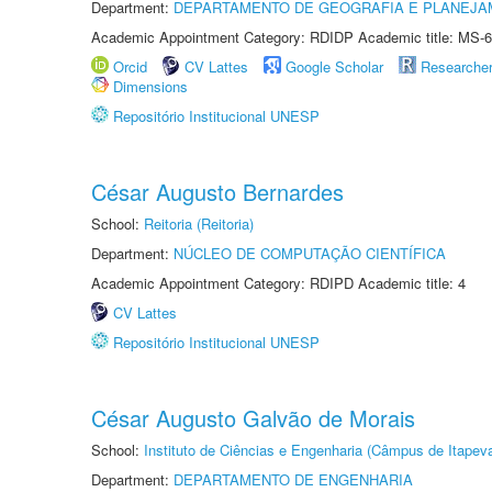
Department:
DEPARTAMENTO DE GEOGRAFIA E PLANEJA
Academic Appointment Category: RDIDP Academic title: MS-6
Orcid
CV Lattes
Google Scholar
Researche
Dimensions
Repositório Institucional UNESP
César Augusto Bernardes
School:
Reitoria (Reitoria)
Department:
NÚCLEO DE COMPUTAÇÃO CIENTÍFICA
Academic Appointment Category: RDIPD Academic title: 4
CV Lattes
Repositório Institucional UNESP
César Augusto Galvão de Morais
School:
Instituto de Ciências e Engenharia (Câmpus de Itapev
Department:
DEPARTAMENTO DE ENGENHARIA