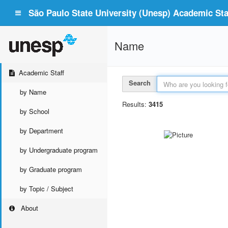
São Paulo State University (Unesp) Academic Staf
Name
Academic Staff
Search
by Name
Results:
3415
by School
by Department
by Undergraduate program
by Graduate program
by Topic / Subject
About