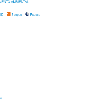
MENTO AMBIENTAL
rID
Scopus
Fapesp
a)