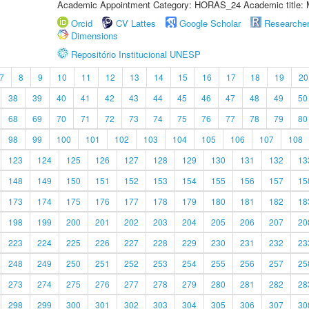
Academic Appointment Category: HORAS_24 Academic title: 
Orcid
CV Lattes
Google Scholar
Researche
Dimensions
Repositório Institucional UNESP
7
8
9
10
11
12
13
14
15
16
17
18
19
20
38
39
40
41
42
43
44
45
46
47
48
49
50
68
69
70
71
72
73
74
75
76
77
78
79
80
98
99
100
101
102
103
104
105
106
107
108
123
124
125
126
127
128
129
130
131
132
13
148
149
150
151
152
153
154
155
156
157
15
173
174
175
176
177
178
179
180
181
182
18
198
199
200
201
202
203
204
205
206
207
20
223
224
225
226
227
228
229
230
231
232
23
248
249
250
251
252
253
254
255
256
257
25
273
274
275
276
277
278
279
280
281
282
28
298
299
300
301
302
303
304
305
306
307
30