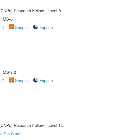
 (CNPq) Research Fellow - Level A
e: MS-6
rID
Scopus
Fapesp
e: MS-3.2
rID
Scopus
Fapesp
 (CNPq) Research Fellow - Level 1D
e Rio Claro)