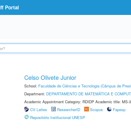
f Portal
Celso Olivete Junior
School:
Faculdade de Ciências e Tecnologia (Câmpus de Presi
Department:
DEPARTAMENTO DE MATEMÁTICA E COMPU
Academic Appointment Category: RDIDP Academic title: MS-3
CV Lattes
ResearcherID
Scopus
Fapesp
Repositório Institucional UNESP