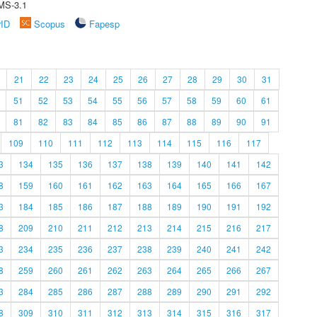
MS-3.1
rID
Scopus
Fapesp
21
22
23
24
25
26
27
28
29
30
31
51
52
53
54
55
56
57
58
59
60
61
81
82
83
84
85
86
87
88
89
90
91
109
110
111
112
113
114
115
116
117
3
134
135
136
137
138
139
140
141
142
8
159
160
161
162
163
164
165
166
167
3
184
185
186
187
188
189
190
191
192
8
209
210
211
212
213
214
215
216
217
3
234
235
236
237
238
239
240
241
242
8
259
260
261
262
263
264
265
266
267
3
284
285
286
287
288
289
290
291
292
8
309
310
311
312
313
314
315
316
317