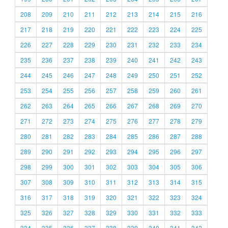
208
209
210
211
212
213
214
215
216
217
218
219
220
221
222
223
224
225
226
227
228
229
230
231
232
233
234
235
236
237
238
239
240
241
242
243
244
245
246
247
248
249
250
251
252
253
254
255
256
257
258
259
260
261
262
263
264
265
266
267
268
269
270
271
272
273
274
275
276
277
278
279
280
281
282
283
284
285
286
287
288
289
290
291
292
293
294
295
296
297
298
299
300
301
302
303
304
305
306
307
308
309
310
311
312
313
314
315
316
317
318
319
320
321
322
323
324
325
326
327
328
329
330
331
332
333
334
335
336
337
338
339
340
341
342