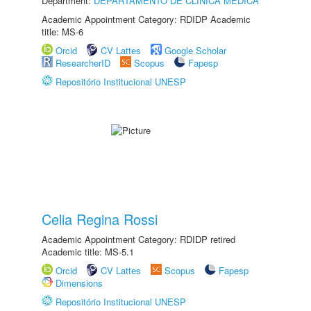
Department:
DEPARTAMENTO DE CLÍNICA MÉDICA
Academic Appointment Category: RDIDP Academic
title: MS-6
Orcid
CV Lattes
Google Scholar
ResearcherID
Scopus
Fapesp
Repositório Institucional UNESP
Celia Regina Rossi
Academic Appointment Category: RDIDP retired
Academic title: MS-5.1
Orcid
CV Lattes
Scopus
Fapesp
Dimensions
Repositório Institucional UNESP