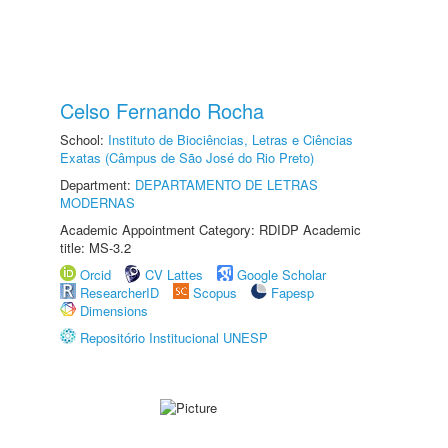
Celso Fernando Rocha
School:
Instituto de Biociências, Letras e Ciências
Exatas (Câmpus de São José do Rio Preto)
Department:
DEPARTAMENTO DE LETRAS
MODERNAS
Academic Appointment Category: RDIDP Academic
title: MS-3.2
Orcid
CV Lattes
Google Scholar
ResearcherID
Scopus
Fapesp
Dimensions
Repositório Institucional UNESP