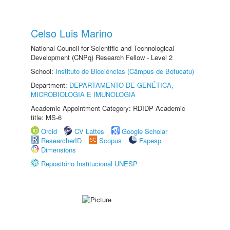
Celso Luis Marino
National Council for Scientific and Technological
Development (CNPq) Research Fellow - Level 2
School:
Instituto de Biociências (Câmpus de Botucatu)
Department:
DEPARTAMENTO DE GENÉTICA,
MICROBIOLOGIA E IMUNOLOGIA
Academic Appointment Category: RDIDP Academic
title: MS-6
Orcid
CV Lattes
Google Scholar
ResearcherID
Scopus
Fapesp
Dimensions
Repositório Institucional UNESP