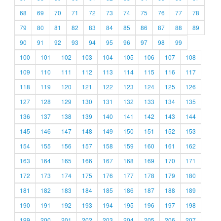
68
69
70
71
72
73
74
75
76
77
78
79
80
81
82
83
84
85
86
87
88
89
90
91
92
93
94
95
96
97
98
99
100
101
102
103
104
105
106
107
108
109
110
111
112
113
114
115
116
117
118
119
120
121
122
123
124
125
126
127
128
129
130
131
132
133
134
135
136
137
138
139
140
141
142
143
144
145
146
147
148
149
150
151
152
153
154
155
156
157
158
159
160
161
162
163
164
165
166
167
168
169
170
171
172
173
174
175
176
177
178
179
180
181
182
183
184
185
186
187
188
189
190
191
192
193
194
195
196
197
198
199
200
201
202
203
204
205
206
207