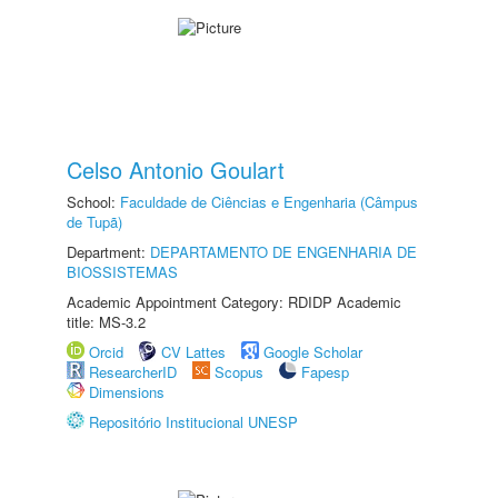
Celso Antonio Goulart
School:
Faculdade de Ciências e Engenharia (Câmpus
de Tupã)
Department:
DEPARTAMENTO DE ENGENHARIA DE
BIOSSISTEMAS
Academic Appointment Category: RDIDP Academic
title: MS-3.2
Orcid
CV Lattes
Google Scholar
ResearcherID
Scopus
Fapesp
Dimensions
Repositório Institucional UNESP