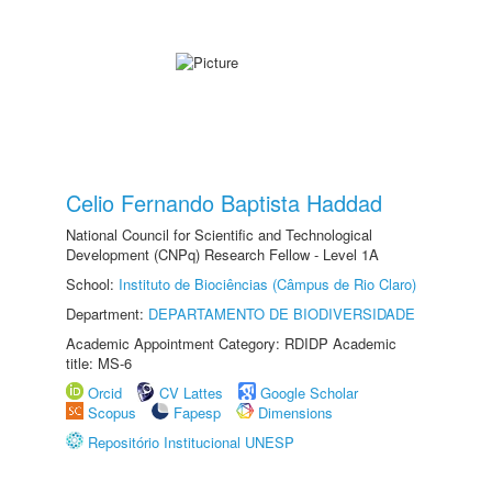
Celio Fernando Baptista Haddad
National Council for Scientific and Technological
Development (CNPq) Research Fellow - Level 1A
School:
Instituto de Biociências (Câmpus de Rio Claro)
Department:
DEPARTAMENTO DE BIODIVERSIDADE
Academic Appointment Category: RDIDP Academic
title: MS-6
Orcid
CV Lattes
Google Scholar
Scopus
Fapesp
Dimensions
Repositório Institucional UNESP