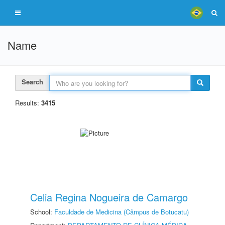
Name
Search
Results:
3415
Celia Regina Nogueira de Camargo
School:
Faculdade de Medicina (Câmpus de Botucatu)