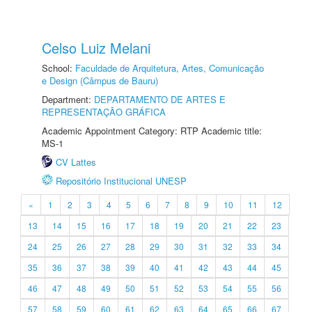
Celso Luiz Melani
School:
Faculdade de Arquitetura, Artes, Comunicação
e Design (Câmpus de Bauru)
Department:
DEPARTAMENTO DE ARTES E
REPRESENTAÇÃO GRÁFICA
Academic Appointment Category: RTP Academic title:
MS-1
CV Lattes
Repositório Institucional UNESP
«
1
2
3
4
5
6
7
8
9
10
11
12
13
14
15
16
17
18
19
20
21
22
23
24
25
26
27
28
29
30
31
32
33
34
35
36
37
38
39
40
41
42
43
44
45
46
47
48
49
50
51
52
53
54
55
56
57
58
59
60
61
62
63
64
65
66
67