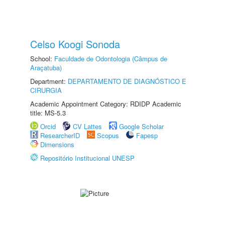
Celso Koogi Sonoda
School:
Faculdade de Odontologia (Câmpus de
Araçatuba)
Department:
DEPARTAMENTO DE DIAGNÓSTICO E
CIRURGIA
Academic Appointment Category: RDIDP Academic
title: MS-5.3
Orcid
CV Lattes
Google Scholar
ResearcherID
Scopus
Fapesp
Dimensions
Repositório Institucional UNESP