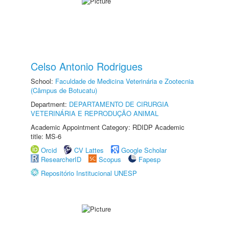
Celso Antonio Rodrigues
School:
Faculdade de Medicina Veterinária e Zootecnia
(Câmpus de Botucatu)
Department:
DEPARTAMENTO DE CIRURGIA
VETERINÁRIA E REPRODUÇÃO ANIMAL
Academic Appointment Category: RDIDP Academic
title: MS-6
Orcid
CV Lattes
Google Scholar
ResearcherID
Scopus
Fapesp
Repositório Institucional UNESP