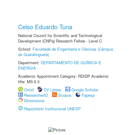
Celso Eduardo Tuna
National Council for Scientific and Technological
Development (CNPq) Research Fellow - Level C
School:
Faculdade de Engenharia e Ciências (Câmpus
de Guaratinguetá)
Department:
DEPARTAMENTO DE QUÍMICA E
ENERGIA
Academic Appointment Category: RDIDP Academic
title: MS-5.3
Orcid
CV Lattes
Google Scholar
ResearcherID
Scopus
Fapesp
Dimensions
Repositório Institucional UNESP