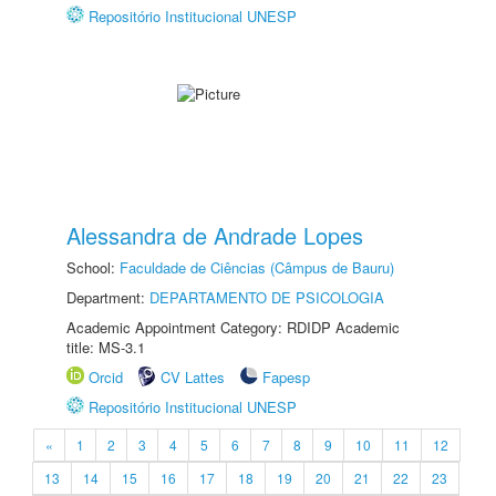
Repositório Institucional UNESP
Alessandra de Andrade Lopes
School:
Faculdade de Ciências (Câmpus de Bauru)
Department:
DEPARTAMENTO DE PSICOLOGIA
Academic Appointment Category: RDIDP Academic
title: MS-3.1
Orcid
CV Lattes
Fapesp
Repositório Institucional UNESP
«
1
2
3
4
5
6
7
8
9
10
11
12
13
14
15
16
17
18
19
20
21
22
23