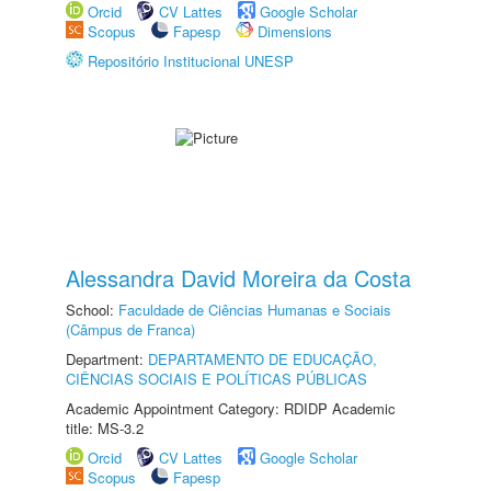
Orcid
CV Lattes
Google Scholar
Scopus
Fapesp
Dimensions
Repositório Institucional UNESP
Alessandra David Moreira da Costa
School:
Faculdade de Ciências Humanas e Sociais
(Câmpus de Franca)
Department:
DEPARTAMENTO DE EDUCAÇÃO,
CIÊNCIAS SOCIAIS E POLÍTICAS PÚBLICAS
Academic Appointment Category: RDIDP Academic
title: MS-3.2
Orcid
CV Lattes
Google Scholar
Scopus
Fapesp