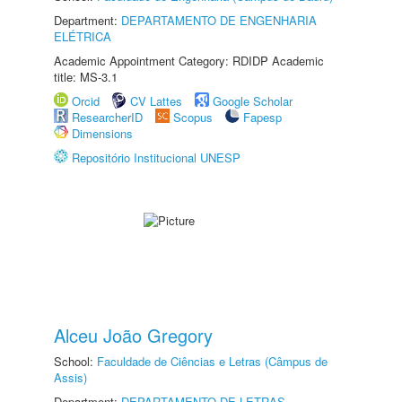
Department:
DEPARTAMENTO DE ENGENHARIA
ELÉTRICA
Academic Appointment Category: RDIDP Academic
title: MS-3.1
Orcid
CV Lattes
Google Scholar
ResearcherID
Scopus
Fapesp
Dimensions
Repositório Institucional UNESP
Alceu João Gregory
School:
Faculdade de Ciências e Letras (Câmpus de
Assis)
Department:
DEPARTAMENTO DE LETRAS