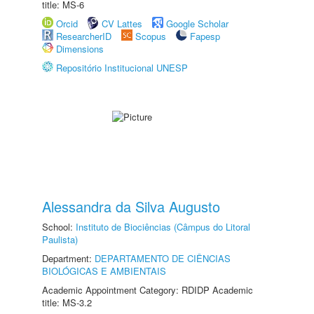
title: MS-6
Orcid
CV Lattes
Google Scholar
ResearcherID
Scopus
Fapesp
Dimensions
Repositório Institucional UNESP
Alessandra da Silva Augusto
School:
Instituto de Biociências (Câmpus do Litoral
Paulista)
Department:
DEPARTAMENTO DE CIÊNCIAS
BIOLÓGICAS E AMBIENTAIS
Academic Appointment Category: RDIDP Academic
title: MS-3.2