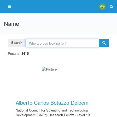
Name
Search
Results:
3415
Alberto Carlos Botazzo Delbem
National Council for Scientific and Technological
Development (CNPq) Research Fellow - Level 1B