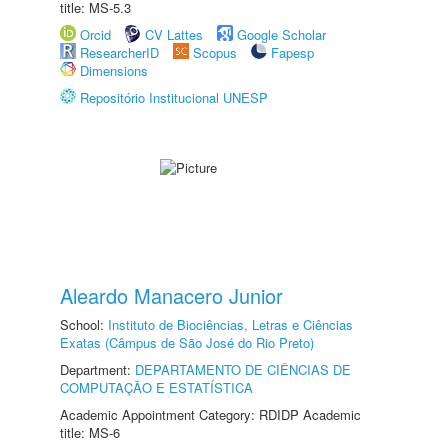
title: MS-5.3
Orcid
CV Lattes
Google Scholar
ResearcherID
Scopus
Fapesp
Dimensions
Repositório Institucional UNESP
Aleardo Manacero Junior
School:
Instituto de Biociências, Letras e Ciências
Exatas (Câmpus de São José do Rio Preto)
Department:
DEPARTAMENTO DE CIÊNCIAS DE
COMPUTAÇÃO E ESTATÍSTICA
Academic Appointment Category: RDIDP Academic
title: MS-6