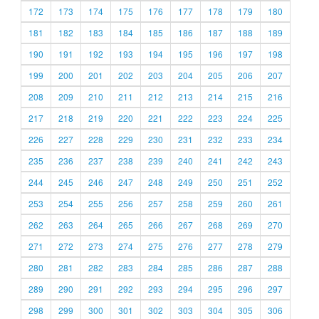
172
173
174
175
176
177
178
179
180
181
182
183
184
185
186
187
188
189
190
191
192
193
194
195
196
197
198
199
200
201
202
203
204
205
206
207
208
209
210
211
212
213
214
215
216
217
218
219
220
221
222
223
224
225
226
227
228
229
230
231
232
233
234
235
236
237
238
239
240
241
242
243
244
245
246
247
248
249
250
251
252
253
254
255
256
257
258
259
260
261
262
263
264
265
266
267
268
269
270
271
272
273
274
275
276
277
278
279
280
281
282
283
284
285
286
287
288
289
290
291
292
293
294
295
296
297
298
299
300
301
302
303
304
305
306