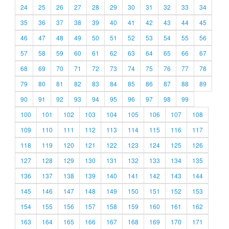
24
25
26
27
28
29
30
31
32
33
34
35
36
37
38
39
40
41
42
43
44
45
46
47
48
49
50
51
52
53
54
55
56
57
58
59
60
61
62
63
64
65
66
67
68
69
70
71
72
73
74
75
76
77
78
79
80
81
82
83
84
85
86
87
88
89
90
91
92
93
94
95
96
97
98
99
100
101
102
103
104
105
106
107
108
109
110
111
112
113
114
115
116
117
118
119
120
121
122
123
124
125
126
127
128
129
130
131
132
133
134
135
136
137
138
139
140
141
142
143
144
145
146
147
148
149
150
151
152
153
154
155
156
157
158
159
160
161
162
163
164
165
166
167
168
169
170
171