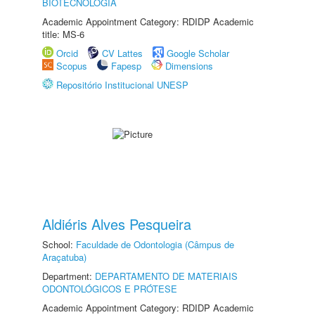
BIOTECNOLOGIA
Academic Appointment Category: RDIDP Academic
title: MS-6
Orcid
CV Lattes
Google Scholar
Scopus
Fapesp
Dimensions
Repositório Institucional UNESP
Aldiéris Alves Pesqueira
School:
Faculdade de Odontologia (Câmpus de
Araçatuba)
Department:
DEPARTAMENTO DE MATERIAIS
ODONTOLÓGICOS E PRÓTESE
Academic Appointment Category: RDIDP Academic