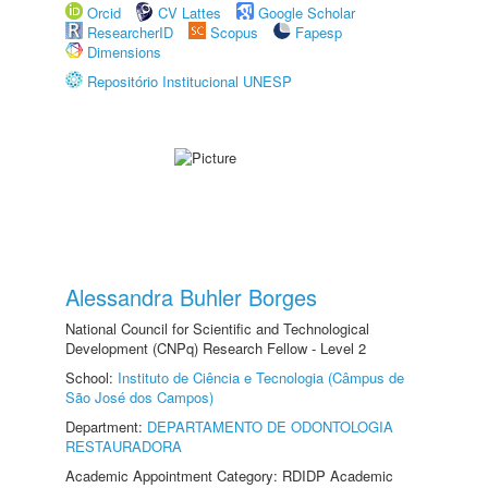
Orcid
CV Lattes
Google Scholar
ResearcherID
Scopus
Fapesp
Dimensions
Repositório Institucional UNESP
Alessandra Buhler Borges
National Council for Scientific and Technological
Development (CNPq) Research Fellow - Level 2
School:
Instituto de Ciência e Tecnologia (Câmpus de
São José dos Campos)
Department:
DEPARTAMENTO DE ODONTOLOGIA
RESTAURADORA
Academic Appointment Category: RDIDP Academic