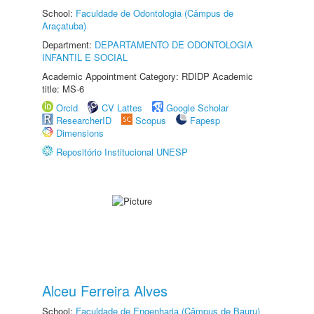
School:
Faculdade de Odontologia (Câmpus de
Araçatuba)
Department:
DEPARTAMENTO DE ODONTOLOGIA
INFANTIL E SOCIAL
Academic Appointment Category: RDIDP Academic
title: MS-6
Orcid
CV Lattes
Google Scholar
ResearcherID
Scopus
Fapesp
Dimensions
Repositório Institucional UNESP
Alceu Ferreira Alves
School:
Faculdade de Engenharia (Câmpus de Bauru)