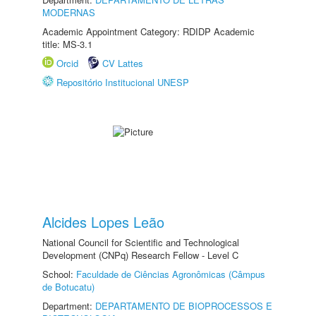
MODERNAS
Academic Appointment Category: RDIDP Academic
title: MS-3.1
Orcid
CV Lattes
Repositório Institucional UNESP
Alcides Lopes Leão
National Council for Scientific and Technological
Development (CNPq) Research Fellow - Level C
School:
Faculdade de Ciências Agronômicas (Câmpus
de Botucatu)
Department:
DEPARTAMENTO DE BIOPROCESSOS E