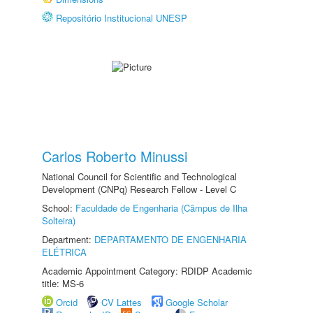
Repositório Institucional UNESP
Carlos Roberto Minussi
National Council for Scientific and Technological
Development (CNPq) Research Fellow - Level C
School:
Faculdade de Engenharia (Câmpus de Ilha
Solteira)
Department:
DEPARTAMENTO DE ENGENHARIA
ELÉTRICA
Academic Appointment Category: RDIDP Academic
title: MS-6
Orcid
CV Lattes
Google Scholar