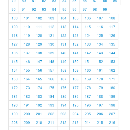
79
80
81
82
83
84
85
86
87
88
89
90
91
92
93
94
95
96
97
98
99
100
101
102
103
104
105
106
107
108
109
110
111
112
113
114
115
116
117
118
119
120
121
122
123
124
125
126
127
128
129
130
131
132
133
134
135
136
137
138
139
140
141
142
143
144
145
146
147
148
149
150
151
152
153
154
155
156
157
158
159
160
161
162
163
164
165
166
167
168
169
170
171
172
173
174
175
176
177
178
179
180
181
182
183
184
185
186
187
188
189
190
191
192
193
194
195
196
197
198
199
200
201
202
203
204
205
206
207
208
209
210
211
212
213
214
215
216