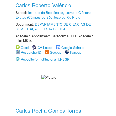
Carlos Roberto Valêncio
School:
Instituto de Biociências, Letras e Ciências
Exatas (Câmpus de São José do Rio Preto)
Department:
DEPARTAMENTO DE CIÊNCIAS DE
COMPUTAÇÃO E ESTATÍSTICA
Academic Appointment Category: RDIDP Academic
title: MS-5.1
Orcid
CV Lattes
Google Scholar
ResearcherID
Scopus
Fapesp
Repositório Institucional UNESP
Carlos Rocha Gomes Torres