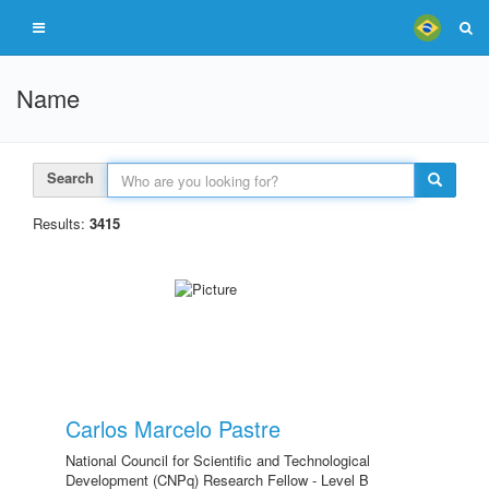
Name
Search
Results:
3415
Carlos Marcelo Pastre
National Council for Scientific and Technological
Development (CNPq) Research Fellow - Level B