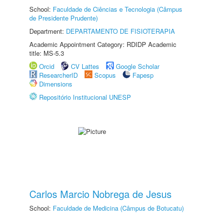
School:
Faculdade de Ciências e Tecnologia (Câmpus
de Presidente Prudente)
Department:
DEPARTAMENTO DE FISIOTERAPIA
Academic Appointment Category: RDIDP Academic
title: MS-5.3
Orcid
CV Lattes
Google Scholar
ResearcherID
Scopus
Fapesp
Dimensions
Repositório Institucional UNESP
Carlos Marcio Nobrega de Jesus
School:
Faculdade de Medicina (Câmpus de Botucatu)