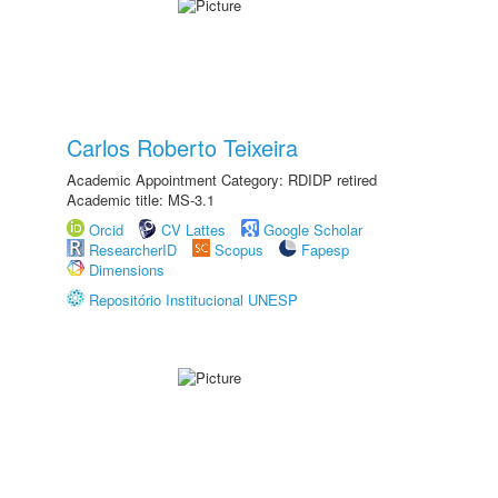
Carlos Roberto Teixeira
Academic Appointment Category: RDIDP retired
Academic title: MS-3.1
Orcid
CV Lattes
Google Scholar
ResearcherID
Scopus
Fapesp
Dimensions
Repositório Institucional UNESP