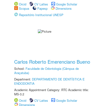
Orcid
CV Lattes
Google Scholar
Scopus
Fapesp
Dimensions
Repositório Institucional UNESP
Carlos Roberto Emerenciano Bueno
School:
Faculdade de Odontologia (Câmpus de
Araçatuba)
Department:
DEPARTAMENTO DE DENTÍSTICA E
ENDODONTIA
Academic Appointment Category: RTC Academic title:
MS-3.2
Orcid
CV Lattes
Google Scholar
Dimensions