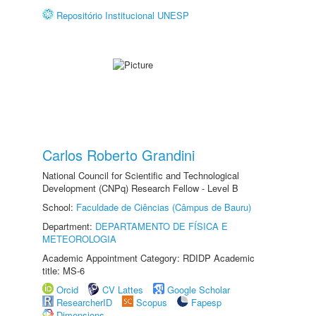
Repositório Institucional UNESP
Carlos Roberto Grandini
National Council for Scientific and Technological
Development (CNPq) Research Fellow - Level B
School:
Faculdade de Ciências (Câmpus de Bauru)
Department:
DEPARTAMENTO DE FÍSICA E
METEOROLOGIA
Academic Appointment Category: RDIDP Academic
title: MS-6
Orcid
CV Lattes
Google Scholar
ResearcherID
Scopus
Fapesp
Dimensions