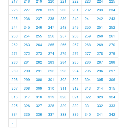
217
218
219
220
221
222
223
224
225
226
227
228
229
230
231
232
233
234
235
236
237
238
239
240
241
242
243
244
245
246
247
248
249
250
251
252
253
254
255
256
257
258
259
260
261
262
263
264
265
266
267
268
269
270
271
272
273
274
275
276
277
278
279
280
281
282
283
284
285
286
287
288
289
290
291
292
293
294
295
296
297
298
299
300
301
302
303
304
305
306
307
308
309
310
311
312
313
314
315
316
317
318
319
320
321
322
323
324
325
326
327
328
329
330
331
332
333
334
335
336
337
338
339
340
341
342
»