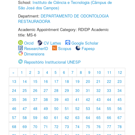
School:
Instituto de Ciência e Tecnologia (Câmpus de
São José dos Campos)
Department:
DEPARTAMENTO DE ODONTOLOGIA
RESTAURADORA
Academic Appointment Category: RDIDP Academic
title: MS-6
Orcid
CV Lattes
Google Scholar
ResearcherID
Scopus
Fapesp
Dimensions
Repositório Institucional UNESP
«
1
2
3
4
5
6
7
8
9
10
11
12
13
14
15
16
17
18
19
20
21
22
23
24
25
26
27
28
29
30
31
32
33
34
35
36
37
38
39
40
41
42
43
44
45
46
47
48
49
50
51
52
53
54
55
56
57
58
59
60
61
62
63
64
65
66
67
68
69
70
71
72
73
74
75
76
77
78