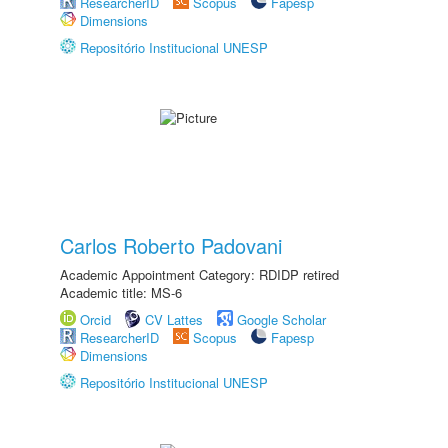
ResearcherID
Scopus
Fapesp
Dimensions
Repositório Institucional UNESP
Carlos Roberto Padovani
Academic Appointment Category: RDIDP retired
Academic title: MS-6
Orcid
CV Lattes
Google Scholar
ResearcherID
Scopus
Fapesp
Dimensions
Repositório Institucional UNESP