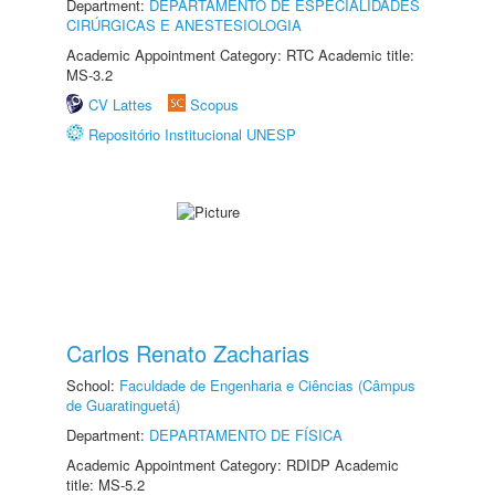
Department:
DEPARTAMENTO DE ESPECIALIDADES
CIRÚRGICAS E ANESTESIOLOGIA
Academic Appointment Category: RTC Academic title:
MS-3.2
CV Lattes
Scopus
Repositório Institucional UNESP
Carlos Renato Zacharias
School:
Faculdade de Engenharia e Ciências (Câmpus
de Guaratinguetá)
Department:
DEPARTAMENTO DE FÍSICA
Academic Appointment Category: RDIDP Academic
title: MS-5.2