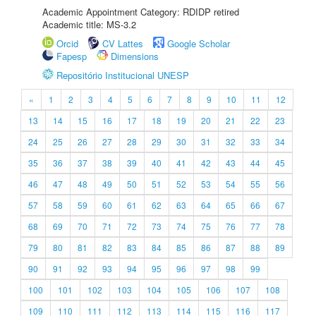
Academic Appointment Category: RDIDP retired
Academic title: MS-3.2
Orcid
CV Lattes
Google Scholar
Fapesp
Dimensions
Repositório Institucional UNESP
«
1
2
3
4
5
6
7
8
9
10
11
12
13
14
15
16
17
18
19
20
21
22
23
24
25
26
27
28
29
30
31
32
33
34
35
36
37
38
39
40
41
42
43
44
45
46
47
48
49
50
51
52
53
54
55
56
57
58
59
60
61
62
63
64
65
66
67
68
69
70
71
72
73
74
75
76
77
78
79
80
81
82
83
84
85
86
87
88
89
90
91
92
93
94
95
96
97
98
99
100
101
102
103
104
105
106
107
108
109
110
111
112
113
114
115
116
117