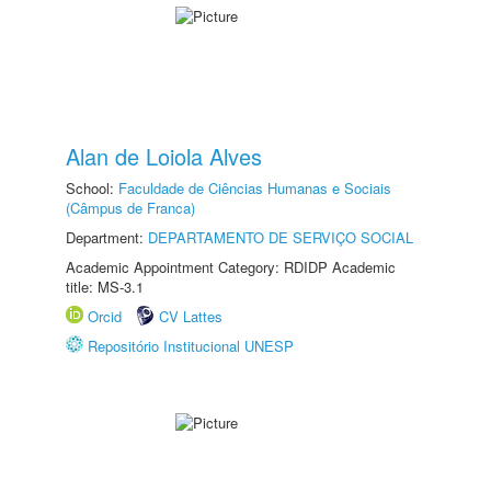
Alan de Loiola Alves
School:
Faculdade de Ciências Humanas e Sociais
(Câmpus de Franca)
Department:
DEPARTAMENTO DE SERVIÇO SOCIAL
Academic Appointment Category: RDIDP Academic
title: MS-3.1
Orcid
CV Lattes
Repositório Institucional UNESP