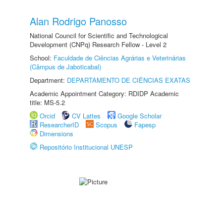
Alan Rodrigo Panosso
National Council for Scientific and Technological
Development (CNPq) Research Fellow - Level 2
School:
Faculdade de Ciências Agrárias e Veterinárias
(Câmpus de Jaboticabal)
Department:
DEPARTAMENTO DE CIÊNCIAS EXATAS
Academic Appointment Category: RDIDP Academic
title: MS-5.2
Orcid
CV Lattes
Google Scholar
ResearcherID
Scopus
Fapesp
Dimensions
Repositório Institucional UNESP