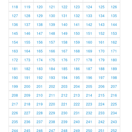
118
119
120
121
122
123
124
125
126
127
128
129
130
131
132
133
134
135
136
137
138
139
140
141
142
143
144
145
146
147
148
149
150
151
152
153
154
155
156
157
158
159
160
161
162
163
164
165
166
167
168
169
170
171
172
173
174
175
176
177
178
179
180
181
182
183
184
185
186
187
188
189
190
191
192
193
194
195
196
197
198
199
200
201
202
203
204
205
206
207
208
209
210
211
212
213
214
215
216
217
218
219
220
221
222
223
224
225
226
227
228
229
230
231
232
233
234
235
236
237
238
239
240
241
242
243
244
245
246
247
248
249
250
251
252