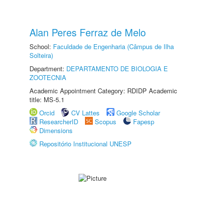
Alan Peres Ferraz de Melo
School:
Faculdade de Engenharia (Câmpus de Ilha
Solteira)
Department:
DEPARTAMENTO DE BIOLOGIA E
ZOOTECNIA
Academic Appointment Category: RDIDP Academic
title: MS-5.1
Orcid
CV Lattes
Google Scholar
ResearcherID
Scopus
Fapesp
Dimensions
Repositório Institucional UNESP