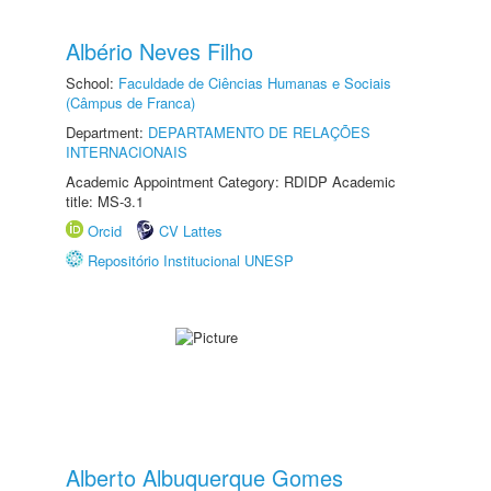
Albério Neves Filho
School:
Faculdade de Ciências Humanas e Sociais
(Câmpus de Franca)
Department:
DEPARTAMENTO DE RELAÇÕES
INTERNACIONAIS
Academic Appointment Category: RDIDP Academic
title: MS-3.1
Orcid
CV Lattes
Repositório Institucional UNESP
Alberto Albuquerque Gomes