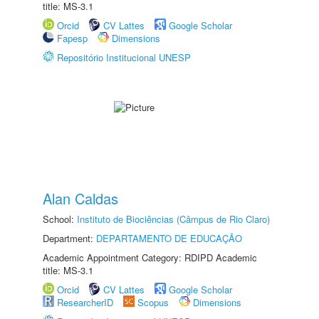
title: MS-3.1
Orcid
CV Lattes
Google Scholar
Fapesp
Dimensions
Repositório Institucional UNESP
Alan Caldas
School:
Instituto de Biociências (Câmpus de Rio Claro)
Department:
DEPARTAMENTO DE EDUCAÇÃO
Academic Appointment Category: RDIPD Academic
title: MS-3.1
Orcid
CV Lattes
Google Scholar
ResearcherID
Scopus
Dimensions