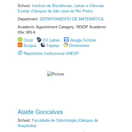
School:
Instituto de Biociências, Letras e Ciências
Exatas (Câmpus de São José do Rio Preto)
Department:
DEPARTAMENTO DE MATEMÁTICA
Academic Appointment Category: RDIDP Academic
title: MS-6
Orcid
CV Lattes
Google Scholar
Scopus
Fapesp
Dimensions
Repositório Institucional UNESP
Alaide Goncalves
School:
Faculdade de Odontologia (Câmpus de
Araçatuba)