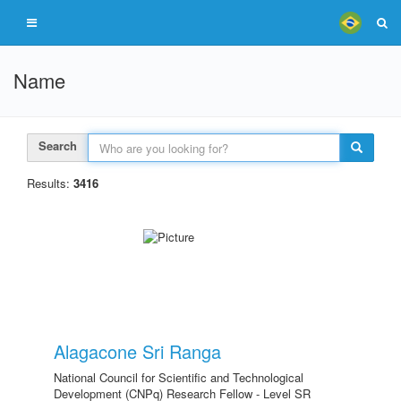
Name
Search
Results:
3416
Alagacone Sri Ranga
National Council for Scientific and Technological
Development (CNPq) Research Fellow - Level SR