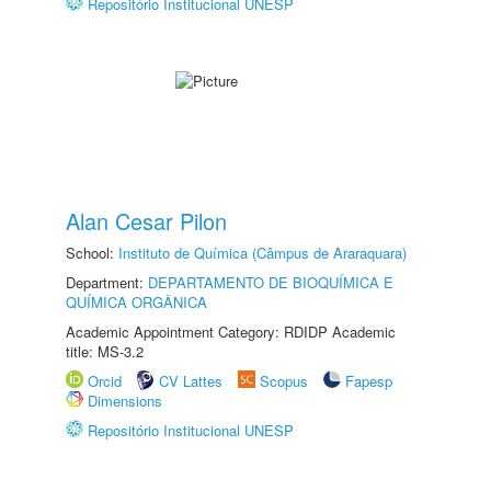
Repositório Institucional UNESP
Alan Cesar Pilon
School:
Instituto de Química (Câmpus de Araraquara)
Department:
DEPARTAMENTO DE BIOQUÍMICA E
QUÍMICA ORGÂNICA
Academic Appointment Category: RDIDP Academic
title: MS-3.2
Orcid
CV Lattes
Scopus
Fapesp
Dimensions
Repositório Institucional UNESP