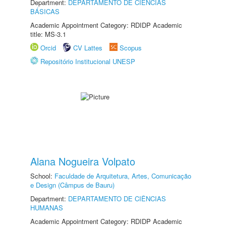
Department:
DEPARTAMENTO DE CIÊNCIAS
BÁSICAS
Academic Appointment Category: RDIDP Academic
title: MS-3.1
Orcid
CV Lattes
Scopus
Repositório Institucional UNESP
Alana Nogueira Volpato
School:
Faculdade de Arquitetura, Artes, Comunicação
e Design (Câmpus de Bauru)
Department:
DEPARTAMENTO DE CIÊNCIAS
HUMANAS
Academic Appointment Category: RDIDP Academic