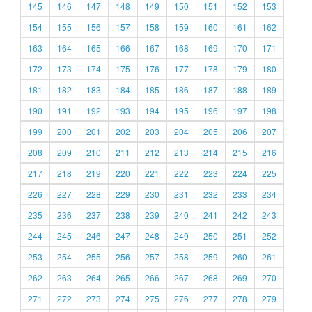
145
146
147
148
149
150
151
152
153
154
155
156
157
158
159
160
161
162
163
164
165
166
167
168
169
170
171
172
173
174
175
176
177
178
179
180
181
182
183
184
185
186
187
188
189
190
191
192
193
194
195
196
197
198
199
200
201
202
203
204
205
206
207
208
209
210
211
212
213
214
215
216
217
218
219
220
221
222
223
224
225
226
227
228
229
230
231
232
233
234
235
236
237
238
239
240
241
242
243
244
245
246
247
248
249
250
251
252
253
254
255
256
257
258
259
260
261
262
263
264
265
266
267
268
269
270
271
272
273
274
275
276
277
278
279