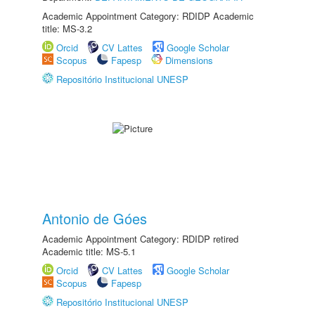
Academic Appointment Category: RDIDP Academic
title: MS-3.2
Orcid
CV Lattes
Google Scholar
Scopus
Fapesp
Dimensions
Repositório Institucional UNESP
Antonio de Góes
Academic Appointment Category: RDIDP retired
Academic title: MS-5.1
Orcid
CV Lattes
Google Scholar
Scopus
Fapesp
Repositório Institucional UNESP