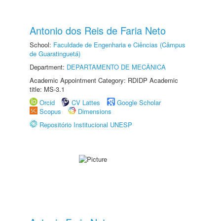
Antonio dos Reis de Faria Neto
School:
Faculdade de Engenharia e Ciências (Câmpus
de Guaratinguetá)
Department:
DEPARTAMENTO DE MECÂNICA
Academic Appointment Category: RDIDP Academic
title: MS-3.1
Orcid
CV Lattes
Google Scholar
Scopus
Dimensions
Repositório Institucional UNESP