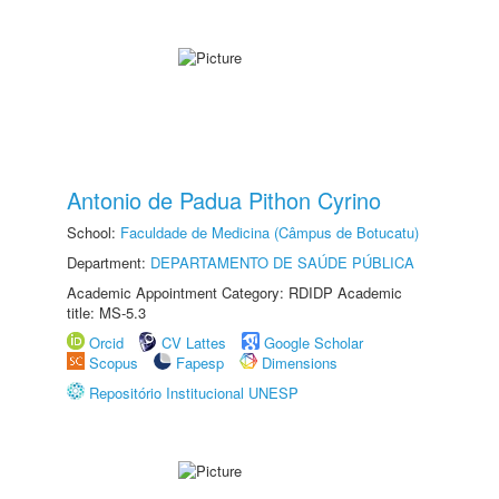
Antonio de Padua Pithon Cyrino
School:
Faculdade de Medicina (Câmpus de Botucatu)
Department:
DEPARTAMENTO DE SAÚDE PÚBLICA
Academic Appointment Category: RDIDP Academic
title: MS-5.3
Orcid
CV Lattes
Google Scholar
Scopus
Fapesp
Dimensions
Repositório Institucional UNESP