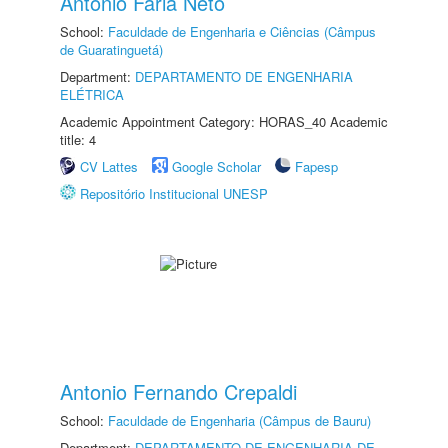
Antonio Faria Neto
School:
Faculdade de Engenharia e Ciências (Câmpus
de Guaratinguetá)
Department:
DEPARTAMENTO DE ENGENHARIA
ELÉTRICA
Academic Appointment Category: HORAS_40 Academic
title: 4
CV Lattes
Google Scholar
Fapesp
Repositório Institucional UNESP
Antonio Fernando Crepaldi
School:
Faculdade de Engenharia (Câmpus de Bauru)
Department:
DEPARTAMENTO DE ENGENHARIA DE