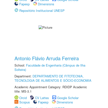
Fapesp
Dimensions
Repositório Institucional UNESP
Antonio Flávio Arruda Ferreira
School:
Faculdade de Engenharia (Câmpus de Ilha
Solteira)
Department:
DEPARTAMENTO DE FITOTECNIA,
TECNOLOGIA DE ALIMENTOS E SÓCIO-ECONOMIA
Academic Appointment Category: RDIDP Academic
title: MS-3.1
Orcid
CV Lattes
Google Scholar
Scopus
Fapesp
Dimensions