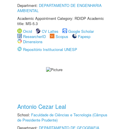
Department:
DEPARTAMENTO DE ENGENHARIA
AMBIENTAL
Academic Appointment Category: RDIDP Academic
title: MS-5.3
Orcid
CV Lattes
Google Scholar
ResearcherID
Scopus
Fapesp
Dimensions
Repositório Institucional UNESP
Antonio Cezar Leal
School:
Faculdade de Ciências e Tecnologia (Câmpus
de Presidente Prudente)
Department:
DEPARTAMENTO DE GEOGRAFIA