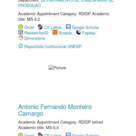
PRODUÇÃO
Academic Appointment Category: RDIDP Academic
title: MS-3.2
Orcid
CV Lattes
Google Scholar
ResearcherID
Scopus
Fapesp
Dimensions
Repositório Institucional UNESP
Antonio Fernando Monteiro
Camargo
Academic Appointment Category: RDIDP retired
Academic title: MS-5.3
Orcid
CV Lattes
Google Scholar