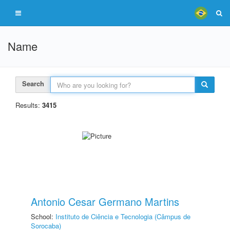
Name
Search
Results:
3415
Antonio Cesar Germano Martins
School:
Instituto de Ciência e Tecnologia (Câmpus de
Sorocaba)