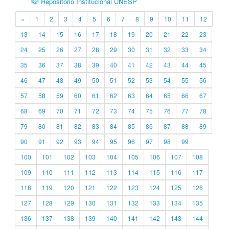
Repositório Institucional UNESP
«
1
2
3
4
5
6
7
8
9
10
11
12
13
14
15
16
17
18
19
20
21
22
23
24
25
26
27
28
29
30
31
32
33
34
35
36
37
38
39
40
41
42
43
44
45
46
47
48
49
50
51
52
53
54
55
56
57
58
59
60
61
62
63
64
65
66
67
68
69
70
71
72
73
74
75
76
77
78
79
80
81
82
83
84
85
86
87
88
89
90
91
92
93
94
95
96
97
98
99
100
101
102
103
104
105
106
107
108
109
110
111
112
113
114
115
116
117
118
119
120
121
122
123
124
125
126
127
128
129
130
131
132
133
134
135
136
137
138
139
140
141
142
143
144