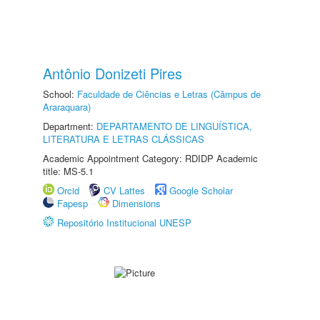
Antônio Donizeti Pires
School:
Faculdade de Ciências e Letras (Câmpus de
Araraquara)
Department:
DEPARTAMENTO DE LINGUÍSTICA,
LITERATURA E LETRAS CLÁSSICAS
Academic Appointment Category: RDIDP Academic
title: MS-5.1
Orcid
CV Lattes
Google Scholar
Fapesp
Dimensions
Repositório Institucional UNESP