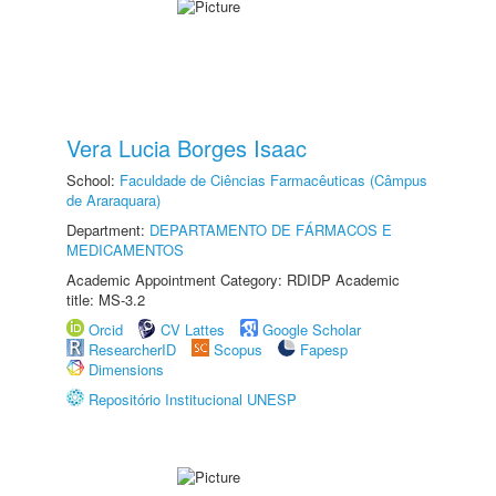
Vera Lucia Borges Isaac
School:
Faculdade de Ciências Farmacêuticas (Câmpus
de Araraquara)
Department:
DEPARTAMENTO DE FÁRMACOS E
MEDICAMENTOS
Academic Appointment Category: RDIDP Academic
title: MS-3.2
Orcid
CV Lattes
Google Scholar
ResearcherID
Scopus
Fapesp
Dimensions
Repositório Institucional UNESP