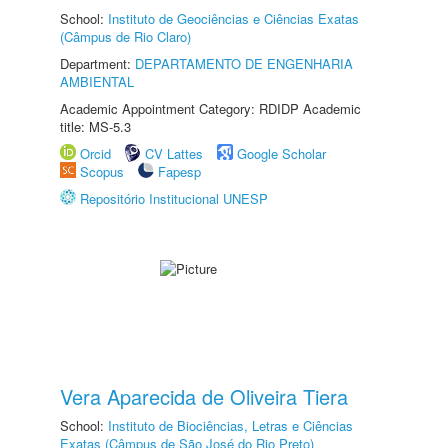
School:
Instituto de Geociências e Ciências Exatas
(Câmpus de Rio Claro)
Department:
DEPARTAMENTO DE ENGENHARIA
AMBIENTAL
Academic Appointment Category: RDIDP Academic
title: MS-5.3
Orcid
CV Lattes
Google Scholar
Scopus
Fapesp
Repositório Institucional UNESP
Vera Aparecida de Oliveira Tiera
School:
Instituto de Biociências, Letras e Ciências
Exatas (Câmpus de São José do Rio Preto)