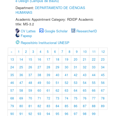
e Design (Câmpus de Bauru)
Department:
DEPARTAMENTO DE CIÊNCIAS
HUMANAS
Academic Appointment Category: RDIDP Academic
title: MS-3.2
CV Lattes
Google Scholar
ResearcherID
Fapesp
Repositório Institucional UNESP
«
1
2
3
4
5
6
7
8
9
10
11
12
13
14
15
16
17
18
19
20
21
22
23
24
25
26
27
28
29
30
31
32
33
34
35
36
37
38
39
40
41
42
43
44
45
46
47
48
49
50
51
52
53
54
55
56
57
58
59
60
61
62
63
64
65
66
67
68
69
70
71
72
73
74
75
76
77
78
79
80
81
82
83
84
85
86
87
88
89
90
91
92
93
94
95
96
97
98
99