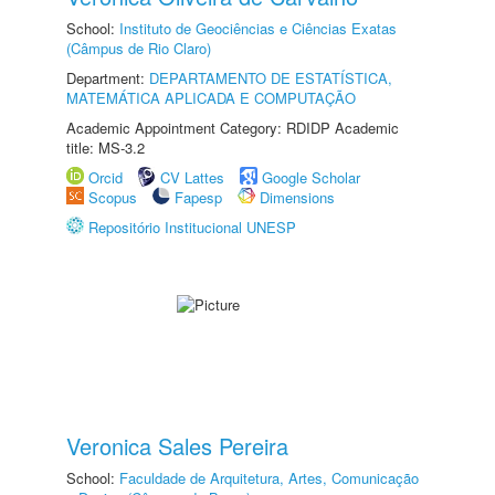
School:
Instituto de Geociências e Ciências Exatas
(Câmpus de Rio Claro)
Department:
DEPARTAMENTO DE ESTATÍSTICA,
MATEMÁTICA APLICADA E COMPUTAÇÃO
Academic Appointment Category: RDIDP Academic
title: MS-3.2
Orcid
CV Lattes
Google Scholar
Scopus
Fapesp
Dimensions
Repositório Institucional UNESP
Veronica Sales Pereira
School:
Faculdade de Arquitetura, Artes, Comunicação