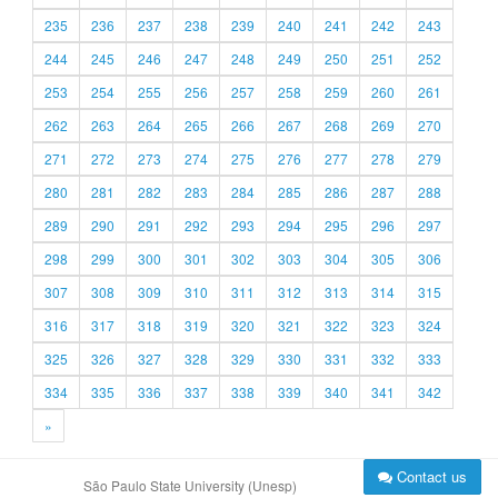
235
236
237
238
239
240
241
242
243
244
245
246
247
248
249
250
251
252
253
254
255
256
257
258
259
260
261
262
263
264
265
266
267
268
269
270
271
272
273
274
275
276
277
278
279
280
281
282
283
284
285
286
287
288
289
290
291
292
293
294
295
296
297
298
299
300
301
302
303
304
305
306
307
308
309
310
311
312
313
314
315
316
317
318
319
320
321
322
323
324
325
326
327
328
329
330
331
332
333
334
335
336
337
338
339
340
341
342
»
Contact us
São Paulo State University (Unesp)