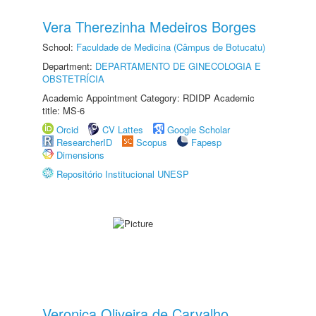
Vera Therezinha Medeiros Borges
School:
Faculdade de Medicina (Câmpus de Botucatu)
Department:
DEPARTAMENTO DE GINECOLOGIA E
OBSTETRÍCIA
Academic Appointment Category: RDIDP Academic
title: MS-6
Orcid
CV Lattes
Google Scholar
ResearcherID
Scopus
Fapesp
Dimensions
Repositório Institucional UNESP
Veronica Oliveira de Carvalho