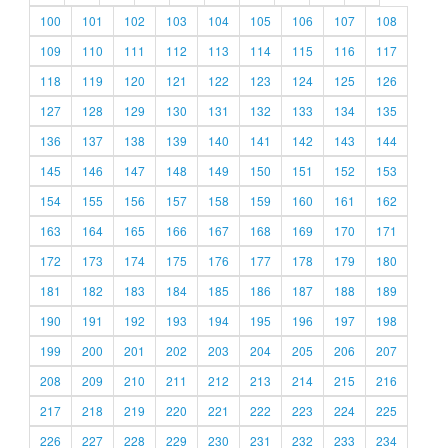
100
101
102
103
104
105
106
107
108
109
110
111
112
113
114
115
116
117
118
119
120
121
122
123
124
125
126
127
128
129
130
131
132
133
134
135
136
137
138
139
140
141
142
143
144
145
146
147
148
149
150
151
152
153
154
155
156
157
158
159
160
161
162
163
164
165
166
167
168
169
170
171
172
173
174
175
176
177
178
179
180
181
182
183
184
185
186
187
188
189
190
191
192
193
194
195
196
197
198
199
200
201
202
203
204
205
206
207
208
209
210
211
212
213
214
215
216
217
218
219
220
221
222
223
224
225
226
227
228
229
230
231
232
233
234