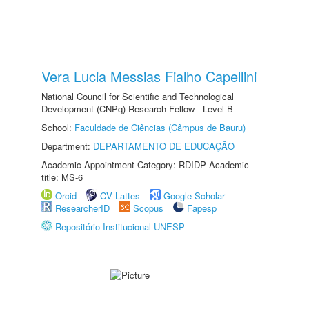
Vera Lucia Messias Fialho Capellini
National Council for Scientific and Technological
Development (CNPq) Research Fellow - Level B
School:
Faculdade de Ciências (Câmpus de Bauru)
Department:
DEPARTAMENTO DE EDUCAÇÃO
Academic Appointment Category: RDIDP Academic
title: MS-6
Orcid
CV Lattes
Google Scholar
ResearcherID
Scopus
Fapesp
Repositório Institucional UNESP