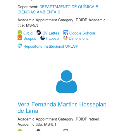
Department:
DEPARTAMENTO DE QUÍMICA E
CIÊNCIAS AMBIENTAIS
Academic Appointment Category: RDIDP Academic
title: MS-5.3
Orcid
CV Lattes
Google Scholar
Scopus
Fapesp
Dimensions
Repositório Institucional UNESP
Vera Fernanda Martins Hossepian
de Lima
Academic Appointment Category: RDIDP retired
Academic title: MS-5.1