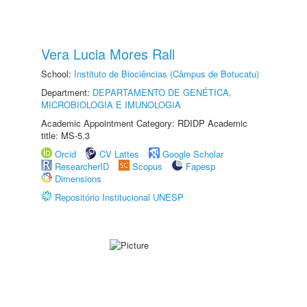
Vera Lucia Mores Rall
School:
Instituto de Biociências (Câmpus de Botucatu)
Department:
DEPARTAMENTO DE GENÉTICA,
MICROBIOLOGIA E IMUNOLOGIA
Academic Appointment Category: RDIDP Academic
title: MS-5.3
Orcid
CV Lattes
Google Scholar
ResearcherID
Scopus
Fapesp
Dimensions
Repositório Institucional UNESP