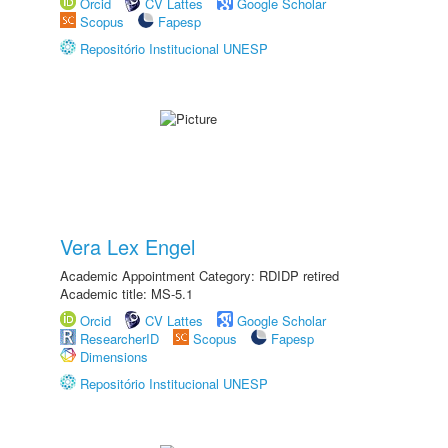
Orcid
CV Lattes
Google Scholar
Scopus
Fapesp
Repositório Institucional UNESP
Vera Lex Engel
Academic Appointment Category: RDIDP retired
Academic title: MS-5.1
Orcid
CV Lattes
Google Scholar
ResearcherID
Scopus
Fapesp
Dimensions
Repositório Institucional UNESP