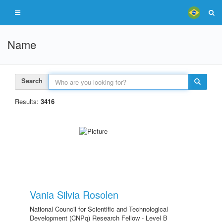
Name
Search
Results:
3416
Vania Silvia Rosolen
National Council for Scientific and Technological
Development (CNPq) Research Fellow - Level B