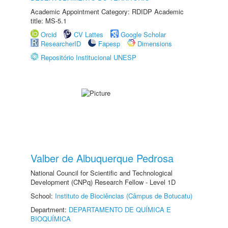
Academic Appointment Category: RDIDP Academic
title: MS-5.1
Orcid
CV Lattes
Google Scholar
ResearcherID
Fapesp
Dimensions
Repositório Institucional UNESP
Valber de Albuquerque Pedrosa
National Council for Scientific and Technological
Development (CNPq) Research Fellow - Level 1D
School:
Instituto de Biociências (Câmpus de Botucatu)
Department:
DEPARTAMENTO DE QUÍMICA E
BIOQUÍMICA