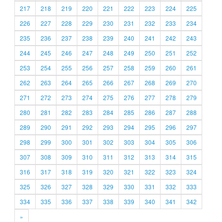
217
218
219
220
221
222
223
224
225
226
227
228
229
230
231
232
233
234
235
236
237
238
239
240
241
242
243
244
245
246
247
248
249
250
251
252
253
254
255
256
257
258
259
260
261
262
263
264
265
266
267
268
269
270
271
272
273
274
275
276
277
278
279
280
281
282
283
284
285
286
287
288
289
290
291
292
293
294
295
296
297
298
299
300
301
302
303
304
305
306
307
308
309
310
311
312
313
314
315
316
317
318
319
320
321
322
323
324
325
326
327
328
329
330
331
332
333
334
335
336
337
338
339
340
341
342
»