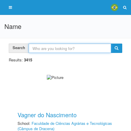
Name
Search
Results:
3415
Vagner do Nascimento
School:
Faculdade de Ciências Agrárias e Tecnológicas
(Câmpus de Dracena)