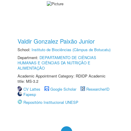
Valdir Gonzalez Paixão Junior
School:
Instituto de Biociências (Câmpus de Botucatu)
Department:
DEPARTAMENTO DE CIÊNCIAS
HUMANAS E CIÊNCIAS DA NUTRIÇÃO E
ALIMENTAÇÃO
Academic Appointment Category: RDIDP Academic
title: MS-3.2
CV Lattes
Google Scholar
ResearcherID
Fapesp
Repositório Institucional UNESP