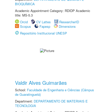
BIOQUÍMICA
Academic Appointment Category: RDIDP Academic
title: MS-5.3
Orcid
CV Lattes
ResearcherID
Scopus
Fapesp
Dimensions
Repositório Institucional UNESP
Valdir Alves Guimarães
School:
Faculdade de Engenharia e Ciências (Câmpus
de Guaratinguetá)
Department:
DEPARTAMENTO DE MATERIAIS E
TECNOLOGIA