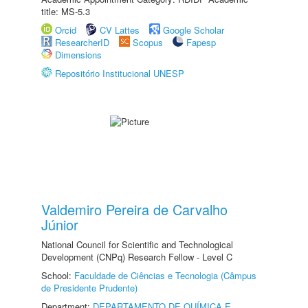
title: MS-5.3
Orcid
CV Lattes
Google Scholar
ResearcherID
Scopus
Fapesp
Dimensions
Repositório Institucional UNESP
Valdemiro Pereira de Carvalho
Júnior
National Council for Scientific and Technological
Development (CNPq) Research Fellow - Level C
School:
Faculdade de Ciências e Tecnologia (Câmpus
de Presidente Prudente)
Department:
DEPARTAMENTO DE QUÍMICA E