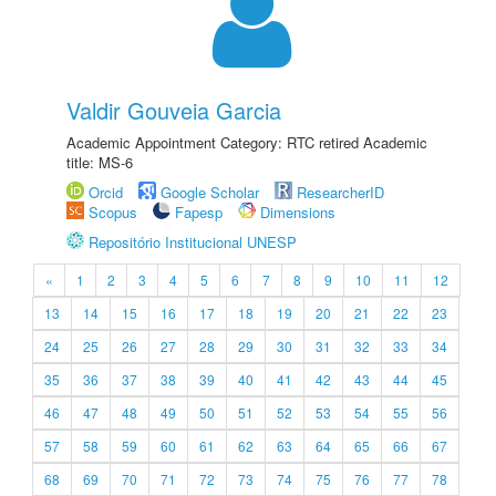
Valdir Gouveia Garcia
Academic Appointment Category: RTC retired Academic
title: MS-6
Orcid
Google Scholar
ResearcherID
Scopus
Fapesp
Dimensions
Repositório Institucional UNESP
«
1
2
3
4
5
6
7
8
9
10
11
12
13
14
15
16
17
18
19
20
21
22
23
24
25
26
27
28
29
30
31
32
33
34
35
36
37
38
39
40
41
42
43
44
45
46
47
48
49
50
51
52
53
54
55
56
57
58
59
60
61
62
63
64
65
66
67
68
69
70
71
72
73
74
75
76
77
78