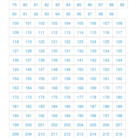
79
80
81
82
83
84
85
86
87
88
89
90
91
92
93
94
95
96
97
98
99
100
101
102
103
104
105
106
107
108
109
110
111
112
113
114
115
116
117
118
119
120
121
122
123
124
125
126
127
128
129
130
131
132
133
134
135
136
137
138
139
140
141
142
143
144
145
146
147
148
149
150
151
152
153
154
155
156
157
158
159
160
161
162
163
164
165
166
167
168
169
170
171
172
173
174
175
176
177
178
179
180
181
182
183
184
185
186
187
188
189
190
191
192
193
194
195
196
197
198
199
200
201
202
203
204
205
206
207
208
209
210
211
212
213
214
215
216