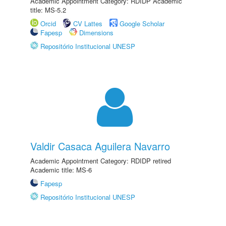
Academic Appointment Category: RDIDP Academic
title: MS-5.2
Orcid
CV Lattes
Google Scholar
Fapesp
Dimensions
Repositório Institucional UNESP
Valdir Casaca Aguilera Navarro
Academic Appointment Category: RDIDP retired
Academic title: MS-6
Fapesp
Repositório Institucional UNESP