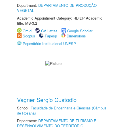
Department:
DEPARTAMENTO DE PRODUÇÃO
VEGETAL
Academic Appointment Category: RDIDP Academic
title: MS-3.2
Orcid
CV Lattes
Google Scholar
Scopus
Fapesp
Dimensions
Repositório Institucional UNESP
Vagner Sergio Custodio
School:
Faculdade de Engenharia e Ciências (Câmpus
de Rosana)
Department:
DEPARTAMENTO DE TURISMO E
DESENVOLVIMENTO DO TERRITÓRIO