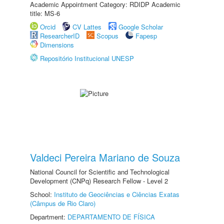
Academic Appointment Category: RDIDP Academic
title: MS-6
Orcid
CV Lattes
Google Scholar
ResearcherID
Scopus
Fapesp
Dimensions
Repositório Institucional UNESP
Valdeci Pereira Mariano de Souza
National Council for Scientific and Technological
Development (CNPq) Research Fellow - Level 2
School:
Instituto de Geociências e Ciências Exatas
(Câmpus de Rio Claro)
Department:
DEPARTAMENTO DE FÍSICA