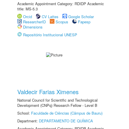
Academic Appointment Category: RDIDP Academic
title: MS-5.3
Orcid
CV Lattes
Google Scholar
ResearcherID
Scopus
Fapesp
Dimensions
Repositório Institucional UNESP
Valdecir Farias Ximenes
National Council for Scientific and Technological
Development (CNPq) Research Fellow - Level B
School:
Faculdade de Ciências (Câmpus de Bauru)
Department:
DEPARTAMENTO DE QUÍMICA
Academic Appointment Category: RDIDP Academic