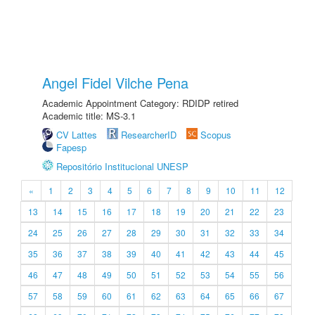
Angel Fidel Vilche Pena
Academic Appointment Category: RDIDP retired
Academic title: MS-3.1
CV Lattes
ResearcherID
Scopus
Fapesp
Repositório Institucional UNESP
«
1
2
3
4
5
6
7
8
9
10
11
12
13
14
15
16
17
18
19
20
21
22
23
24
25
26
27
28
29
30
31
32
33
34
35
36
37
38
39
40
41
42
43
44
45
46
47
48
49
50
51
52
53
54
55
56
57
58
59
60
61
62
63
64
65
66
67