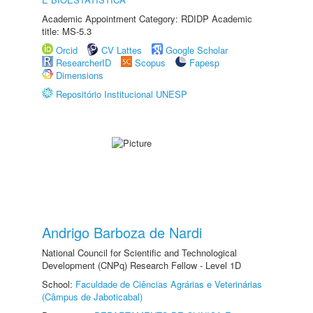
Academic Appointment Category: RDIDP Academic
title: MS-5.3
Orcid
CV Lattes
Google Scholar
ResearcherID
Scopus
Fapesp
Dimensions
Repositório Institucional UNESP
Andrigo Barboza de Nardi
National Council for Scientific and Technological
Development (CNPq) Research Fellow - Level 1D
School:
Faculdade de Ciências Agrárias e Veterinárias
(Câmpus de Jaboticabal)