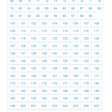
68
69
70
71
72
73
74
75
76
77
78
79
80
81
82
83
84
85
86
87
88
89
90
91
92
93
94
95
96
97
98
99
100
101
102
103
104
105
106
107
108
109
110
111
112
113
114
115
116
117
118
119
120
121
122
123
124
125
126
127
128
129
130
131
132
133
134
135
136
137
138
139
140
141
142
143
144
145
146
147
148
149
150
151
152
153
154
155
156
157
158
159
160
161
162
163
164
165
166
167
168
169
170
171
172
173
174
175
176
177
178
179
180
181
182
183
184
185
186
187
188
189
190
191
192
193
194
195
196
197
198
199
200
201
202
203
204
205
206
207