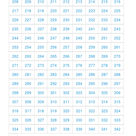
208
209
210
211
212
213
214
215
216
217
218
219
220
221
222
223
224
225
226
227
228
229
230
231
232
233
234
235
236
237
238
239
240
241
242
243
244
245
246
247
248
249
250
251
252
253
254
255
256
257
258
259
260
261
262
263
264
265
266
267
268
269
270
271
272
273
274
275
276
277
278
279
280
281
282
283
284
285
286
287
288
289
290
291
292
293
294
295
296
297
298
299
300
301
302
303
304
305
306
307
308
309
310
311
312
313
314
315
316
317
318
319
320
321
322
323
324
325
326
327
328
329
330
331
332
333
334
335
336
337
338
339
340
341
342