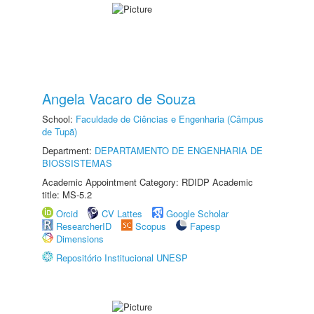
Angela Vacaro de Souza
School:
Faculdade de Ciências e Engenharia (Câmpus
de Tupã)
Department:
DEPARTAMENTO DE ENGENHARIA DE
BIOSSISTEMAS
Academic Appointment Category: RDIDP Academic
title: MS-5.2
Orcid
CV Lattes
Google Scholar
ResearcherID
Scopus
Fapesp
Dimensions
Repositório Institucional UNESP