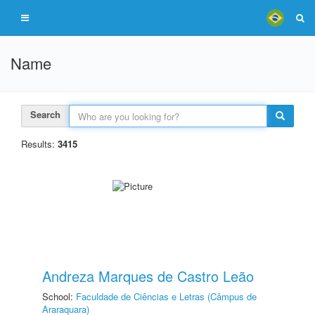
Name
Search
Results:
3415
Andreza Marques de Castro Leão
School:
Faculdade de Ciências e Letras (Câmpus de
Araraquara)