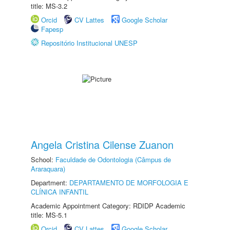
title: MS-3.2
Orcid
CV Lattes
Google Scholar
Fapesp
Repositório Institucional UNESP
Angela Cristina Cilense Zuanon
School:
Faculdade de Odontologia (Câmpus de
Araraquara)
Department:
DEPARTAMENTO DE MORFOLOGIA E
CLÍNICA INFANTIL
Academic Appointment Category: RDIDP Academic
title: MS-5.1
Orcid
CV Lattes
Google Scholar