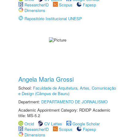
ResearcherID
Scopus
Fapesp
Dimensions
Repositório Institucional UNESP
Angela Maria Grossi
School:
Faculdade de Arquitetura, Artes, Comunicação
e Design (Câmpus de Bauru)
Department:
DEPARTAMENTO DE JORNALISMO
Academic Appointment Category: RDIDP Academic
title: MS-5.2
Orcid
CV Lattes
Google Scholar
ResearcherID
Scopus
Fapesp
Dimensions