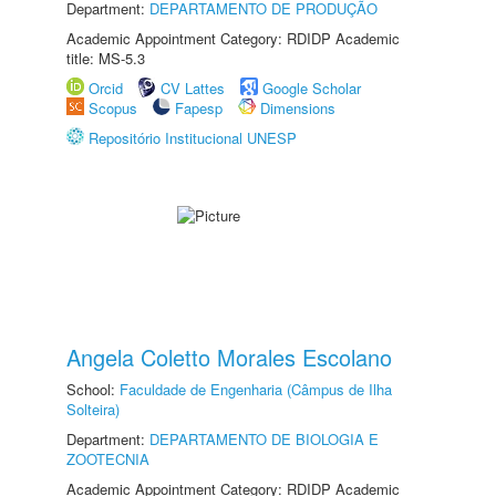
Department:
DEPARTAMENTO DE PRODUÇÃO
Academic Appointment Category: RDIDP Academic
title: MS-5.3
Orcid
CV Lattes
Google Scholar
Scopus
Fapesp
Dimensions
Repositório Institucional UNESP
Angela Coletto Morales Escolano
School:
Faculdade de Engenharia (Câmpus de Ilha
Solteira)
Department:
DEPARTAMENTO DE BIOLOGIA E
ZOOTECNIA
Academic Appointment Category: RDIDP Academic