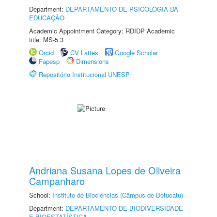
Department:
DEPARTAMENTO DE PSICOLOGIA DA
EDUCAÇÃO
Academic Appointment Category: RDIDP Academic
title: MS-5.3
Orcid
CV Lattes
Google Scholar
Fapesp
Dimensions
Repositório Institucional UNESP
Andriana Susana Lopes de Oliveira
Campanharo
School:
Instituto de Biociências (Câmpus de Botucatu)
Department:
DEPARTAMENTO DE BIODIVERSIDADE
E BIOESTATÍSTICA