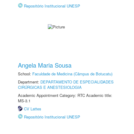
Repositório Institucional UNESP
Angela Maria Sousa
School:
Faculdade de Medicina (Câmpus de Botucatu)
Department:
DEPARTAMENTO DE ESPECIALIDADES
CIRÚRGICAS E ANESTESIOLOGIA
Academic Appointment Category: RTC Academic title:
MS-3.1
CV Lattes
Repositório Institucional UNESP