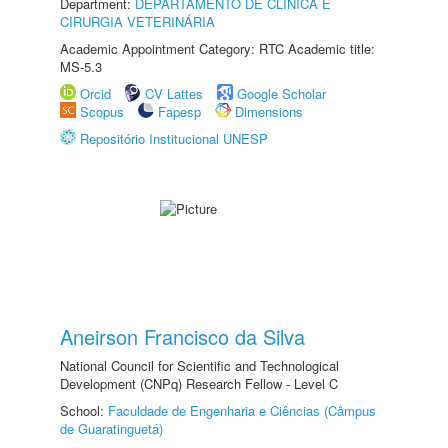
Department:
DEPARTAMENTO DE CLINICA E
CIRURGIA VETERINÁRIA
Academic Appointment Category: RTC Academic title:
MS-5.3
Orcid
CV Lattes
Google Scholar
Scopus
Fapesp
Dimensions
Repositório Institucional UNESP
Aneirson Francisco da Silva
National Council for Scientific and Technological
Development (CNPq) Research Fellow - Level C
School:
Faculdade de Engenharia e Ciências (Câmpus
de Guaratinguetá)