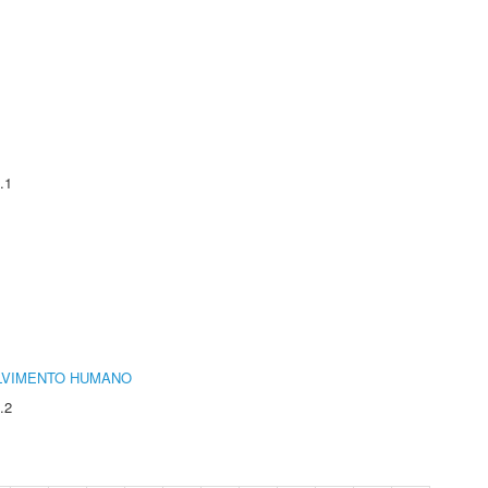
.1
LVIMENTO HUMANO
.2