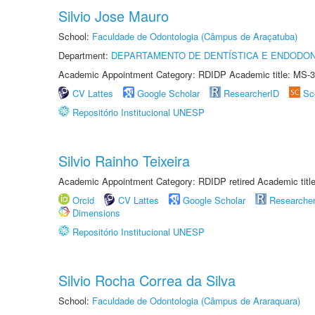
Silvio Jose Mauro
School:
Faculdade de Odontologia (Câmpus de Araçatuba)
Department:
DEPARTAMENTO DE DENTÍSTICA E ENDODON
Academic Appointment Category: RDIDP Academic title: MS-3
CV Lattes
Google Scholar
ResearcherID
Sc
Repositório Institucional UNESP
Silvio Rainho Teixeira
Academic Appointment Category: RDIDP retired Academic titl
Orcid
CV Lattes
Google Scholar
Researche
Dimensions
Repositório Institucional UNESP
Silvio Rocha Correa da Silva
School:
Faculdade de Odontologia (Câmpus de Araraquara)