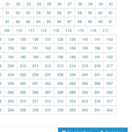
21
22
23
24
25
26
27
28
29
30
31
51
52
53
54
55
56
57
58
59
60
61
81
82
83
84
85
86
87
88
89
90
91
109
110
111
112
113
114
115
116
117
3
134
135
136
137
138
139
140
141
142
8
159
160
161
162
163
164
165
166
167
3
184
185
186
187
188
189
190
191
192
8
209
210
211
212
213
214
215
216
217
3
234
235
236
237
238
239
240
241
242
8
259
260
261
262
263
264
265
266
267
3
284
285
286
287
288
289
290
291
292
8
309
310
311
312
313
314
315
316
317
3
334
335
336
337
338
339
340
341
342