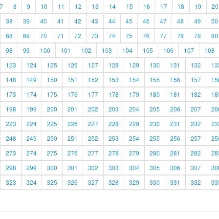
7
8
9
10
11
12
13
14
15
16
17
18
19
20
38
39
40
41
42
43
44
45
46
47
48
49
50
68
69
70
71
72
73
74
75
76
77
78
79
80
98
99
100
101
102
103
104
105
106
107
108
123
124
125
126
127
128
129
130
131
132
13
148
149
150
151
152
153
154
155
156
157
15
173
174
175
176
177
178
179
180
181
182
18
198
199
200
201
202
203
204
205
206
207
20
223
224
225
226
227
228
229
230
231
232
23
248
249
250
251
252
253
254
255
256
257
25
273
274
275
276
277
278
279
280
281
282
28
298
299
300
301
302
303
304
305
306
307
30
323
324
325
326
327
328
329
330
331
332
33