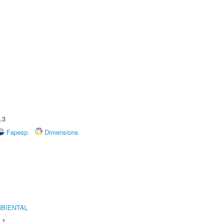
.3
Fapesp
Dimensions
MBIENTAL
.1