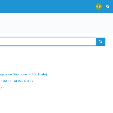
Câmpus de São José do Rio Preto)
OGIA DE ALIMENTOS
.1