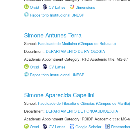
Orcid
CV Lattes
Dimensions
Repositório Institucional UNESP
Simone Antunes Terra
School:
Faculdade de Medicina (Câmpus de Botucatu)
Department:
DEPARTAMENTO DE PATOLOGIA
Academic Appointment Category: RTC Academic title: MS-3.1
Orcid
CV Lattes
Repositório Institucional UNESP
Simone Aparecida Capellini
School:
Faculdade de Filosofia e Ciências (Câmpus de Marília)
Department:
DEPARTAMENTO DE FONOAUDIOLOGIA
Academic Appointment Category: RDIDP Academic title: MS-6
Orcid
CV Lattes
Google Scholar
Researche