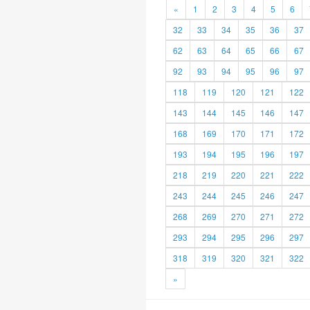
«
1
2
3
4
5
6
32
33
34
35
36
37
62
63
64
65
66
67
92
93
94
95
96
97
118
119
120
121
122
143
144
145
146
147
168
169
170
171
172
193
194
195
196
197
218
219
220
221
222
243
244
245
246
247
268
269
270
271
272
293
294
295
296
297
318
319
320
321
322
»