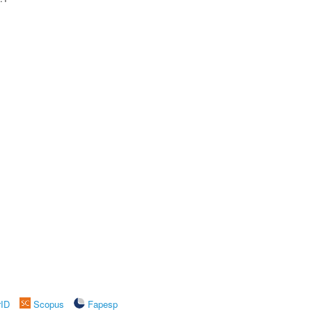
rID
Scopus
Fapesp