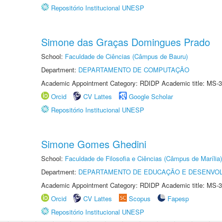
Repositório Institucional UNESP
Simone das Graças Domingues Prado
School:
Faculdade de Ciências (Câmpus de Bauru)
Department:
DEPARTAMENTO DE COMPUTAÇÃO
Academic Appointment Category: RDIDP Academic title: MS-3
Orcid
CV Lattes
Google Scholar
Repositório Institucional UNESP
Simone Gomes Ghedini
School:
Faculdade de Filosofia e Ciências (Câmpus de Marília)
Department:
DEPARTAMENTO DE EDUCAÇÃO E DESENVO
Academic Appointment Category: RDIDP Academic title: MS-3
Orcid
CV Lattes
Scopus
Fapesp
Repositório Institucional UNESP