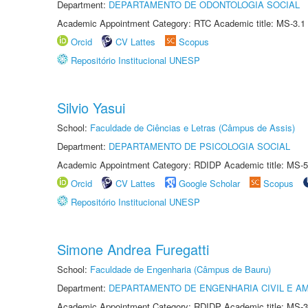
Department:
DEPARTAMENTO DE ODONTOLOGIA SOCIAL
Academic Appointment Category: RTC Academic title: MS-3.1
Orcid
CV Lattes
Scopus
Repositório Institucional UNESP
Silvio Yasui
School:
Faculdade de Ciências e Letras (Câmpus de Assis)
Department:
DEPARTAMENTO DE PSICOLOGIA SOCIAL
Academic Appointment Category: RDIDP Academic title: MS-5
Orcid
CV Lattes
Google Scholar
Scopus
Repositório Institucional UNESP
Simone Andrea Furegatti
School:
Faculdade de Engenharia (Câmpus de Bauru)
Department:
DEPARTAMENTO DE ENGENHARIA CIVIL E A
Academic Appointment Category: RDIDP Academic title: MS-3