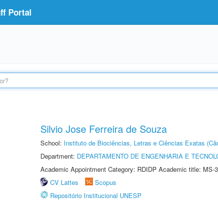
f Portal
Silvio Jose Ferreira de Souza
School:
Instituto de Biociências, Letras e Ciências Exatas (
Department:
DEPARTAMENTO DE ENGENHARIA E TECNOL
Academic Appointment Category: RDIDP Academic title: MS-3
CV Lattes
Scopus
Repositório Institucional UNESP