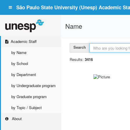
São Paulo State University (Unesp) Academic Staf
Name
Academic Staff
Search
by Name
Results:
3416
by School
by Department
by Undergraduate program
by Graduate program
by Topic / Subject
About