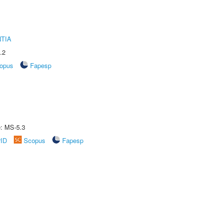
TIA
.2
opus
Fapesp
e: MS-5.3
rID
Scopus
Fapesp