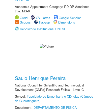
Academic Appointment Category: RDIDP Academic
title: MS-6
Orcid
CV Lattes
Google Scholar
Scopus
Fapesp
Dimensions
Repositório Institucional UNESP
Saulo Henrique Pereira
National Council for Scientific and Technological
Development (CNPq) Research Fellow - Level C
School:
Faculdade de Engenharia e Ciências (Câmpus
de Guaratinguetá)
Department:
DEPARTAMENTO DE FÍSICA