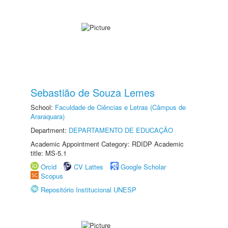
Sebastião de Souza Lemes
School:
Faculdade de Ciências e Letras (Câmpus de
Araraquara)
Department:
DEPARTAMENTO DE EDUCAÇÃO
Academic Appointment Category: RDIDP Academic
title: MS-5.1
Orcid
CV Lattes
Google Scholar
Scopus
Repositório Institucional UNESP