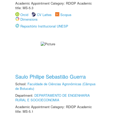
Academic Appointment Category: RDIDP Academic
title: MS-5.3
Orcid
CV Lattes
Scopus
Dimensions
Repositório Institucional UNESP
Saulo Philipe Sebastião Guerra
School:
Faculdade de Ciências Agronômicas (Câmpus
de Botucatu)
Department:
DEPARTAMENTO DE ENGENHARIA
RURAL E SOCIOECONOMIA
Academic Appointment Category: RDIDP Academic
title: MS-5.1