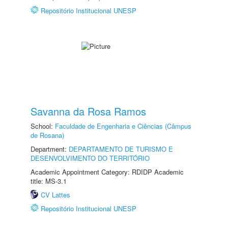
Repositório Institucional UNESP
Savanna da Rosa Ramos
School:
Faculdade de Engenharia e Ciências (Câmpus
de Rosana)
Department:
DEPARTAMENTO DE TURISMO E
DESENVOLVIMENTO DO TERRITÓRIO
Academic Appointment Category: RDIDP Academic
title: MS-3.1
CV Lattes
Repositório Institucional UNESP