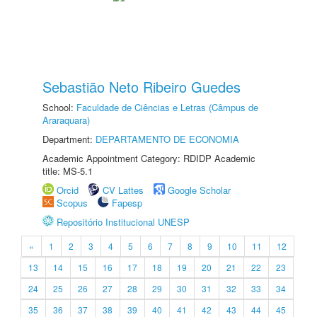
Sebastião Neto Ribeiro Guedes
School:
Faculdade de Ciências e Letras (Câmpus de
Araraquara)
Department:
DEPARTAMENTO DE ECONOMIA
Academic Appointment Category: RDIDP Academic
title: MS-5.1
Orcid
CV Lattes
Google Scholar
Scopus
Fapesp
Repositório Institucional UNESP
«
1
2
3
4
5
6
7
8
9
10
11
12
13
14
15
16
17
18
19
20
21
22
23
24
25
26
27
28
29
30
31
32
33
34
35
36
37
38
39
40
41
42
43
44
45