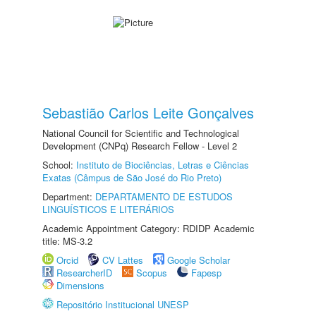
Sebastião Carlos Leite Gonçalves
National Council for Scientific and Technological
Development (CNPq) Research Fellow - Level 2
School:
Instituto de Biociências, Letras e Ciências
Exatas (Câmpus de São José do Rio Preto)
Department:
DEPARTAMENTO DE ESTUDOS
LINGUÍSTICOS E LITERÁRIOS
Academic Appointment Category: RDIDP Academic
title: MS-3.2
Orcid
CV Lattes
Google Scholar
ResearcherID
Scopus
Fapesp
Dimensions
Repositório Institucional UNESP