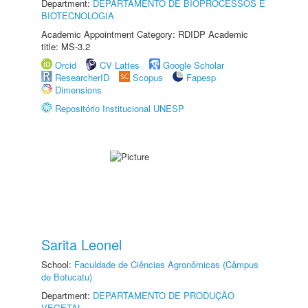
Department:
DEPARTAMENTO DE BIOPROCESSOS E
BIOTECNOLOGIA
Academic Appointment Category: RDIDP Academic
title: MS-3.2
Orcid
CV Lattes
Google Scholar
ResearcherID
Scopus
Fapesp
Dimensions
Repositório Institucional UNESP
Sarita Leonel
School:
Faculdade de Ciências Agronômicas (Câmpus
de Botucatu)
Department:
DEPARTAMENTO DE PRODUÇÃO
VEGETAL