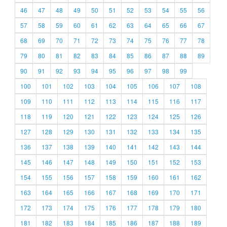
46
47
48
49
50
51
52
53
54
55
56
57
58
59
60
61
62
63
64
65
66
67
68
69
70
71
72
73
74
75
76
77
78
79
80
81
82
83
84
85
86
87
88
89
90
91
92
93
94
95
96
97
98
99
100
101
102
103
104
105
106
107
108
109
110
111
112
113
114
115
116
117
118
119
120
121
122
123
124
125
126
127
128
129
130
131
132
133
134
135
136
137
138
139
140
141
142
143
144
145
146
147
148
149
150
151
152
153
154
155
156
157
158
159
160
161
162
163
164
165
166
167
168
169
170
171
172
173
174
175
176
177
178
179
180
181
182
183
184
185
186
187
188
189