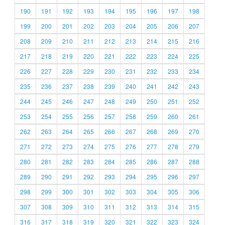
190
191
192
193
194
195
196
197
198
199
200
201
202
203
204
205
206
207
208
209
210
211
212
213
214
215
216
217
218
219
220
221
222
223
224
225
226
227
228
229
230
231
232
233
234
235
236
237
238
239
240
241
242
243
244
245
246
247
248
249
250
251
252
253
254
255
256
257
258
259
260
261
262
263
264
265
266
267
268
269
270
271
272
273
274
275
276
277
278
279
280
281
282
283
284
285
286
287
288
289
290
291
292
293
294
295
296
297
298
299
300
301
302
303
304
305
306
307
308
309
310
311
312
313
314
315
316
317
318
319
320
321
322
323
324