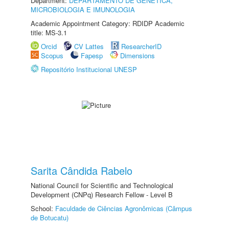
Department:
DEPARTAMENTO DE GENÉTICA,
MICROBIOLOGIA E IMUNOLOGIA
Academic Appointment Category: RDIDP Academic
title: MS-3.1
Orcid
CV Lattes
ResearcherID
Scopus
Fapesp
Dimensions
Repositório Institucional UNESP
Sarita Cândida Rabelo
National Council for Scientific and Technological
Development (CNPq) Research Fellow - Level B
School:
Faculdade de Ciências Agronômicas (Câmpus
de Botucatu)