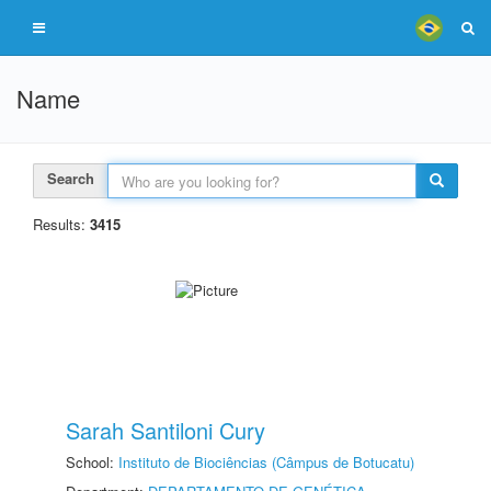
Name
Search
Results:
3415
Sarah Santiloni Cury
School:
Instituto de Biociências (Câmpus de Botucatu)