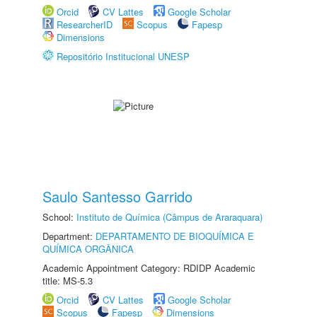
Orcid
CV Lattes
Google Scholar
ResearcherID
Scopus
Fapesp
Dimensions
Repositório Institucional UNESP
Saulo Santesso Garrido
School:
Instituto de Química (Câmpus de Araraquara)
Department:
DEPARTAMENTO DE BIOQUÍMICA E
QUÍMICA ORGÂNICA
Academic Appointment Category: RDIDP Academic
title: MS-5.3
Orcid
CV Lattes
Google Scholar
Scopus
Fapesp
Dimensions