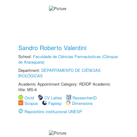
Sandro Roberto Valentini
School:
Faculdade de Ciências Farmacêuticas (Câmpus
de Araraquara)
Department:
DEPARTAMENTO DE CIÊNCIAS
BIOLÓGICAS
Academic Appointment Category: RDIDP Academic
title: MS-6
Orcid
CV Lattes
ResearcherID
Scopus
Fapesp
Dimensions
Repositório Institucional UNESP