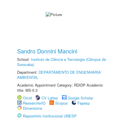
Sandro Donnini Mancini
School:
Instituto de Ciência e Tecnologia (Câmpus de
Sorocaba)
Department:
DEPARTAMENTO DE ENGENHARIA
AMBIENTAL
Academic Appointment Category: RDIDP Academic
title: MS-5.3
Orcid
CV Lattes
Google Scholar
ResearcherID
Scopus
Fapesp
Dimensions
Repositório Institucional UNESP