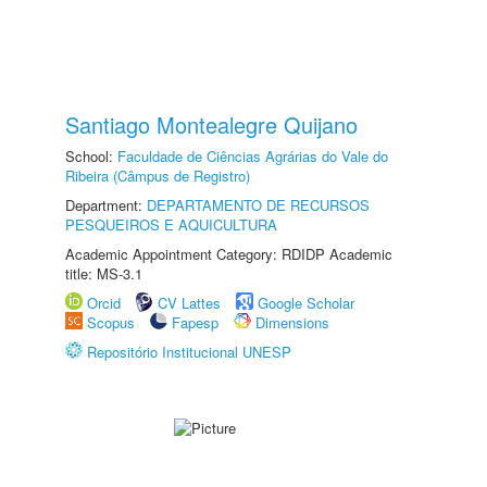
Santiago Montealegre Quijano
School:
Faculdade de Ciências Agrárias do Vale do
Ribeira (Câmpus de Registro)
Department:
DEPARTAMENTO DE RECURSOS
PESQUEIROS E AQUICULTURA
Academic Appointment Category: RDIDP Academic
title: MS-3.1
Orcid
CV Lattes
Google Scholar
Scopus
Fapesp
Dimensions
Repositório Institucional UNESP