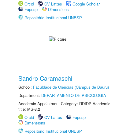
Orcid
CV Lattes
Google Scholar
Fapesp
Dimensions
Repositório Institucional UNESP
Sandro Caramaschi
School:
Faculdade de Ciências (Câmpus de Bauru)
Department:
DEPARTAMENTO DE PSICOLOGIA
Academic Appointment Category: RDIDP Academic
title: MS-3.2
Orcid
CV Lattes
Fapesp
Dimensions
Repositório Institucional UNESP