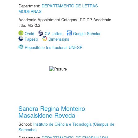
Department:
DEPARTAMENTO DE LETRAS
MODERNAS
Academic Appointment Category: RDIDP Academic
title: MS-3.2
Orcid
CV Lattes
Google Scholar
Fapesp
Dimensions
Repositório Institucional UNESP
Sandra Regina Monteiro
Masalskiene Roveda
School:
Instituto de Ciência e Tecnologia (Câmpus de
Sorocaba)
Department:
DEPARTAMENTO DE ENGENHARIA