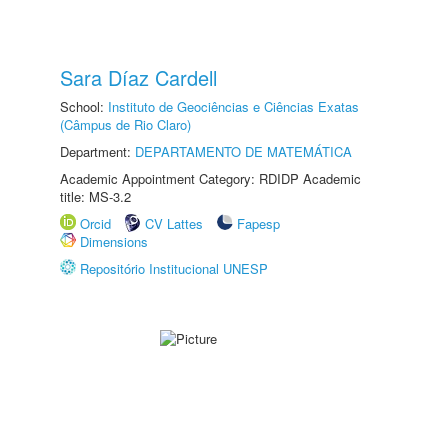
Sara Díaz Cardell
School:
Instituto de Geociências e Ciências Exatas
(Câmpus de Rio Claro)
Department:
DEPARTAMENTO DE MATEMÁTICA
Academic Appointment Category: RDIDP Academic
title: MS-3.2
Orcid
CV Lattes
Fapesp
Dimensions
Repositório Institucional UNESP