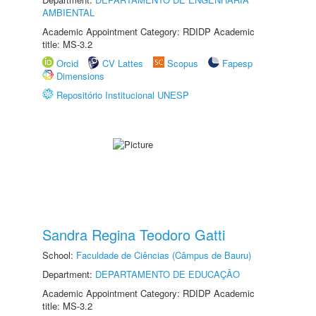
AMBIENTAL
Academic Appointment Category: RDIDP Academic
title: MS-3.2
Orcid
CV Lattes
Scopus
Fapesp
Dimensions
Repositório Institucional UNESP
Sandra Regina Teodoro Gatti
School:
Faculdade de Ciências (Câmpus de Bauru)
Department:
DEPARTAMENTO DE EDUCAÇÃO
Academic Appointment Category: RDIDP Academic
title: MS-3.2