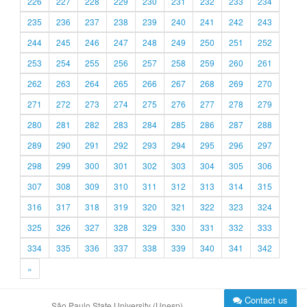
226
227
228
229
230
231
232
233
234
235
236
237
238
239
240
241
242
243
244
245
246
247
248
249
250
251
252
253
254
255
256
257
258
259
260
261
262
263
264
265
266
267
268
269
270
271
272
273
274
275
276
277
278
279
280
281
282
283
284
285
286
287
288
289
290
291
292
293
294
295
296
297
298
299
300
301
302
303
304
305
306
307
308
309
310
311
312
313
314
315
316
317
318
319
320
321
322
323
324
325
326
327
328
329
330
331
332
333
334
335
336
337
338
339
340
341
342
»
Contact us
São Paulo State University (Unesp)