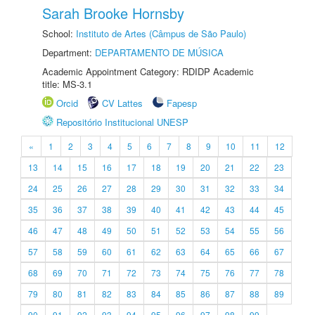
Sarah Brooke Hornsby
School:
Instituto de Artes (Câmpus de São Paulo)
Department:
DEPARTAMENTO DE MÚSICA
Academic Appointment Category: RDIDP Academic
title: MS-3.1
Orcid
CV Lattes
Fapesp
Repositório Institucional UNESP
«
1
2
3
4
5
6
7
8
9
10
11
12
13
14
15
16
17
18
19
20
21
22
23
24
25
26
27
28
29
30
31
32
33
34
35
36
37
38
39
40
41
42
43
44
45
46
47
48
49
50
51
52
53
54
55
56
57
58
59
60
61
62
63
64
65
66
67
68
69
70
71
72
73
74
75
76
77
78
79
80
81
82
83
84
85
86
87
88
89
90
91
92
93
94
95
96
97
98
99