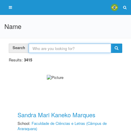
Name
Search
Results:
3415
Sandra Mari Kaneko Marques
School:
Faculdade de Ciências e Letras (Câmpus de
Araraquara)