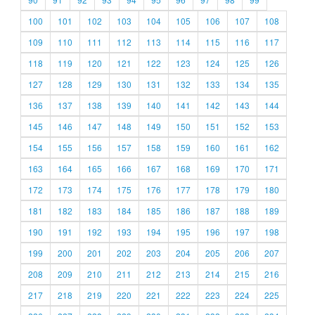
100
101
102
103
104
105
106
107
108
109
110
111
112
113
114
115
116
117
118
119
120
121
122
123
124
125
126
127
128
129
130
131
132
133
134
135
136
137
138
139
140
141
142
143
144
145
146
147
148
149
150
151
152
153
154
155
156
157
158
159
160
161
162
163
164
165
166
167
168
169
170
171
172
173
174
175
176
177
178
179
180
181
182
183
184
185
186
187
188
189
190
191
192
193
194
195
196
197
198
199
200
201
202
203
204
205
206
207
208
209
210
211
212
213
214
215
216
217
218
219
220
221
222
223
224
225