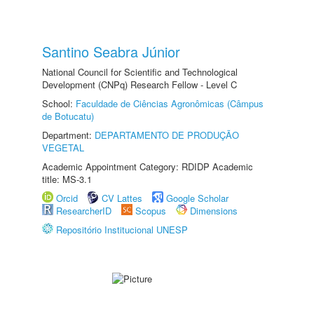
Santino Seabra Júnior
National Council for Scientific and Technological
Development (CNPq) Research Fellow - Level C
School:
Faculdade de Ciências Agronômicas (Câmpus
de Botucatu)
Department:
DEPARTAMENTO DE PRODUÇÃO
VEGETAL
Academic Appointment Category: RDIDP Academic
title: MS-3.1
Orcid
CV Lattes
Google Scholar
ResearcherID
Scopus
Dimensions
Repositório Institucional UNESP